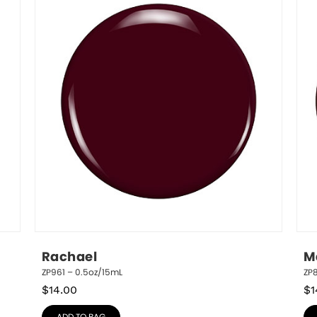
Rachael
M
ZP961 – 0.5oz/15mL
ZP
$
14.00
$
1
ADD TO BAG