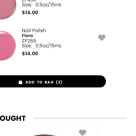
Size:
0.5oz/15mL
$
14.00
Nail Polish
Flora
ZP269
Size:
0.5oz/15mL
$
14.00
ADD TO BAG (3)
BOUGHT