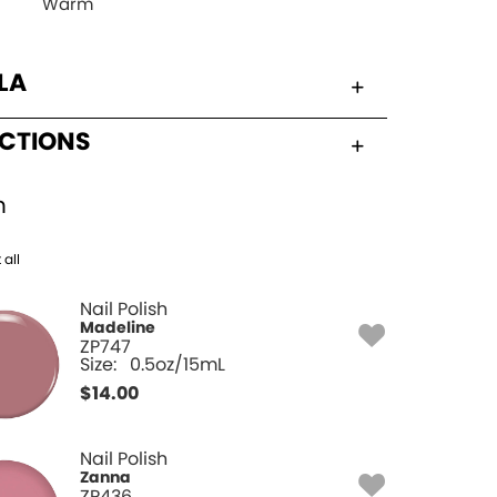
Warm
LA
UCTIONS
h
 all
Nail Polish
Madeline
ZP747
Size:
0.5oz/15mL
$
14.00
Nail Polish
Zanna
ZP436