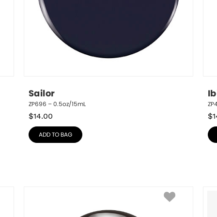
Sailor
Ib
ZP696 – 0.5oz/15mL
ZP4
$
14.00
$
1
ADD TO BAG