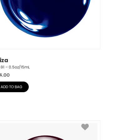
iza
91 – 0.5oz/15mL
4.00
ADD TO BAG