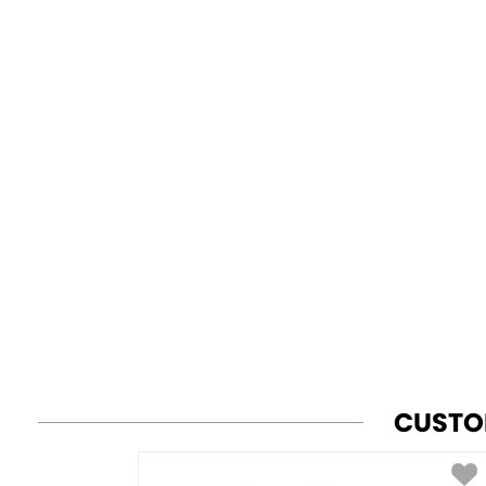
CUSTO