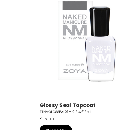
Glossy Seal Topcoat
ZTNMGLOSSEAL01 – 0.5oz/15mL
$
16.00
ADD TO BAG