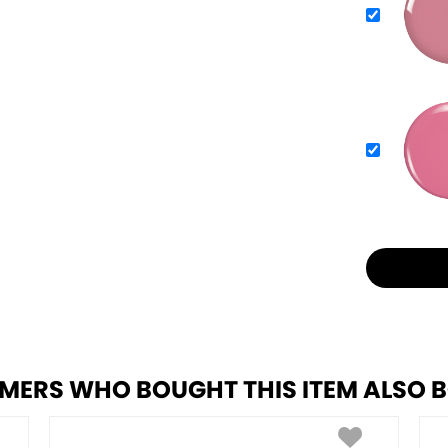
MERS WHO BOUGHT THIS ITEM ALSO 