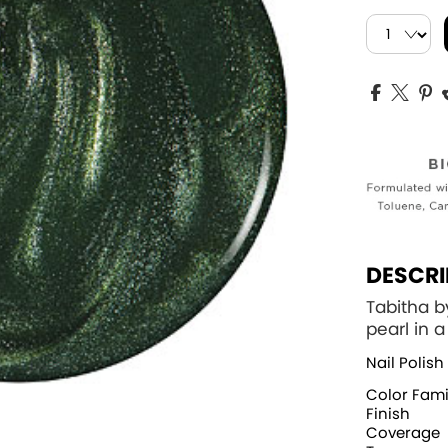
DESCRI
Tabitha b
pearl in 
Nail Polish
Color Fami
Finish
Coverage