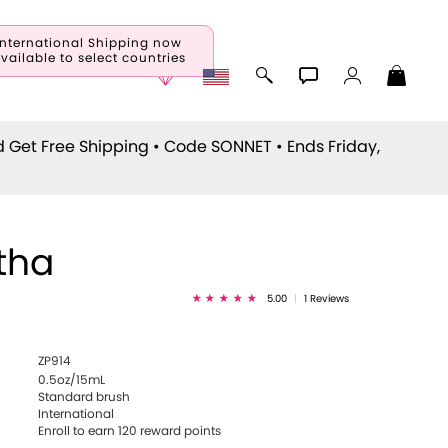
International Shipping now
vailable to select countries
d Get Free Shipping • Code
SONNET
• Ends Friday,
tha
5.00
|
1 Reviews
ZP914
0.5oz/15mL
Standard brush
International
Enroll to earn
120
reward points