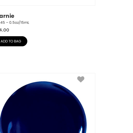
arnie
745 – 0.5oz/15mL
4.00
ADD TO BAG