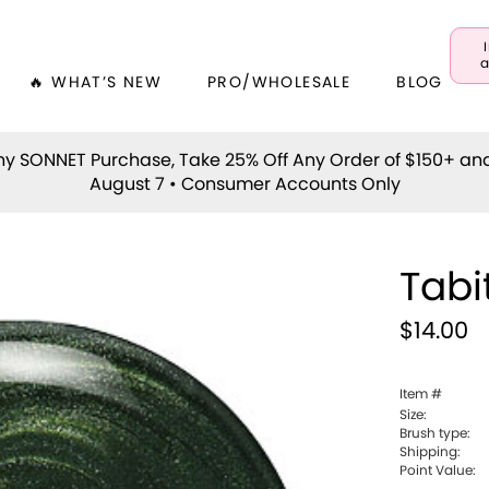
a
🔥 WHAT’S NEW
PRO/WHOLESALE
BLOG
y SONNET Purchase, Take 25% Off Any Order of $150+ an
August 7 • Consumer Accounts Only
Tabi
$14.00
Item #
Size:
Brush type:
Shipping:
Point Value: