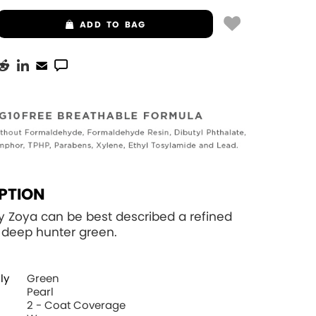
ADD
TO BAG
PTION
y Zoya can be best described a refined
a deep hunter green.
ly
Green
Pearl
2 - Coat Coverage