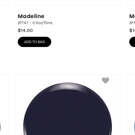
Madeline
M
ZP747 – 0.5oz/15mL
ZP
$
14.00
$
1
ADD TO BAG