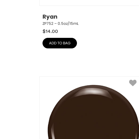
Ryan
ZP752 – 0.5oz/15mL
$
14.00
ADD TO BAG