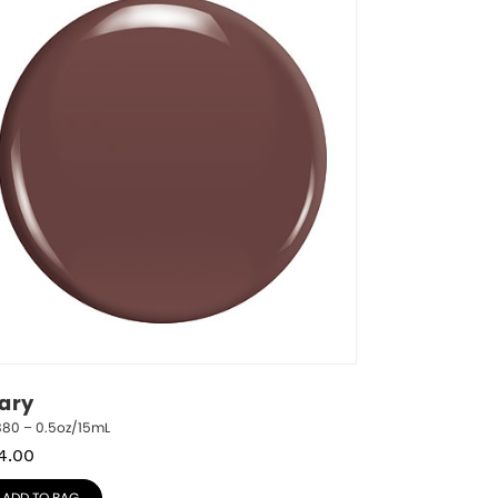
ary
880 – 0.5oz/15mL
4.00
ADD TO BAG