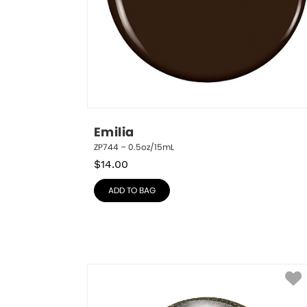
Emilia
ZP744 – 0.5oz/15mL
$
14.00
ADD TO BAG