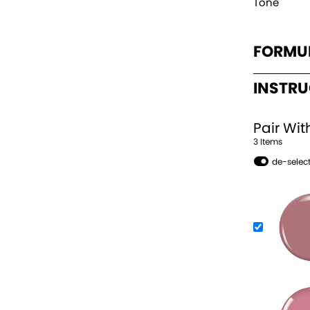
Tone
FORMU
INSTR
Pair Wit
3
Item
s
de-select