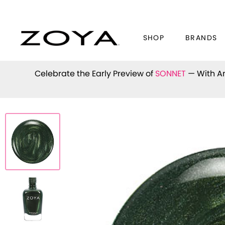
SHOP
BRANDS
Celebrate the Early Preview of
SONNET
— With An