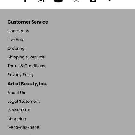
Customer Service
Contact Us
Live Help
Ordering
Shipping & Returns
Terms & Conditions
Privacy Policy
Art of Beauty, Inc.
About Us
Legal Statement
Whitelist Us
Shopping
1-800-659-6909