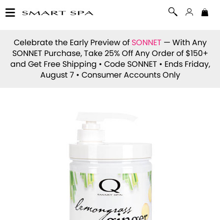
Celebrate the Early Preview of
SONNET
— With Any
SONNET Purchase, Take 25% Off Any Order of $150+
and Get Free Shipping • Code
SONNET
• Ends Friday,
August 7 • Consumer Accounts Only