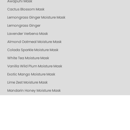
Awapuhi Mask
Cactus Blossom Mask
Lemongrass Ginger Moisture Mask
Lemongrass Ginger
Lavender Verbena Mask
Almond Oatmeal Moisture Mask
Colada Sparkle Moisture Mask
White Tea Moisture Mask
Vanilla Wild Plum Moisture Mask
Exotic Mango Moisture Mask
Lime Zest Moisture Mask
Mandarin Honey Moisture Mask
Pomegranate Lime Moisture Mask
Grapefruit Surprise Moisture Mask
Lemon Dream Moisture Mask
Revitalizing Zen Moisture Mask