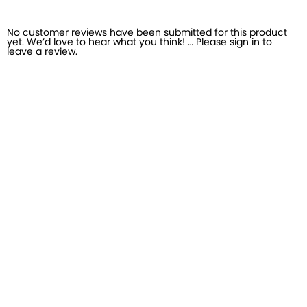
No customer reviews have been submitted for this product
yet. We’d love to hear what you think! … Please sign in to
leave a review.