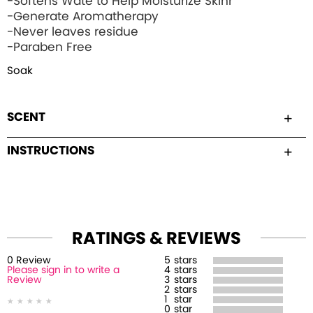
-Softens Wate to Help Moisturize Skinr
-Generate Aromatherapy
-Never leaves residue
-Paraben Free
Soak
SCENT
INSTRUCTIONS
RATINGS & REVIEWS
0
Review
5
stars
Please sign in to write a
4
stars
Review
3
stars
2
stars
1
star
0
star