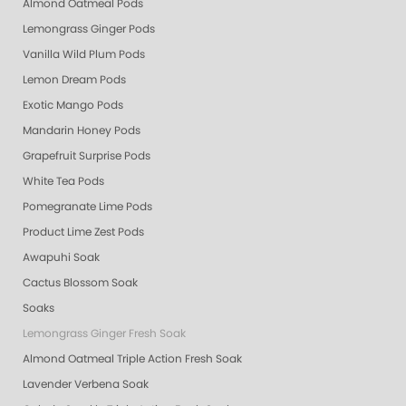
Almond Oatmeal Pods
Lemongrass Ginger Pods
Vanilla Wild Plum Pods
Lemon Dream Pods
Exotic Mango Pods
Mandarin Honey Pods
Grapefruit Surprise Pods
White Tea Pods
Pomegranate Lime Pods
Product Lime Zest Pods
Awapuhi Soak
Cactus Blossom Soak
Soaks
Lemongrass Ginger Fresh Soak
Almond Oatmeal Triple Action Fresh Soak
Lavender Verbena Soak