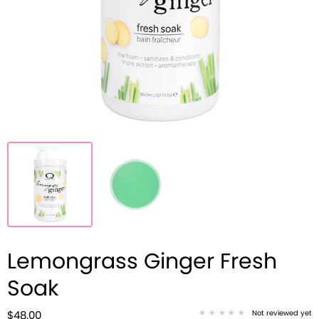
Lemongrass Ginger Fresh
Soak
Not reviewed yet
$48.00