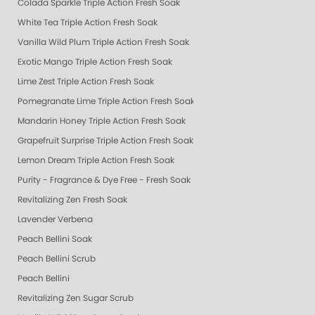
Colada Sparkle Triple Action Fresh Soak
White Tea Triple Action Fresh Soak
Vanilla Wild Plum Triple Action Fresh Soak
Exotic Mango Triple Action Fresh Soak
Lime Zest Triple Action Fresh Soak
Pomegranate Lime Triple Action Fresh Soak
Mandarin Honey Triple Action Fresh Soak
Grapefruit Surprise Triple Action Fresh Soak
Lemon Dream Triple Action Fresh Soak
Purity - Fragrance & Dye Free - Fresh Soak
Revitalizing Zen Fresh Soak
Lavender Verbena
Peach Bellini Soak
Peach Bellini Scrub
Peach Bellini
Revitalizing Zen Sugar Scrub