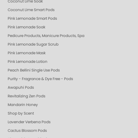
Coconut Lime Soak
Coconut Lime Smart Pods
Pink Lemonade Smart Pods
Pink Lemonade Soak
Pedicure Products, Manicure Products, Spa Products, Smart Spa, Coconut
Pink Lemonade Sugar Scrub
Pink Lemonade Mask
Pink Lemonade Lotion
Peach Bellini Single Use Pods
Purity - Fragrance & Dye Free - Pods
Awapuhi Pods
Revitalizing Zen Pods
Mandarin Honey
Shop by Scent
Lavender Verbena Pods
Cactus Blossom Pods