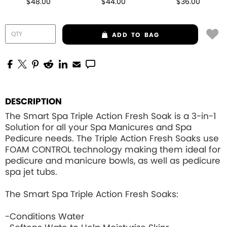
$48.00
$44.00
$36.00
ADD
TO BAG
DESCRIPTION
The Smart Spa Triple Action Fresh Soak is a 3-in-1
Solution for all your Spa Manicures and Spa
Pedicure needs. The Triple Action Fresh Soaks use
FOAM CONTROL
technology making them ideal for
pedicure and manicure bowls, as well as pedicure
spa jet tubs.
The Smart Spa Triple Action Fresh Soaks:
-Conditions Water