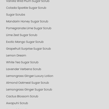
Vanilla Wild Plum Sugar Scrub
Colada Sparkle Sugar Scrub
Sugar Scrubs
Mandarin Honey Sugar Scrub
Pomegranate Lime Sugar Scrub
Lime Zest Sugar Scrub
Exotic Mango Sugar Scrub
Grapefruit Surprise Sugar Scrub
Lemon Dream
White Tea Sugar Scrub
Lavender Verbena Scrub
Lemongrass Ginger Luxury Lotion
Almond Oatmeal Sugar Scrub
Lemongrass Ginger Sugar Scrub
Cactus Blossom Scrub
Awapuhi Scrub