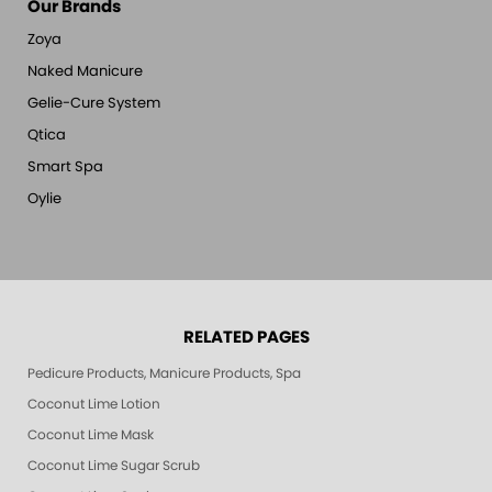
Our Brands
Zoya
Naked Manicure
Gelie-Cure System
Qtica
Smart Spa
Oylie
RELATED PAGES
Pedicure Products, Manicure Products, Spa Products, Smart Spa, Pink Le
Coconut Lime Lotion
Coconut Lime Mask
Coconut Lime Sugar Scrub