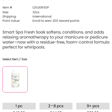
Item #
QTLGGFS0P
Size:
32oz
Shipping:
International
Point Value:
Enroll to earn 200 reward points
Smart Spa Fresh Soak softens, conditions, and adds
relaxing aromatherapy to your manicure or pedicure
water—now with a residue-free, foam-control formula
perfect for whirlpools.
Select Item / Size
–
1 pc
2
8 pcs
9+ pcs