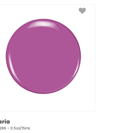
aria
1286 – 0.5oz/15mL