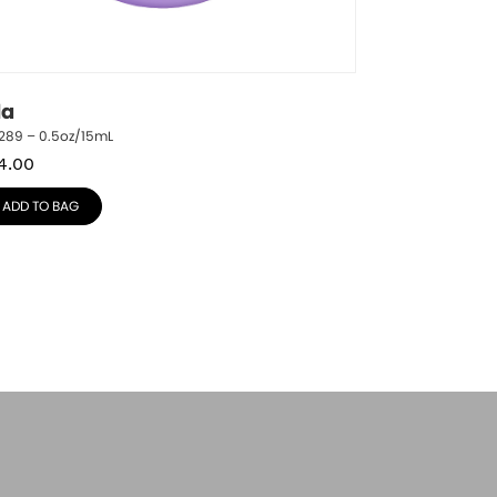
la
1289 – 0.5oz/15mL
4.00
ADD TO BAG