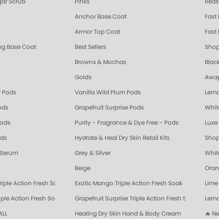
ar Scrub
Pinks
Reds
Anchor Base Coat
Fast
Armor Top Coat
Fast 
ing Base Coat
Best Sellers
Shop
Browns & Mochas
Blac
Golds
Awap
 Pods
Vanilla Wild Plum Pods
Lemo
ods
Grapefruit Surprise Pods
Whit
Pods
Purity - Fragrance & Dye Free - Pods
Luxe 
ods
Hydrate & Heal Dry Skin Retail Kits
Shop
 Serum
Grey & Silver
Whit
Beige
Oran
riple Action Fresh Soak
Exotic Mango Triple Action Fresh Soak
Lime 
ple Action Fresh Soak
Grapefruit Surprise Triple Action Fresh Soak
Lemo
ALL
Healing Dry Skin Hand & Body Cream
🔥 N