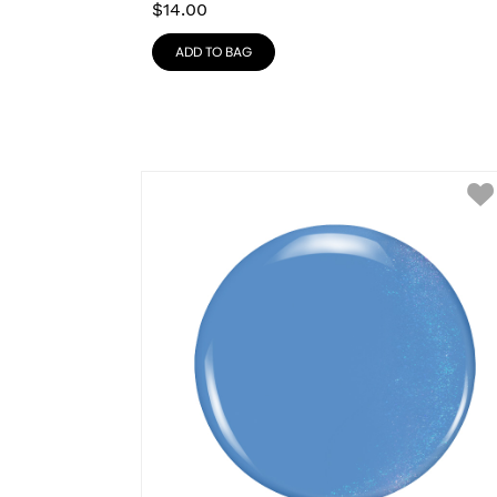
$
14.00
ADD TO BAG