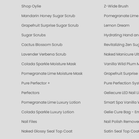
Shop Oylie
Z-Wide Brush
Mandarin Honey Sugar Scrub
Pomegranate Lime 
Grapefruit Surprise Sugar Scrub
Lemon Dream
Sugar Scrubs
Hydrating Hand a
Cactus Blossom Scrub
Revitalizing Zen Su
Lavender Verbena Scrub
Naked Manicure Ult
Colada Sparkle Moisture Mask
Vanilla Wild Plum 
Pomegranate Lime Moisture Mask
Grapefruit Surprise
Pure Perfector +
Pure Perfection Sy
Perfectors
Geliecure LED Nail L
Pomegranate Lime Luxury Lotion
Smart Spa Vanilla 
Colada Sparkle Luxury Lotion
Gelie Cure Bag - E
Nail Files
Nail Polish Remove
Naked Glossy Seal Top Coat
Satin Seal Top Coa