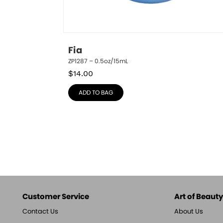
Fia
ZP1287 – 0.5oz/15mL
$
14.00
ADD TO BAG
Customer Service
Art of Beauty,
Contact Us
About Us