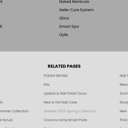
nt
Naked Manicure
Gelie-Cure System
Qtica
9
Smart Spa
Oylie
RELATED PAGES
POLISH DRYING
Nail
Kits
Resc
Lipstick & Nail Polish Duos
Sonne
sh
New & Hot Nail Care
Muse
ummer Collection
Sweetie 2026 Spring Collection
New 
r Scrub
Coconut Lime Smart Pods
Pink