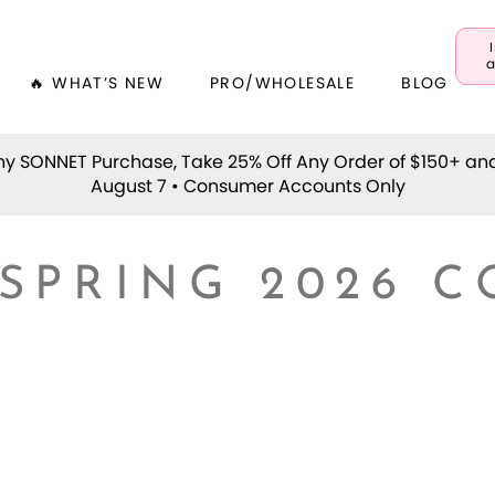
a
🔥 WHAT’S NEW
PRO/WHOLESALE
BLOG
y SONNET Purchase, Take 25% Off Any Order of $150+ an
August 7 • Consumer Accounts Only
 SPRING 2026 