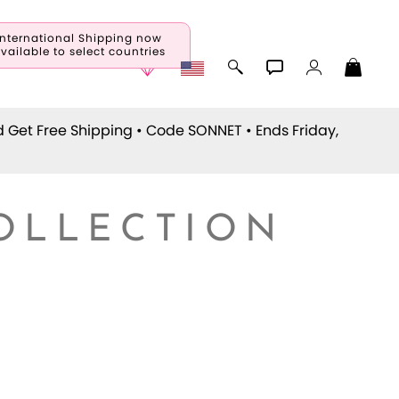
International Shipping now
vailable to select countries
d Get Free Shipping • Code
SONNET
• Ends Friday,
COLLECTION