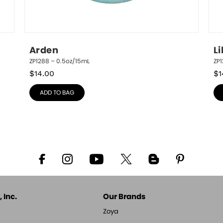
Arden
Li
ZP1288 – 0.5oz/15mL
ZP
$
14.00
$
1
ADD TO BAG
 Inc.
Our Brands
Zoya