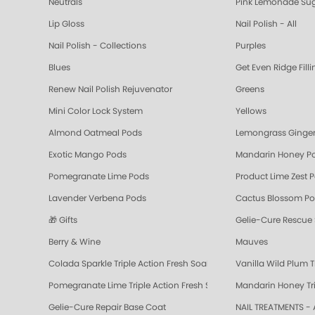
Neutrals
Pink Lemonade Sug
Lip Gloss
Nail Polish - All
Nail Polish - Collections
Purples
Blues
Get Even Ridge Fill
Renew Nail Polish Rejuvenator
Greens
Mini Color Lock System
Yellows
Almond Oatmeal Pods
Lemongrass Ginger
Exotic Mango Pods
Mandarin Honey P
Pomegranate Lime Pods
Product Lime Zest 
Lavender Verbena Pods
Cactus Blossom P
🎁 Gifts
Gelie-Cure Rescue
Berry & Wine
Mauves
Colada Sparkle Triple Action Fresh Soak
Vanilla Wild Plum T
Pomegranate Lime Triple Action Fresh Soak
Mandarin Honey Tri
Gelie-Cure Repair Base Coat
NAIL TREATMENTS - 