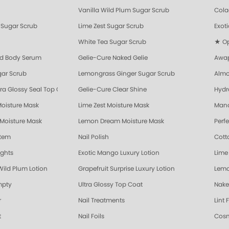
Vanilla Wild Plum Sugar Scrub
Cola
Sugar Scrub
Lime Zest Sugar Scrub
Exot
White Tea Sugar Scrub
★ Opr
nd Body Serum
Gelie-Cure Naked Gelie
Awap
gar Scrub
Lemongrass Ginger Sugar Scrub
Almo
ra Glossy Seal Top Coat
Gelie-Cure Clear Shine
Hydr
Moisture Mask
Lime Zest Moisture Mask
Mand
 Moisture Mask
Lemon Dream Moisture Mask
Perf
stem
Nail Polish
Cott
ights
Exotic Mango Luxury Lotion
Lime 
Wild Plum Lotion
Grapefruit Surprise Luxury Lotion
Lemo
mpty
Ultra Glossy Top Coat
Nake
r
Nail Treatments
Lint 
t
Nail Foils
Cosm