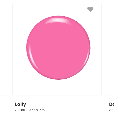
Lolly
D
ZP1285 – 0.5oz/15mL
ZP