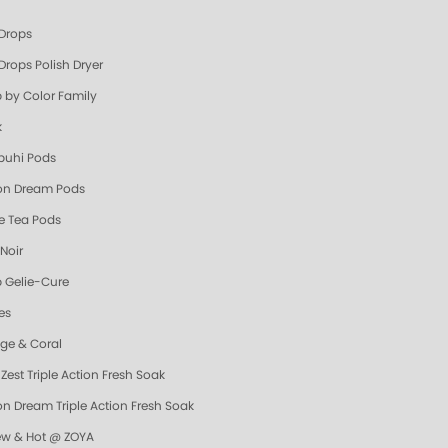
 Drops
Drops Polish Dryer
 by Color Family
k
uhi Pods
n Dream Pods
e Tea Pods
Noir
 Gelie-Cure
es
ge & Coral
Zest Triple Action Fresh Soak
n Dream Triple Action Fresh Soak
ew & Hot @ ZOYA