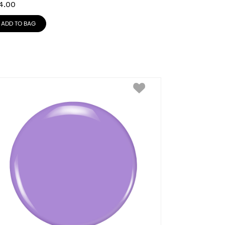
4.00
ADD TO BAG