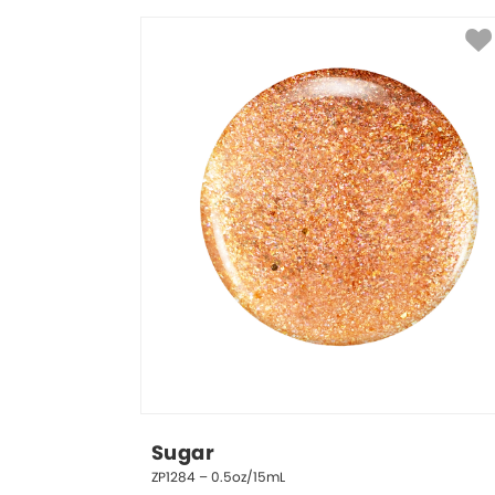
Sugar
ZP1284 – 0.5oz/15mL