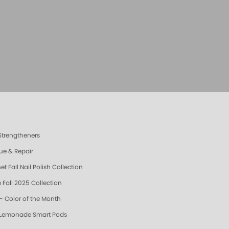
 Strengtheners
ue & Repair
t Fall Nail Polish Collection
 Fall 2025 Collection
- Color of the Month
 Lemonade Smart Pods