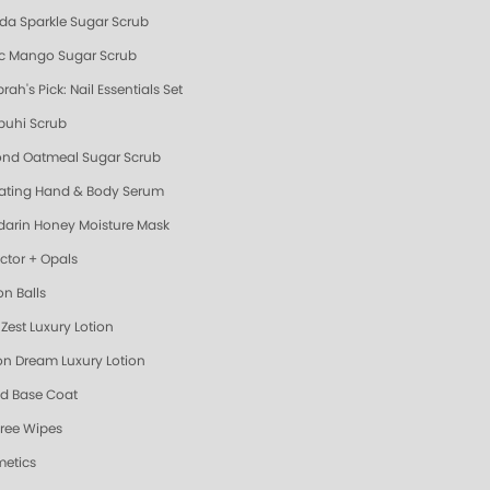
da Sparkle Sugar Scrub
ic Mango Sugar Scrub
ah's Pick: Nail Essentials Set
uhi Scrub
nd Oatmeal Sugar Scrub
ating Hand & Body Serum
arin Honey Moisture Mask
ector + Opals
on Balls
Zest Luxury Lotion
n Dream Luxury Lotion
d Base Coat
Free Wipes
etics