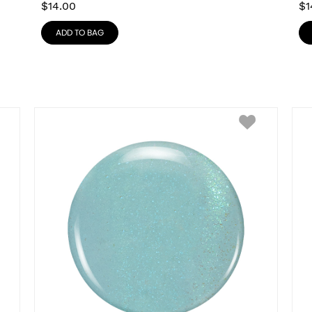
$
14.00
$
1
ADD TO BAG