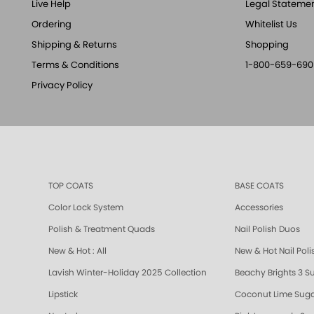
Live Help
Legal Stateme
Ordering
Whitelist Us
Shipping & Returns
Shopping
Terms & Conditions
1-800-659-690
Privacy Policy
TOP COATS
BASE COATS
Color Lock System
Accessories
Polish & Treatment Quads
Nail Polish Duos
New & Hot : All
New & Hot Nail Poli
Lavish Winter-Holiday 2025 Collection
Beachy Brights 3 S
Lipstick
Coconut Lime Suga