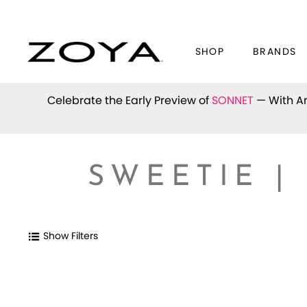
SHOP
BRANDS
Celebrate the Early Preview of
SONNET
— With An
SWEETIE |
Show Filters