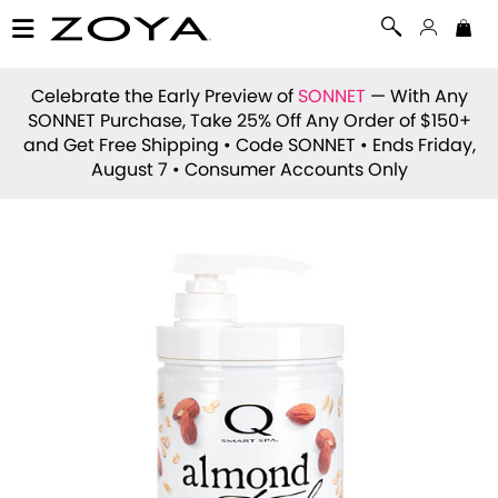
Celebrate the Early Preview of
SONNET
— With Any
SONNET Purchase, Take 25% Off Any Order of $150+
and Get Free Shipping • Code
SONNET
• Ends Friday,
August 7 • Consumer Accounts Only