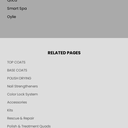
Qtica
Smart Spa
Oylie
RELATED PAGES
TOP COATS
BASE COATS
POLISH DRYING
Nail Strengtheners
Color Lock System
Accessories
Kits
Rescue & Repair
Polish & Treatment Quads