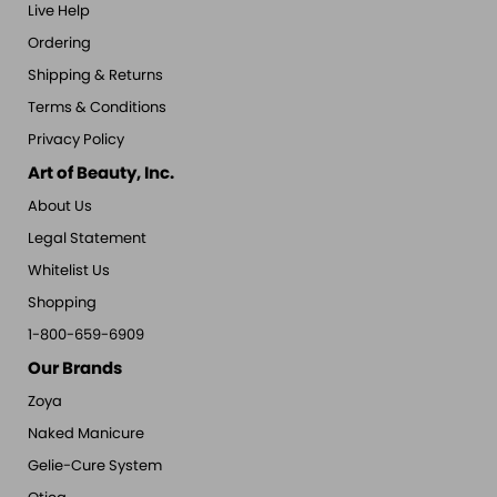
Live Help
Ordering
Shipping & Returns
Terms & Conditions
Privacy Policy
Art of Beauty, Inc.
About Us
Legal Statement
Whitelist Us
Shopping
1-800-659-6909
Our Brands
Zoya
Naked Manicure
Gelie-Cure System