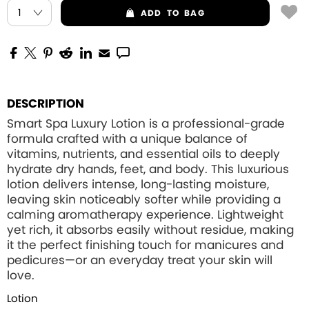
ADD
TO BAG
DESCRIPTION
Smart Spa Luxury Lotion is a professional-grade
formula crafted with a unique balance of
vitamins, nutrients, and essential oils to deeply
hydrate dry hands, feet, and body. This luxurious
lotion delivers intense, long-lasting moisture,
leaving skin noticeably softer while providing a
calming aromatherapy experience. Lightweight
yet rich, it absorbs easily without residue, making
it the perfect finishing touch for manicures and
pedicures—or an everyday treat your skin will
love.
Lotion