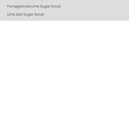
Pomegranate Lime Sugar Scrub
Lime Zest Sugar Scrub
Exotic Mango Sugar Scrub
Grapefruit Surprise Sugar Scrub
Lemon Dream
White Tea Sugar Scrub
★ Oprah's Pick: Nail Essentials Set
Sugar Scrubs
Hydrating Hand and Body Serum
Gelie-Cure Naked Gelie
Awapuhi Scrub
Cactus Blossom Scrub
Revitalizing Zen Sugar Scrub
Lemongrass Ginger Sugar Scrub
Almond Oatmeal Sugar Scrub
Lavender Verbena Scrub