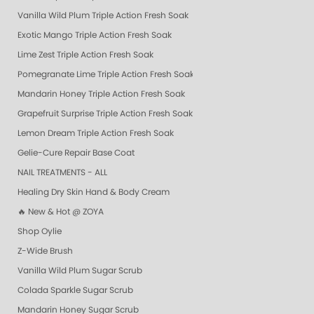
Vanilla Wild Plum Triple Action Fresh Soak
Exotic Mango Triple Action Fresh Soak
Lime Zest Triple Action Fresh Soak
Pomegranate Lime Triple Action Fresh Soak
Mandarin Honey Triple Action Fresh Soak
Grapefruit Surprise Triple Action Fresh Soak
Lemon Dream Triple Action Fresh Soak
Gelie-Cure Repair Base Coat
NAIL TREATMENTS - ALL
Healing Dry Skin Hand & Body Cream
🔥 New & Hot @ ZOYA
Shop Oylie
Z-Wide Brush
Vanilla Wild Plum Sugar Scrub
Colada Sparkle Sugar Scrub
Mandarin Honey Sugar Scrub