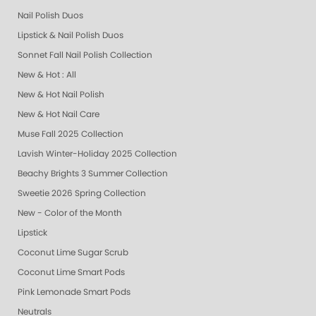
Nail Polish Duos
Lipstick & Nail Polish Duos
Sonnet Fall Nail Polish Collection
New & Hot : All
New & Hot Nail Polish
New & Hot Nail Care
Muse Fall 2025 Collection
Lavish Winter-Holiday 2025 Collection
Beachy Brights 3 Summer Collection
Sweetie 2026 Spring Collection
New - Color of the Month
Lipstick
Coconut Lime Sugar Scrub
Coconut Lime Smart Pods
Pink Lemonade Smart Pods
Neutrals