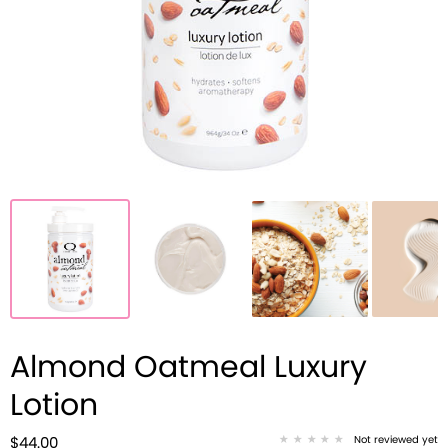
Almond Oatmeal Luxury
Lotion
Not reviewed yet
$44.00