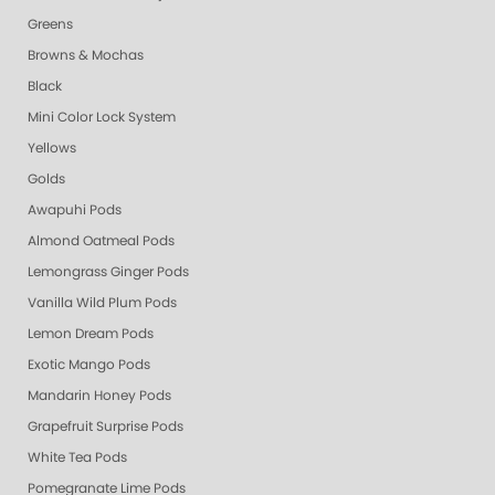
Greens
Browns & Mochas
Black
Mini Color Lock System
Yellows
Golds
Awapuhi Pods
Almond Oatmeal Pods
Lemongrass Ginger Pods
Vanilla Wild Plum Pods
Lemon Dream Pods
Exotic Mango Pods
Mandarin Honey Pods
Grapefruit Surprise Pods
White Tea Pods
Pomegranate Lime Pods