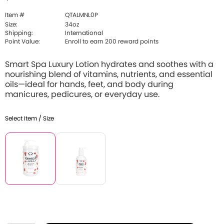
Item #
QTALMNL0P
Size:
34oz
Shipping:
International
Point Value:
Enroll to earn 200 reward points
Smart Spa Luxury Lotion hydrates and soothes with a
nourishing blend of vitamins, nutrients, and essential
oils—ideal for hands, feet, and body during
manicures, pedicures, or everyday use.
Select Item / Size