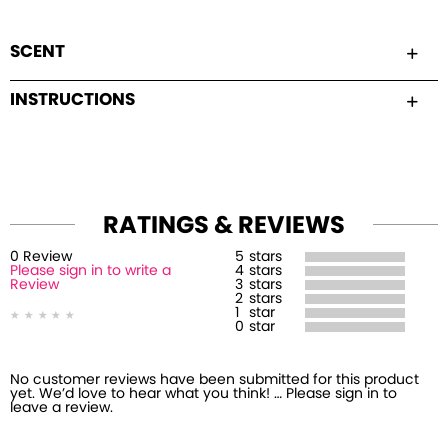
SCENT
INSTRUCTIONS
RATINGS & REVIEWS
0
Review
5
stars
Please sign in to write a
4
stars
Review
3
stars
2
stars
1
star
0
star
No customer reviews have been submitted for this product
yet. We’d love to hear what you think! … Please sign in to
leave a review.