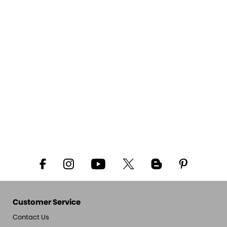
Customer Service
Contact Us