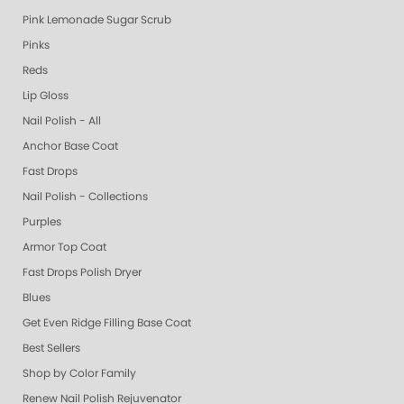
Pink Lemonade Sugar Scrub
Pinks
Reds
Lip Gloss
Nail Polish - All
Anchor Base Coat
Fast Drops
Nail Polish - Collections
Purples
Armor Top Coat
Fast Drops Polish Dryer
Blues
Get Even Ridge Filling Base Coat
Best Sellers
Shop by Color Family
Renew Nail Polish Rejuvenator