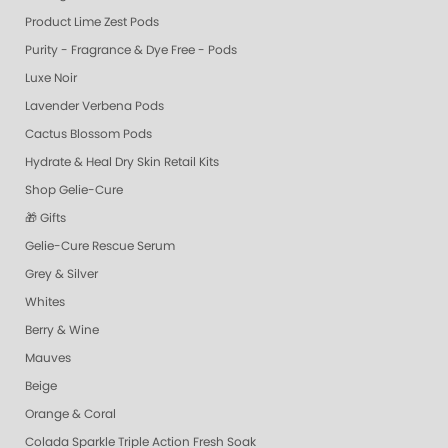
Product Lime Zest Pods
Purity - Fragrance & Dye Free - Pods
Luxe Noir
Lavender Verbena Pods
Cactus Blossom Pods
Hydrate & Heal Dry Skin Retail Kits
Shop Gelie-Cure
🎁 Gifts
Gelie-Cure Rescue Serum
Grey & Silver
Whites
Berry & Wine
Mauves
Beige
Orange & Coral
Colada Sparkle Triple Action Fresh Soak