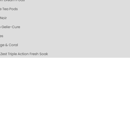
n Dream Pods
e Tea Pods
Noir
 Gelie-Cure
es
ge & Coral
Zest Triple Action Fresh Soak
n Dream Triple Action Fresh Soak
ew & Hot @ ZOYA
da Sparkle Sugar Scrub
ic Mango Sugar Scrub
ah's Pick: Nail Essentials Set
uhi Scrub
nd Oatmeal Sugar Scrub
ating Hand & Body Serum