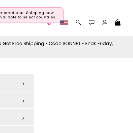
International Shipping now
vailable to select countries
d Get Free Shipping • Code
SONNET
• Ends Friday,