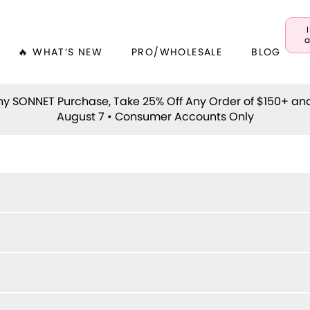
a
🔥 WHAT’S NEW
PRO/WHOLESALE
BLOG
y SONNET Purchase, Take 25% Off Any Order of $150+ an
August 7 • Consumer Accounts Only