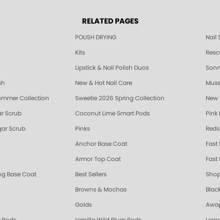
RELATED PAGES
POLISH DRYING
Nail
Kits
Resc
Lipstick & Nail Polish Duos
Sonne
sh
New & Hot Nail Care
Muse
ummer Collection
Sweetie 2026 Spring Collection
New 
r Scrub
Coconut Lime Smart Pods
Pink
ar Scrub
Pinks
Reds
Anchor Base Coat
Fast
Armor Top Coat
Fast 
ing Base Coat
Best Sellers
Shop
Browns & Mochas
Blac
Golds
Awap