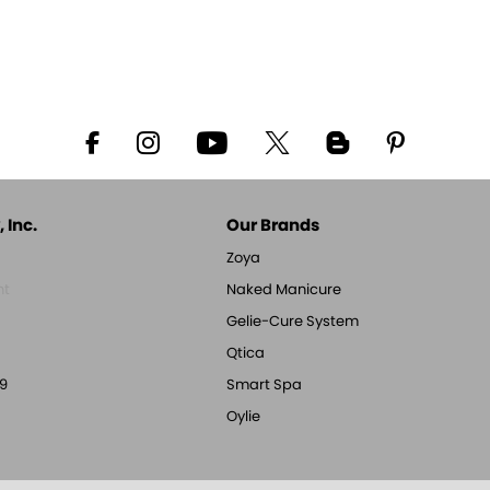
 Inc.
Our Brands
Zoya
nt
Naked Manicure
Gelie-Cure System
Qtica
9
Smart Spa
Oylie