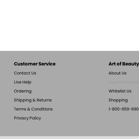
Customer Service
Art of Beauty,
Contact Us
About Us
Live Help
Legal Stateme
Ordering
Whitelist Us
Shipping & Returns
Shopping
Terms & Conditions
1-800-659-690
Privacy Policy