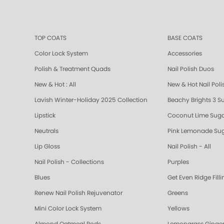
TOP COATS
BASE COATS
Color Lock System
Accessories
Polish & Treatment Quads
Nail Polish Duos
New & Hot : All
New & Hot Nail Poli
Lavish Winter-Holiday 2025 Collection
Beachy Brights 3 S
Lipstick
Coconut Lime Suga
Neutrals
Pink Lemonade Sug
Lip Gloss
Nail Polish - All
Nail Polish - Collections
Purples
Blues
Get Even Ridge Fill
Renew Nail Polish Rejuvenator
Greens
Mini Color Lock System
Yellows