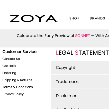
SHOP
BRANDS
Celebrate the Early Preview of
SONNET
— With An
Customer Service
L
EGAL
S
TATEMENT
Contact Us
Get Help
Copyright
Ordering
Shipping & Returns
Trademarks
Terms & Conditions
Privacy Policy
Disclaimer