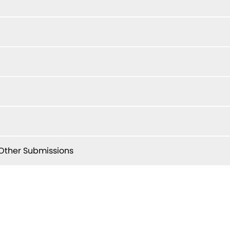
ther Submissions