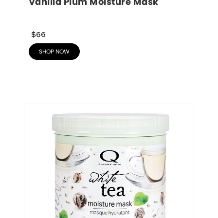
Vanilla Plum Moisture Mask
$66
SHOP NOW