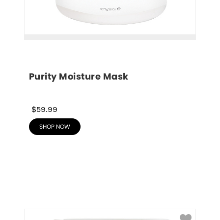
Purity Moisture Mask
$59.99
SHOP NOW