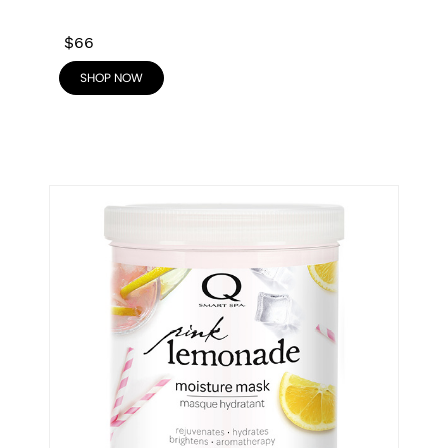
$66
SHOP NOW