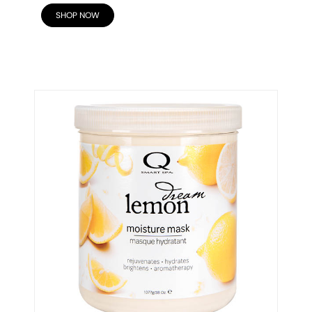
SHOP NOW