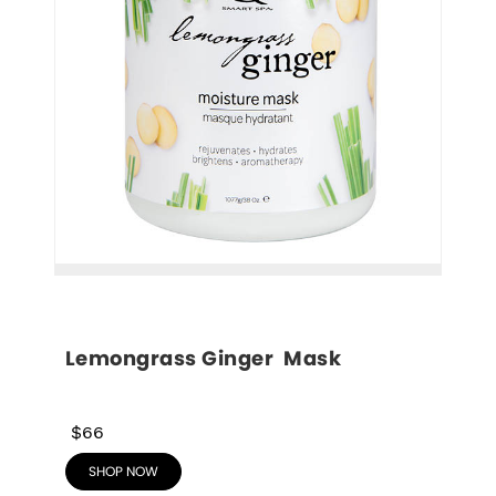
Lemongrass Ginger  Mask
$66
SHOP NOW