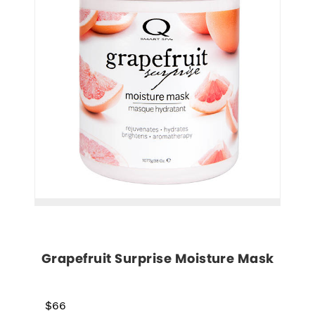
Grapefruit Surprise Moisture Mask
$66