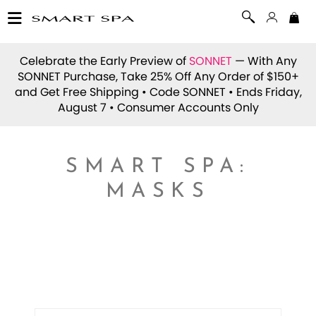
Celebrate the Early Preview of
SONNET
— With Any
SONNET Purchase, Take 25% Off Any Order of $150+
and Get Free Shipping • Code
SONNET
• Ends Friday,
August 7 • Consumer Accounts Only
SMART SPA:
MASKS