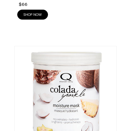
$66
SHOP NOW