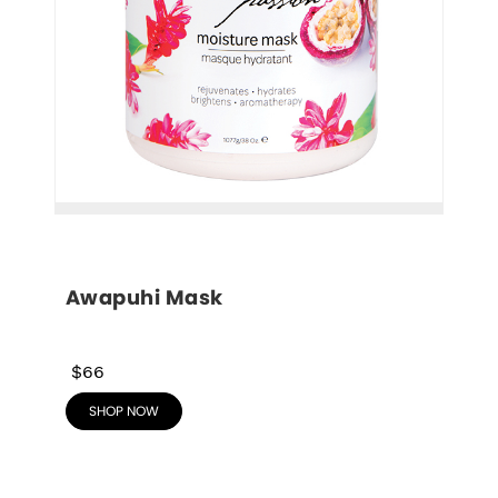
Awapuhi Mask
$66
SHOP NOW