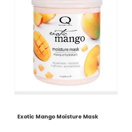
Exotic Mango Moisture Mask