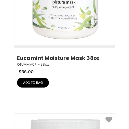
Eucamint Moisture Mask 38oz
QTUMMM0P – 38oz
$
56.00
ADD TO BAG