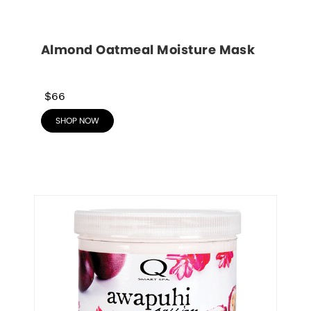
Almond Oatmeal Moisture Mask
$66
SHOP NOW