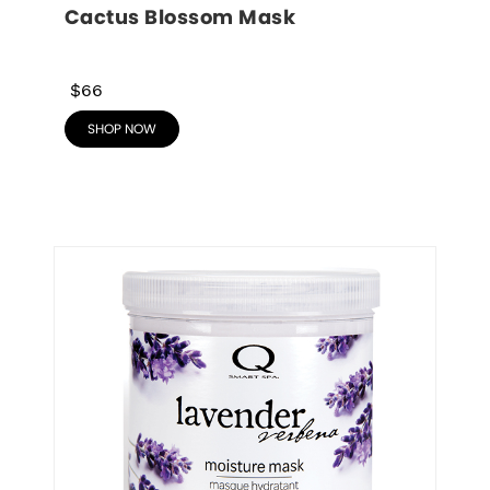
Cactus Blossom Mask
$66
SHOP NOW