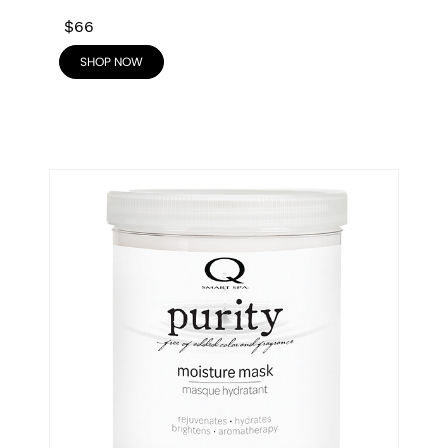
$66
SHOP NOW