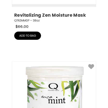
Revitalizing Zen Moisture Mask
QTRZMM0P – 38oz
$
66.00
ADD TO BAG