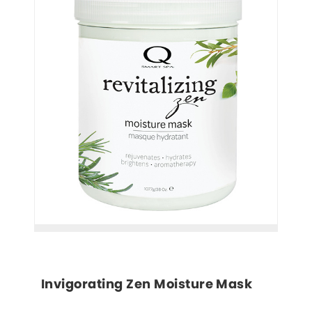
Invigorating Zen Moisture Mask