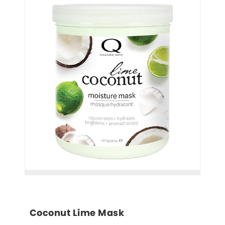
Coconut Lime Mask