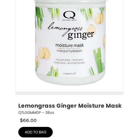
Lemongrass Ginger Moisture Mask
QTLGGMM0P – 38oz
$
66.00
ADD TO BAG