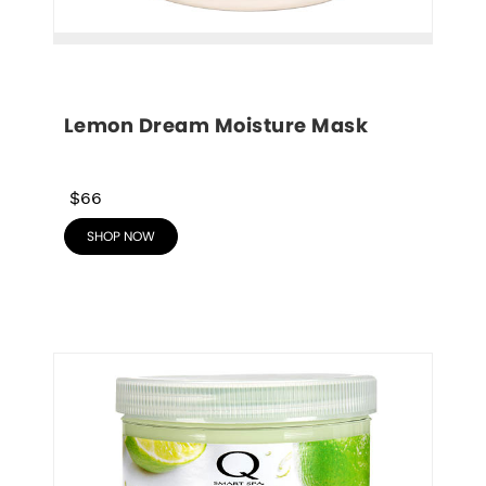
Lemon Dream Moisture Mask
$66
SHOP NOW