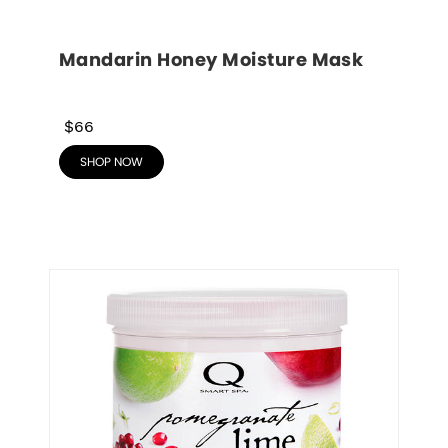
Mandarin Honey Moisture Mask
$66
SHOP NOW