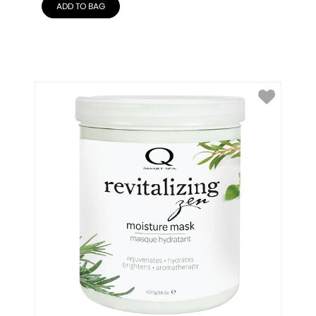
ADD TO BAG