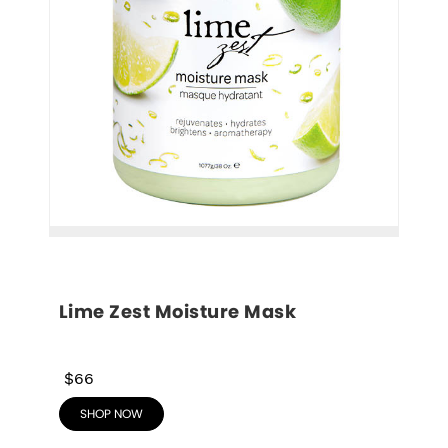
Lime Zest Moisture Mask
$66
SHOP NOW