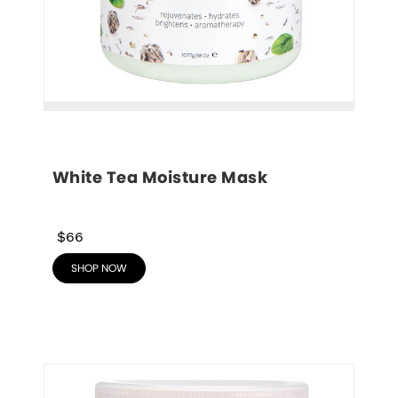
White Tea Moisture Mask
$66
SHOP NOW