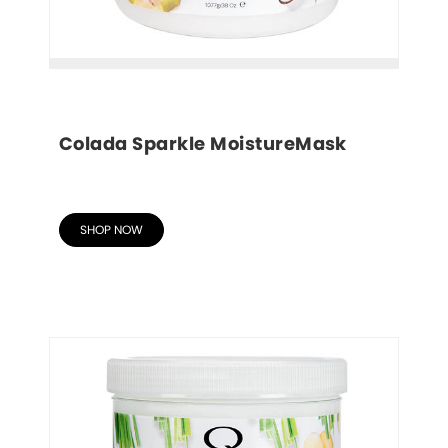
Colada Sparkle MoistureMask
SHOP NOW