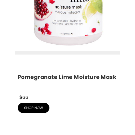
Pomegranate Lime Moisture Mask
$66
SHOP NOW