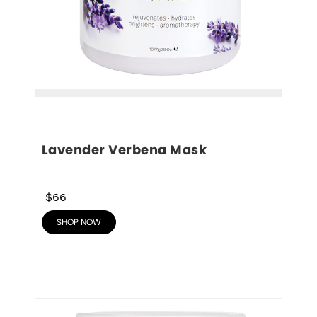
Lavender Verbena Mask
$66
SHOP NOW