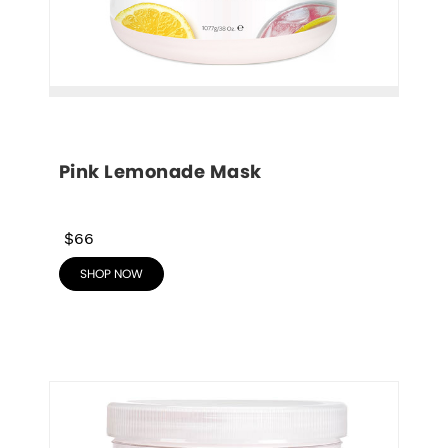
Pink Lemonade Mask
$66
SHOP NOW