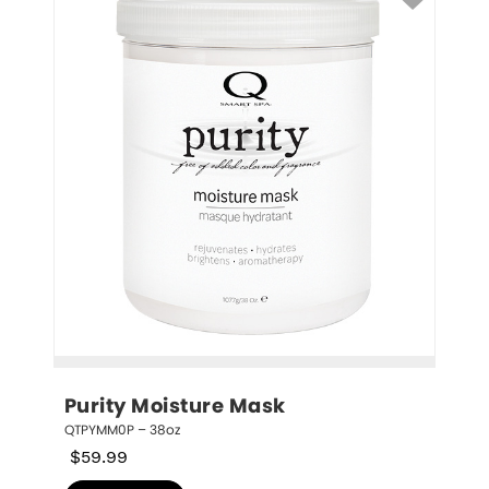
Purity Moisture Mask
QTPYMM0P – 38oz
$
59.99