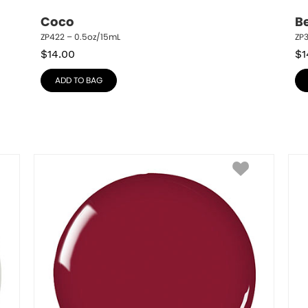
Coco
B
ZP422 – 0.5oz/15mL
ZP3
$
14.00
$
1
ADD TO BAG