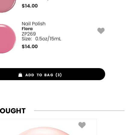
$
14.00
Nail Polish
Flora
ZP269
Size:
0.5oz/15mL
$
14.00
ADD TO BAG (3)
BOUGHT