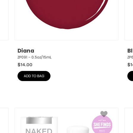
Diana
B
ZP091 – 0.5oz/15mL
ZP
$
14.00
$
1
ADD TO BAG