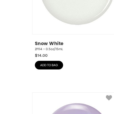
Snow White
ZP114 – 0.5oz/15mL
$
14.00
ADD TO BAG