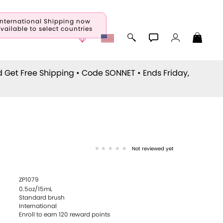
International Shipping now
vailable to select countries
d Get Free Shipping • Code
SONNET
• Ends Friday,
Not reviewed yet
ZP1079
0.5oz/15mL
Standard brush
International
Enroll to earn
120
reward points