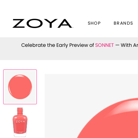
SHOP
BRANDS
Celebrate the Early Preview of
SONNET
— With An