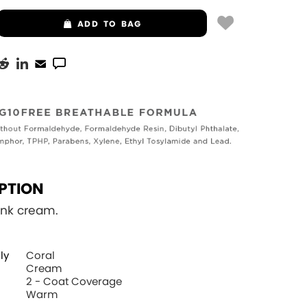
ADD
TO BAG
PTION
ink cream.
ly
Coral
Cream
2 - Coat Coverage
Warm