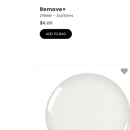
Remove+
ZTRMAF – 2oz/60mL
$
6.00
ADD TO BAG