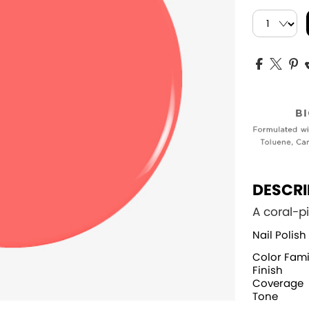
DESCRI
A coral-p
Nail Polish
Color Fami
Finish
Coverage
Tone