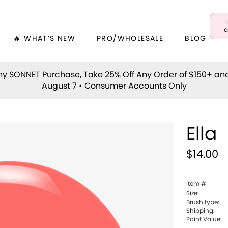
a
🔥 WHAT’S NEW
PRO/WHOLESALE
BLOG
y SONNET Purchase, Take 25% Off Any Order of $150+ an
August 7 • Consumer Accounts Only
Ella
$14.00
Item #
Size:
Brush type:
Shipping:
Point Value: