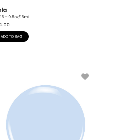
ela
15 – 0.5oz/15mL
4.00
ADD TO BAG