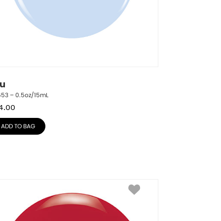
lu
653 – 0.5oz/15mL
4.00
ADD TO BAG