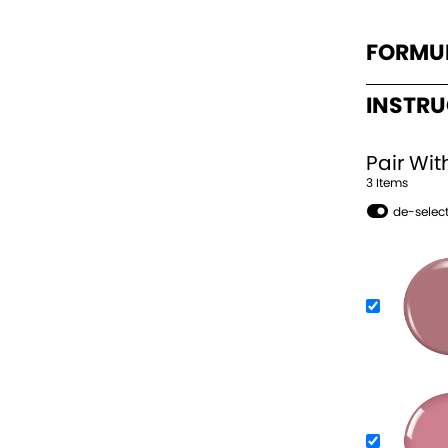
FORMU
INSTR
Pair Wit
3
Item
s
de-select