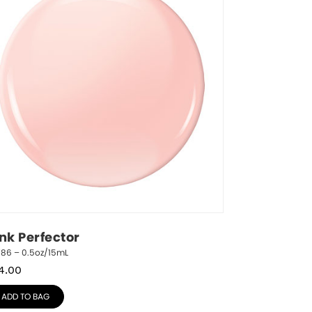
ink Perfector
786 – 0.5oz/15mL
4.00
ADD TO BAG