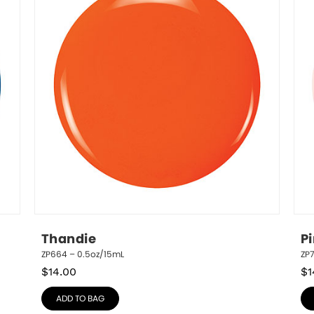
Thandie
P
ZP664 – 0.5oz/15mL
ZP
$
14.00
$
1
ADD TO BAG