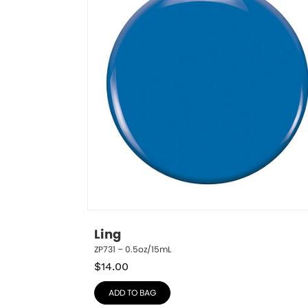
Ling
ZP731 – 0.5oz/15mL
$
14.00
ADD TO BAG