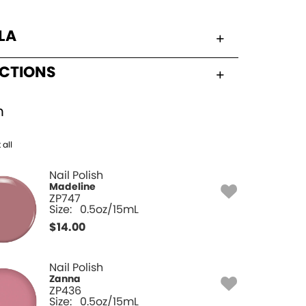
LA
UCTIONS
h
 all
Nail Polish
Madeline
ZP747
Size:
0.5oz/15mL
$
14.00
Nail Polish
Zanna
ZP436
Size:
0.5oz/15mL