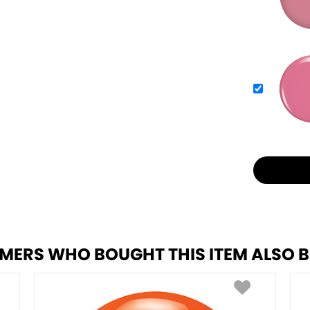
MERS WHO BOUGHT THIS ITEM ALSO 