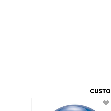
CUSTO