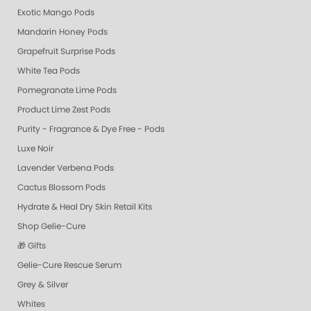
Exotic Mango Pods
Mandarin Honey Pods
Grapefruit Surprise Pods
White Tea Pods
Pomegranate Lime Pods
Product Lime Zest Pods
Purity - Fragrance & Dye Free - Pods
Luxe Noir
Lavender Verbena Pods
Cactus Blossom Pods
Hydrate & Heal Dry Skin Retail Kits
Shop Gelie-Cure
🎁 Gifts
Gelie-Cure Rescue Serum
Grey & Silver
Whites