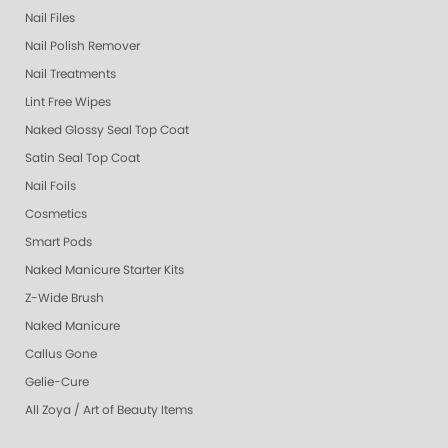
Nail Files
Nail Polish Remover
Nail Treatments
Lint Free Wipes
Naked Glossy Seal Top Coat
Satin Seal Top Coat
Nail Foils
Cosmetics
Smart Pods
Naked Manicure Starter Kits
Z-Wide Brush
Naked Manicure
Callus Gone
Gelie-Cure
All Zoya / Art of Beauty Items