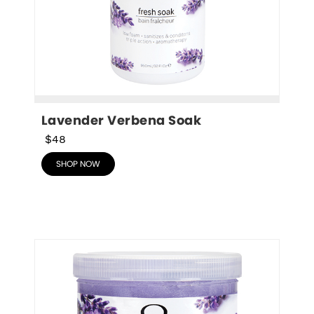
Lavender Verbena Soak
$48
SHOP NOW