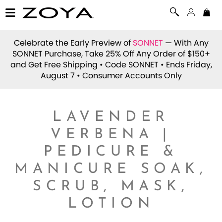
Celebrate the Early Preview of
SONNET
— With Any
SONNET Purchase, Take 25% Off Any Order of $150+
and Get Free Shipping • Code
SONNET
• Ends Friday,
August 7 • Consumer Accounts Only
LAVENDER
VERBENA |
PEDICURE &
MANICURE SOAK,
SCRUB, MASK,
LOTION