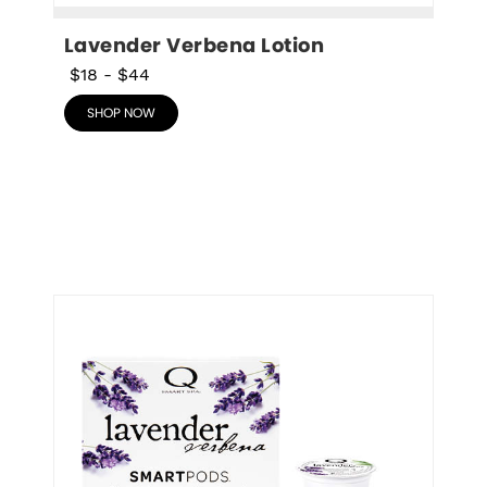
Lavender Verbena Lotion
$18
-
$44
SHOP NOW