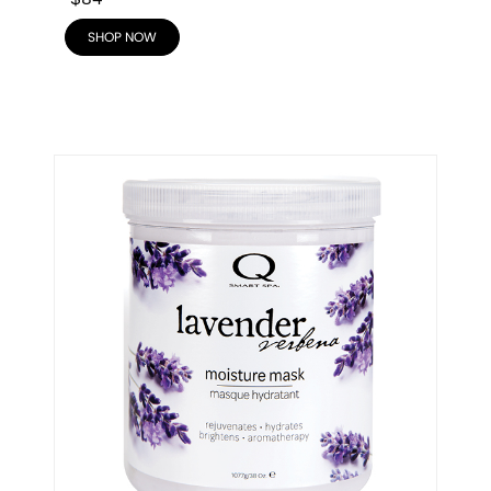
SHOP NOW