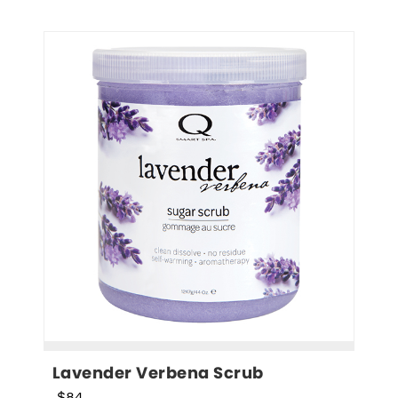
Lavender Verbena Scrub
$84