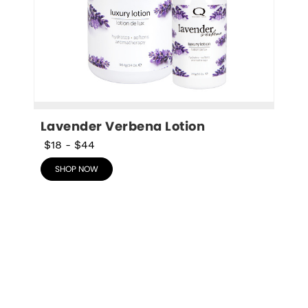
Lavender Verbena Lotion
$18
-
$44
SHOP NOW