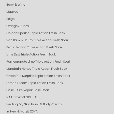
Berry & Wine
Mauves
Beige
Orange & Coral
Colada Sparkle Triple Action Fresh Soak
Vanilla Wild Plum Triple Action Fresh Soak
Exotic Mango Triple Action Fresh Soak
Lime Zest Triple Action Fresh Soak
Pomegranate Lime Triple Action Fresh Soak
Mandarin Honey Triple Action Fresh Soak
Grapefruit Surprise Triple Action Fresh Soak
Lemon Dream Triple Action Fresh Soak
Gelie-Cure Repair Base Coat
NAIL TREATMENTS - ALL
Healing Dry Skin Hand & Body Cream
🔥 New & Hot @ ZOYA