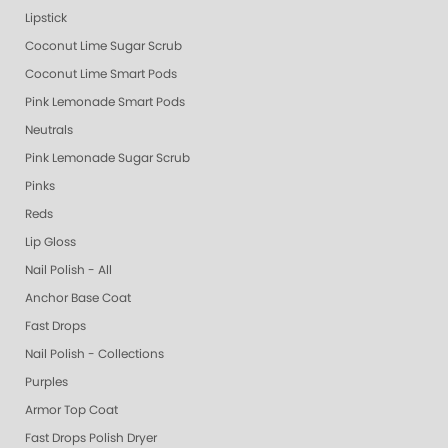
Lipstick
Coconut Lime Sugar Scrub
Coconut Lime Smart Pods
Pink Lemonade Smart Pods
Neutrals
Pink Lemonade Sugar Scrub
Pinks
Reds
Lip Gloss
Nail Polish - All
Anchor Base Coat
Fast Drops
Nail Polish - Collections
Purples
Armor Top Coat
Fast Drops Polish Dryer