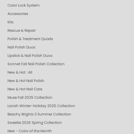
Color Lock System
Accessories
Kits
Rescue & Repair
Polish & Treatment Quads
Nail Polish Duos
Lipstick & Nail Polish Duos
Sonnet Fall Nail Polish Collection
New & Hot : All
New & Hot Nail Polish
New & Hot Nail Care
Muse Fall 2025 Collection
Lavish Winter-Holiday 2025 Collection
Beachy Brights 3 Summer Collection
Sweetie 2026 Spring Collection
New - Color of the Month