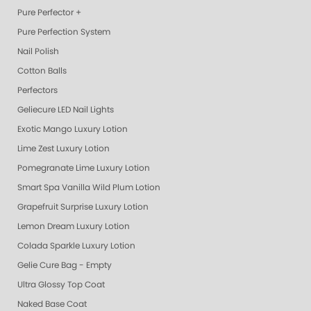
Pure Perfector +
Pure Perfection System
Nail Polish
Cotton Balls
Perfectors
Geliecure LED Nail Lights
Exotic Mango Luxury Lotion
Lime Zest Luxury Lotion
Pomegranate Lime Luxury Lotion
Smart Spa Vanilla Wild Plum Lotion
Grapefruit Surprise Luxury Lotion
Lemon Dream Luxury Lotion
Colada Sparkle Luxury Lotion
Gelie Cure Bag - Empty
Ultra Glossy Top Coat
Naked Base Coat