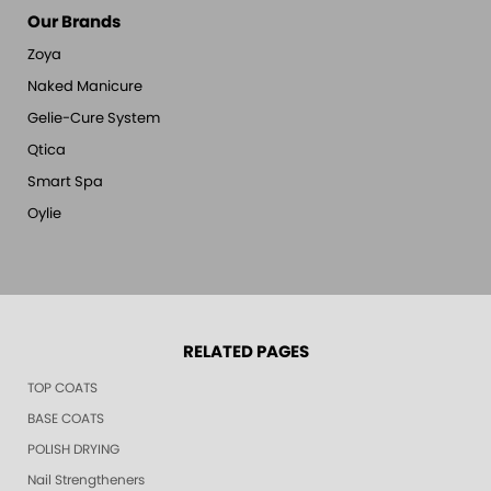
Our Brands
Zoya
Naked Manicure
Gelie-Cure System
Qtica
Smart Spa
Oylie
RELATED PAGES
TOP COATS
BASE COATS
POLISH DRYING
Nail Strengtheners