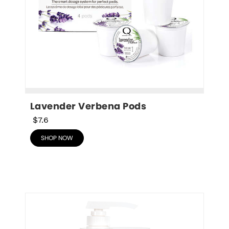
Lavender Verbena Pods
$7.6
SHOP NOW