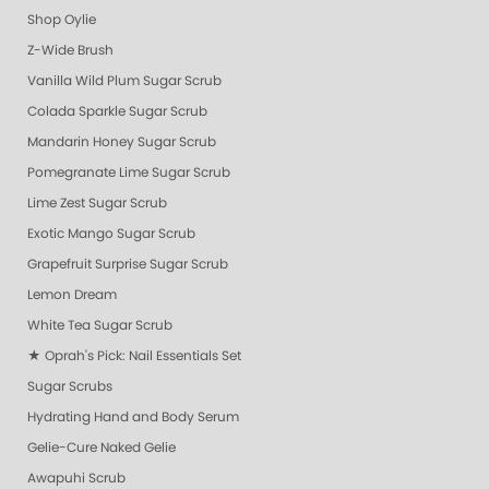
Shop Oylie
Z-Wide Brush
Vanilla Wild Plum Sugar Scrub
Colada Sparkle Sugar Scrub
Mandarin Honey Sugar Scrub
Pomegranate Lime Sugar Scrub
Lime Zest Sugar Scrub
Exotic Mango Sugar Scrub
Grapefruit Surprise Sugar Scrub
Lemon Dream
White Tea Sugar Scrub
★ Oprah's Pick: Nail Essentials Set
Sugar Scrubs
Hydrating Hand and Body Serum
Gelie-Cure Naked Gelie
Awapuhi Scrub