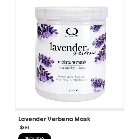
Lavender Verbena Mask
$66
SHOP NOW