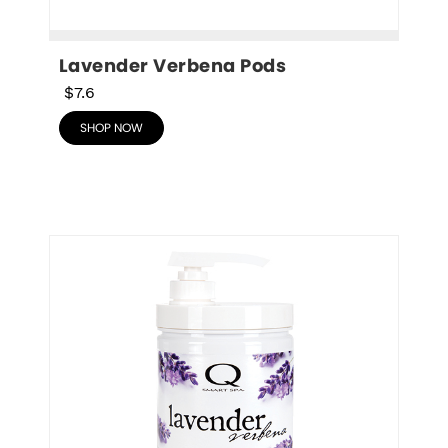
Lavender Verbena Pods
$7.6
SHOP NOW