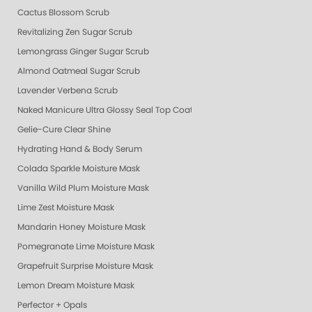
Cactus Blossom Scrub
Revitalizing Zen Sugar Scrub
Lemongrass Ginger Sugar Scrub
Almond Oatmeal Sugar Scrub
Lavender Verbena Scrub
Naked Manicure Ultra Glossy Seal Top Coat
Gelie-Cure Clear Shine
Hydrating Hand & Body Serum
Colada Sparkle Moisture Mask
Vanilla Wild Plum Moisture Mask
Lime Zest Moisture Mask
Mandarin Honey Moisture Mask
Pomegranate Lime Moisture Mask
Grapefruit Surprise Moisture Mask
Lemon Dream Moisture Mask
Perfector + Opals