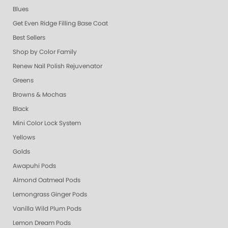
Blues
Get Even Ridge Filling Base Coat
Best Sellers
Shop by Color Family
Renew Nail Polish Rejuvenator
Greens
Browns & Mochas
Black
Mini Color Lock System
Yellows
Golds
Awapuhi Pods
Almond Oatmeal Pods
Lemongrass Ginger Pods
Vanilla Wild Plum Pods
Lemon Dream Pods