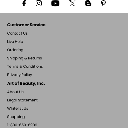
Customer Service
Contact Us
Live Help
Ordering
Shipping & Returns
Terms & Conditions
Privacy Policy
Art of Beauty, Inc.
About Us
Legal Statement
Whitelist Us
Shopping
1-800-659-6909