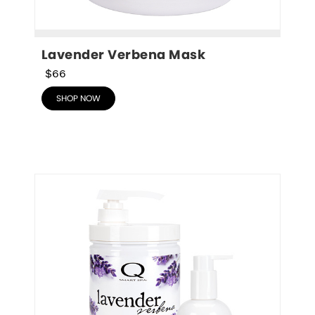
Lavender Verbena Mask
$66
SHOP NOW