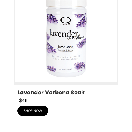
Lavender Verbena Soak
$48
SHOP NOW