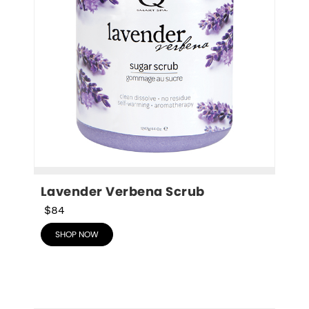
Lavender Verbena Scrub
$84
SHOP NOW