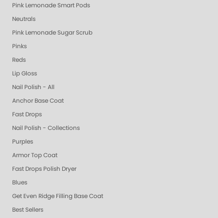
Pink Lemonade Smart Pods
Neutrals
Pink Lemonade Sugar Scrub
Pinks
Reds
Lip Gloss
Nail Polish - All
Anchor Base Coat
Fast Drops
Nail Polish - Collections
Purples
Armor Top Coat
Fast Drops Polish Dryer
Blues
Get Even Ridge Filling Base Coat
Best Sellers