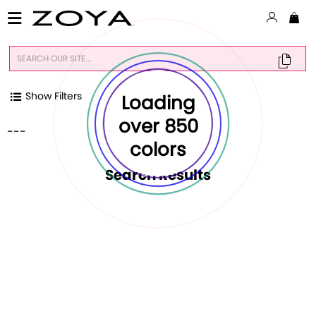
Show Filters
Loading
over 850
---
colors
Search Result
s