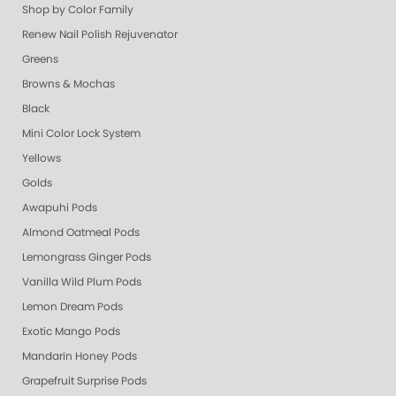
Shop by Color Family
Renew Nail Polish Rejuvenator
Greens
Browns & Mochas
Black
Mini Color Lock System
Yellows
Golds
Awapuhi Pods
Almond Oatmeal Pods
Lemongrass Ginger Pods
Vanilla Wild Plum Pods
Lemon Dream Pods
Exotic Mango Pods
Mandarin Honey Pods
Grapefruit Surprise Pods