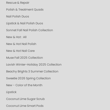
Rescue & Repair
Polish & Treatment Quads
Nail Polish Duos
Lipstick & Nail Polish Duos
Sonnet Fall Nail Polish Collection
New & Hot : All
New & Hot Nail Polish
New & Hot Nail Care
Muse Fall 2025 Collection
Lavish Winter-Holiday 2025 Collection
Beachy Brights 3 Summer Collection
Sweetie 2026 Spring Collection
New - Color of the Month
Lipstick
Coconut Lime Sugar Scrub
Coconut Lime Smart Pods