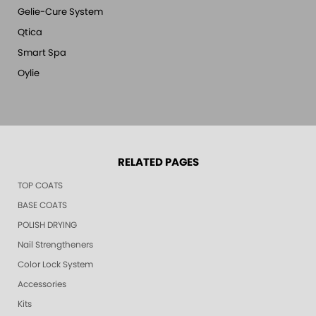
Gelie-Cure System
Qtica
Smart Spa
Oylie
RELATED PAGES
TOP COATS
BASE COATS
POLISH DRYING
Nail Strengtheners
Color Lock System
Accessories
Kits