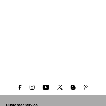
Customer Service