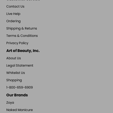
Contact Us
Live Help
Ordering
Shipping & Returns
Terms & Conditions
Privacy Policy
Art of Beauty, Inc.
About Us
Legal Statement
Whitelist Us
Shopping
1-800-659-6909
Our Brands
Zoya
Naked Manicure