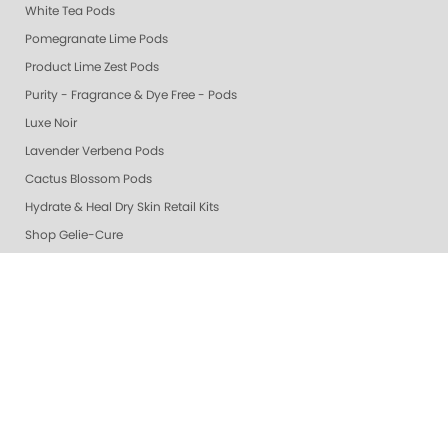
White Tea Pods
Pomegranate Lime Pods
Product Lime Zest Pods
Purity - Fragrance & Dye Free - Pods
Luxe Noir
Lavender Verbena Pods
Cactus Blossom Pods
Hydrate & Heal Dry Skin Retail Kits
Shop Gelie-Cure
🎁 Gifts
Gelie-Cure Rescue Serum
Grey & Silver
Whites
Berry & Wine
Mauves
Beige