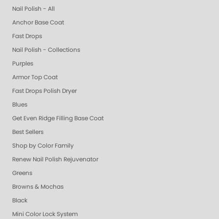
Nail Polish - All
Anchor Base Coat
Fast Drops
Nail Polish - Collections
Purples
Armor Top Coat
Fast Drops Polish Dryer
Blues
Get Even Ridge Filling Base Coat
Best Sellers
Shop by Color Family
Renew Nail Polish Rejuvenator
Greens
Browns & Mochas
Black
Mini Color Lock System