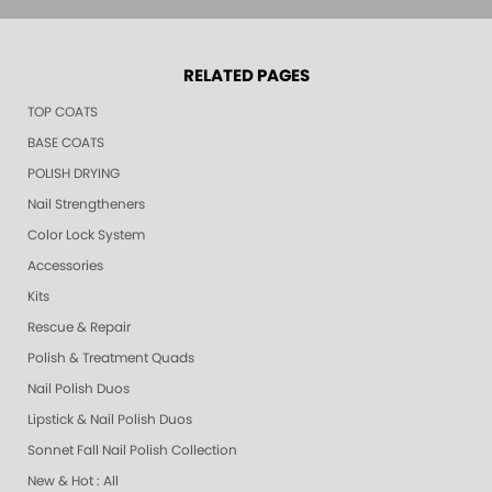
RELATED PAGES
TOP COATS
BASE COATS
POLISH DRYING
Nail Strengtheners
Color Lock System
Accessories
Kits
Rescue & Repair
Polish & Treatment Quads
Nail Polish Duos
Lipstick & Nail Polish Duos
Sonnet Fall Nail Polish Collection
New & Hot : All