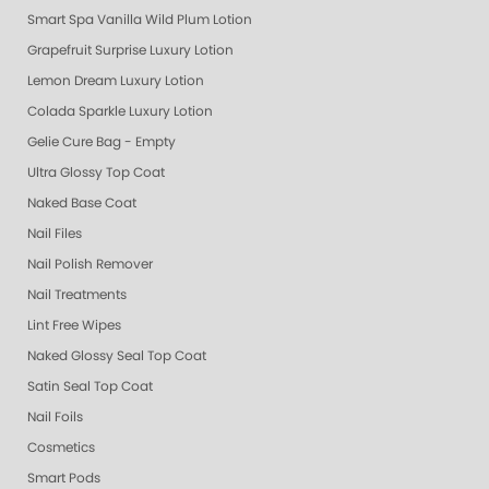
Smart Spa Vanilla Wild Plum Lotion
Grapefruit Surprise Luxury Lotion
Lemon Dream Luxury Lotion
Colada Sparkle Luxury Lotion
Gelie Cure Bag - Empty
Ultra Glossy Top Coat
Naked Base Coat
Nail Files
Nail Polish Remover
Nail Treatments
Lint Free Wipes
Naked Glossy Seal Top Coat
Satin Seal Top Coat
Nail Foils
Cosmetics
Smart Pods