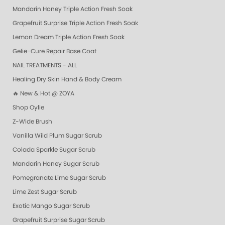
Mandarin Honey Triple Action Fresh Soak
Grapefruit Surprise Triple Action Fresh Soak
Lemon Dream Triple Action Fresh Soak
Gelie-Cure Repair Base Coat
NAIL TREATMENTS - ALL
Healing Dry Skin Hand & Body Cream
🔥 New & Hot @ ZOYA
Shop Oylie
Z-Wide Brush
Vanilla Wild Plum Sugar Scrub
Colada Sparkle Sugar Scrub
Mandarin Honey Sugar Scrub
Pomegranate Lime Sugar Scrub
Lime Zest Sugar Scrub
Exotic Mango Sugar Scrub
Grapefruit Surprise Sugar Scrub