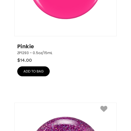
Pinkie
ZP1293 – 0.5oz/15mL
$
14.00
ADD TO BAG