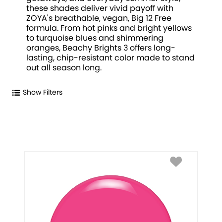
these shades deliver vivid payoff with
ZOYA's breathable, vegan, Big 12 Free
formula. From hot pinks and bright yellows
to turquoise blues and shimmering
oranges, Beachy Brights 3 offers long-
lasting, chip-resistant color made to stand
out all season long.
Show Filters