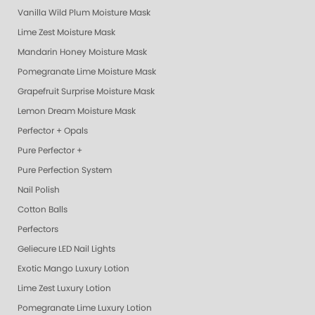
Vanilla Wild Plum Moisture Mask
Lime Zest Moisture Mask
Mandarin Honey Moisture Mask
Pomegranate Lime Moisture Mask
Grapefruit Surprise Moisture Mask
Lemon Dream Moisture Mask
Perfector + Opals
Pure Perfector +
Pure Perfection System
Nail Polish
Cotton Balls
Perfectors
Geliecure LED Nail Lights
Exotic Mango Luxury Lotion
Lime Zest Luxury Lotion
Pomegranate Lime Luxury Lotion