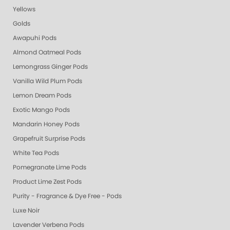
Yellows
Golds
Awapuhi Pods
Almond Oatmeal Pods
Lemongrass Ginger Pods
Vanilla Wild Plum Pods
Lemon Dream Pods
Exotic Mango Pods
Mandarin Honey Pods
Grapefruit Surprise Pods
White Tea Pods
Pomegranate Lime Pods
Product Lime Zest Pods
Purity - Fragrance & Dye Free - Pods
Luxe Noir
Lavender Verbena Pods