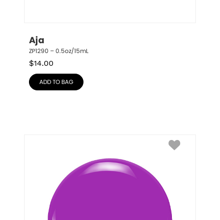
Aja
ZP1290 – 0.5oz/15mL
$
14.00
ADD TO BAG