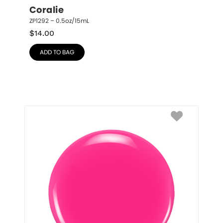
Coralie
ZP1292 – 0.5oz/15mL
$
14.00
ADD TO BAG