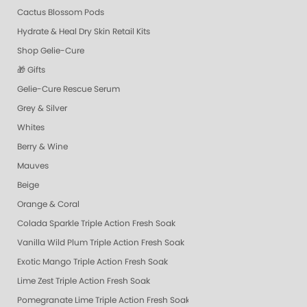
Cactus Blossom Pods
Hydrate & Heal Dry Skin Retail Kits
Shop Gelie-Cure
🎁 Gifts
Gelie-Cure Rescue Serum
Grey & Silver
Whites
Berry & Wine
Mauves
Beige
Orange & Coral
Colada Sparkle Triple Action Fresh Soak
Vanilla Wild Plum Triple Action Fresh Soak
Exotic Mango Triple Action Fresh Soak
Lime Zest Triple Action Fresh Soak
Pomegranate Lime Triple Action Fresh Soak