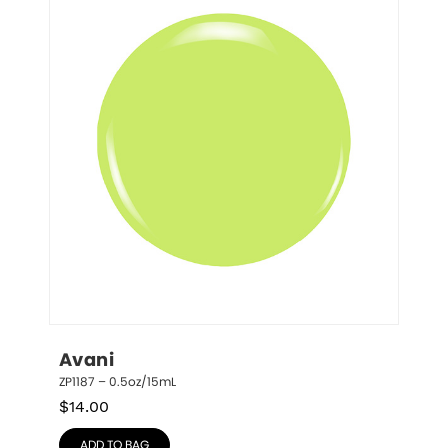
Avani
ZP1187 – 0.5oz/15mL
$
14.00
ADD TO BAG