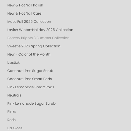
New & Hot Nail Polish
New & Hot Nail Care
Muse Fall 2025 Collection
Lavish Winter-Holiday 2025 Collection
Beachy Brights 3 Summer Collection
Sweetie 2026 Spring Collection
New - Color of the Month
Lipstick
Coconut Lime Sugar Scrub
Coconut Lime Smart Pods
Pink Lemonade Smart Pods
Neutrals
Pink Lemonade Sugar Scrub
Pinks
Reds
Lip Gloss