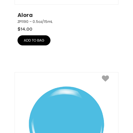
Alora
ZP1190 – 0.5oz/15mL
$
14.00
ADD TO BAG