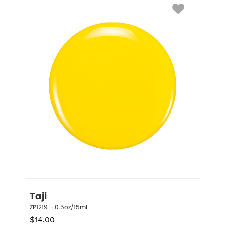
Taji
ZP1219 – 0.5oz/15mL
$
14.00