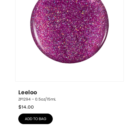
Leeloo
ZP1294 – 0.5oz/15mL
$
14.00
ADD TO BAG