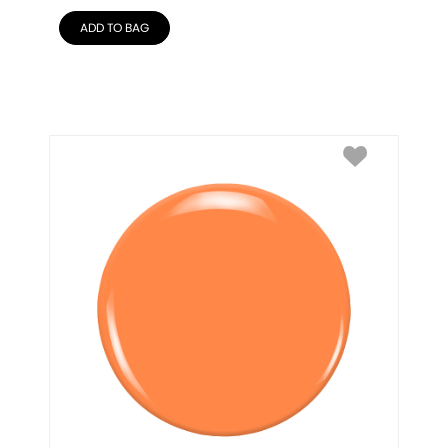
ADD TO BAG