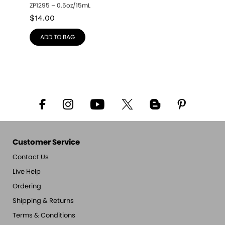
ZP1295 – 0.5oz/15mL
$
14.00
ADD TO BAG
Customer Service
Contact Us
Live Help
Ordering
Shipping & Returns
Terms & Conditions