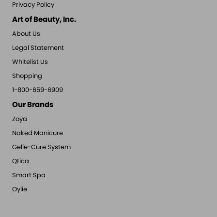
Privacy Policy
Art of Beauty, Inc.
About Us
Legal Statement
Whitelist Us
Shopping
1-800-659-6909
Our Brands
Zoya
Naked Manicure
Gelie-Cure System
Qtica
Smart Spa
Oylie