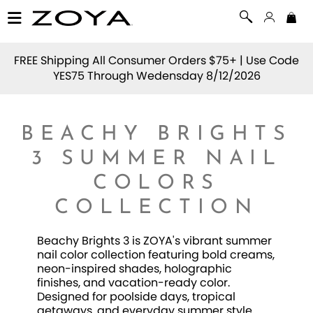
FREE Shipping All Consumer Orders $75+ | Use Code
YES75
Through Wedensday 8/12/2026
BEACHY BRIGHTS
3 SUMMER NAIL
COLORS
COLLECTION
Beachy Brights 3 is ZOYA's vibrant summer
nail color collection featuring bold creams,
neon-inspired shades, holographic
finishes, and vacation-ready color.
Designed for poolside days, tropical
getaways, and everyday summer style,