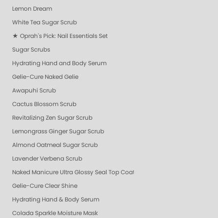
Lemon Dream
White Tea Sugar Scrub
★ Oprah's Pick: Nail Essentials Set
Sugar Scrubs
Hydrating Hand and Body Serum
Gelie-Cure Naked Gelie
Awapuhi Scrub
Cactus Blossom Scrub
Revitalizing Zen Sugar Scrub
Lemongrass Ginger Sugar Scrub
Almond Oatmeal Sugar Scrub
Lavender Verbena Scrub
Naked Manicure Ultra Glossy Seal Top Coat
Gelie-Cure Clear Shine
Hydrating Hand & Body Serum
Colada Sparkle Moisture Mask