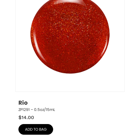
Rio
ZP1291 – 0.5oz/15mL
$
14.00
ADD TO BAG