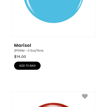
Marisol
ZP1191M – 0.5oz/15mL
$
14.00
ADD TO BAG