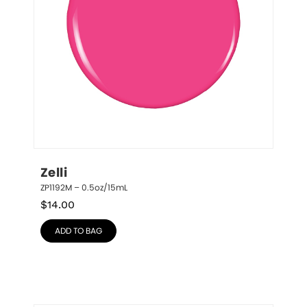
Zelli
ZP1192M – 0.5oz/15mL
$
14.00
ADD TO BAG