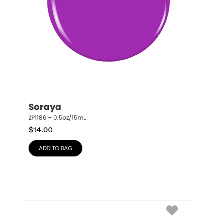
Soraya
ZP1186 – 0.5oz/15mL
$
14.00
ADD TO BAG