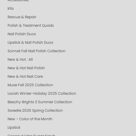
Accessories
Kits
Rescue & Repair
Polish & Treatment Quads
Nail Polish Duos
Lipstick & Nail Polish Duos
Sonnet Fall Nail Polish Collection
New & Hot : All
New & Hot Nail Polish
New & Hot Nail Care
Muse Fall 2025 Collection
Lavish Winter-Holiday 2025 Collection
Beachy Brights 3 Summer Collection
Sweetie 2026 Spring Collection
New - Color of the Month
Lipstick