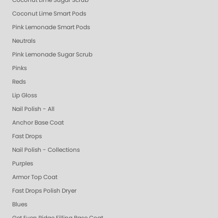
Coconut Lime Sugar Scrub
Coconut Lime Smart Pods
Pink Lemonade Smart Pods
Neutrals
Pink Lemonade Sugar Scrub
Pinks
Reds
Lip Gloss
Nail Polish - All
Anchor Base Coat
Fast Drops
Nail Polish - Collections
Purples
Armor Top Coat
Fast Drops Polish Dryer
Blues