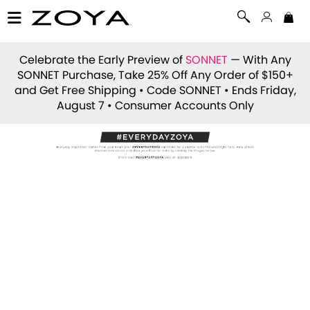
Celebrate the Early Preview of
SONNET
— With Any
SONNET Purchase, Take 25% Off Any Order of $150+
and Get Free Shipping • Code
SONNET
• Ends Friday,
August 7 • Consumer Accounts Only