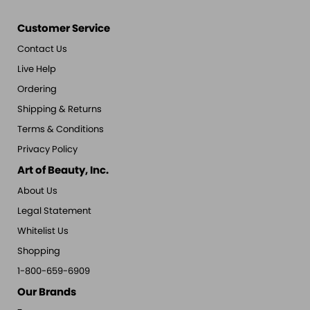
Customer Service
Contact Us
Live Help
Ordering
Shipping & Returns
Terms & Conditions
Privacy Policy
Art of Beauty, Inc.
About Us
Legal Statement
Whitelist Us
Shopping
1-800-659-6909
Our Brands