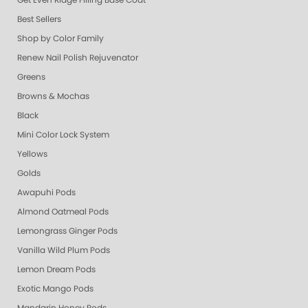
Get Even Ridge Filling Base Coat
Best Sellers
Shop by Color Family
Renew Nail Polish Rejuvenator
Greens
Browns & Mochas
Black
Mini Color Lock System
Yellows
Golds
Awapuhi Pods
Almond Oatmeal Pods
Lemongrass Ginger Pods
Vanilla Wild Plum Pods
Lemon Dream Pods
Exotic Mango Pods