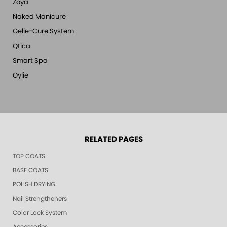
Zoya
Naked Manicure
Gelie-Cure System
Qtica
Smart Spa
Oylie
RELATED PAGES
TOP COATS
BASE COATS
POLISH DRYING
Nail Strengtheners
Color Lock System