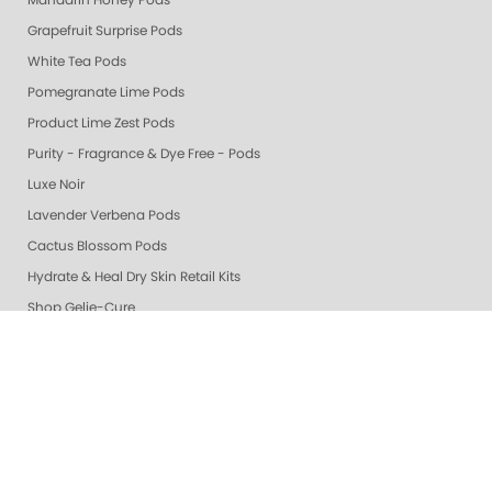
Mandarin Honey Pods
Grapefruit Surprise Pods
White Tea Pods
Pomegranate Lime Pods
Product Lime Zest Pods
Purity - Fragrance & Dye Free - Pods
Luxe Noir
Lavender Verbena Pods
Cactus Blossom Pods
Hydrate & Heal Dry Skin Retail Kits
Shop Gelie-Cure
🎁 Gifts
Gelie-Cure Rescue Serum
Grey & Silver
Whites
Berry & Wine