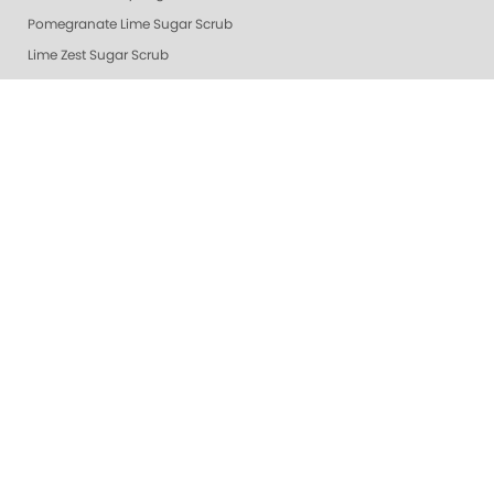
Pomegranate Lime Sugar Scrub
Lime Zest Sugar Scrub
Exotic Mango Sugar Scrub
Grapefruit Surprise Sugar Scrub
Lemon Dream
White Tea Sugar Scrub
★ Oprah's Pick: Nail Essentials Set
Sugar Scrubs
Hydrating Hand and Body Serum
Gelie-Cure Naked Gelie
Awapuhi Scrub
Cactus Blossom Scrub
Revitalizing Zen Sugar Scrub
Lemongrass Ginger Sugar Scrub
Almond Oatmeal Sugar Scrub
Lavender Verbena Scrub