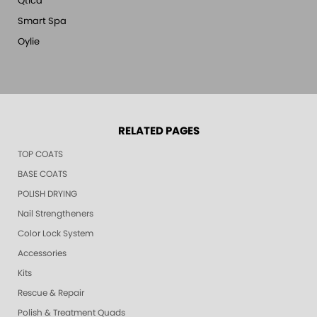
Qtica
Smart Spa
Oylie
RELATED PAGES
TOP COATS
BASE COATS
POLISH DRYING
Nail Strengtheners
Color Lock System
Accessories
Kits
Rescue & Repair
Polish & Treatment Quads