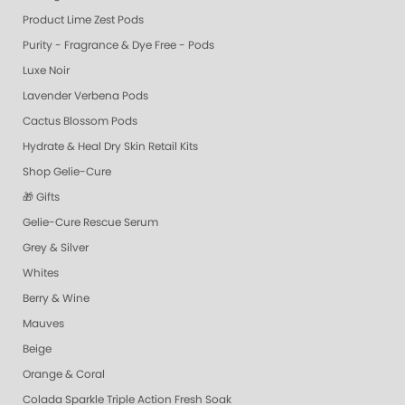
Product Lime Zest Pods
Purity - Fragrance & Dye Free - Pods
Luxe Noir
Lavender Verbena Pods
Cactus Blossom Pods
Hydrate & Heal Dry Skin Retail Kits
Shop Gelie-Cure
🎁 Gifts
Gelie-Cure Rescue Serum
Grey & Silver
Whites
Berry & Wine
Mauves
Beige
Orange & Coral
Colada Sparkle Triple Action Fresh Soak