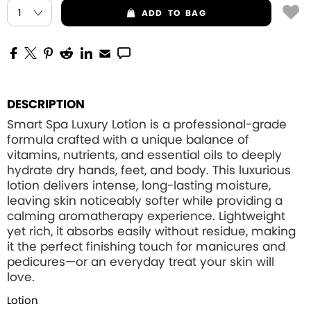
ADD
TO BAG
DESCRIPTION
Smart Spa Luxury Lotion is a professional-grade
formula crafted with a unique balance of
vitamins, nutrients, and essential oils to deeply
hydrate dry hands, feet, and body. This luxurious
lotion delivers intense, long-lasting moisture,
leaving skin noticeably softer while providing a
calming aromatherapy experience. Lightweight
yet rich, it absorbs easily without residue, making
it the perfect finishing touch for manicures and
pedicures—or an everyday treat your skin will
love.
Lotion