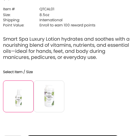
Item #
QTCAL01
Size:
8.5oz
Shipping:
International
Point Value:
Enroll to earn 100 reward points
Smart Spa Luxury Lotion hydrates and soothes with a
nourishing blend of vitamins, nutrients, and essential
oils—ideal for hands, feet, and body during
manicures, pedicures, or everyday use.
Select Item / Size