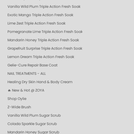
Vanilla Wild Plum Triple Action Fresh Soak
Exotic Mango Triple Action Fresh Soak
Lime Zest Triple Action Fresh Soak
Pomegranate Lime Triple Action Fresh Soak
Mandarin Honey Triple Action Fresh Soak
Grapefruit Surprise Triple Action Fresh Soak
Lemon Dream Triple Action Fresh Soak
Gelie-Cure Repair Base Coat
NAIL TREATMENTS - ALL
Healing Dry Skin Hand & Body Cream
🔥 New & Hot @ ZOYA
Shop Oylie
Z-Wide Brush
Vanilla Wild Plum Sugar Scrub
Colada Sparkle Sugar Scrub
Mandarin Honey Sugar Scrub