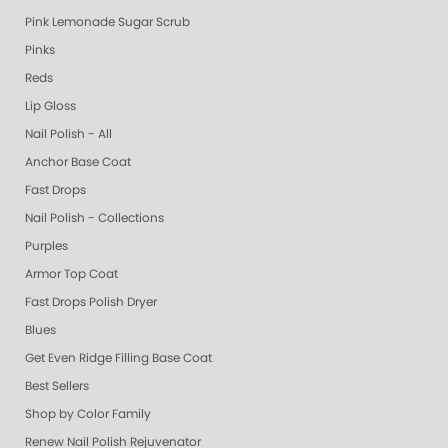
Pink Lemonade Sugar Scrub
Pinks
Reds
Lip Gloss
Nail Polish - All
Anchor Base Coat
Fast Drops
Nail Polish - Collections
Purples
Armor Top Coat
Fast Drops Polish Dryer
Blues
Get Even Ridge Filling Base Coat
Best Sellers
Shop by Color Family
Renew Nail Polish Rejuvenator