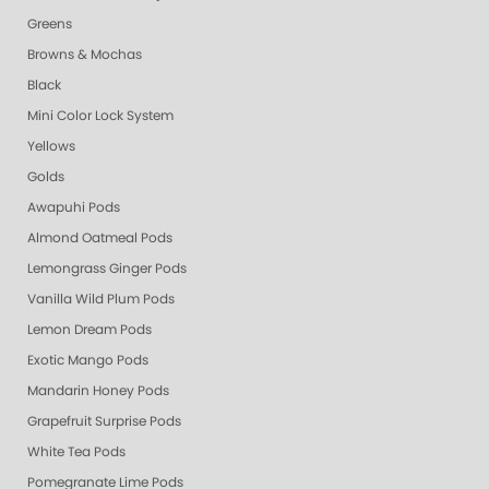
Greens
Browns & Mochas
Black
Mini Color Lock System
Yellows
Golds
Awapuhi Pods
Almond Oatmeal Pods
Lemongrass Ginger Pods
Vanilla Wild Plum Pods
Lemon Dream Pods
Exotic Mango Pods
Mandarin Honey Pods
Grapefruit Surprise Pods
White Tea Pods
Pomegranate Lime Pods