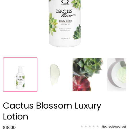
Cactus Blossom Luxury
Lotion
Not reviewed yet
$18.00