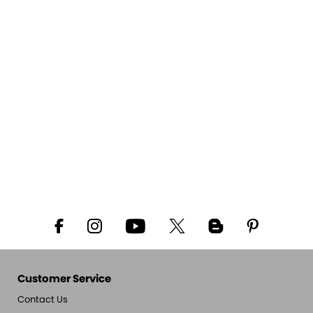
Customer Service
Contact Us