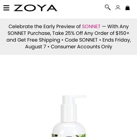
Celebrate the Early Preview of
SONNET
— With Any
SONNET Purchase, Take 25% Off Any Order of $150+
and Get Free Shipping • Code
SONNET
• Ends Friday,
August 7 • Consumer Accounts Only