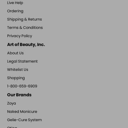
Live Help
Ordering
Shipping & Returns
Terms & Conditions
Privacy Policy
Art of Beauty, Inc.
About Us
Legal Statement
Whitelist Us
Shopping
1-800-659-6909
Our Brands
Zoya
Naked Manicure
Gelie-Cure System