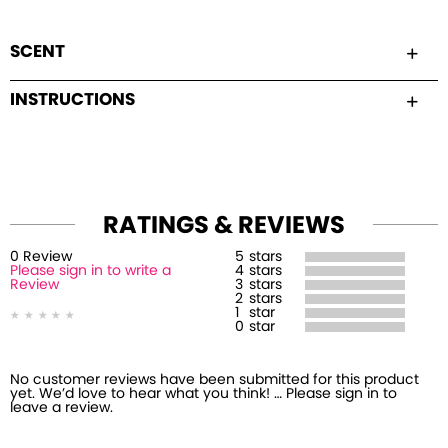
SCENT
INSTRUCTIONS
RATINGS & REVIEWS
0
Review
5
stars
Please sign in to write a
4
stars
Review
3
stars
2
stars
1
star
0
star
No customer reviews have been submitted for this product
yet. We’d love to hear what you think! … Please sign in to
leave a review.