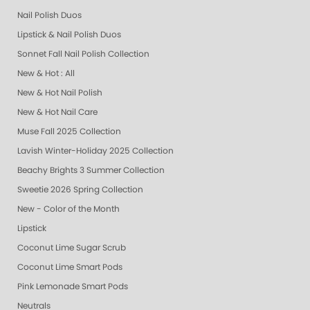
Nail Polish Duos
Lipstick & Nail Polish Duos
Sonnet Fall Nail Polish Collection
New & Hot : All
New & Hot Nail Polish
New & Hot Nail Care
Muse Fall 2025 Collection
Lavish Winter-Holiday 2025 Collection
Beachy Brights 3 Summer Collection
Sweetie 2026 Spring Collection
New - Color of the Month
Lipstick
Coconut Lime Sugar Scrub
Coconut Lime Smart Pods
Pink Lemonade Smart Pods
Neutrals