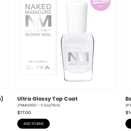
p)
Ultra Glossy Top Coat
B
ZTNMUGS01 – 0.5oz/15mL
ZP3
$
17.00
$
1
ADD TO BAG