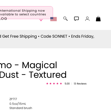
International Shipping now
vailable to select countries
LOG
d Get Free Shipping • Code
SONNET
• Ends Friday,
mo - Magical
eDust - Textured
5.00
|
13 Reviews
ZP717
0.5oz/15mL
Standard brush