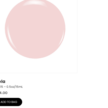
ela
15 – 0.5oz/15mL
4.00
ADD TO BAG