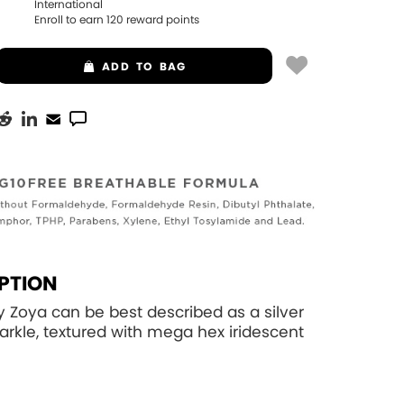
International
Enroll to earn
120
reward points
ADD
TO BAG
PTION
Zoya can be best described as a silver
parkle, textured with mega hex iridescent