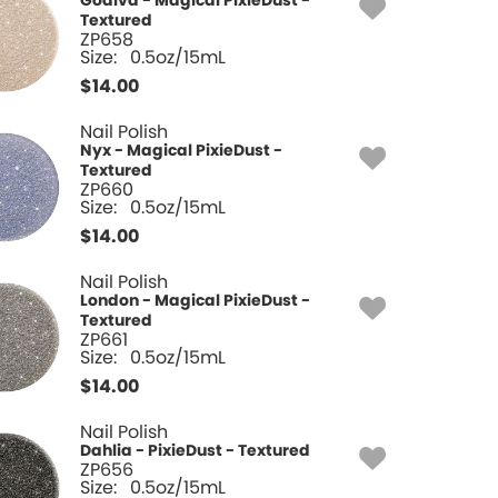
Godiva - Magical PixieDust -
Textured
ZP658
Size:
0.5oz/15mL
$
14.00
Nail Polish
Nyx - Magical PixieDust -
Textured
ZP660
Size:
0.5oz/15mL
$
14.00
Nail Polish
London - Magical PixieDust -
Textured
ZP661
Size:
0.5oz/15mL
$
14.00
Nail Polish
Dahlia - PixieDust - Textured
ZP656
Size:
0.5oz/15mL