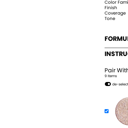
Color Fami
Finish
Coverage
Tone
FORMU
INSTR
Pair Wit
9
Item
s
de-select