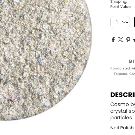
Shipping:
Point Value:
DESCRI
Cosmo by 
crystal s
particles.
Nail Polish