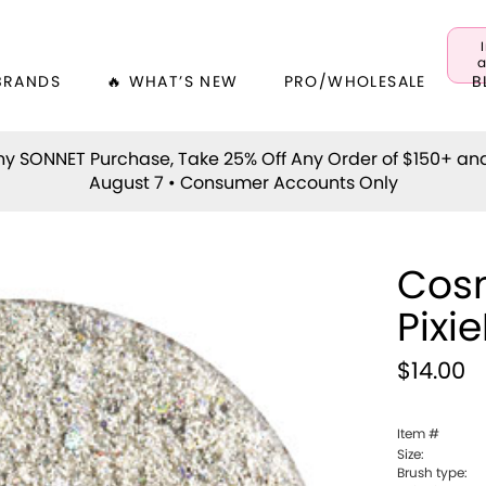
a
BRANDS
🔥 WHAT’S NEW
PRO/WHOLESALE
B
y SONNET Purchase, Take 25% Off Any Order of $150+ an
August 7 • Consumer Accounts Only
Cos
Pixi
$14.00
Item #
Size:
Brush type: