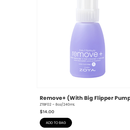
Remove+ (With Big Flipper Pum
ZTBF02 – 8oz/240mL
$
14.00
ADD TO BAG