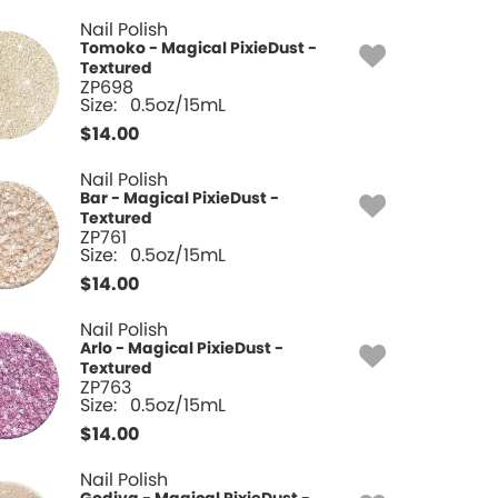
Nail Polish
Tomoko - Magical PixieDust -
Textured
ZP698
Size:
0.5oz/15mL
$
14.00
Nail Polish
Bar - Magical PixieDust -
Textured
ZP761
Size:
0.5oz/15mL
$
14.00
Nail Polish
Arlo - Magical PixieDust -
Textured
ZP763
Size:
0.5oz/15mL
$
14.00
Nail Polish