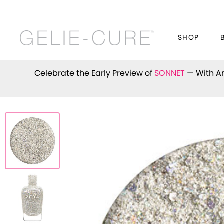
SHOP
Celebrate the Early Preview of
SONNET
— With An