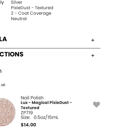
ly
Silver
PixieDust - Textured
2 - Coat Coverage
Neutral
LA
UCTIONS
h
 all
Nail Polish
Lux - Magical PixieDust -
Textured
ZP719
Size:
0.5oz/15mL
$
14.00