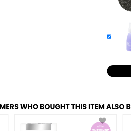
MERS WHO BOUGHT THIS ITEM ALSO 