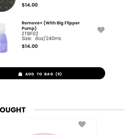
$
14.00
Remove+ (With Big Flipper
Pump)
ZTBF02
Size:
8oz/240mL
$
14.00
ADD TO BAG (9)
BOUGHT