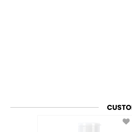
CUSTO