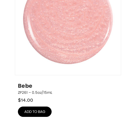
Bebe
ZP261 – 0.5oz/15mL
$
14.00
ADD TO BAG