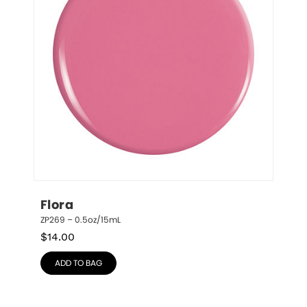
Flora
ZP269 – 0.5oz/15mL
$
14.00
ADD TO BAG