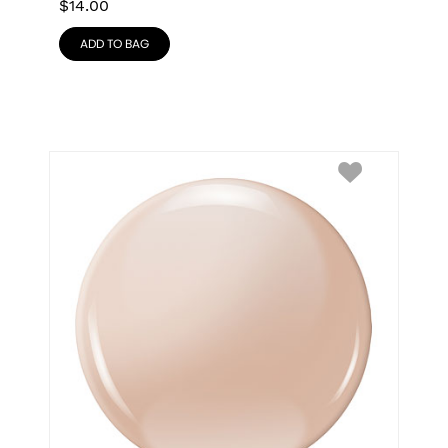
$
14.00
ADD TO BAG