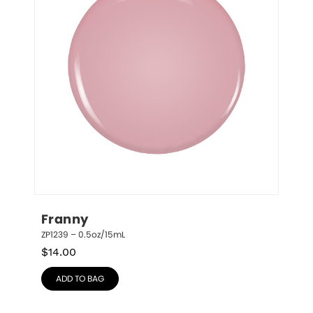
Franny
ZP1239 – 0.5oz/15mL
$
14.00
ADD TO BAG