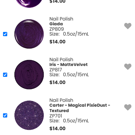
$
14.00
Nail Polish
Giada
ZP809
Size:
0.5oz/15mL
$
14.00
Nail Polish
Iris - MatteVelvet
ZP817
Size:
0.5oz/15mL
$
14.00
Nail Polish
Carter - Magical PixieDust -
Textured
ZP701
Size:
0.5oz/15mL
$
14.00