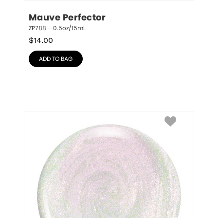
Mauve Perfector
ZP788 – 0.5oz/15mL
$
14.00
ADD TO BAG