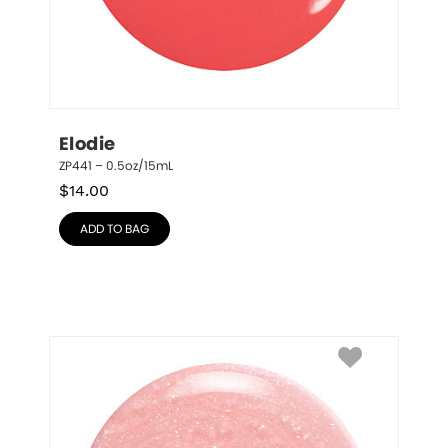
Elodie
ZP441 – 0.5oz/15mL
$
14.00
ADD TO BAG