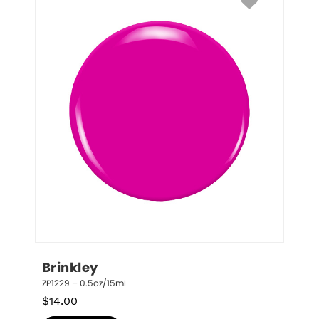
Brinkley
ZP1229 – 0.5oz/15mL
$
14.00