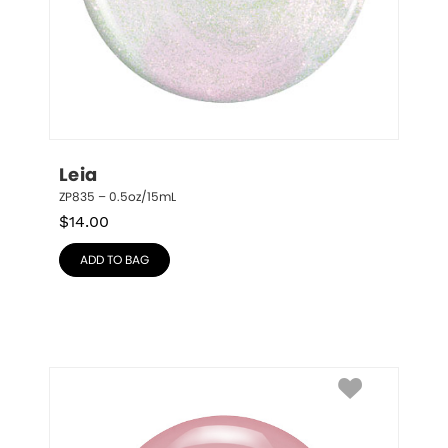
Leia
ZP835 – 0.5oz/15mL
$
14.00
ADD TO BAG