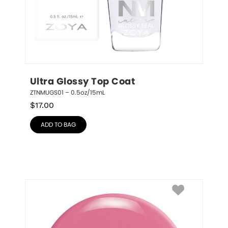
Ultra Glossy Top Coat
ZTNMUGS01 – 0.5oz/15mL
$
17.00
ADD TO BAG