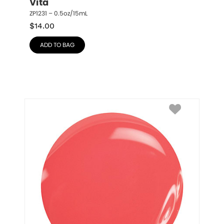
Vita
ZP1231 – 0.5oz/15mL
$
14.00
ADD TO BAG