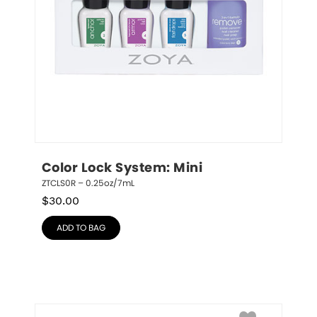
Color Lock System: Mini
ZTCLS0R – 0.25oz/7mL
$
30.00
ADD TO BAG