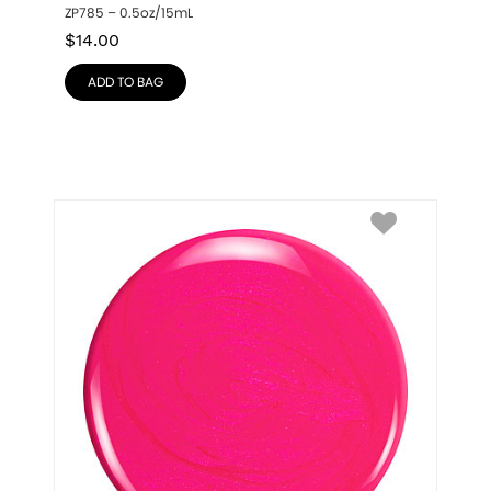
ZP785 – 0.5oz/15mL
$
14.00
ADD TO BAG