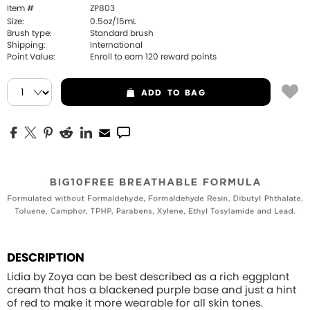
Item #
ZP803
Size:
0.5oz/15mL
Brush type:
Standard brush
Shipping:
International
Point Value:
Enroll to earn
120
reward points
ADD
TO BAG
DESCRIPTION
Lidia by Zoya can be best described as a rich eggplant
cream that has a blackened purple base and just a hint
of red to make it more wearable for all skin tones.