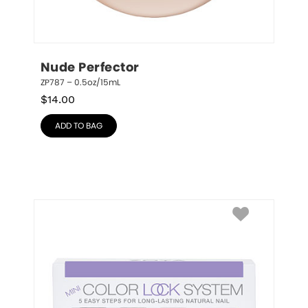
Nude Perfector
ZP787 – 0.5oz/15mL
$
14.00
ADD TO BAG