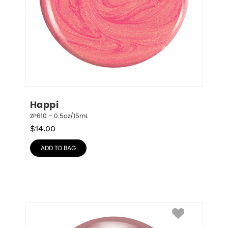
Happi
ZP610 – 0.5oz/15mL
$
14.00
ADD TO BAG