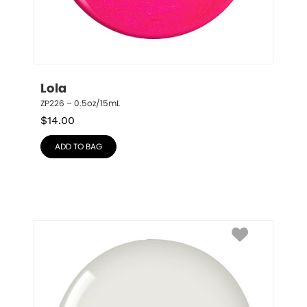
Lola
ZP226 – 0.5oz/15mL
$
14.00
ADD TO BAG