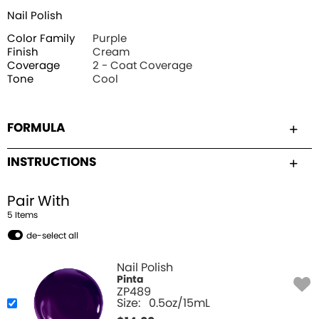
Nail Polish
Color Family
Purple
Finish
Cream
Coverage
2 - Coat Coverage
Tone
Cool
FORMULA
INSTRUCTIONS
Pair With
5
Item
s
de-select all
Nail Polish
Pinta
ZP489
Size:
0.5oz/15mL