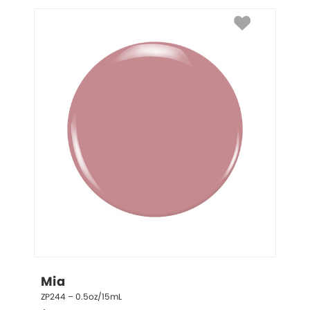
Mia
ZP244 – 0.5oz/15mL