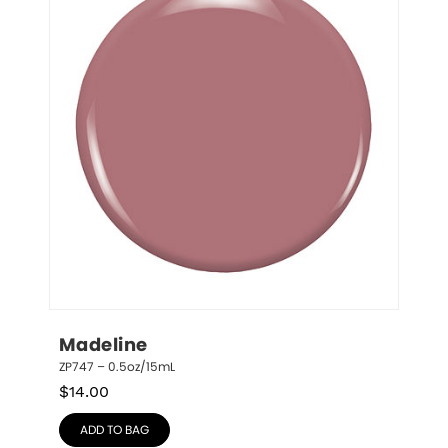
Madeline
ZP747 – 0.5oz/15mL
$
14.00
ADD TO BAG