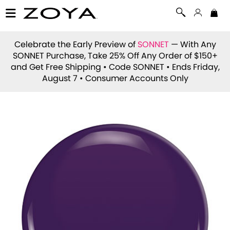
Celebrate the Early Preview of
SONNET
— With Any
SONNET Purchase, Take 25% Off Any Order of $150+
and Get Free Shipping • Code
SONNET
• Ends Friday,
August 7 • Consumer Accounts Only