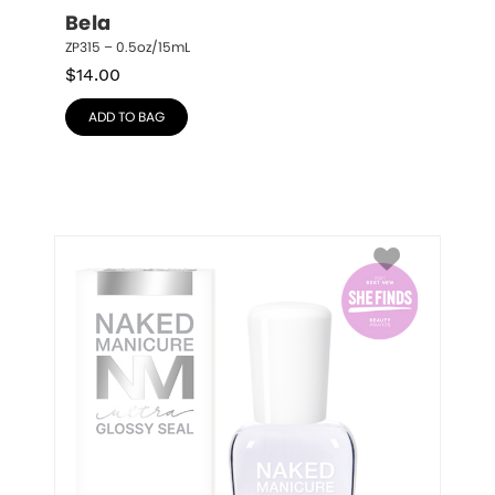
Bela
ZP315 – 0.5oz/15mL
$
14.00
ADD TO BAG