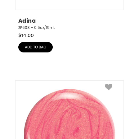
Adina
ZP608 – 0.5oz/15mL
$
14.00
ADD TO BAG