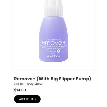
Remove+ (With Big Flipper Pump)
ZTBF02 – 8oz/240mL
$
14.00
ADD TO BAG