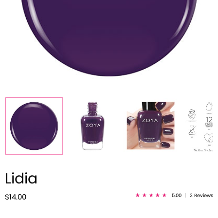
Lidia
5.00
|
2 Reviews
$14.00