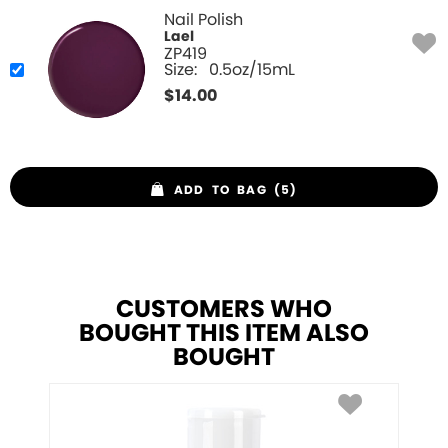
Nail Polish
Lael
ZP419
Size:
0.5oz/15mL
$
14.00
ADD TO BAG (5)
CUSTOMERS WHO
BOUGHT THIS ITEM ALSO
BOUGHT