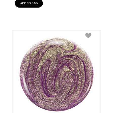
ADD TO BAG