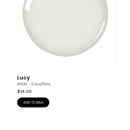
Lucy
ZP330 – 0.5oz/15mL
$
14.00
ADD TO BAG