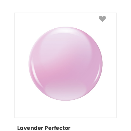
Lavender Perfector