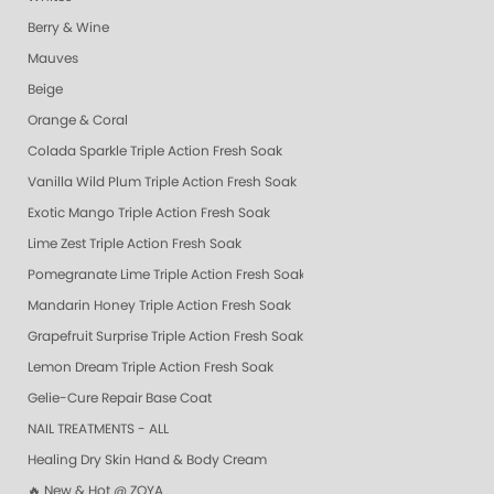
Berry & Wine
Mauves
Beige
Orange & Coral
Colada Sparkle Triple Action Fresh Soak
Vanilla Wild Plum Triple Action Fresh Soak
Exotic Mango Triple Action Fresh Soak
Lime Zest Triple Action Fresh Soak
Pomegranate Lime Triple Action Fresh Soak
Mandarin Honey Triple Action Fresh Soak
Grapefruit Surprise Triple Action Fresh Soak
Lemon Dream Triple Action Fresh Soak
Gelie-Cure Repair Base Coat
NAIL TREATMENTS - ALL
Healing Dry Skin Hand & Body Cream
🔥 New & Hot @ ZOYA