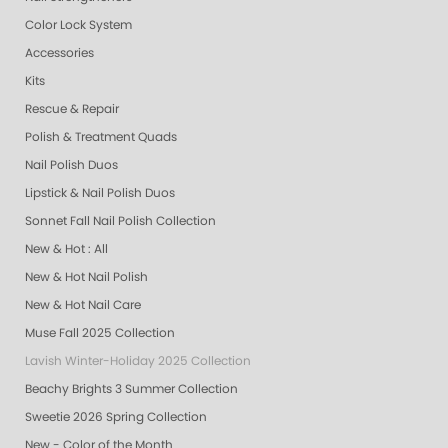
Color Lock System
Accessories
Kits
Rescue & Repair
Polish & Treatment Quads
Nail Polish Duos
Lipstick & Nail Polish Duos
Sonnet Fall Nail Polish Collection
New & Hot : All
New & Hot Nail Polish
New & Hot Nail Care
Muse Fall 2025 Collection
Lavish Winter-Holiday 2025 Collection
Beachy Brights 3 Summer Collection
Sweetie 2026 Spring Collection
New - Color of the Month