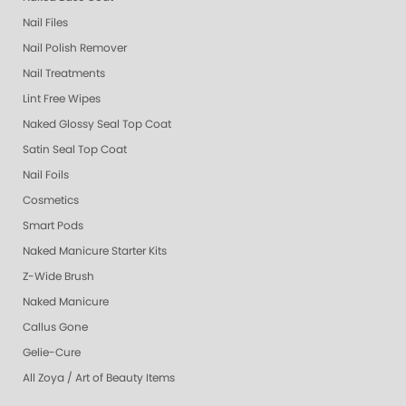
Nail Files
Nail Polish Remover
Nail Treatments
Lint Free Wipes
Naked Glossy Seal Top Coat
Satin Seal Top Coat
Nail Foils
Cosmetics
Smart Pods
Naked Manicure Starter Kits
Z-Wide Brush
Naked Manicure
Callus Gone
Gelie-Cure
All Zoya / Art of Beauty Items