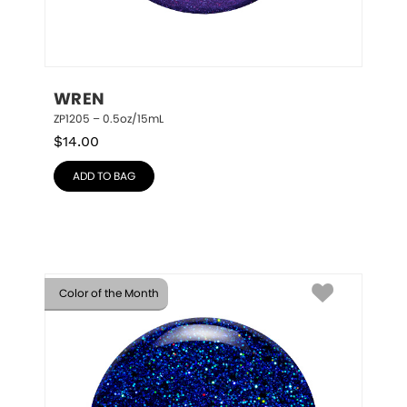
WREN
ZP1205 – 0.5oz/15mL
$
14.00
ADD TO BAG
Color of the Month