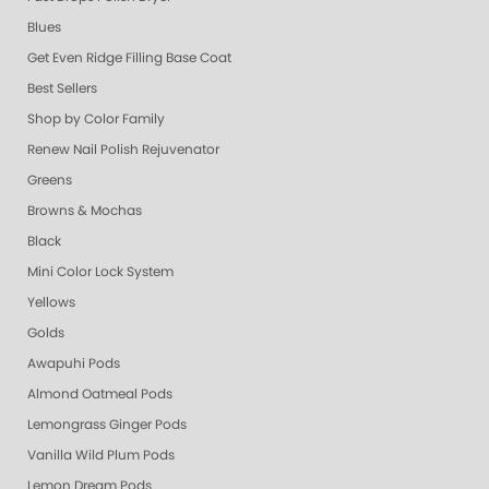
Blues
Get Even Ridge Filling Base Coat
Best Sellers
Shop by Color Family
Renew Nail Polish Rejuvenator
Greens
Browns & Mochas
Black
Mini Color Lock System
Yellows
Golds
Awapuhi Pods
Almond Oatmeal Pods
Lemongrass Ginger Pods
Vanilla Wild Plum Pods
Lemon Dream Pods