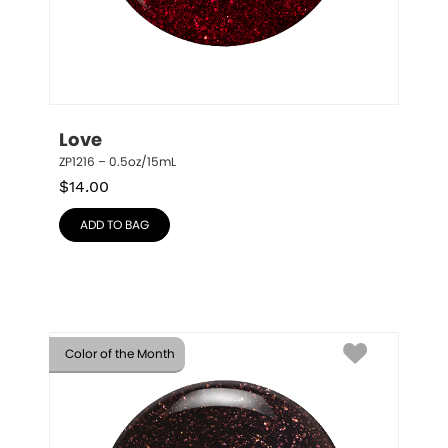
Love
ZP1216 – 0.5oz/15mL
$
14.00
ADD TO BAG
Color of the Month