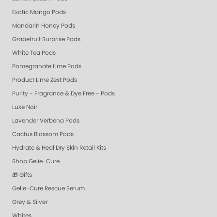
Exotic Mango Pods
Mandarin Honey Pods
Grapefruit Surprise Pods
White Tea Pods
Pomegranate Lime Pods
Product Lime Zest Pods
Purity - Fragrance & Dye Free - Pods
Luxe Noir
Lavender Verbena Pods
Cactus Blossom Pods
Hydrate & Heal Dry Skin Retail Kits
Shop Gelie-Cure
🎁 Gifts
Gelie-Cure Rescue Serum
Grey & Silver
Whites