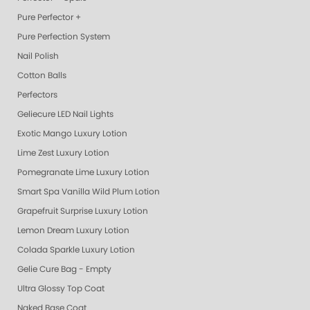
Pure Perfector +
Pure Perfection System
Nail Polish
Cotton Balls
Perfectors
Geliecure LED Nail Lights
Exotic Mango Luxury Lotion
Lime Zest Luxury Lotion
Pomegranate Lime Luxury Lotion
Smart Spa Vanilla Wild Plum Lotion
Grapefruit Surprise Luxury Lotion
Lemon Dream Luxury Lotion
Colada Sparkle Luxury Lotion
Gelie Cure Bag - Empty
Ultra Glossy Top Coat
Naked Base Coat