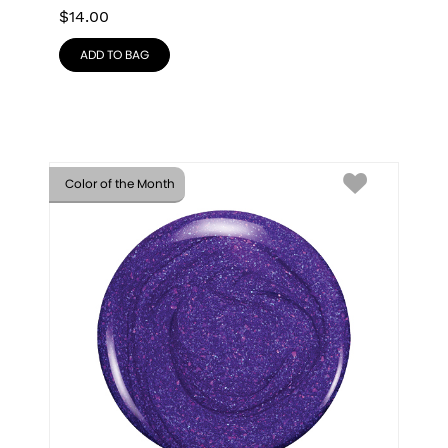
$
14.00
ADD TO BAG
Color of the Month