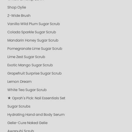
Shop Oylie
Z-Wide Brush
Vanilla Wild Plum Sugar Scrub
Colada Sparkle Sugar Scrub
Mandarin Honey Sugar Scrub
Pomegranate Lime Sugar Scrub
Lime Zest Sugar Scrub
Exotic Mango Sugar Scrub
Grapefruit Surprise Sugar Scrub
Lemon Dream
White Tea Sugar Scrub
★ Oprah's Pick: Nail Essentials Set
Sugar Scrubs
Hydrating Hand and Body Serum
Gelie-Cure Naked Gelie
Awapuhi Scrub