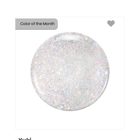
Color of the Month