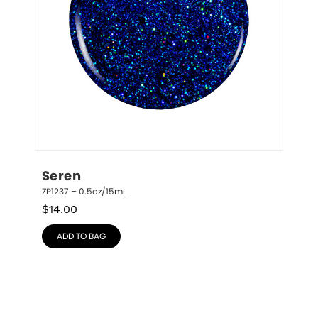
Seren
ZP1237 – 0.5oz/15mL
$
14.00
ADD TO BAG