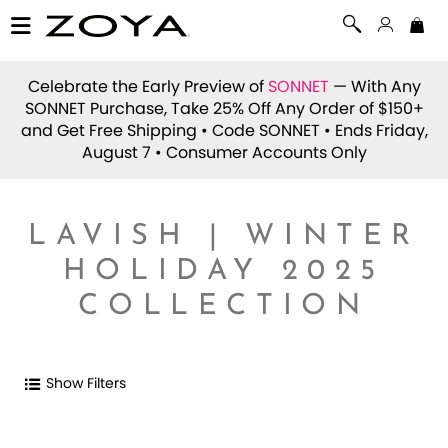
Celebrate the Early Preview of
SONNET
— With Any
SONNET Purchase, Take 25% Off Any Order of $150+
and Get Free Shipping • Code
SONNET
• Ends Friday,
August 7 • Consumer Accounts Only
LAVISH | WINTER
HOLIDAY 2025
COLLECTION
Show Filters