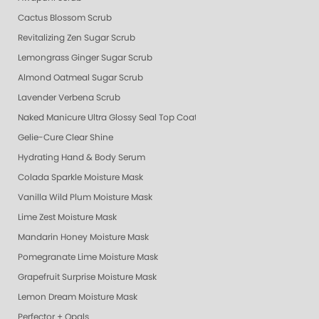
Cactus Blossom Scrub
Revitalizing Zen Sugar Scrub
Lemongrass Ginger Sugar Scrub
Almond Oatmeal Sugar Scrub
Lavender Verbena Scrub
Naked Manicure Ultra Glossy Seal Top Coat
Gelie-Cure Clear Shine
Hydrating Hand & Body Serum
Colada Sparkle Moisture Mask
Vanilla Wild Plum Moisture Mask
Lime Zest Moisture Mask
Mandarin Honey Moisture Mask
Pomegranate Lime Moisture Mask
Grapefruit Surprise Moisture Mask
Lemon Dream Moisture Mask
Perfector + Opals