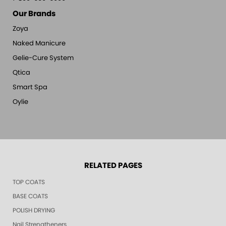
Our Brands
Zoya
Naked Manicure
Gelie-Cure System
Qtica
Smart Spa
Oylie
RELATED PAGES
TOP COATS
BASE COATS
POLISH DRYING
Nail Strengtheners