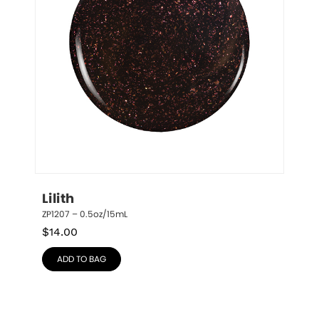
Lilith
ZP1207 – 0.5oz/15mL
$
14.00
ADD TO BAG