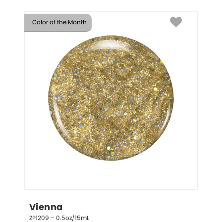
Color of the Month
Vienna
ZP1209 – 0.5oz/15mL