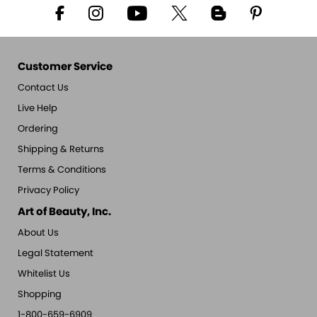
Customer Service
Contact Us
Live Help
Ordering
Shipping & Returns
Terms & Conditions
Privacy Policy
Art of Beauty, Inc.
About Us
Legal Statement
Whitelist Us
Shopping
1-800-659-6909