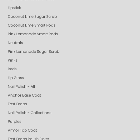
Lipstick
Coconut Lime Sugar Scrub
Coconut Lime Smart Pods
Pink Lemonade Smart Pods
Neutrals
Pink Lemonade Sugar Scrub
Pinks
Reds
Lip Gloss
Nail Polish - All
Anchor Base Coat
Fast Drops
Nail Polish - Collections
Purples
Armor Top Coat
Fast Drops Polish Dryer