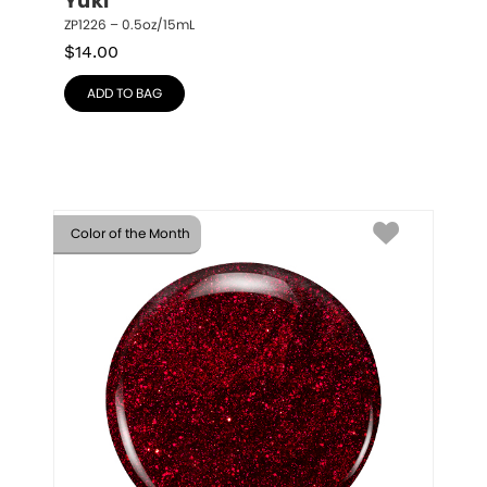
Yuki
ZP1226 – 0.5oz/15mL
$
14.00
ADD TO BAG
Color of the Month