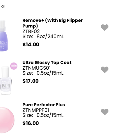
 all
Remove+ (With Big Flipper
Pump)
ZTBF02
Size:
8oz/240mL
$
14.00
Ultra Glossy Top Coat
ZTNMUGS01
Size:
0.5oz/15mL
$
17.00
Pure Perfector Plus
ZTNMPPP01
Size:
0.5oz/15mL
$
16.00