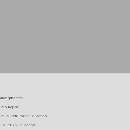
 Strengtheners
ue & Repair
t Fall Nail Polish Collection
 Fall 2025 Collection