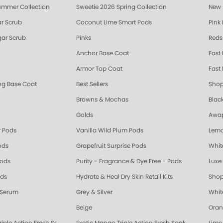
ummer Collection
Sweetie 2026 Spring Collection
New 
r Scrub
Coconut Lime Smart Pods
Pink
ar Scrub
Pinks
Reds
Anchor Base Coat
Fast
Armor Top Coat
Fast 
ing Base Coat
Best Sellers
Shop
Browns & Mochas
Blac
Golds
Awap
 Pods
Vanilla Wild Plum Pods
Lemo
ods
Grapefruit Surprise Pods
Whit
Pods
Purity - Fragrance & Dye Free - Pods
Luxe 
ods
Hydrate & Heal Dry Skin Retail Kits
Shop
 Serum
Grey & Silver
Whit
Beige
Oran
riple Action Fresh Soak
Exotic Mango Triple Action Fresh Soak
Lime 