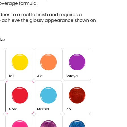
coverage formula.
 dries to a matte finish and requires a
o achieve the glossy appearance shown on
Size
Taji
Aja
Soraya
Alora
Marisol
Rio