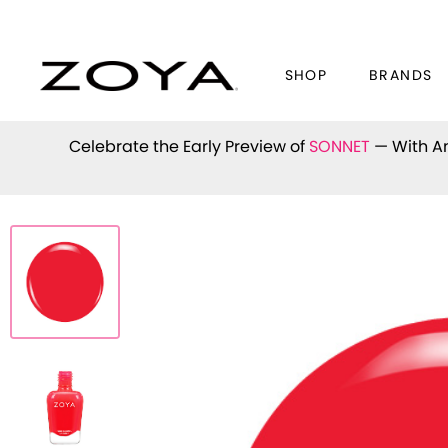
SHOP
BRANDS
Celebrate the Early Preview of
SONNET
— With An