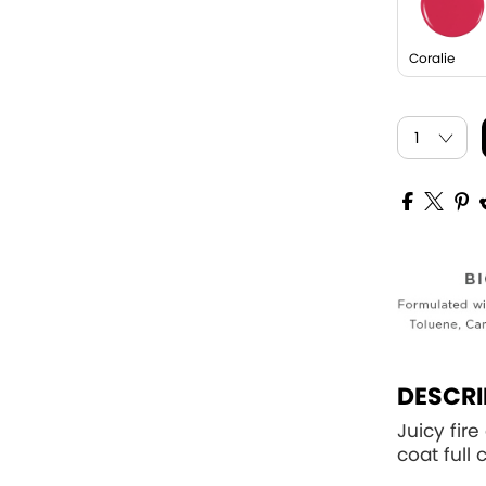
Coralie
DESCRI
Juicy fire
coat full