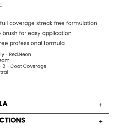
:
 full coverage streak free formulation
 brush for easy application
 free professional formula
ly -
Red,Neon
eam
-
2 - Coat Coverage
tral
LA
UCTIONS