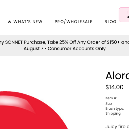
a
🔥 WHAT’S NEW
PRO/WHOLESALE
BLOG
y SONNET Purchase, Take 25% Off Any Order of $150+ an
August 7 • Consumer Accounts Only
Alor
$14.00
Item #
Size:
Brush type:
Shipping:
Juicy fire