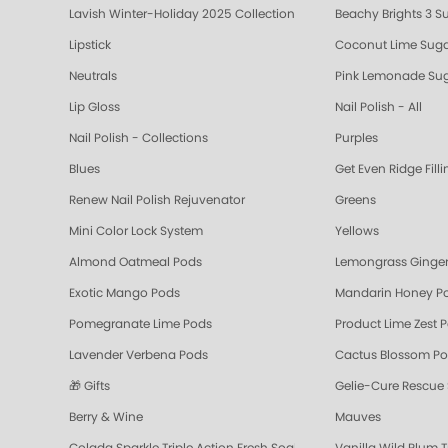
Lavish Winter-Holiday 2025 Collection
Beachy Brights 3 S
Lipstick
Coconut Lime Suga
Neutrals
Pink Lemonade Sug
Lip Gloss
Nail Polish - All
Nail Polish - Collections
Purples
Blues
Get Even Ridge Fill
Renew Nail Polish Rejuvenator
Greens
Mini Color Lock System
Yellows
Almond Oatmeal Pods
Lemongrass Ginger
Exotic Mango Pods
Mandarin Honey P
Pomegranate Lime Pods
Product Lime Zest 
Lavender Verbena Pods
Cactus Blossom P
🎁 Gifts
Gelie-Cure Rescue
Berry & Wine
Mauves
Colada Sparkle Triple Action Fresh Soak
Vanilla Wild Plum T