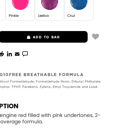
Pinkie
Leeloo
Cruz
ADD
TO BAG
PTION
 engine red filled with pink undertones, 2-
 coverage formula.