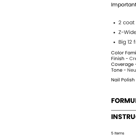
Important
2 coat
Z-Wide
Big 12
Color Fami
Finish -
Cr
Coverage 
Tone -
Neu
Nail Polish
FORMU
INSTR
5
Item
s