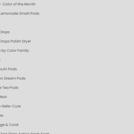
- Color of the Month
 Lemonade Smart Pods
 Drops
Drops Polish Dryer
 by Color Family
k
uhi Pods
n Dream Pods
e Tea Pods
Noir
 Gelie-Cure
es
ge & Coral
Zest Triple Action Fresh Soak