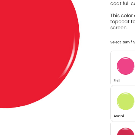
coat full 
This color
topcoat t
screen.
Select Item / 
Zelli
Avani