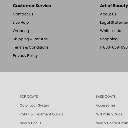
Customer Service
Art of Beauty,
Contact Us
About Us
Live Help
Legal Stateme
Ordering
Whitelist Us
Shipping & Returns
Shopping
Terms & Conditions
1-800-659-690
Privacy Policy
TOP COATS
BASE COATS
Color Lock System
Accessories
Polish & Treatment Quads
Nail Polish Duos
New & Hot : All
New & Hot Nail Poli