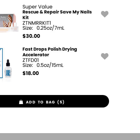
Super Value
Rescue & Repair Save My Nails
Kit
ZTNMRRKIT1
Size:
0.25oz/7mL
$
30.00
Fast Drops Polish Drying
Accelerator
ZTFD01
Size:
0.5oz/15mL
$
18.00
ADD TO BAG (5)