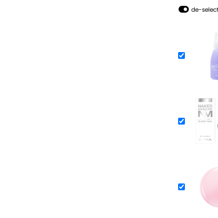
de-select