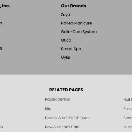
 Inc.
Our Brands
Zoya
nt
Naked Manicure
Gelie-Cure System
Qtica
9
Smart Spa
Oylie
RELATED PAGES
POLISH DRYING
Nail
Kits
Resc
Lipstick & Nail Polish Duos
Sonne
sh
New & Hot Nail Care
Muse