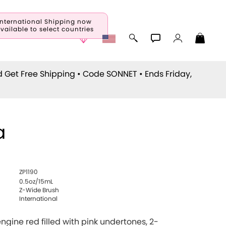
International Shipping now
vailable to select countries
d Get Free Shipping • Code
SONNET
• Ends Friday,
a
ZP1190
0.5oz/15mL
Z-Wide Brush
International
 engine red filled with pink undertones, 2-