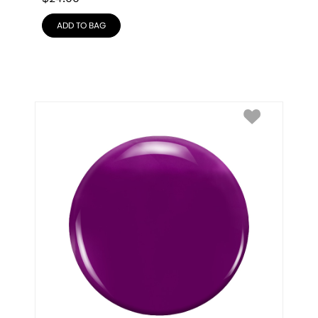
ADD TO BAG