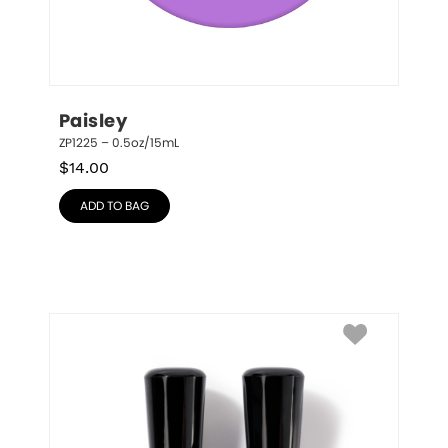
Paisley
ZP1225 – 0.5oz/15mL
$
14.00
ADD TO BAG