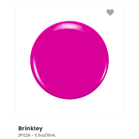
Brinkley
ZP1229 – 0.5oz/15mL