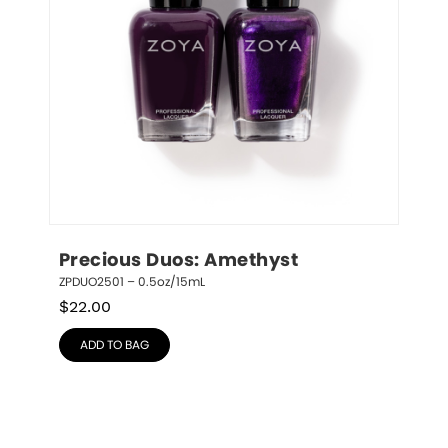
Precious Duos: Amethyst
ZPDUO2501 – 0.5oz/15mL
$
22.00
ADD TO BAG