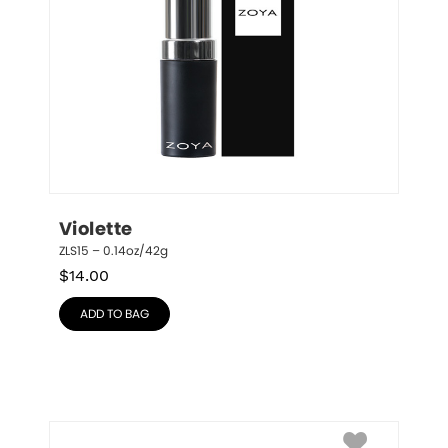
Violette
ZLS15 – 0.14oz/42g
$
14.00
ADD TO BAG