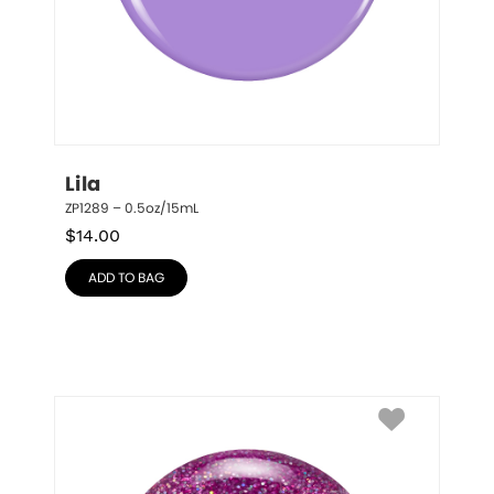
Lila
ZP1289 – 0.5oz/15mL
$
14.00
ADD TO BAG