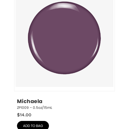
Michaela
ZP1009 – 0.5oz/15mL
$
14.00
ADD TO BAG