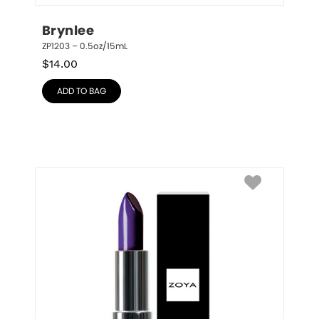
Brynlee
ZP1203 – 0.5oz/15mL
$
14.00
ADD TO BAG