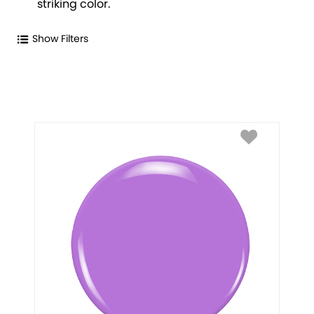
striking color.
Show Filters