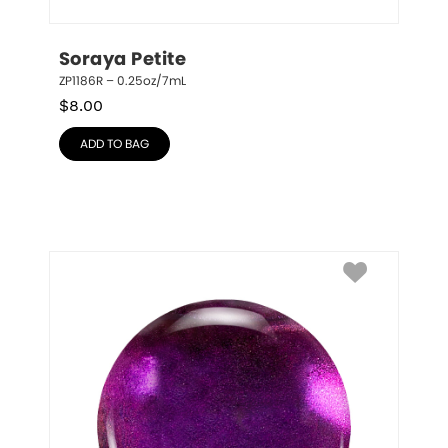
Soraya Petite
ZP1186R – 0.25oz/7mL
$
8.00
ADD TO BAG