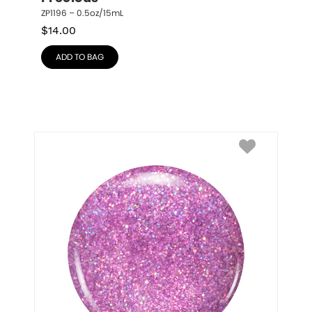
ZP1196 – 0.5oz/15mL
$
14.00
ADD TO BAG