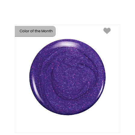
Color of the Month