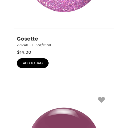
Cosette
ZP1240 – 0.5oz/15mL
$
14.00
ADD TO BAG