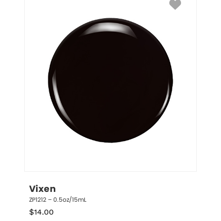
Vixen
ZP1212 – 0.5oz/15mL
$
14.00