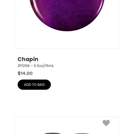
Chapin
ZP1298 – 0.5oz/15mL
$
14.00
ADD TO BAG