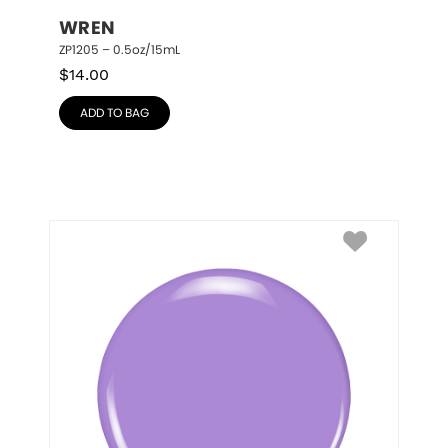
WREN
ZP1205 – 0.5oz/15mL
$
14.00
ADD TO BAG