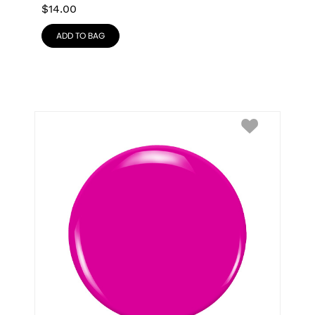
$
14.00
ADD TO BAG