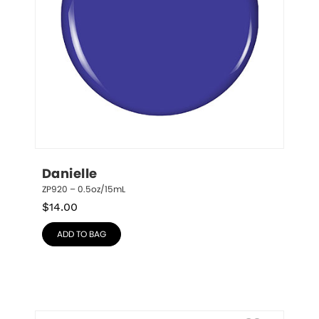
Danielle
ZP920 – 0.5oz/15mL
$
14.00
ADD TO BAG