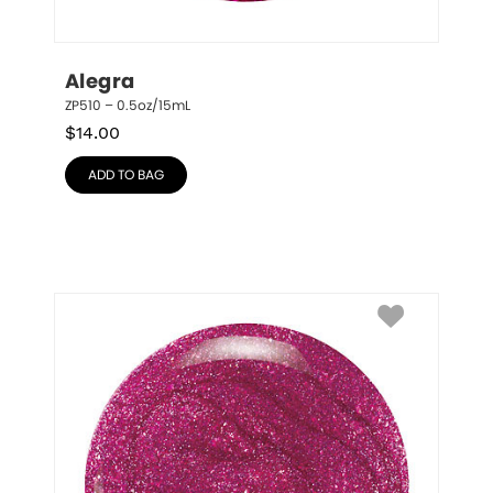
Alegra
ZP510 – 0.5oz/15mL
$
14.00
ADD TO BAG