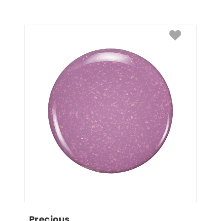
Precious