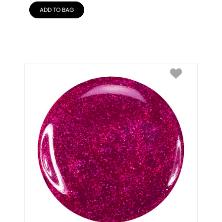
ADD TO BAG