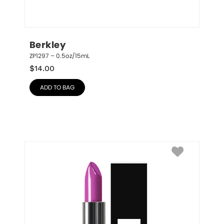
Berkley
ZP1297 – 0.5oz/15mL
$
14.00
ADD TO BAG