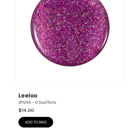
Leeloo
ZP1294 – 0.5oz/15mL
$
14.00
ADD TO BAG