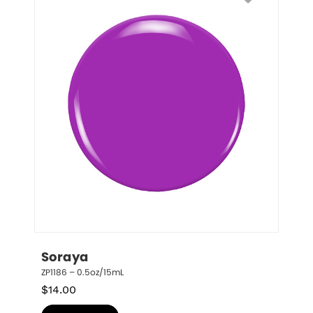
Soraya
ZP1186 – 0.5oz/15mL
$
14.00