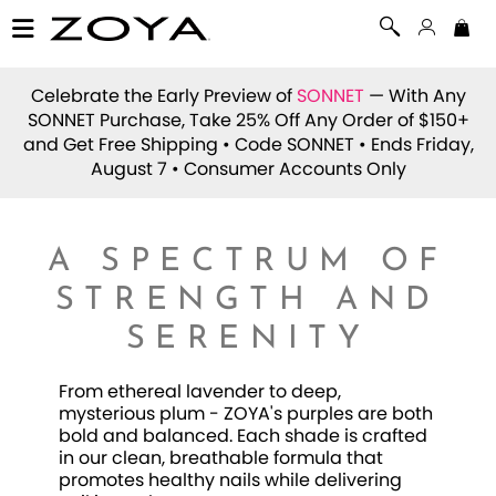
Celebrate the Early Preview of
SONNET
— With Any
SONNET Purchase, Take 25% Off Any Order of $150+
and Get Free Shipping • Code
SONNET
• Ends Friday,
August 7 • Consumer Accounts Only
A SPECTRUM OF
STRENGTH AND
SERENITY
From ethereal lavender to deep,
mysterious plum - ZOYA's purples are both
bold and balanced. Each shade is crafted
in our clean, breathable formula that
promotes healthy nails while delivering