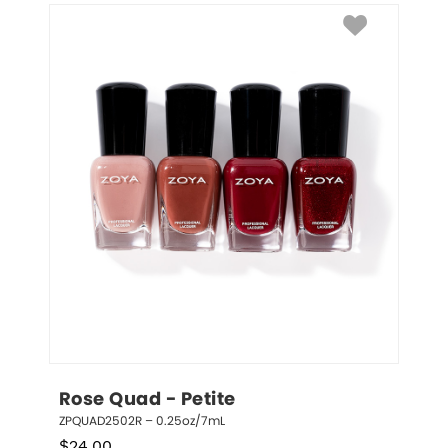
Rose Quad - Petite
ZPQUAD2502R – 0.25oz/7mL
$
24.00