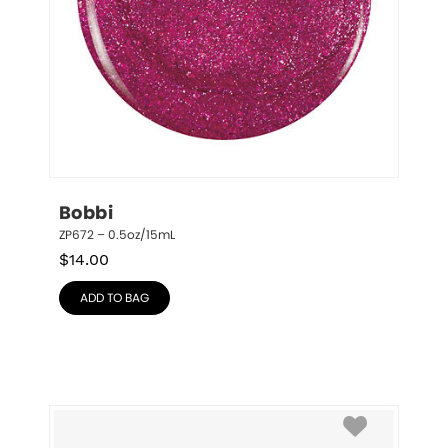
Bobbi
ZP672 – 0.5oz/15mL
$
14.00
ADD TO BAG