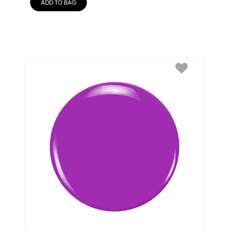
ADD TO BAG