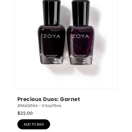
Precious Duos: Garnet
ZPDUO2504 – 0.5oz/15mL
$
22.00
ADD TO BAG