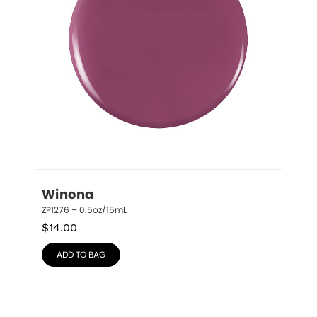
Winona
ZP1276 – 0.5oz/15mL
$
14.00
ADD TO BAG