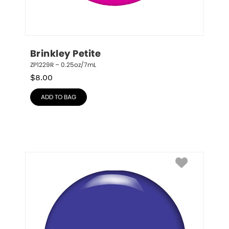
Brinkley Petite
ZP1229R – 0.25oz/7mL
$
8.00
ADD TO BAG