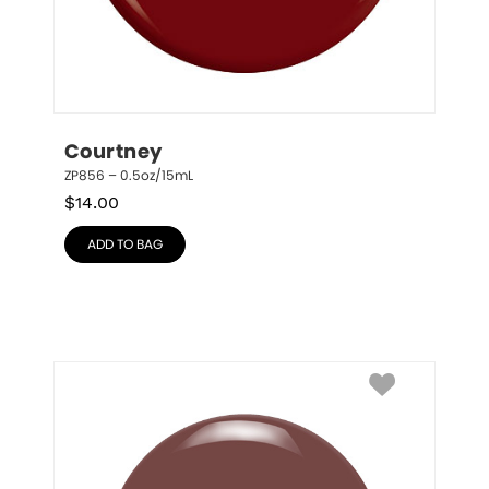
Courtney
ZP856 – 0.5oz/15mL
$
14.00
ADD TO BAG