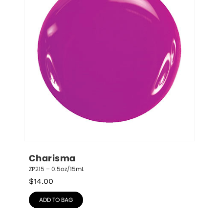
Charisma
ZP215 – 0.5oz/15mL
$
14.00
ADD TO BAG