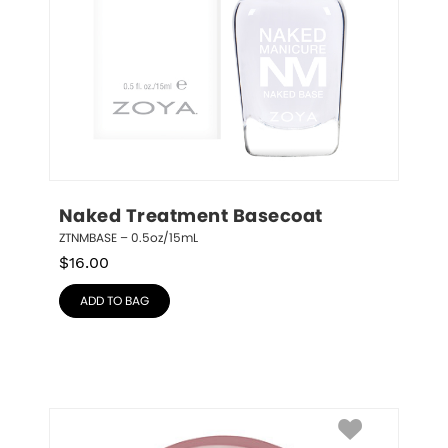
Naked Treatment Basecoat
ZTNMBASE – 0.5oz/15mL
$
16.00
ADD TO BAG