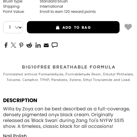
Brush type:
Standard brush
Shipping:
International
Point Value:
Enroll to earn
120
reward points
ADD
TO BAG
DESCRIPTION
Willa by Zoya can be best described as a full-coverage,
densely pigmented onyx black cream. Originally
released as 'Black Swan' during Zang Toi's NYFW SS15
show. A timeless, classic black for all occasions!
Nail Polish