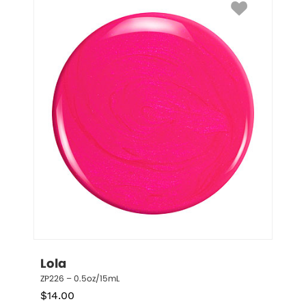
Lola
ZP226 – 0.5oz/15mL
$
14.00