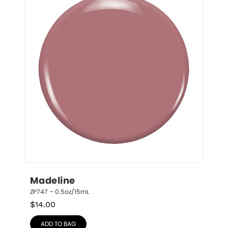
Madeline
ZP747 – 0.5oz/15mL
$
14.00
ADD TO BAG