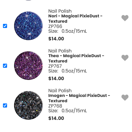
Nail Polish
Nori - Magical PixieDust -
Textured
ZP766
Size:
0.5oz/15mL
$
14.00
Nail Polish
Thea - Magical PixieDust -
Textured
ZP767
Size:
0.5oz/15mL
$
14.00
Nail Polish
Imogen - Magical PixieDust -
Textured
ZP768
Size:
0.5oz/15mL
$
14.00