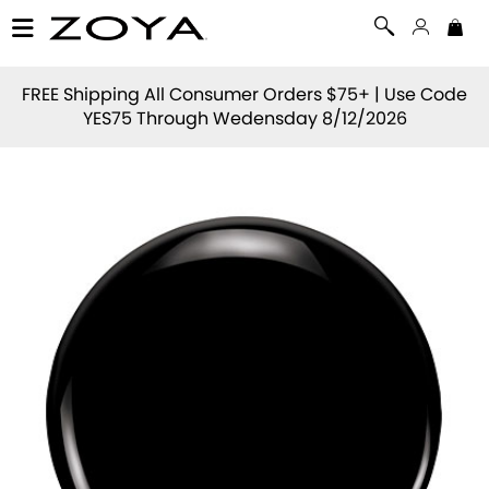
FREE Shipping All Consumer Orders $75+ | Use Code
YES75
Through Wedensday 8/12/2026