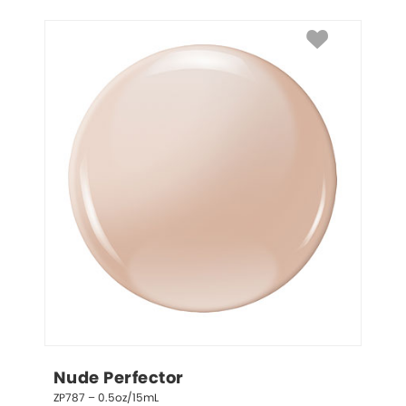
Nude Perfector
ZP787 – 0.5oz/15mL