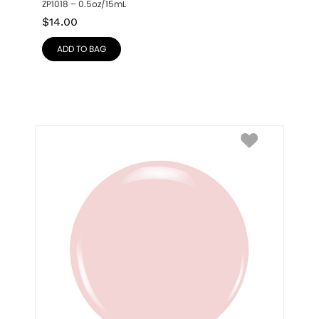
ZP1018 – 0.5oz/15mL
$
14.00
ADD TO BAG