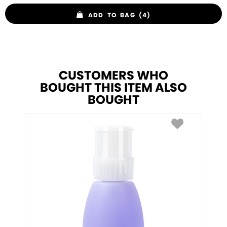
ADD TO BAG (4)
CUSTOMERS WHO
BOUGHT THIS ITEM ALSO
BOUGHT