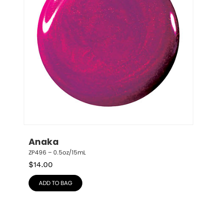
Anaka
ZP496 – 0.5oz/15mL
$
14.00
ADD TO BAG