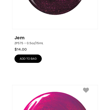
Jem
ZP575 – 0.5oz/15mL
$
14.00
ADD TO BAG