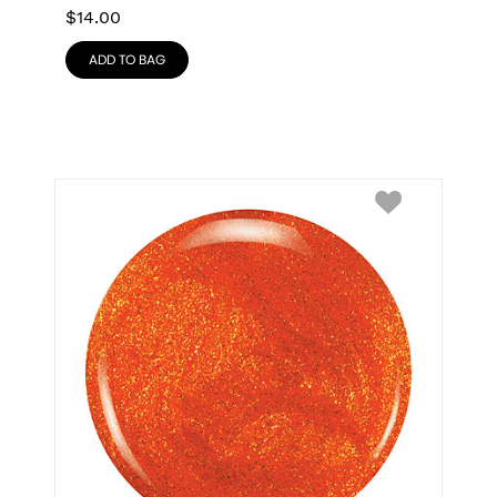
$
14.00
ADD TO BAG