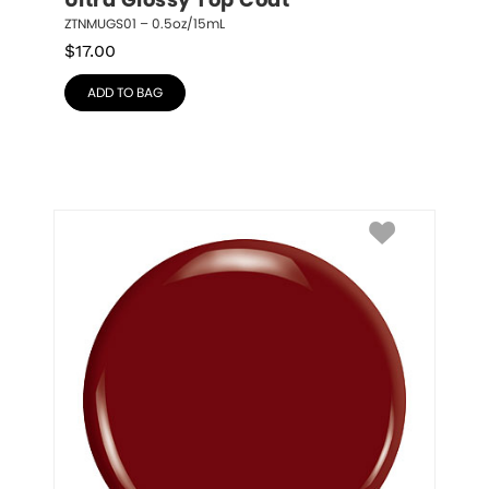
Ultra Glossy Top Coat
ZTNMUGS01 – 0.5oz/15mL
$
17.00
ADD TO BAG