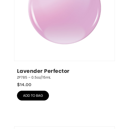
Lavender Perfector
ZP785 – 0.5oz/15mL
$
14.00
ADD TO BAG