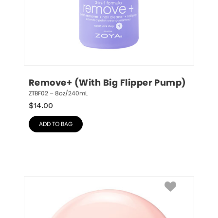
Remove+ (With Big Flipper Pump)
ZTBF02 – 8oz/240mL
$
14.00
ADD TO BAG