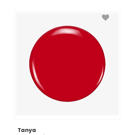
Tanya