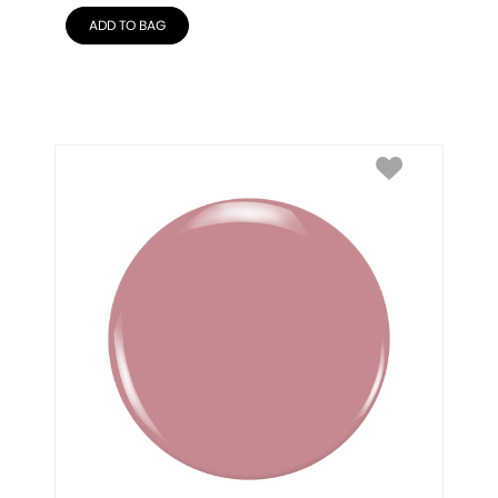
ADD TO BAG