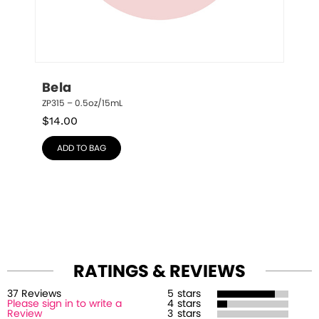
Bela
ZP315 – 0.5oz/15mL
$
14.00
ADD TO BAG
RATINGS & REVIEWS
37
Review
s
5
stars
Please sign in to write a
4
stars
Review
3
stars