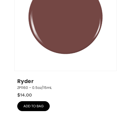
Ryder
ZP1160 – 0.5oz/15mL
$
14.00
ADD TO BAG