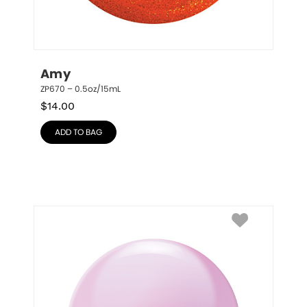
Amy
ZP670 – 0.5oz/15mL
$
14.00
ADD TO BAG