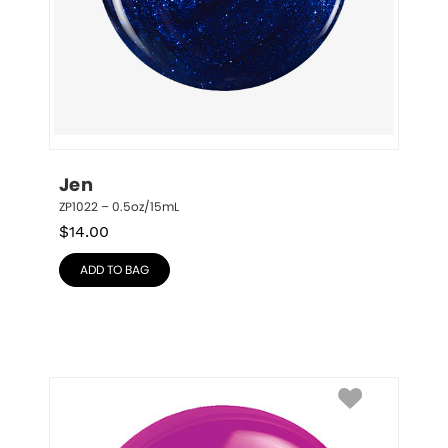
Jen
ZP1022 – 0.5oz/15mL
$
14.00
ADD TO BAG