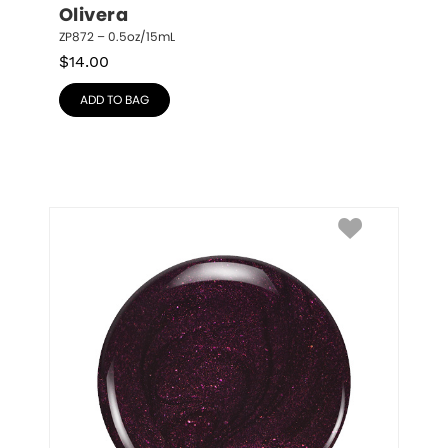
Olivera
ZP872 – 0.5oz/15mL
$
14.00
ADD TO BAG