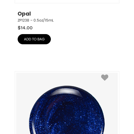
Opal
ZP1238 – 0.5oz/15mL
$
14.00
ADD TO BAG