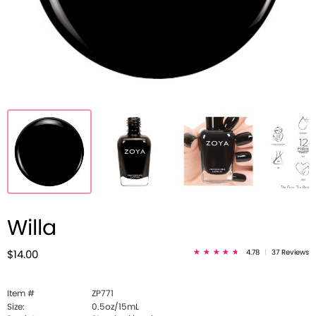
Willa
4.78
|
37 Reviews
$14.00
Item #
ZP771
Size:
0.5oz/15mL