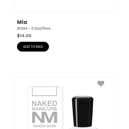
Mia
ZP244 – 0.5oz/15mL
$
14.00
ADD TO BAG