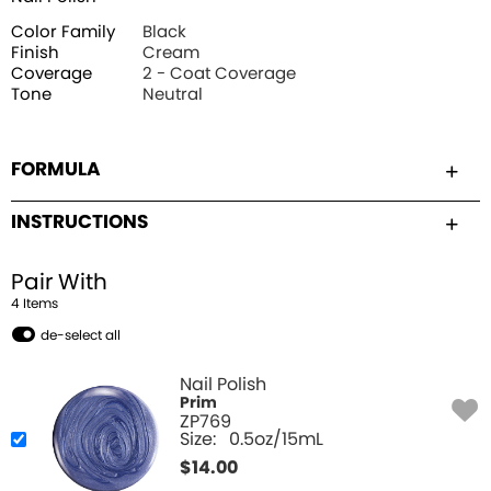
Color Family
Black
Finish
Cream
Coverage
2 - Coat Coverage
Tone
Neutral
FORMULA
INSTRUCTIONS
Pair With
4
Item
s
de-select all
Nail Polish
Prim
ZP769
Size:
0.5oz/15mL
$
14.00