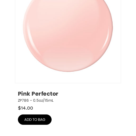
Pink Perfector
ZP786 – 0.5oz/15mL
$
14.00
ADD TO BAG