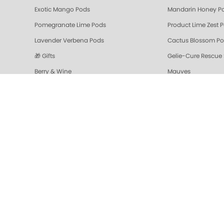
Exotic Mango Pods
Mandarin Honey P
Pomegranate Lime Pods
Product Lime Zest 
Lavender Verbena Pods
Cactus Blossom P
🎁 Gifts
Gelie-Cure Rescue
Berry & Wine
Mauves
Colada Sparkle Triple Action Fresh Soak
Vanilla Wild Plum T
Pomegranate Lime Triple Action Fresh Soak
Mandarin Honey Tri
Gelie-Cure Repair Base Coat
NAIL TREATMENTS - 
Shop Oylie
Z-Wide Brush
Mandarin Honey Sugar Scrub
Pomegranate Lime 
Grapefruit Surprise Sugar Scrub
Lemon Dream
Sugar Scrubs
Hydrating Hand a
Cactus Blossom Scrub
Revitalizing Zen Su
Lavender Verbena Scrub
Naked Manicure Ult