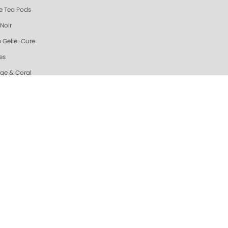
e Tea Pods
Noir
 Gelie-Cure
es
ge & Coral
Zest Triple Action Fresh Soak
n Dream Triple Action Fresh Soak
ew & Hot @ ZOYA
da Sparkle Sugar Scrub
ic Mango Sugar Scrub
ah's Pick: Nail Essentials Set
uhi Scrub
nd Oatmeal Sugar Scrub
ating Hand & Body Serum