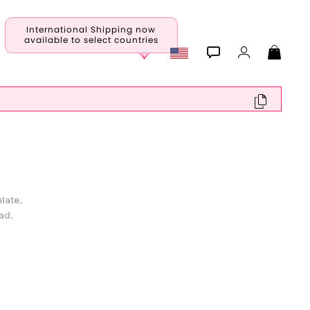
International Shipping now
available to select countries