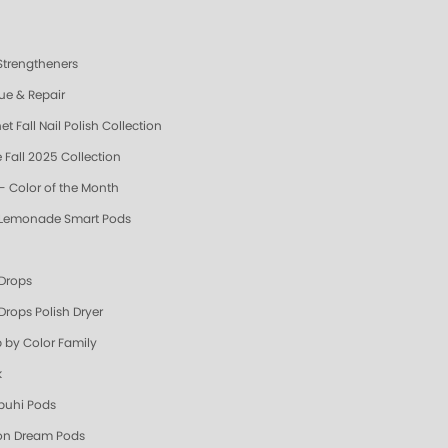
 Strengtheners
ue & Repair
t Fall Nail Polish Collection
 Fall 2025 Collection
- Color of the Month
 Lemonade Smart Pods
 Drops
Drops Polish Dryer
 by Color Family
k
uhi Pods
n Dream Pods