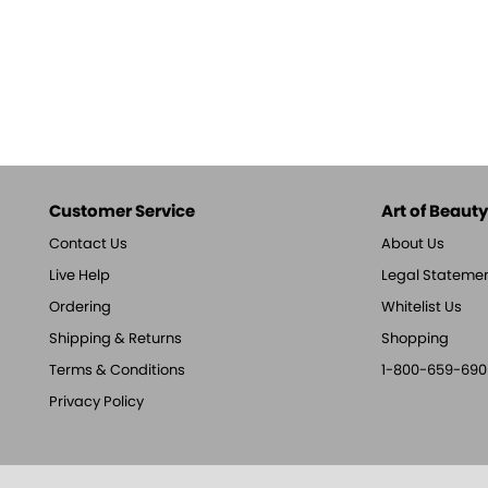
Customer Service
Art of Beauty,
Contact Us
About Us
Live Help
Legal Stateme
Ordering
Whitelist Us
Shipping & Returns
Shopping
Terms & Conditions
1-800-659-690
Privacy Policy