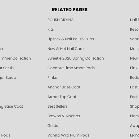
RELATED PAGES
POLISH DRYING
Nail
Kits
Resc
Lipstick & Nail Polish Duos
Sonne
sh
New & Hot Nail Care
Muse
ummer Collection
Sweetie 2026 Spring Collection
New 
r Scrub
Coconut Lime Smart Pods
Pink
ar Scrub
Pinks
Reds
Anchor Base Coat
Fast
Armor Top Coat
Fast 
ing Base Coat
Best Sellers
Shop
Browns & Mochas
Blac
Golds
Awap
 Pods
Vanilla Wild Plum Pods
Lemo