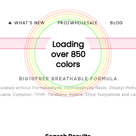
🔥 WHAT’S NEW
PRO/WHOLESALE
BLOG
Loading
over 850
colors