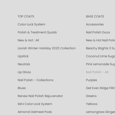
TOP COATS
BASE COATS
Color Lock System
Accessories
Polish & Treatment Quads
Nail Polish Duos
New & Hot : All
New & Hot Nail Poli
Lavish Winter-Holiday 2025 Collection
Beachy Brights 3 S
Lipstick
Coconut Lime Suga
Neutrals
Pink Lemonade Sug
Lip Gloss
Nail Polish - All
Nail Polish - Collections
Purples
Blues
Get Even Ridge Fill
Renew Nail Polish Rejuvenator
Greens
Mini Color Lock System
Yellows
Almond Oatmeal Pods
Lemongrass Ginger