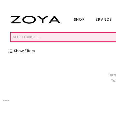
SHOP
BRANDS
Show Filters
---