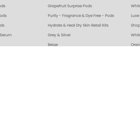
ods
Grapefruit Surprise Pods
Whit
Pods
Purity - Fragrance & Dye Free - Pods
Luxe 
ods
Hydrate & Heal Dry Skin Retail Kits
Shop
 Serum
Grey & Silver
Whit
Beige
Oran
riple Action Fresh Soak
Exotic Mango Triple Action Fresh Soak
Lime 
ple Action Fresh Soak
Grapefruit Surprise Triple Action Fresh Soak
Lemo
ALL
Healing Dry Skin Hand & Body Cream
🔥 N
Vanilla Wild Plum Sugar Scrub
Cola
Sugar Scrub
Lime Zest Sugar Scrub
Exot
White Tea Sugar Scrub
★ Opr
nd Body Serum
Gelie-Cure Naked Gelie
Awap
gar Scrub
Lemongrass Ginger Sugar Scrub
Almo
ra Glossy Seal Top Coat
Gelie-Cure Clear Shine
Hydr