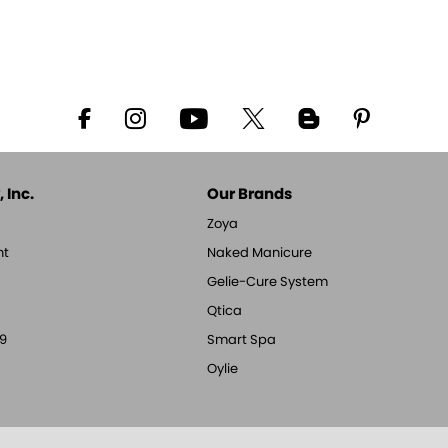
 Inc.
Our Brands
Zoya
nt
Naked Manicure
Gelie-Cure System
Qtica
9
Smart Spa
Oylie