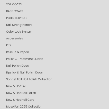
TOP COATS
BASE COATS
POLISH DRYING
Nail Strengtheners
Color Lock System
Accessories
Kits
Rescue & Repair
Polish & Treatment Quads
Nail Polish Duos
Lipstick & Nail Polish Duos
Sonnet Fall Nail Polish Collection
New & Hot : All
New & Hot Nail Polish
New & Hot Nail Care
Muse Fall 2025 Collection