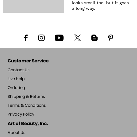
looks small too, but it goes
a long way.
Customer Service
Contact Us
Live Help
Ordering
Shipping & Returns
Terms & Conditions
Privacy Policy
Art of Beauty, Inc.
About Us