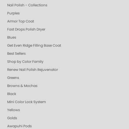
Nail Polish - Collections
Purples
Armor Top Coat
Fast Drops Polish Dryer
Blues
Get Even Ridge Filling Base Coat
Best Sellers
Shop by Color Family
Renew Nail Polish Rejuvenator
Greens
Browns & Mochas
Black
Mini Color Lock System
Yellows
Golds
Awapuhi Pods