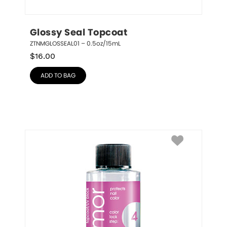
Glossy Seal Topcoat
ZTNMGLOSSEAL01 – 0.5oz/15mL
$
16.00
ADD TO BAG