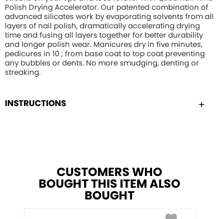
Polish Drying Accelerator. Our patented combination of
advanced silicates work by evaporating solvents from all
layers of nail polish, dramatically accelerating drying
time and fusing all layers together for better durability
and longer polish wear. Manicures dry in five minutes,
pedicures in 10 ; from base coat to top coat preventing
any bubbles or dents. No more smudging, denting or
streaking.
INSTRUCTIONS
CUSTOMERS WHO
BOUGHT THIS ITEM ALSO
BOUGHT