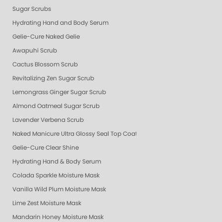
Sugar Scrubs
Hydrating Hand and Body Serum
Gelie-Cure Naked Gelie
Awapuhi Scrub
Cactus Blossom Scrub
Revitalizing Zen Sugar Scrub
Lemongrass Ginger Sugar Scrub
Almond Oatmeal Sugar Scrub
Lavender Verbena Scrub
Naked Manicure Ultra Glossy Seal Top Coat
Gelie-Cure Clear Shine
Hydrating Hand & Body Serum
Colada Sparkle Moisture Mask
Vanilla Wild Plum Moisture Mask
Lime Zest Moisture Mask
Mandarin Honey Moisture Mask