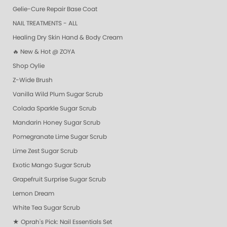
Gelie-Cure Repair Base Coat
NAIL TREATMENTS - ALL
Healing Dry Skin Hand & Body Cream
🔥 New & Hot @ ZOYA
Shop Oylie
Z-Wide Brush
Vanilla Wild Plum Sugar Scrub
Colada Sparkle Sugar Scrub
Mandarin Honey Sugar Scrub
Pomegranate Lime Sugar Scrub
Lime Zest Sugar Scrub
Exotic Mango Sugar Scrub
Grapefruit Surprise Sugar Scrub
Lemon Dream
White Tea Sugar Scrub
★ Oprah's Pick: Nail Essentials Set