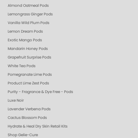
Almond Oatmeal Pods
Lemongrass Ginger Pods
Vanilla Wild Plum Pods
Lemon Dream Pods
Exotic Mango Pods
Mandarin Honey Pods
Grapefruit Surprise Pods
White Tea Pods
Pomegranate Lime Pods
Product Lime Zest Pods
Purity - Fragrance & Dye Free - Pods
Luxe Noir
Lavender Verbena Pods
Cactus Blossom Pods
Hydrate & Heal Dry Skin Retail Kits
Shop Gelie-Cure