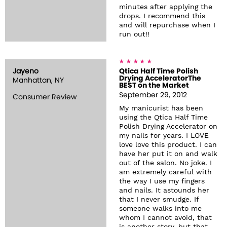
minutes after applying the
drops. I recommend this
and will repurchase when I
run out!!
Jayeno
Qtica Half Time Polish
Drying AcceleratorThe
Manhattan, NY
BEST on the Market
September 29, 2012
Consumer Review
My manicurist has been
using the Qtica Half Time
Polish Drying Accelerator on
my nails for years. I LOVE
love love this product. I can
have her put it on and walk
out of the salon. No joke. I
am extremely careful with
the way I use my fingers
and nails. It astounds her
that I never smudge. If
someone walks into me
whom I cannot avoid, that