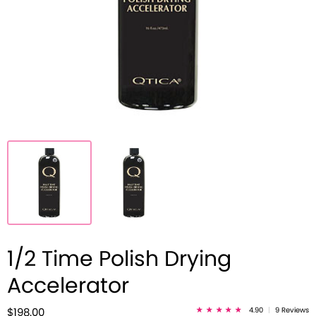
1/2 Time Polish Drying
Accelerator
4.90
|
9 Reviews
$198.00