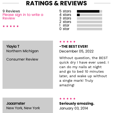
RATINGS & REVIEWS
9
Review
s
5
stars
Please sign in to write a
4
stars
Review
3
stars
2
stars
1
star
0
star
Yiayia T
-THE BEST EVER!
Northern Michigan
December 05, 2022
Without question, the BEST
Consumer Review
quick dry I have ever used. I
can do my nails at night
and go to bed 10 minutes
later, and wake up without
a single mark! Truly
amazing!
Jaaamster
Seriously amazing.
New York, New York
January 03, 2014