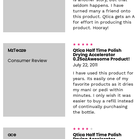
is another story, but that
seldom happens. I have
turned many a friend onto
this product. Qtica gets an A
for effort in producing this
product. Hooray!
MzTeaze
Qtica Half Time Polish
Drying Accelerator
0.25ozAwesome Product!
Consumer Review
July 22, 2011
I have used this product for
years. Its easily one of my
favorite products as it dries
my mani or pedi within
minutes. I only wish it was
easier to buy a refill instead
of continually purchasing
the bottle.
ace
Qtica Half Time Polish