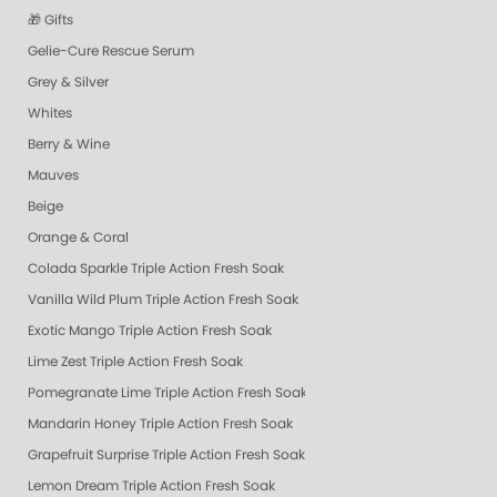
🎁 Gifts
Gelie-Cure Rescue Serum
Grey & Silver
Whites
Berry & Wine
Mauves
Beige
Orange & Coral
Colada Sparkle Triple Action Fresh Soak
Vanilla Wild Plum Triple Action Fresh Soak
Exotic Mango Triple Action Fresh Soak
Lime Zest Triple Action Fresh Soak
Pomegranate Lime Triple Action Fresh Soak
Mandarin Honey Triple Action Fresh Soak
Grapefruit Surprise Triple Action Fresh Soak
Lemon Dream Triple Action Fresh Soak