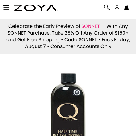
Celebrate the Early Preview of
SONNET
— With Any
SONNET Purchase, Take 25% Off Any Order of $150+
and Get Free Shipping • Code
SONNET
• Ends Friday,
August 7 • Consumer Accounts Only