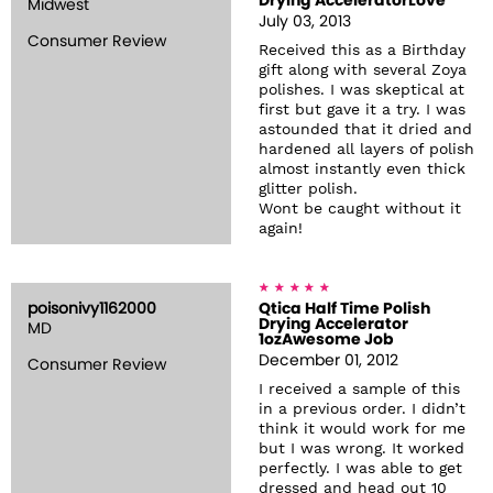
Drying AcceleratorLove
Midwest
July 03, 2013
Consumer Review
Received this as a Birthday
gift along with several Zoya
polishes. I was skeptical at
first but gave it a try. I was
astounded that it dried and
hardened all layers of polish
almost instantly even thick
glitter polish.
Wont be caught without it
again!
poisonivy1162000
Qtica Half Time Polish
Drying Accelerator
MD
1ozAwesome Job
December 01, 2012
Consumer Review
I received a sample of this
in a previous order. I didn’t
think it would work for me
but I was wrong. It worked
perfectly. I was able to get
dressed and head out 10