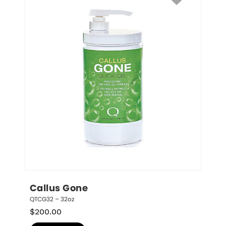
Callus Gone
QTCG32 – 32oz
$
200.00