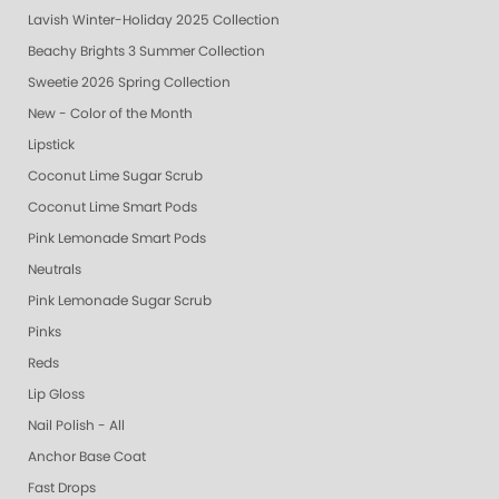
Lavish Winter-Holiday 2025 Collection
Beachy Brights 3 Summer Collection
Sweetie 2026 Spring Collection
New - Color of the Month
Lipstick
Coconut Lime Sugar Scrub
Coconut Lime Smart Pods
Pink Lemonade Smart Pods
Neutrals
Pink Lemonade Sugar Scrub
Pinks
Reds
Lip Gloss
Nail Polish - All
Anchor Base Coat
Fast Drops