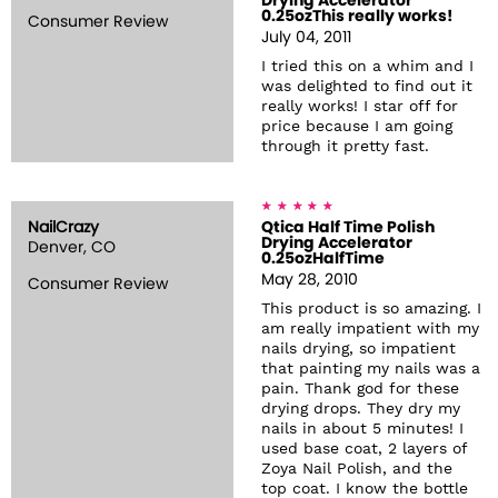
Drying Accelerator
0.25ozThis really works!
Consumer Review
July 04, 2011
I tried this on a whim and I
was delighted to find out it
really works! I star off for
price because I am going
through it pretty fast.
NailCrazy
Qtica Half Time Polish
Drying Accelerator
Denver, CO
0.25ozHalfTime
May 28, 2010
Consumer Review
This product is so amazing. I
am really impatient with my
nails drying, so impatient
that painting my nails was a
pain. Thank god for these
drying drops. They dry my
nails in about 5 minutes! I
used base coat, 2 layers of
Zoya Nail Polish, and the
top coat. I know the bottle