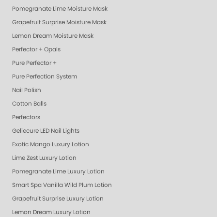
Pomegranate Lime Moisture Mask
Grapefruit Surprise Moisture Mask
Lemon Dream Moisture Mask
Perfector + Opals
Pure Perfector +
Pure Perfection System
Nail Polish
Cotton Balls
Perfectors
Geliecure LED Nail Lights
Exotic Mango Luxury Lotion
Lime Zest Luxury Lotion
Pomegranate Lime Luxury Lotion
Smart Spa Vanilla Wild Plum Lotion
Grapefruit Surprise Luxury Lotion
Lemon Dream Luxury Lotion