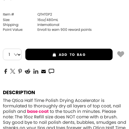
Item #
QTHT0P2
Size:
16oz/480mL
Shipping:
International
Point Value:
Enroll to earn
900
reward points
ADD
TO BAG
DESCRIPTION
The Qtica Half Time Polish Drying Accelerator is
formulated to thoroughly dry all layers of top coat, nail
polish and
base coat
to the touch in minutes.
Please
note: The 16oz Refill size does NOT come with a brush.
Say good bye to nail polish dents, bubbles, smudges and
streaks on your tips and toes forever with Qtica Half Time