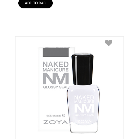
ADD TO BAG