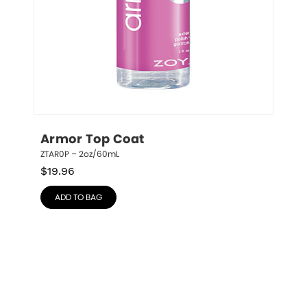
Armor Top Coat
ZTAR0P – 2oz/60mL
$
19.96
ADD TO BAG