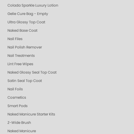
Colada Sparkle Luxury Lotion
Gelie Cure Bag - Empty
Ultra Glossy Top Coat
Naked Base Coat
Nail Files
Nail Polish Remover
Nail Treatments
Lint Free Wipes
Naked Glossy Seal Top Coat
Satin Seal Top Coat
Nail Foils
Cosmetics
Smart Pods
Naked Manicure Starter Kits
Z-Wide Brush
Naked Manicure