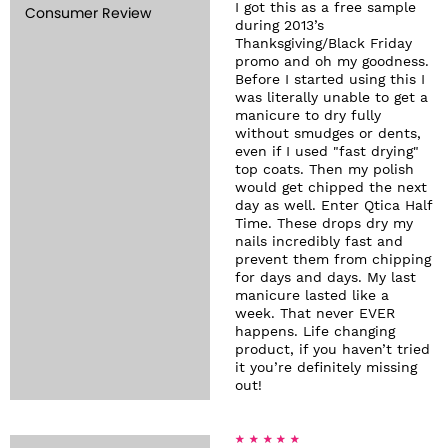
I got this as a free sample
Consumer Review
during 2013’s
Thanksgiving/Black Friday
promo and oh my goodness.
Before I started using this I
was literally unable to get a
manicure to dry fully
without smudges or dents,
even if I used "fast drying"
top coats. Then my polish
would get chipped the next
day as well. Enter Qtica Half
Time. These drops dry my
nails incredibly fast and
prevent them from chipping
for days and days. My last
manicure lasted like a
week. That never EVER
happens. Life changing
product, if you haven’t tried
it you’re definitely missing
out!