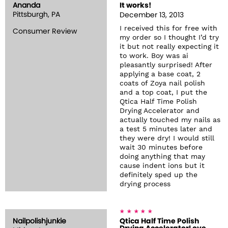
Ananda
It works!
Pittsburgh, PA
December 13, 2013
I received this for free with
Consumer Review
my order so I thought I’d try
it but not really expecting it
to work. Boy was ai
pleasantly surprised! After
applying a base coat, 2
coats of Zoya nail polish
and a top coat, I put the
Qtica Half Time Polish
Drying Accelerator and
actually touched my nails as
a test 5 minutes later and
they were dry! I would still
wait 30 minutes before
doing anything that may
cause indent ions but it
definitely sped up the
drying process
Nailpolishjunkie
Qtica Half Time Polish