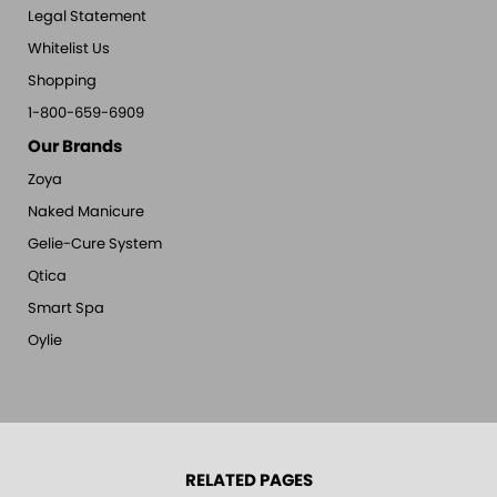
Legal Statement
Whitelist Us
Shopping
1-800-659-6909
Our Brands
Zoya
Naked Manicure
Gelie-Cure System
Qtica
Smart Spa
Oylie
RELATED PAGES