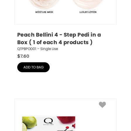
Peach Bellini 4 - Step Pedi in a 
Box ( 1 of each 4 products )
QTPBPOD01 – Single Use
$
7.60
ADD TO BAG