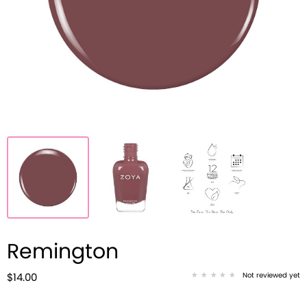
Remington
Not reviewed yet
$14.00