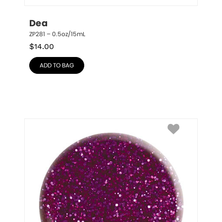
Dea
ZP281 – 0.5oz/15mL
$
14.00
ADD TO BAG