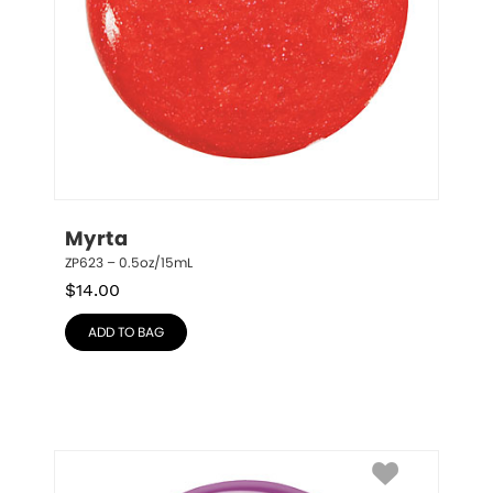
Myrta
ZP623 – 0.5oz/15mL
$
14.00
ADD TO BAG