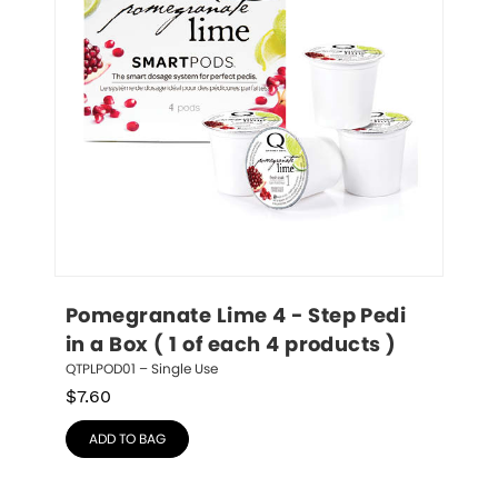
Pomegranate Lime 4 - Step Pedi 
in a Box ( 1 of each 4 products )
QTPLPOD01 – Single Use
$
7.60
ADD TO BAG