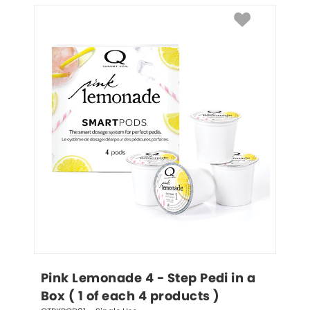
Pink Lemonade 4 - Step Pedi in a 
Box ( 1 of each 4 products )