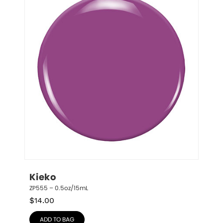
Kieko
ZP555 – 0.5oz/15mL
$
14.00
ADD TO BAG