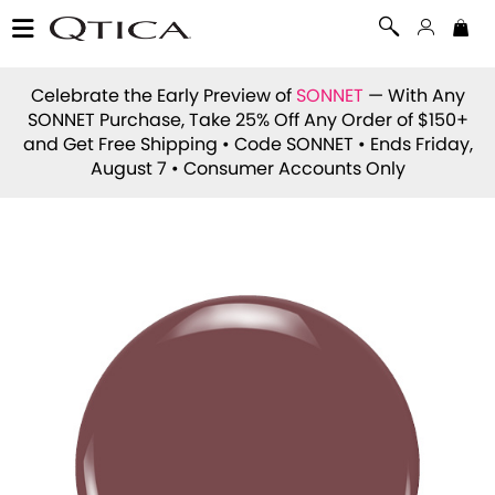
Celebrate the Early Preview of
SONNET
— With Any
SONNET Purchase, Take 25% Off Any Order of $150+
and Get Free Shipping • Code
SONNET
• Ends Friday,
August 7 • Consumer Accounts Only