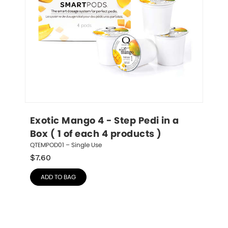
Exotic Mango 4 - Step Pedi in a 
Box ( 1 of each 4 products )
QTEMPOD01 – Single Use
$
7.60
ADD TO BAG