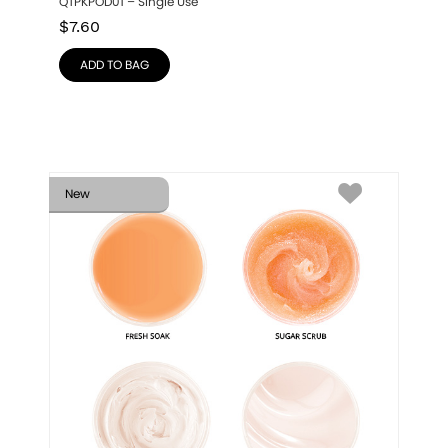
QTPKPOD01 – Single Use
$
7.60
ADD TO BAG
New