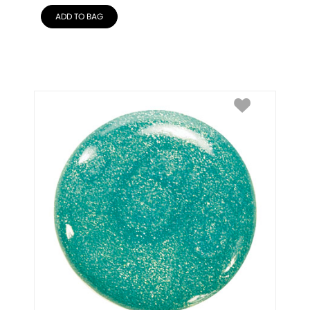
ADD TO BAG