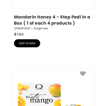
Mandarin Honey 4 - Step Pedi in a 
Box ( 1 of each 4 products )
QTMHPOD01 – Single Use
$
7.60
ADD TO BAG