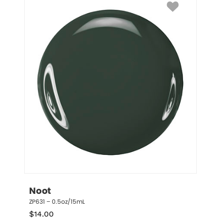
Noot
ZP631 – 0.5oz/15mL
$
14.00