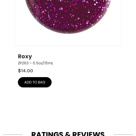
Roxy
ZP263 – 0.5oz/15mL
$
14.00
ADD TO BAG
RATINGS & REVIEWS