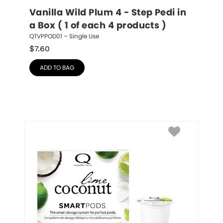
Vanilla Wild Plum 4 - Step Pedi in 
a Box ( 1 of each 4 products )
QTVPPOD01 – Single Use
$
7.60
ADD TO BAG