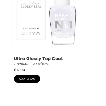
Ultra Glossy Top Coat
ZTNMUGS01 – 0.5oz/15mL
$
17.00
ADD TO BAG