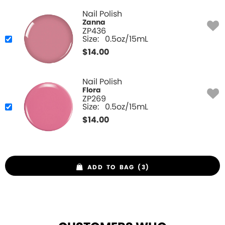
Nail Polish
Zanna
ZP436
Size:
0.5oz/15mL
$
14.00
Nail Polish
Flora
ZP269
Size:
0.5oz/15mL
$
14.00
ADD TO BAG (3)