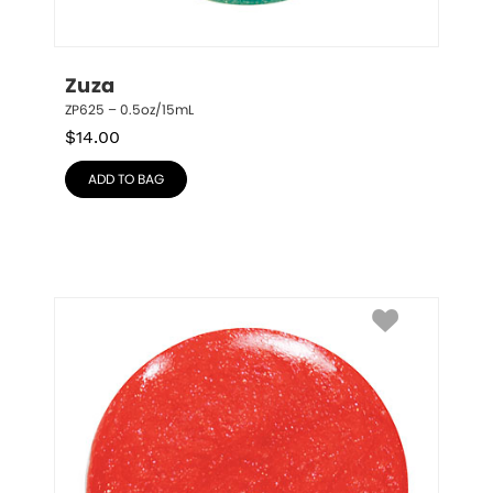
Zuza
ZP625 – 0.5oz/15mL
$
14.00
ADD TO BAG