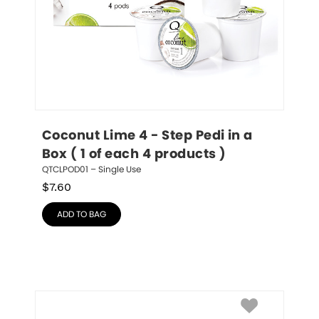
Coconut Lime 4 - Step Pedi in a 
Box ( 1 of each 4 products )
QTCLPOD01 – Single Use
$
7.60
ADD TO BAG