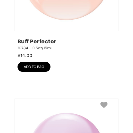
Buff Perfector
ZP784 – 0.5oz/15mL
$
14.00
ADD TO BAG