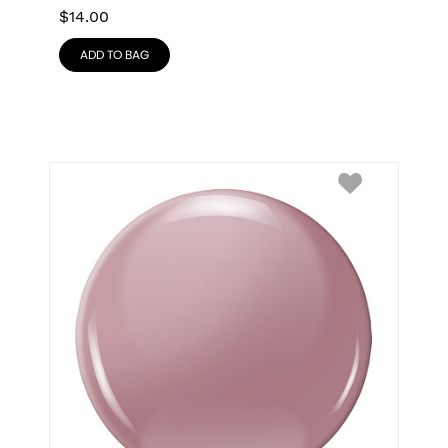
$
14.00
ADD TO BAG