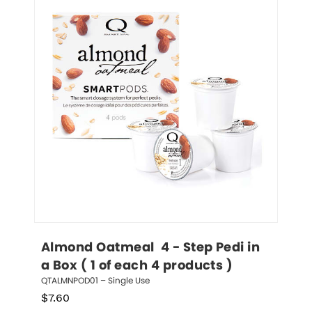
Almond Oatmeal  4 - Step Pedi in 
a Box ( 1 of each 4 products )
QTALMNPOD01 – Single Use
$
7.60