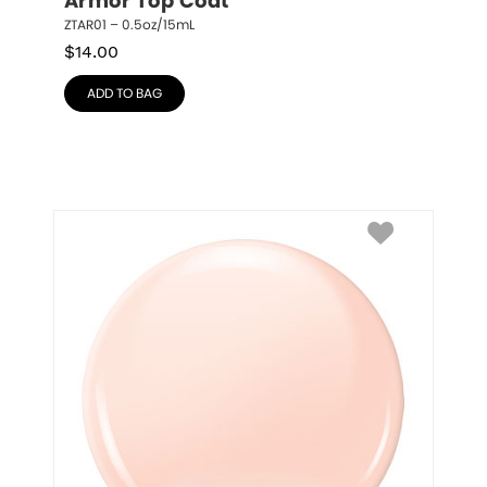
Armor Top Coat
ZTAR01 – 0.5oz/15mL
$
14.00
ADD TO BAG