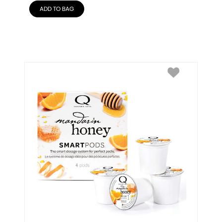
ADD TO BAG