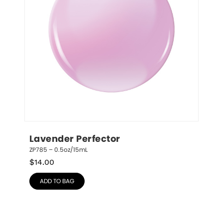
Lavender Perfector
ZP785 – 0.5oz/15mL
$
14.00
ADD TO BAG