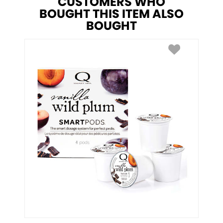
CUSTOMERS WHO
BOUGHT THIS ITEM ALSO
BOUGHT