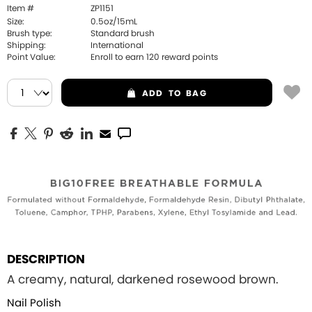
Item #
ZP1151
Size:
0.5oz/15mL
Brush type:
Standard brush
Shipping:
International
Point Value:
Enroll to earn
120
reward points
ADD
TO BAG
DESCRIPTION
A creamy, natural, darkened rosewood brown.
Nail Polish