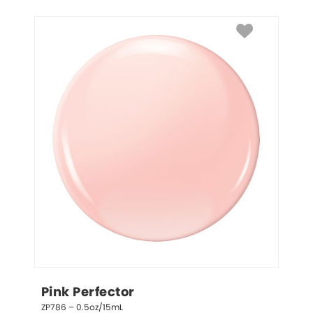
Pink Perfector
ZP786 – 0.5oz/15mL