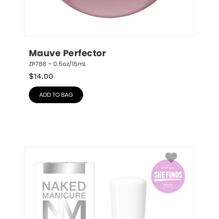
Mauve Perfector
ZP788 – 0.5oz/15mL
$
14.00
ADD TO BAG