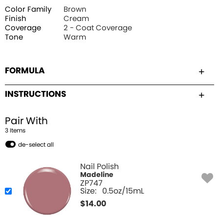
Color Family
Brown
Finish
Cream
Coverage
2 - Coat Coverage
Tone
Warm
FORMULA
INSTRUCTIONS
Pair With
3
Item
s
de-select all
Nail Polish
Madeline
ZP747
Size:
0.5oz/15mL
$
14.00