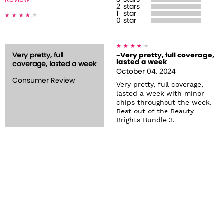
Review
3
stars
2
stars
1
star
0
star
Very pretty, full
-Very pretty, full coverage,
lasted a week
coverage, lasted a week
October 04, 2024
Consumer Review
Very pretty, full coverage,
lasted a week with minor
chips throughout the week.
Best out of the Beauty
Brights Bundle 3.