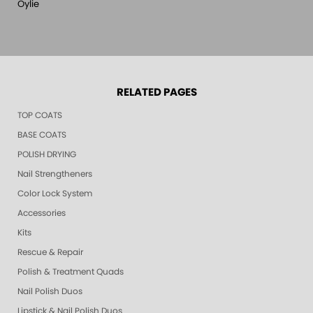
Oylie
RELATED PAGES
TOP COATS
BASE COATS
POLISH DRYING
Nail Strengtheners
Color Lock System
Accessories
Kits
Rescue & Repair
Polish & Treatment Quads
Nail Polish Duos
Lipstick & Nail Polish Duos