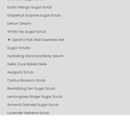
Exotic Mango Sugar Scrub
Grapefruit Surprise Sugar Scrub
Lemon Dream
White Tea Sugar Scrub
★ Oprah's Pick: Nail Essentials Set
Sugar Scrubs
Hydrating Hand and Body Serum
Gelie-Cure Naked Gelie
Awapuhi Scrub
Cactus Blossom Scrub
Revitalizing Zen Sugar Scrub
Lemongrass Ginger Sugar Scrub
Almond Oatmeal Sugar Scrub
Lavender Verbena Scrub
Naked Manicure Ultra Glossy Seal Top Coat
Gelie-Cure Clear Shine