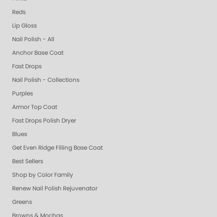
Reds
Lip Gloss
Nail Polish - All
Anchor Base Coat
Fast Drops
Nail Polish - Collections
Purples
Armor Top Coat
Fast Drops Polish Dryer
Blues
Get Even Ridge Filling Base Coat
Best Sellers
Shop by Color Family
Renew Nail Polish Rejuvenator
Greens
Browns & Mochas