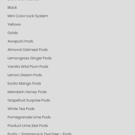
Black
Mini Color Lock System
Yellows
Golds
Awapuhi Pods
Almond Oatmeal Pods
Lemongrass Ginger Pods
Vanilla Wild Plum Pods
Lemon Dream Pods
Exotic Mango Pods
Mandarin Honey Pods
Grapefruit Surprise Pods
White Tea Pods
Pomegranate Lime Pods
Product Lime Zest Pods
Purity - Fragrance & Dye Free - Pods