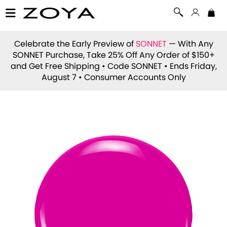
Celebrate the Early Preview of
SONNET
— With Any
SONNET Purchase, Take 25% Off Any Order of $150+
and Get Free Shipping • Code
SONNET
• Ends Friday,
August 7 • Consumer Accounts Only