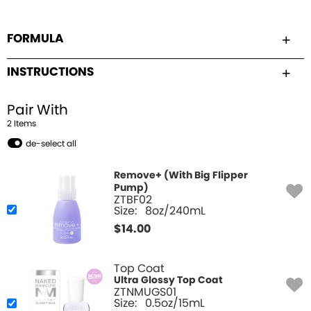
FORMULA
INSTRUCTIONS
Pair With
2
Item
s
de-select all
Remove+ (With Big Flipper
Pump)
ZTBF02
Size:
8oz/240mL
$
14.00
Top Coat
Ultra Glossy Top Coat
ZTNMUGS01
Size:
0.5oz/15mL