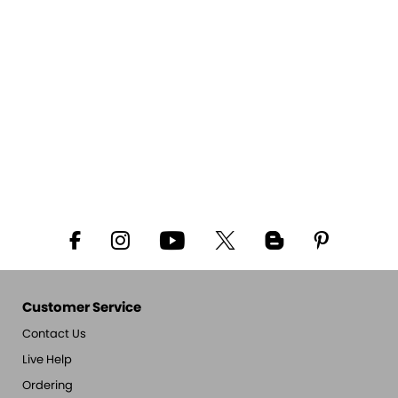
Customer Service
Contact Us
Live Help
Ordering