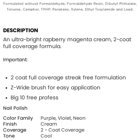
DESCRIPTION
An ultra-bright rapberry magenta cream, 2-coat
full coverage formula.
Important:
2 coat full coverage streak free formulation
Z-Wide brush for easy application
Big 10 free profess
Nail Polish
Color Family
Purple, Violet, Neon
Finish
Cream
Coverage
2 - Coat Coverage
Tone
Cool