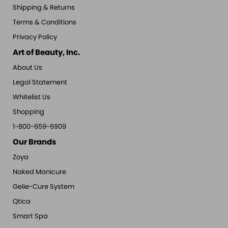
Shipping & Returns
Terms & Conditions
Privacy Policy
Art of Beauty, Inc.
About Us
Legal Statement
Whitelist Us
Shopping
1-800-659-6909
Our Brands
Zoya
Naked Manicure
Gelie-Cure System
Qtica
Smart Spa