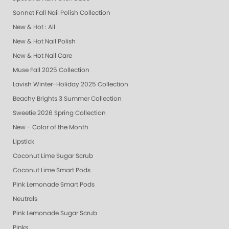
Sonnet Fall Nail Polish Collection
New & Hot : All
New & Hot Nail Polish
New & Hot Nail Care
Muse Fall 2025 Collection
Lavish Winter-Holiday 2025 Collection
Beachy Brights 3 Summer Collection
Sweetie 2026 Spring Collection
New - Color of the Month
Lipstick
Coconut Lime Sugar Scrub
Coconut Lime Smart Pods
Pink Lemonade Smart Pods
Neutrals
Pink Lemonade Sugar Scrub
Pinks