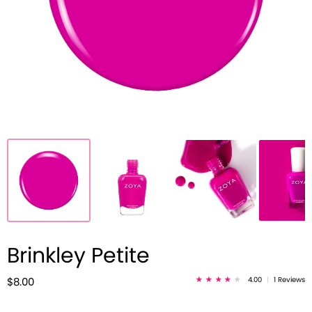
Brinkley Petite
4.00
|
1 Reviews
$8.00