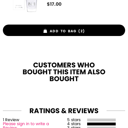
$
17.00
ADD TO BAG (2)
CUSTOMERS WHO
BOUGHT THIS ITEM ALSO
BOUGHT
RATINGS & REVIEWS
1
Review
5
stars
Please sign in to write a
4
stars