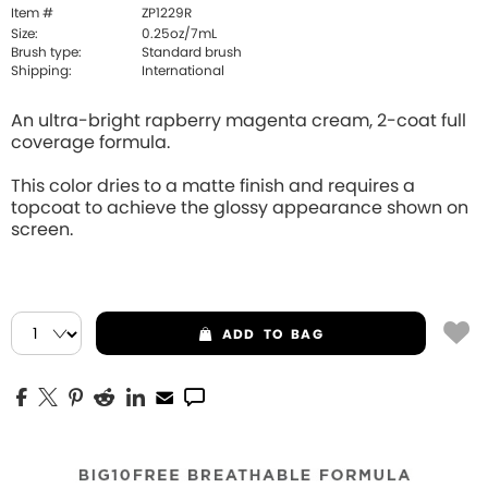
Item #
ZP1229R
Size:
0.25oz/7mL
Brush type:
Standard brush
Shipping:
International
An ultra-bright rapberry magenta cream, 2-coat full
coverage formula.
This color dries to a matte finish and requires a
topcoat to achieve the glossy appearance shown on
screen.
ADD
TO BAG