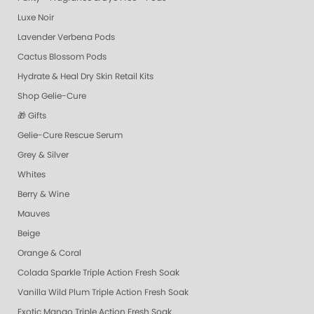
Luxe Noir
Lavender Verbena Pods
Cactus Blossom Pods
Hydrate & Heal Dry Skin Retail Kits
Shop Gelie-Cure
🎁 Gifts
Gelie-Cure Rescue Serum
Grey & Silver
Whites
Berry & Wine
Mauves
Beige
Orange & Coral
Colada Sparkle Triple Action Fresh Soak
Vanilla Wild Plum Triple Action Fresh Soak
Exotic Mango Triple Action Fresh Soak