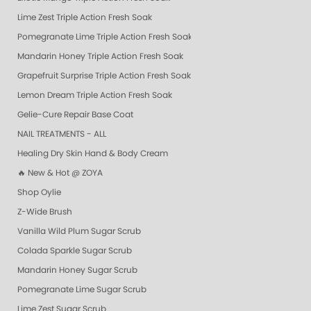
Lime Zest Triple Action Fresh Soak
Pomegranate Lime Triple Action Fresh Soak
Mandarin Honey Triple Action Fresh Soak
Grapefruit Surprise Triple Action Fresh Soak
Lemon Dream Triple Action Fresh Soak
Gelie-Cure Repair Base Coat
NAIL TREATMENTS - ALL
Healing Dry Skin Hand & Body Cream
🔥 New & Hot @ ZOYA
Shop Oylie
Z-Wide Brush
Vanilla Wild Plum Sugar Scrub
Colada Sparkle Sugar Scrub
Mandarin Honey Sugar Scrub
Pomegranate Lime Sugar Scrub
Lime Zest Sugar Scrub