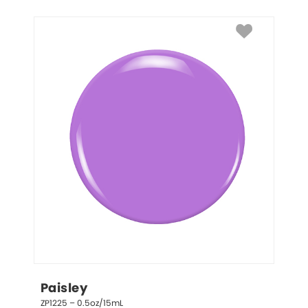
Paisley
ZP1225 – 0.5oz/15mL