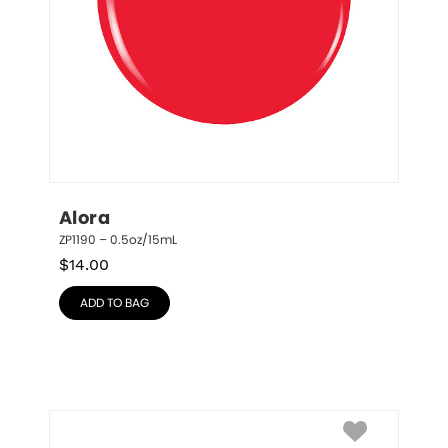
Alora
ZP1190 – 0.5oz/15mL
$
14.00
ADD TO BAG