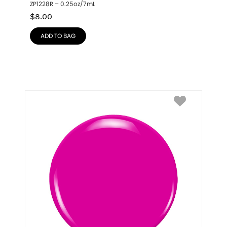
ZP1228R – 0.25oz/7mL
$
8.00
ADD TO BAG