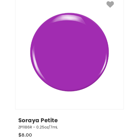
Soraya Petite
ZP1186R – 0.25oz/7mL
$
8.00