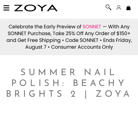
Celebrate the Early Preview of
SONNET
— With Any
SONNET Purchase, Take 25% Off Any Order of $150+
and Get Free Shipping • Code
SONNET
• Ends Friday,
August 7 • Consumer Accounts Only
SUMMER NAIL
POLISH: BEACHY
BRIGHTS 2 | ZOYA