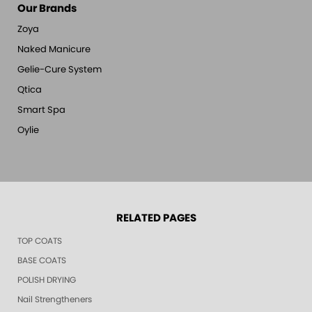
Our Brands
Zoya
Naked Manicure
Gelie-Cure System
Qtica
Smart Spa
Oylie
RELATED PAGES
TOP COATS
BASE COATS
POLISH DRYING
Nail Strengtheners