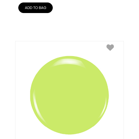
ADD TO BAG