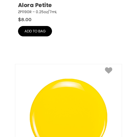
Alora Petite
ZP1190R – 0.25oz/7mL
$
8.00
ADD TO BAG