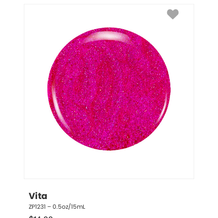
Vita
ZP1231 – 0.5oz/15mL