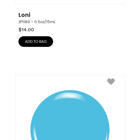
Loni
ZP1189 – 0.5oz/15mL
$
14.00
ADD TO BAG