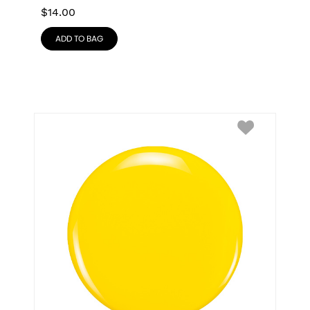
$
14.00
ADD TO BAG