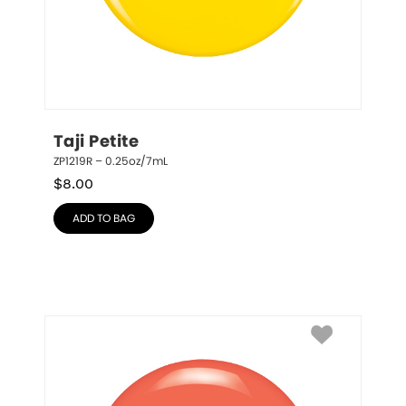
Taji Petite
ZP1219R – 0.25oz/7mL
$
8.00
ADD TO BAG