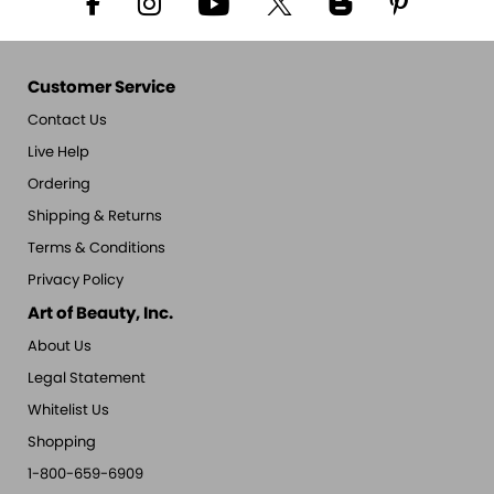
Customer Service
Contact Us
Live Help
Ordering
Shipping & Returns
Terms & Conditions
Privacy Policy
Art of Beauty, Inc.
About Us
Legal Statement
Whitelist Us
Shopping
1-800-659-6909