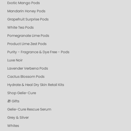
Exotic Mango Pods
Mandarin Honey Pods
Grapefruit Surprise Pods
White Tea Pods
Pomegranate Lime Pods
Product Lime Zest Pods
Purity - Fragrance & Dye Free - Pods
Luxe Noir
Lavender Verbena Pods
Cactus Blossom Pods
Hydrate & Heal Dry Skin Retail Kits
Shop Gelie-Cure
🎁 Gifts
Gelie-Cure Rescue Serum
Grey & Silver
Whites