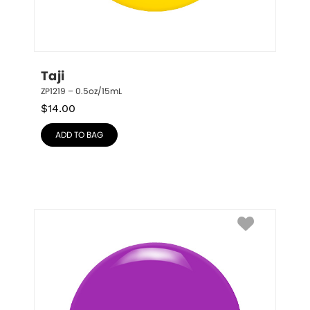
Taji
ZP1219 – 0.5oz/15mL
$
14.00
ADD TO BAG