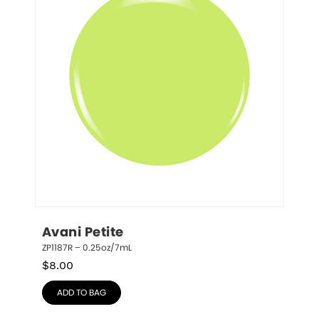
Avani Petite
ZP1187R – 0.25oz/7mL
$
8.00
ADD TO BAG