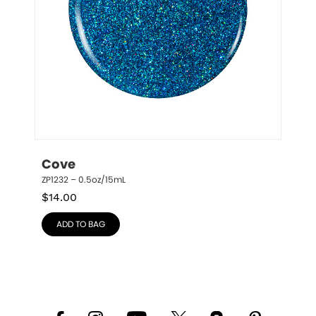
Cove
ZP1232 – 0.5oz/15mL
$
14.00
ADD TO BAG