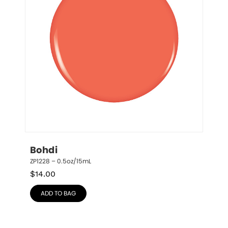
Bohdi
ZP1228 – 0.5oz/15mL
$
14.00
ADD TO BAG