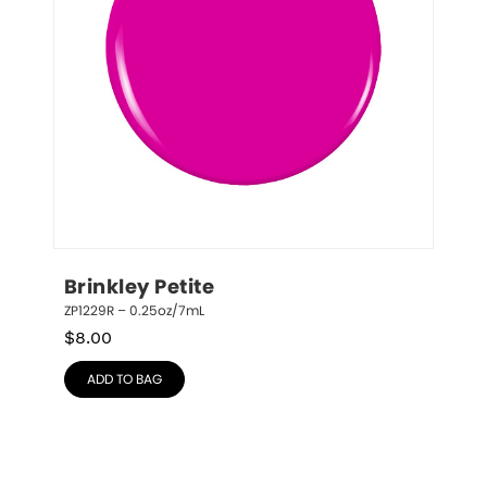
Brinkley Petite
ZP1229R – 0.25oz/7mL
$
8.00
ADD TO BAG