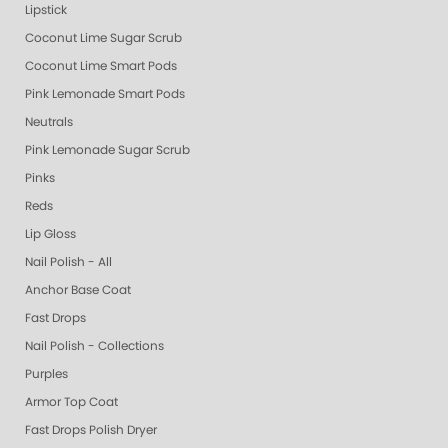
Lipstick
Coconut Lime Sugar Scrub
Coconut Lime Smart Pods
Pink Lemonade Smart Pods
Neutrals
Pink Lemonade Sugar Scrub
Pinks
Reds
Lip Gloss
Nail Polish - All
Anchor Base Coat
Fast Drops
Nail Polish - Collections
Purples
Armor Top Coat
Fast Drops Polish Dryer