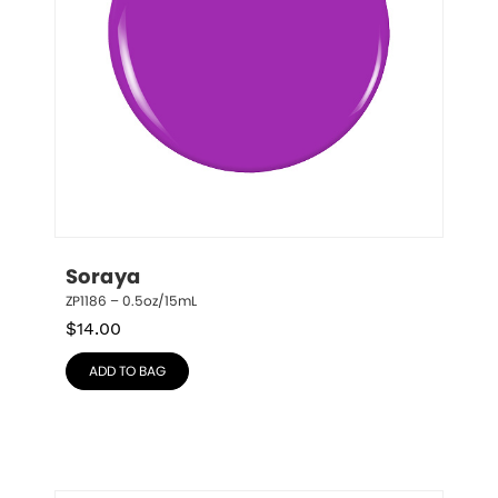
Soraya
ZP1186 – 0.5oz/15mL
$
14.00
ADD TO BAG