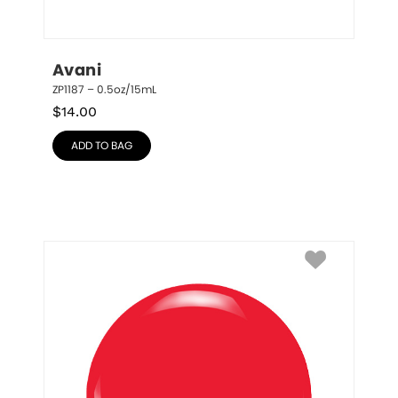
Avani
ZP1187 – 0.5oz/15mL
$
14.00
ADD TO BAG