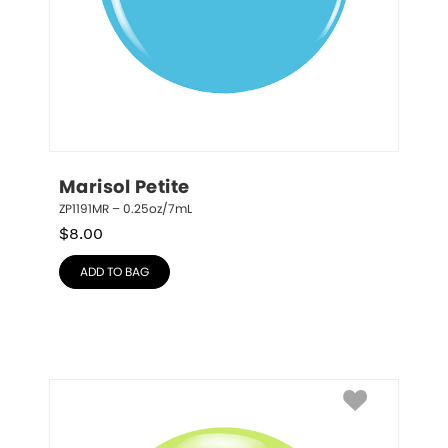
Marisol Petite
ZP1191MR – 0.25oz/7mL
$
8.00
ADD TO BAG