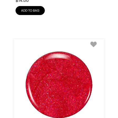
$
14.00
ADD TO BAG