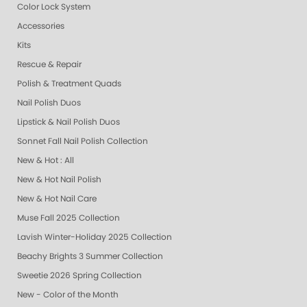
Color Lock System
Accessories
Kits
Rescue & Repair
Polish & Treatment Quads
Nail Polish Duos
Lipstick & Nail Polish Duos
Sonnet Fall Nail Polish Collection
New & Hot : All
New & Hot Nail Polish
New & Hot Nail Care
Muse Fall 2025 Collection
Lavish Winter-Holiday 2025 Collection
Beachy Brights 3 Summer Collection
Sweetie 2026 Spring Collection
New - Color of the Month