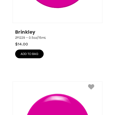
Brinkley
ZP1229 – 0.5oz/15mL
$
14.00
ADD TO BAG