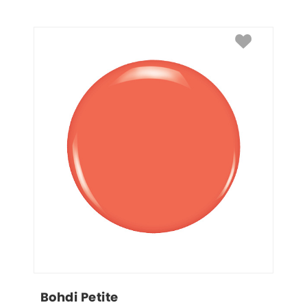
Bohdi Petite