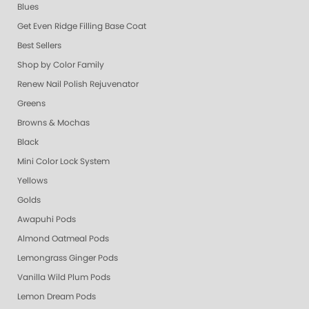
Blues
Get Even Ridge Filling Base Coat
Best Sellers
Shop by Color Family
Renew Nail Polish Rejuvenator
Greens
Browns & Mochas
Black
Mini Color Lock System
Yellows
Golds
Awapuhi Pods
Almond Oatmeal Pods
Lemongrass Ginger Pods
Vanilla Wild Plum Pods
Lemon Dream Pods