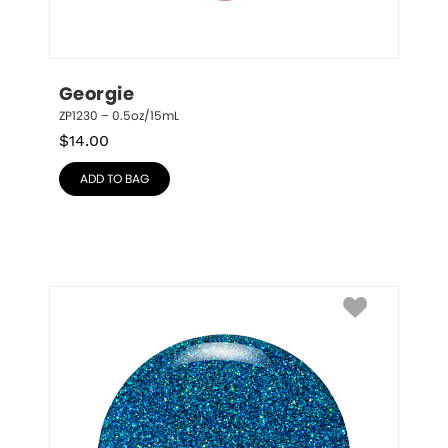
Georgie
ZP1230 – 0.5oz/15mL
$
14.00
ADD TO BAG