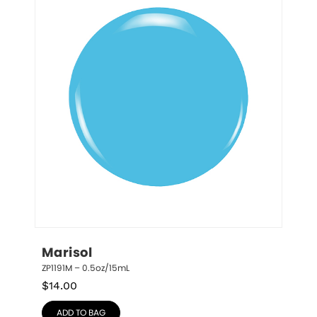
Marisol
ZP1191M – 0.5oz/15mL
$
14.00
ADD TO BAG