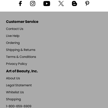
Customer Service
Contact Us
Live Help
Ordering
Shipping & Returns
Terms & Conditions
Privacy Policy
Art of Beauty, Inc.
About Us
Legal Statement
Whitelist Us
Shopping
1-800-659-6909