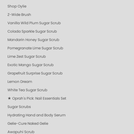
Shop Oylie
Z-Wide Brush
Vanilla Wild Plum Sugar Scrub
Colada Sparkle Sugar Scrub
Mandarin Honey Sugar Scrub
Pomegranate Lime Sugar Scrub
Lime Zest Sugar Scrub
Exotic Mango Sugar Scrub
Grapefruit Surprise Sugar Scrub
Lemon Dream
White Tea Sugar Scrub
★ Oprah's Pick: Nail Essentials Set
Sugar Scrubs
Hydrating Hand and Body Serum
Gelie-Cure Naked Gelie
Awapuhi Scrub