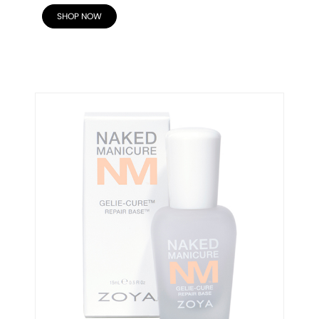
SHOP NOW