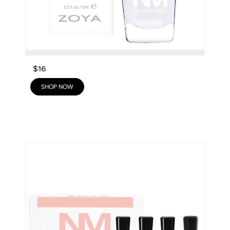
$16
SHOP NOW