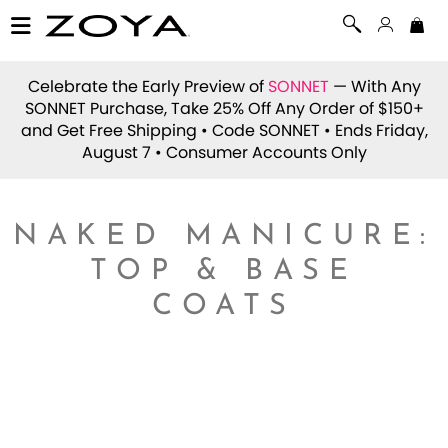
Celebrate the Early Preview of
SONNET
— With Any
SONNET Purchase, Take 25% Off Any Order of $150+
and Get Free Shipping • Code
SONNET
• Ends Friday,
August 7 • Consumer Accounts Only
NAKED MANICURE:
TOP & BASE
COATS