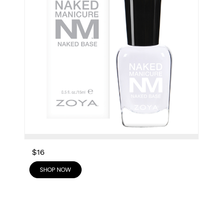
$16
SHOP NOW