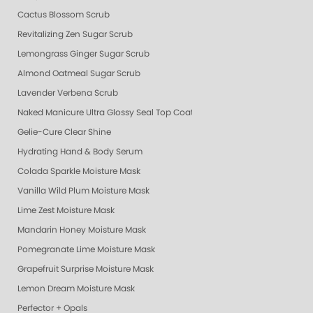
Cactus Blossom Scrub
Revitalizing Zen Sugar Scrub
Lemongrass Ginger Sugar Scrub
Almond Oatmeal Sugar Scrub
Lavender Verbena Scrub
Naked Manicure Ultra Glossy Seal Top Coat
Gelie-Cure Clear Shine
Hydrating Hand & Body Serum
Colada Sparkle Moisture Mask
Vanilla Wild Plum Moisture Mask
Lime Zest Moisture Mask
Mandarin Honey Moisture Mask
Pomegranate Lime Moisture Mask
Grapefruit Surprise Moisture Mask
Lemon Dream Moisture Mask
Perfector + Opals