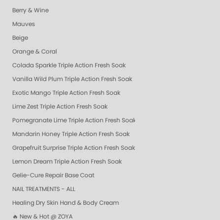
Berry & Wine
Mauves
Beige
Orange & Coral
Colada Sparkle Triple Action Fresh Soak
Vanilla Wild Plum Triple Action Fresh Soak
Exotic Mango Triple Action Fresh Soak
Lime Zest Triple Action Fresh Soak
Pomegranate Lime Triple Action Fresh Soak
Mandarin Honey Triple Action Fresh Soak
Grapefruit Surprise Triple Action Fresh Soak
Lemon Dream Triple Action Fresh Soak
Gelie-Cure Repair Base Coat
NAIL TREATMENTS - ALL
Healing Dry Skin Hand & Body Cream
🔥 New & Hot @ ZOYA