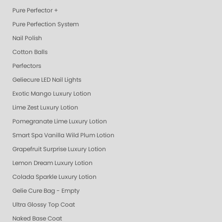
Pure Perfector +
Pure Perfection System
Nail Polish
Cotton Balls
Perfectors
Geliecure LED Nail Lights
Exotic Mango Luxury Lotion
Lime Zest Luxury Lotion
Pomegranate Lime Luxury Lotion
Smart Spa Vanilla Wild Plum Lotion
Grapefruit Surprise Luxury Lotion
Lemon Dream Luxury Lotion
Colada Sparkle Luxury Lotion
Gelie Cure Bag - Empty
Ultra Glossy Top Coat
Naked Base Coat