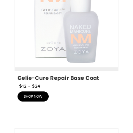
Gelie-Cure Repair Base Coat
$12
-
$24
SHOP NOW