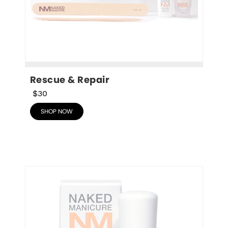
Rescue & Repair
$30
SHOP NOW