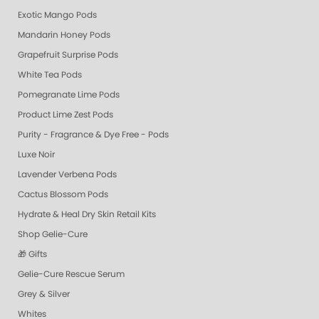
Exotic Mango Pods
Mandarin Honey Pods
Grapefruit Surprise Pods
White Tea Pods
Pomegranate Lime Pods
Product Lime Zest Pods
Purity - Fragrance & Dye Free - Pods
Luxe Noir
Lavender Verbena Pods
Cactus Blossom Pods
Hydrate & Heal Dry Skin Retail Kits
Shop Gelie-Cure
🎁 Gifts
Gelie-Cure Rescue Serum
Grey & Silver
Whites