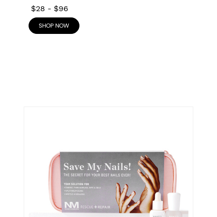
$28
-
$96
SHOP NOW