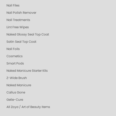
Nail Files
Nail Polish Remover
Nail Treatments
Lint Free Wipes
Naked Glossy Seal Top Coat
Satin Seal Top Coat
Nail Foils
Cosmetics
Smart Pods
Naked Manicure Starter Kits
Z-Wide Brush
Naked Manicure
Callus Gone
Gelie-Cure
All Zoya / Art of Beauty Items