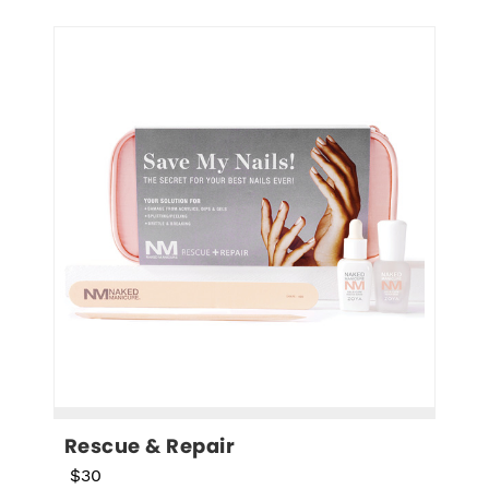
Rescue & Repair
$30