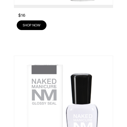
$16
SHOP NOW