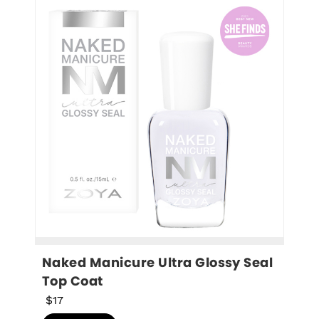
Naked Manicure Ultra Glossy Seal 
Top Coat
$17