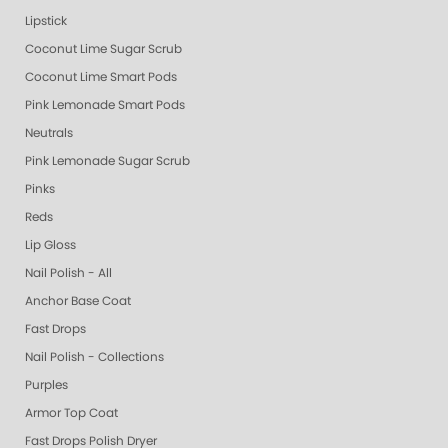
Lipstick
Coconut Lime Sugar Scrub
Coconut Lime Smart Pods
Pink Lemonade Smart Pods
Neutrals
Pink Lemonade Sugar Scrub
Pinks
Reds
Lip Gloss
Nail Polish - All
Anchor Base Coat
Fast Drops
Nail Polish - Collections
Purples
Armor Top Coat
Fast Drops Polish Dryer