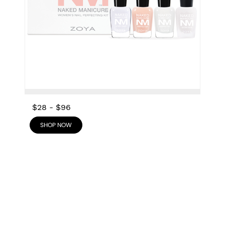
$28
-
$96
SHOP NOW