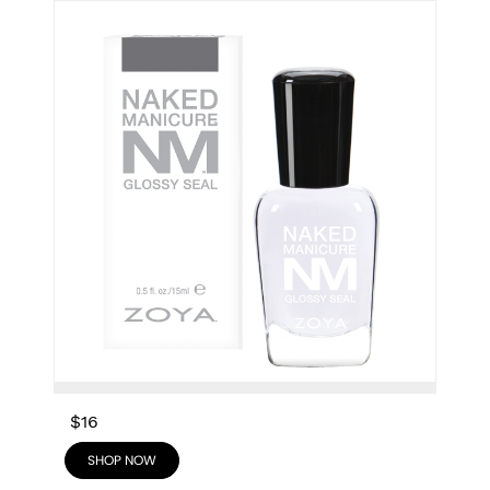
$16
SHOP NOW