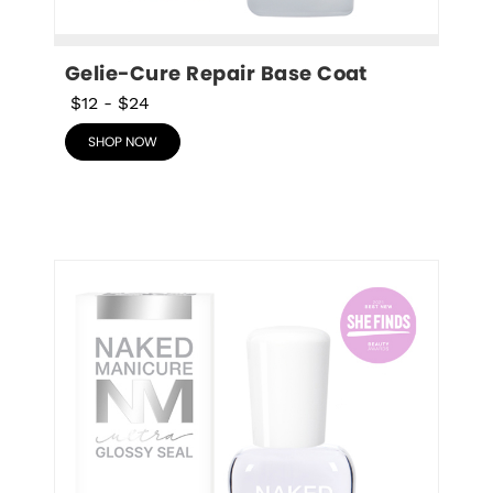
Gelie-Cure Repair Base Coat
$12
-
$24
SHOP NOW