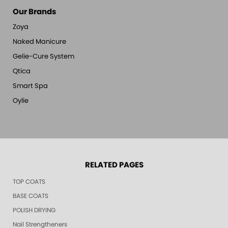
Our Brands
Zoya
Naked Manicure
Gelie-Cure System
Qtica
Smart Spa
Oylie
RELATED PAGES
TOP COATS
BASE COATS
POLISH DRYING
Nail Strengtheners