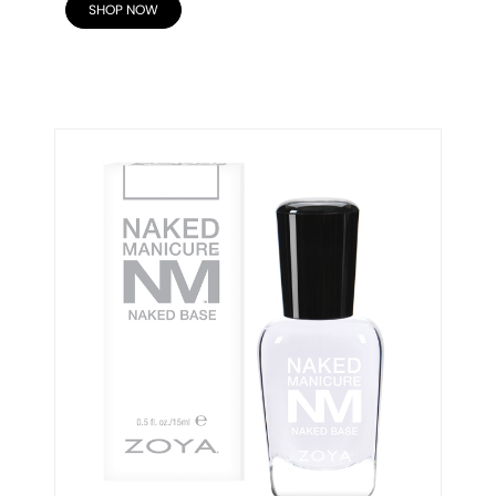
SHOP NOW