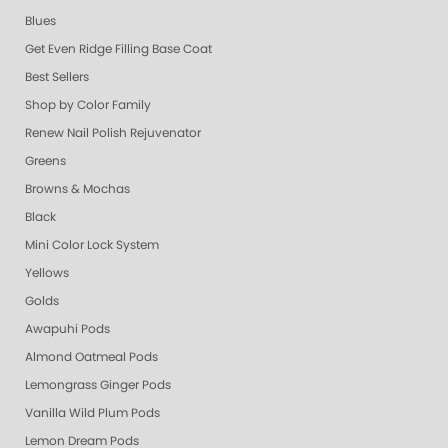
Blues
Get Even Ridge Filling Base Coat
Best Sellers
Shop by Color Family
Renew Nail Polish Rejuvenator
Greens
Browns & Mochas
Black
Mini Color Lock System
Yellows
Golds
Awapuhi Pods
Almond Oatmeal Pods
Lemongrass Ginger Pods
Vanilla Wild Plum Pods
Lemon Dream Pods