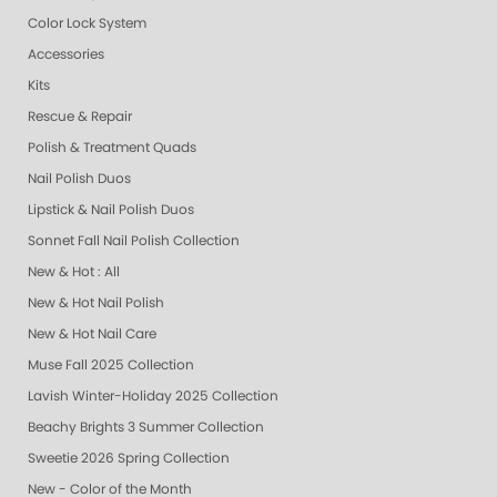
Color Lock System
Accessories
Kits
Rescue & Repair
Polish & Treatment Quads
Nail Polish Duos
Lipstick & Nail Polish Duos
Sonnet Fall Nail Polish Collection
New & Hot : All
New & Hot Nail Polish
New & Hot Nail Care
Muse Fall 2025 Collection
Lavish Winter-Holiday 2025 Collection
Beachy Brights 3 Summer Collection
Sweetie 2026 Spring Collection
New - Color of the Month