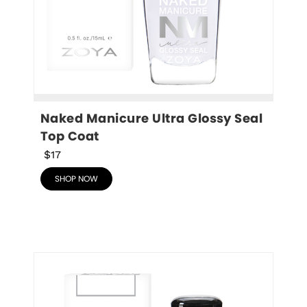
Naked Manicure Ultra Glossy Seal 
Top Coat
$17
SHOP NOW