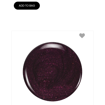
ADD TO BAG