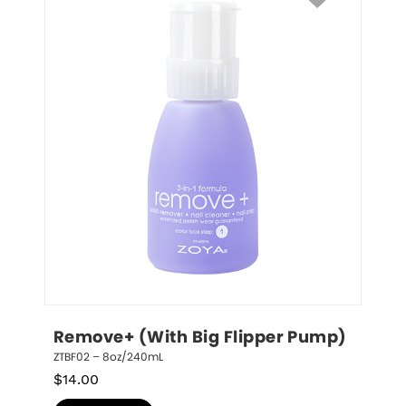
Remove+ (With Big Flipper Pump)
ZTBF02 – 8oz/240mL
$
14.00