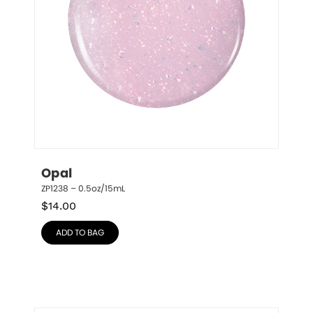
Opal
ZP1238 – 0.5oz/15mL
$
14.00
ADD TO BAG