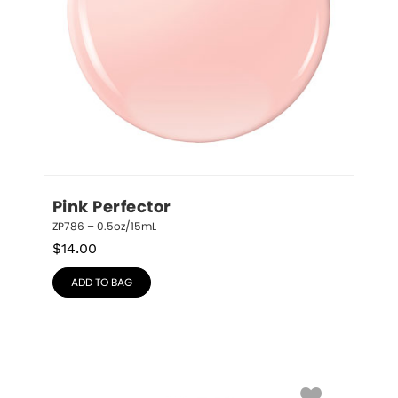
Pink Perfector
ZP786 – 0.5oz/15mL
$
14.00
ADD TO BAG