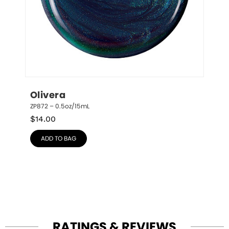
Olivera
ZP872 – 0.5oz/15mL
$
14.00
ADD TO BAG
RATINGS & REVIEWS