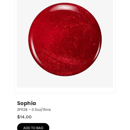
Sophia
ZP1128 – 0.5oz/15mL
$
14.00
ADD TO BAG