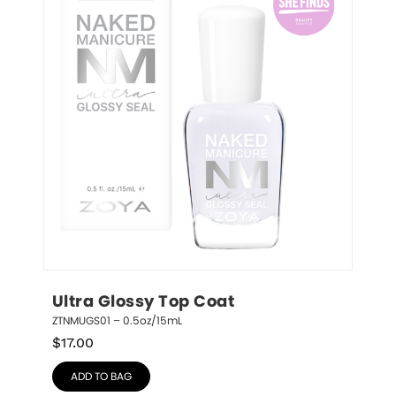
Ultra Glossy Top Coat
ZTNMUGS01 – 0.5oz/15mL
$
17.00
ADD TO BAG