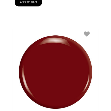
ADD TO BAG