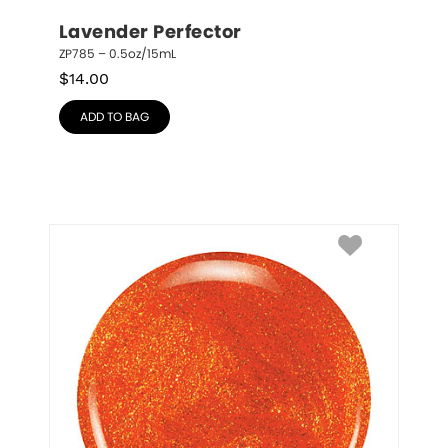
Lavender Perfector
ZP785 – 0.5oz/15mL
$
14.00
ADD TO BAG