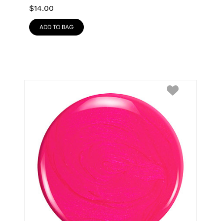
$
14.00
ADD TO BAG