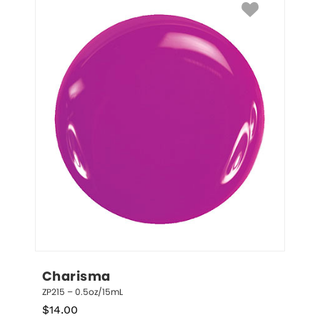
Charisma
ZP215 – 0.5oz/15mL
$
14.00