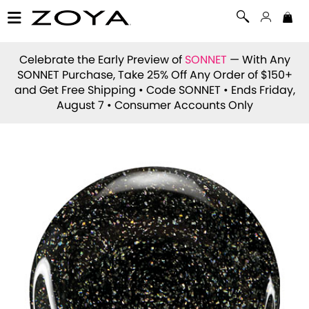
Celebrate the Early Preview of
SONNET
— With Any
SONNET Purchase, Take 25% Off Any Order of $150+
and Get Free Shipping • Code
SONNET
• Ends Friday,
August 7 • Consumer Accounts Only