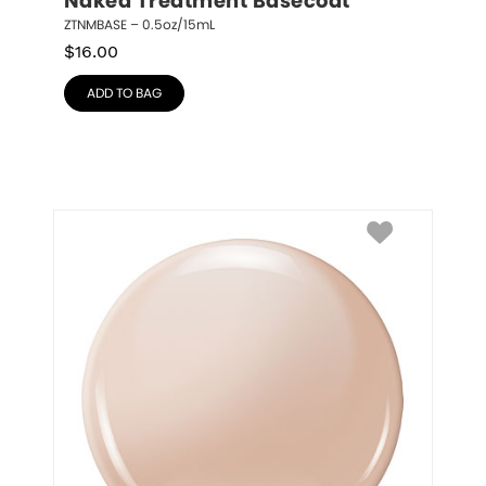
Naked Treatment Basecoat
ZTNMBASE – 0.5oz/15mL
$
16.00
ADD TO BAG