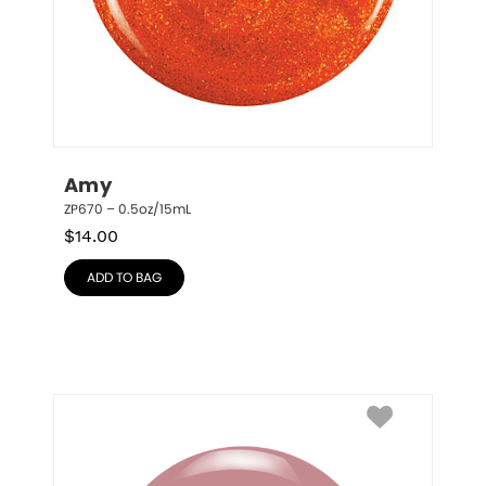
Amy
ZP670 – 0.5oz/15mL
$
14.00
ADD TO BAG