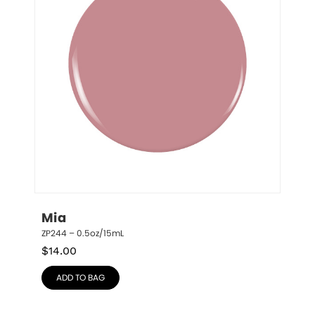
Mia
ZP244 – 0.5oz/15mL
$
14.00
ADD TO BAG