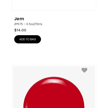
Jem
ZP575 – 0.5oz/15mL
$
14.00
ADD TO BAG