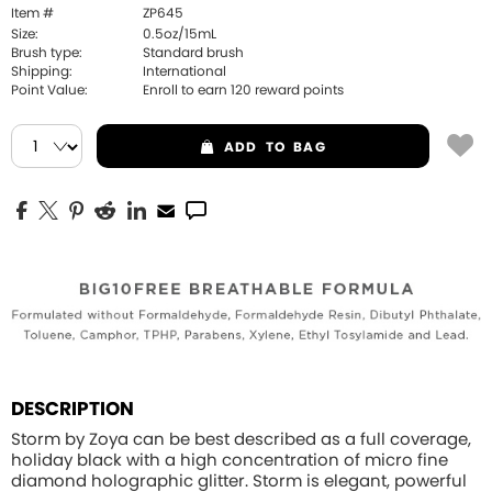
Item #
ZP645
Size:
0.5oz/15mL
Brush type:
Standard brush
Shipping:
International
Point Value:
Enroll to earn
120
reward points
ADD
TO BAG
DESCRIPTION
Storm by Zoya can be best described as a full coverage,
holiday black with a high concentration of micro fine
diamond holographic glitter. Storm is elegant, powerful