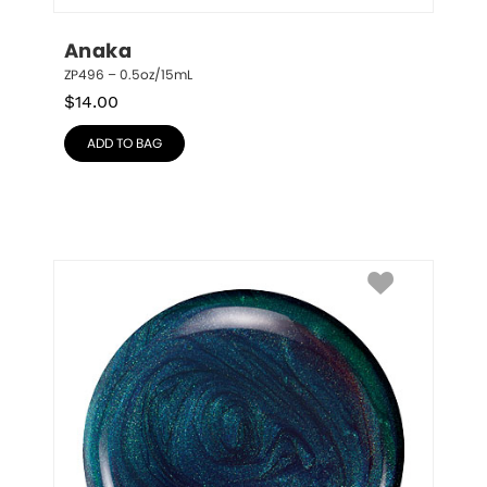
Anaka
ZP496 – 0.5oz/15mL
$
14.00
ADD TO BAG