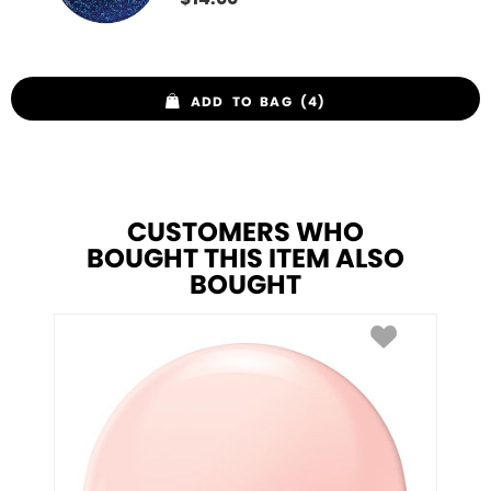
ADD TO BAG (4)
CUSTOMERS WHO
BOUGHT THIS ITEM ALSO
BOUGHT