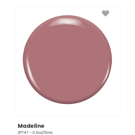
Madeline
ZP747 – 0.5oz/15mL