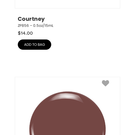
Courtney
ZP856 – 0.5oz/15mL
$
14.00
ADD TO BAG