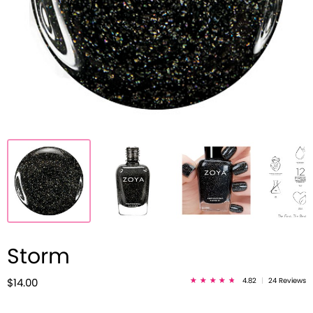
Storm
4.82
|
24 Reviews
$14.00