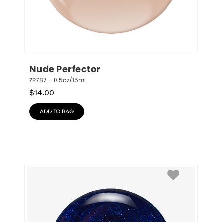
Nude Perfector
ZP787 – 0.5oz/15mL
$
14.00
ADD TO BAG