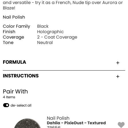
and versatile - try it as a French, Nude tip over Aurora or
Blaze!
Nail Polish
Color Family
Black
Finish
Holographic
Coverage
2 - Coat Coverage
Tone
Neutral
FORMULA
INSTRUCTIONS
Pair With
4
Item
s
de-select all
Nail Polish
Dahlia - PixieDust - Textured