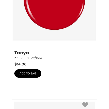
Tanya
ZP1018 – 0.5oz/15mL
$
14.00
ADD TO BAG