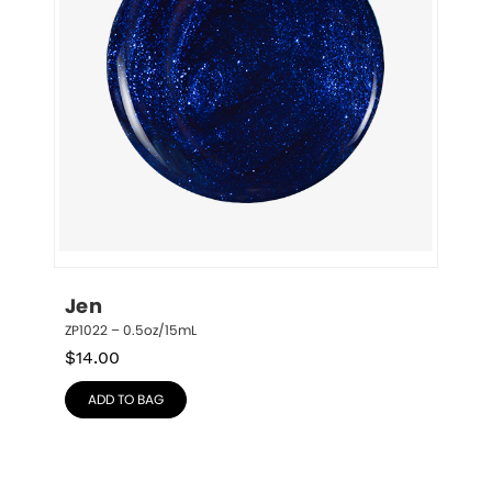
Jen
ZP1022 – 0.5oz/15mL
$
14.00
ADD TO BAG