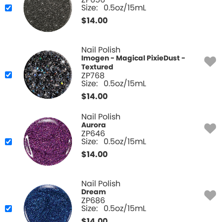
ZP656
Size:
0.5oz/15mL
$
14.00
Nail Polish
Imogen - Magical PixieDust -
Textured
ZP768
Size:
0.5oz/15mL
$
14.00
Nail Polish
Aurora
ZP646
Size:
0.5oz/15mL
$
14.00
Nail Polish
Dream
ZP686
Size:
0.5oz/15mL
$
14.00