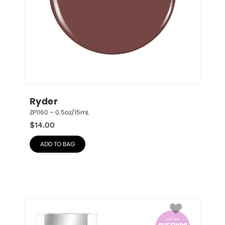
Ryder
ZP1160 – 0.5oz/15mL
$
14.00
ADD TO BAG