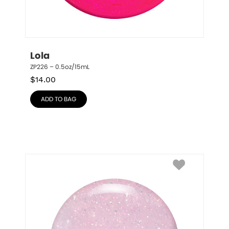
Lola
ZP226 – 0.5oz/15mL
$
14.00
ADD TO BAG