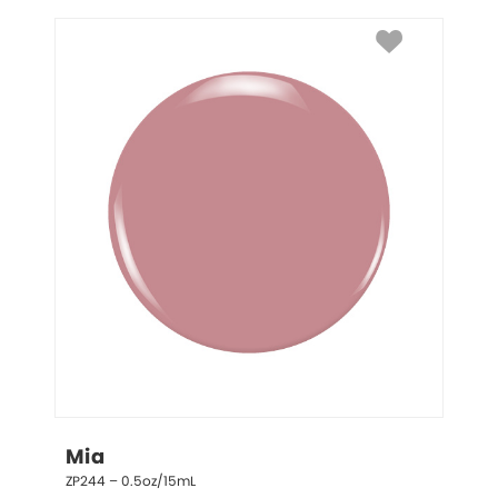
Mia
ZP244 – 0.5oz/15mL