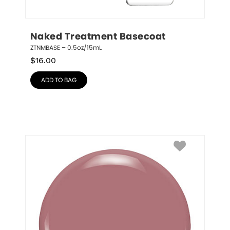
Naked Treatment Basecoat
ZTNMBASE – 0.5oz/15mL
$
16.00
ADD TO BAG