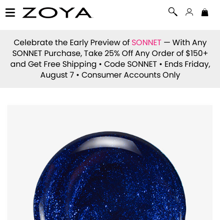
Celebrate the Early Preview of
SONNET
— With Any
SONNET Purchase, Take 25% Off Any Order of $150+
and Get Free Shipping • Code
SONNET
• Ends Friday,
August 7 • Consumer Accounts Only