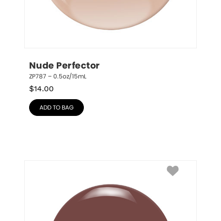
Nude Perfector
ZP787 – 0.5oz/15mL
$
14.00
ADD TO BAG