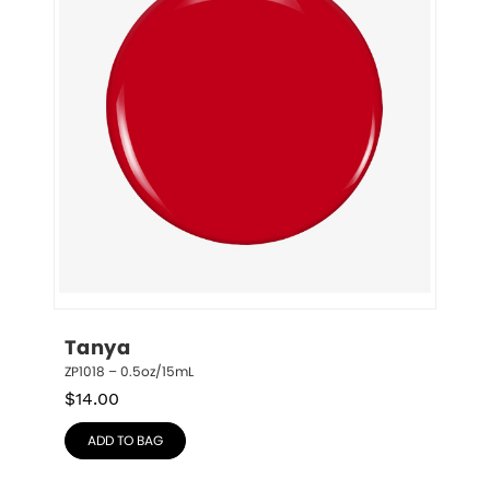
Tanya
ZP1018 – 0.5oz/15mL
$
14.00
ADD TO BAG