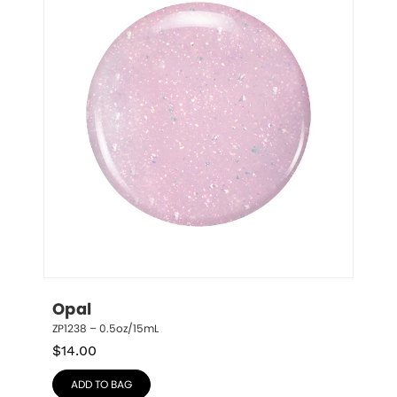
Opal
ZP1238 – 0.5oz/15mL
$
14.00
ADD TO BAG