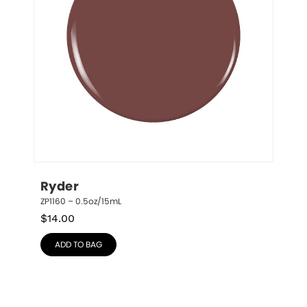
Ryder
ZP1160 – 0.5oz/15mL
$
14.00
ADD TO BAG