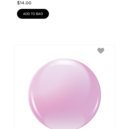
$
14.00
ADD TO BAG