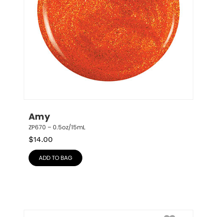
Amy
ZP670 – 0.5oz/15mL
$
14.00
ADD TO BAG