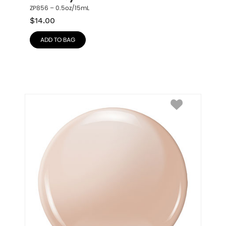
ZP856 – 0.5oz/15mL
$
14.00
ADD TO BAG