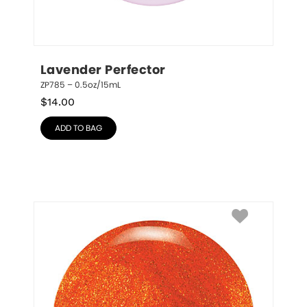
Lavender Perfector
ZP785 – 0.5oz/15mL
$
14.00
ADD TO BAG