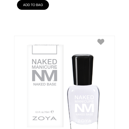
ADD TO BAG