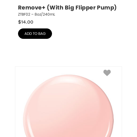
Remove+ (With Big Flipper Pump)
ZTBF02 – 8oz/240mL
$
14.00
ADD TO BAG