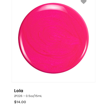
Lola
ZP226 – 0.5oz/15mL
$
14.00