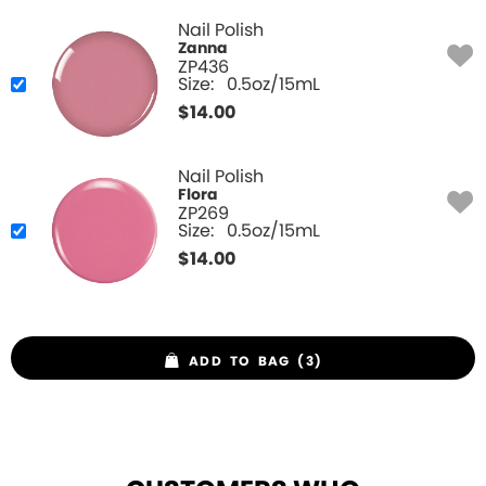
Nail Polish
Zanna
ZP436
Size:
0.5oz/15mL
$
14.00
Nail Polish
Flora
ZP269
Size:
0.5oz/15mL
$
14.00
ADD TO BAG (3)