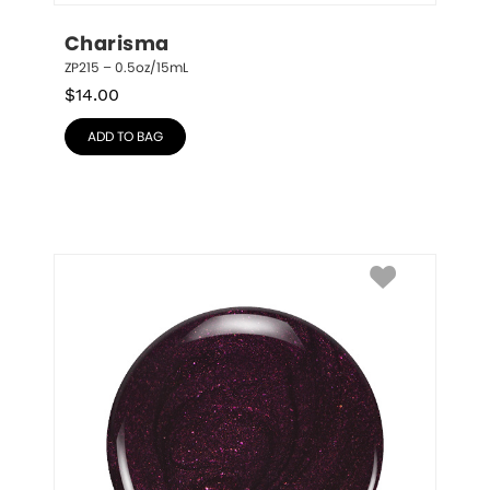
Charisma
ZP215 – 0.5oz/15mL
$
14.00
ADD TO BAG