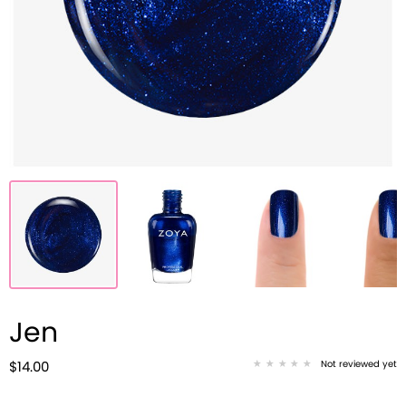
Jen
Not reviewed yet
$14.00