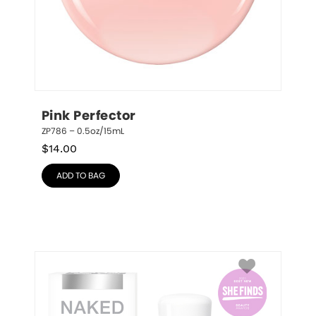
Pink Perfector
ZP786 – 0.5oz/15mL
$
14.00
ADD TO BAG