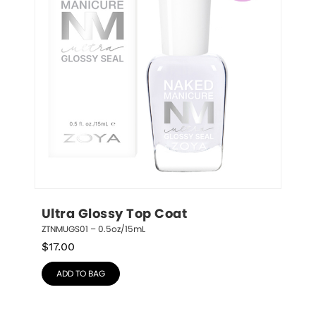
Ultra Glossy Top Coat
ZTNMUGS01 – 0.5oz/15mL
$
17.00
ADD TO BAG