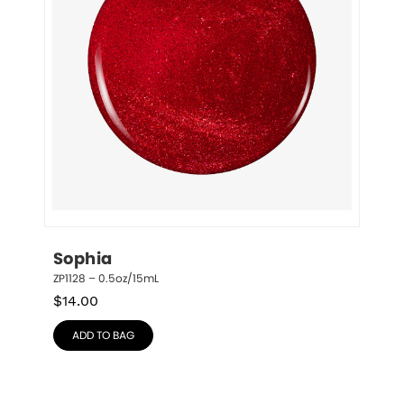
Sophia
ZP1128 – 0.5oz/15mL
$
14.00
ADD TO BAG