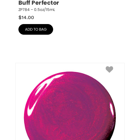
Buff Perfector
ZP784 – 0.5oz/15mL
$
14.00
ADD TO BAG