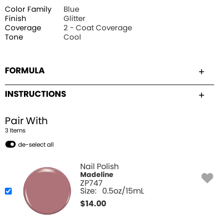
Color Family
Blue
Finish
Glitter
Coverage
2 - Coat Coverage
Tone
Cool
FORMULA
INSTRUCTIONS
Pair With
3
Item
s
de-select all
Nail Polish
Madeline
ZP747
Size:
0.5oz/15mL
$
14.00