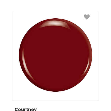
Courtney