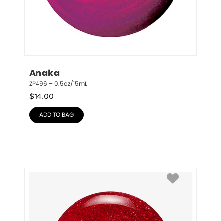
Anaka
ZP496 – 0.5oz/15mL
$
14.00
ADD TO BAG