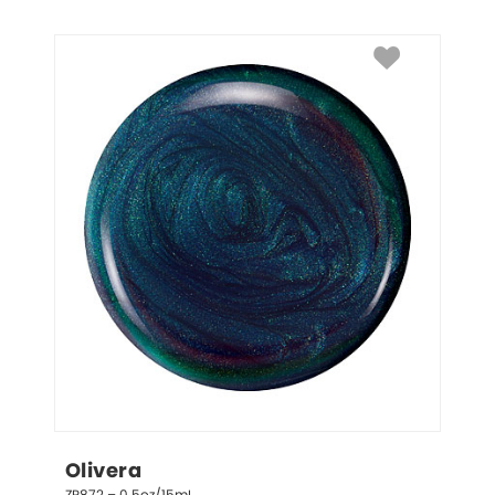
Olivera