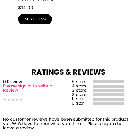
ZP872 – 0.5oz/15mL
$
14.00
ADD TO BAG
RATINGS & REVIEWS
0
Review
5
stars
Please sign in to write a
4
stars
Review
3
stars
2
stars
1
star
0
star
No customer reviews have been submitted for this product
yet. We’d love to hear what you think! … Please sign in to
leave a review.