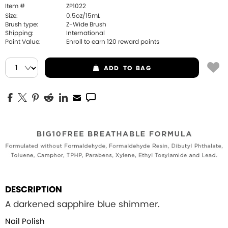
Item #
ZP1022
Size:
0.5oz/15mL
Brush type:
Z-Wide Brush
Shipping:
International
Point Value:
Enroll to earn
120
reward points
ADD
TO BAG
DESCRIPTION
A darkened sapphire blue shimmer.
Nail Polish