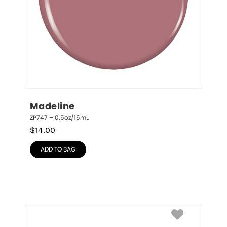
Madeline
ZP747 – 0.5oz/15mL
$
14.00
ADD TO BAG