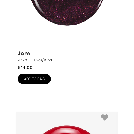
Jem
ZP575 – 0.5oz/15mL
$
14.00
ADD TO BAG