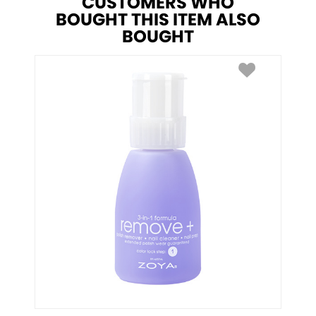
CUSTOMERS WHO
BOUGHT THIS ITEM ALSO
BOUGHT