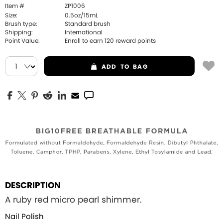
Item #
ZP1006
Size:
0.5oz/15mL
Brush type:
Standard brush
Shipping:
International
Point Value:
Enroll to earn
120
reward points
ADD
TO BAG
DESCRIPTION
A ruby red micro pearl shimmer.
Nail Polish