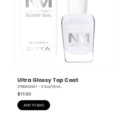
Ultra Glossy Top Coat
ZTNMUGS01 – 0.5oz/15mL
$
17.00
ADD TO BAG