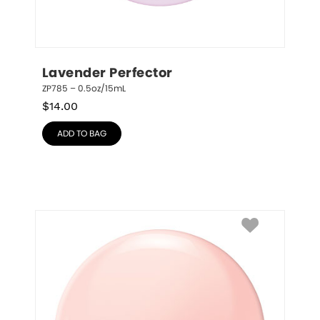
Lavender Perfector
ZP785 – 0.5oz/15mL
$
14.00
ADD TO BAG