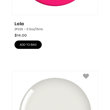
Lola
ZP226 – 0.5oz/15mL
$
14.00
ADD TO BAG