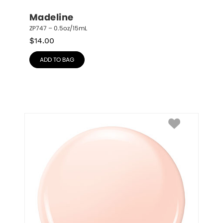
Madeline
ZP747 – 0.5oz/15mL
$
14.00
ADD TO BAG