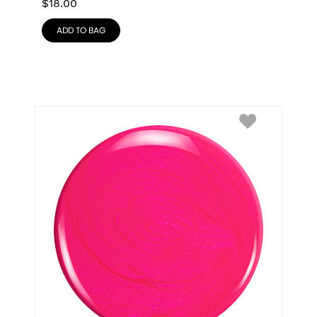
$
18.00
ADD TO BAG