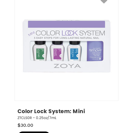
Color Lock System: Mini
ZTCLS0R – 0.25oz/7mL
$
30.00