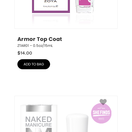
Armor Top Coat
ZTAR01 – 0.5oz/15mL
$
14.00
ADD TO BAG