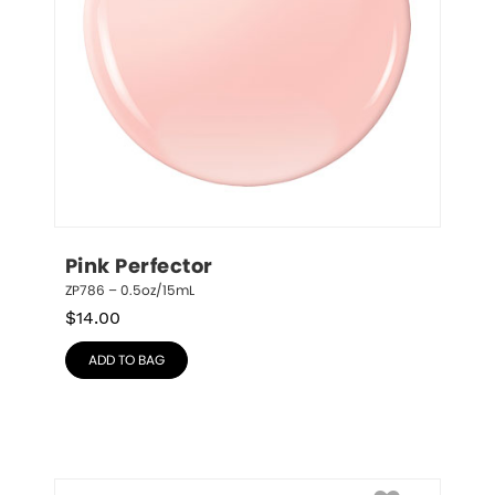
Pink Perfector
ZP786 – 0.5oz/15mL
$
14.00
ADD TO BAG