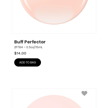
Buff Perfector
ZP784 – 0.5oz/15mL
$
14.00
ADD TO BAG