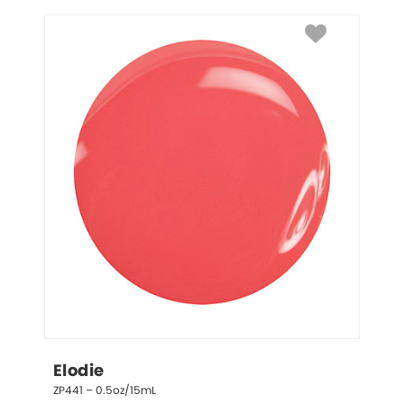
Elodie
ZP441 – 0.5oz/15mL