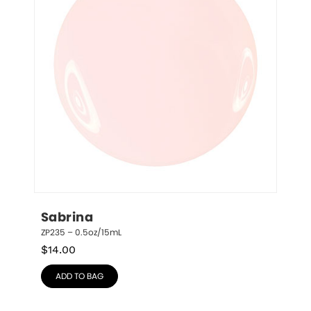
Sabrina
ZP235 – 0.5oz/15mL
$
14.00
ADD TO BAG