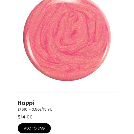
Happi
ZP610 – 0.5oz/15mL
$
14.00
ADD TO BAG