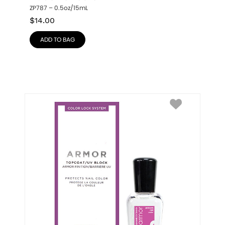
ZP787 – 0.5oz/15mL
$
14.00
ADD TO BAG