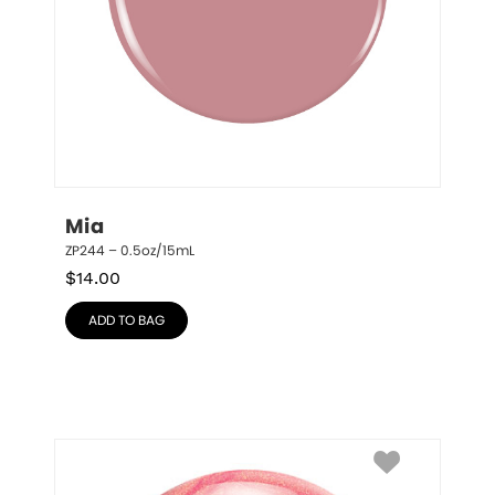
Mia
ZP244 – 0.5oz/15mL
$
14.00
ADD TO BAG