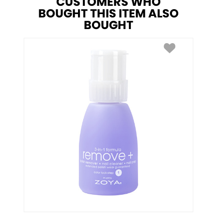
CUSTOMERS WHO
BOUGHT THIS ITEM ALSO
BOUGHT