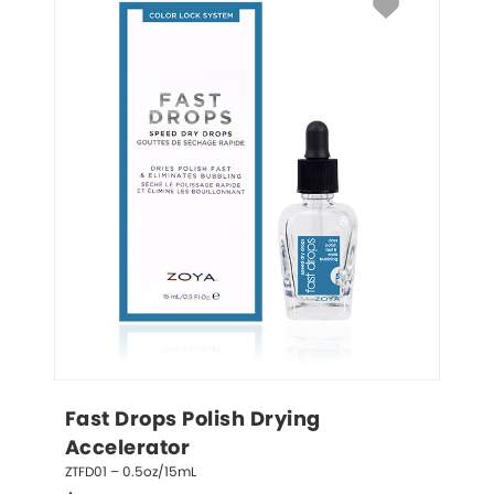
Fast Drops Polish Drying 
Accelerator
ZTFD01 – 0.5oz/15mL