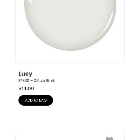
Lucy
ZP330 – 0.5oz/15mL
$
14.00
ADD TO BAG