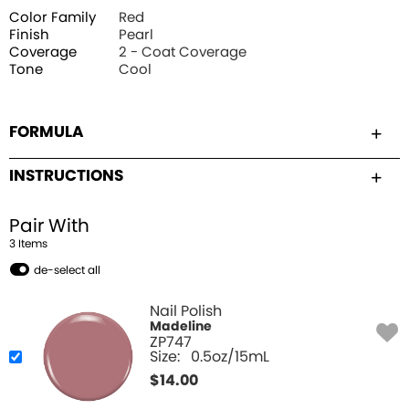
Color Family
Red
Finish
Pearl
Coverage
2 - Coat Coverage
Tone
Cool
FORMULA
INSTRUCTIONS
Pair With
3
Item
s
de-select all
Nail Polish
Madeline
ZP747
Size:
0.5oz/15mL
$
14.00