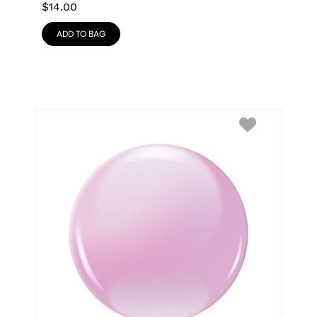
$
14.00
ADD TO BAG