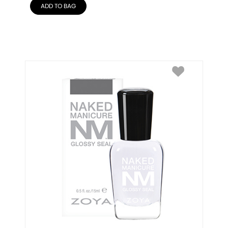
ADD TO BAG