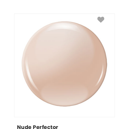
Nude Perfector