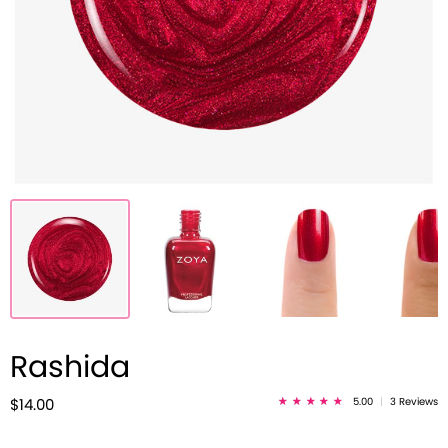
Rashida
5.00
|
3 Reviews
$14.00