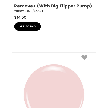
Remove+ (With Big Flipper Pump)
ZTBF02 – 8oz/240mL
$
14.00
ADD TO BAG