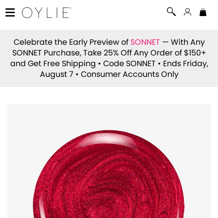
Celebrate the Early Preview of
SONNET
— With Any
SONNET Purchase, Take 25% Off Any Order of $150+
and Get Free Shipping • Code
SONNET
• Ends Friday,
August 7 • Consumer Accounts Only