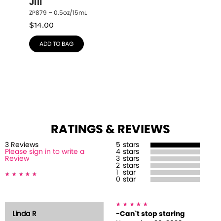
Jill
ZP879 – 0.5oz/15mL
$
14.00
ADD TO BAG
RATINGS & REVIEWS
3
Review
s
5
stars
Please sign in to write a
4
stars
Review
3
stars
2
stars
1
star
0
star
Linda R
-Can`t stop staring