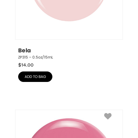
Bela
ZP315 – 0.5oz/15mL
$
14.00
ADD TO BAG