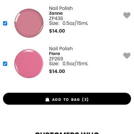
Nail Polish
Zanna
ZP436
Size:
0.5oz/15mL
$
14.00
Nail Polish
Flora
ZP269
Size:
0.5oz/15mL
$
14.00
ADD TO BAG (3)