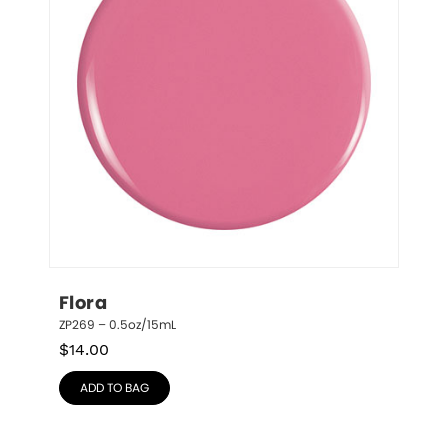
Flora
ZP269 – 0.5oz/15mL
$
14.00
ADD TO BAG