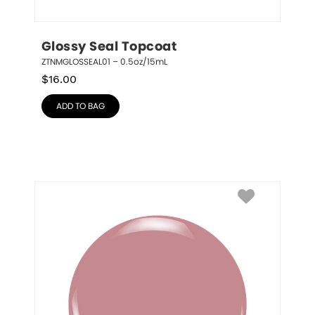
Glossy Seal Topcoat
ZTNMGLOSSEAL01 – 0.5oz/15mL
$
16.00
ADD TO BAG