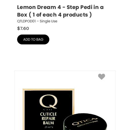
Lemon Dream 4 - Step Pedi in a 
Box ( 1 of each 4 products )
QTLDPOD01 – Single Use
$
7.60
ADD TO BAG