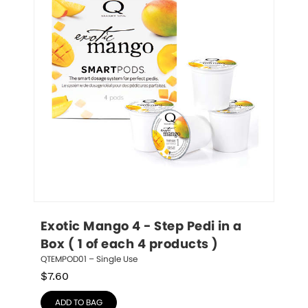
Exotic Mango 4 - Step Pedi in a 
Box ( 1 of each 4 products )
QTEMPOD01 – Single Use
$
7.60
ADD TO BAG