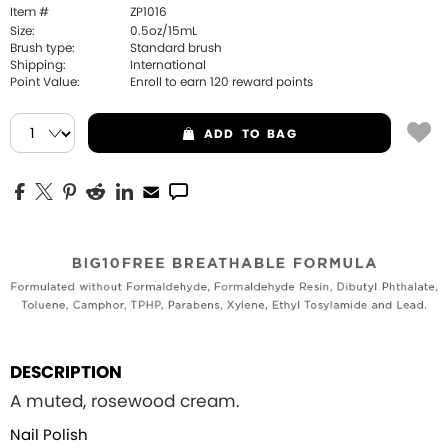
Item #
ZP1016
Size:
0.5oz/15mL
Brush type:
Standard brush
Shipping:
International
Point Value:
Enroll to earn
120
reward points
ADD
TO BAG
DESCRIPTION
A muted, rosewood cream.
Nail Polish