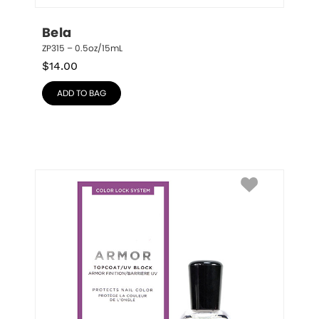
Bela
ZP315 – 0.5oz/15mL
$
14.00
ADD TO BAG