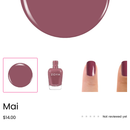
Mai
Not reviewed yet
$14.00