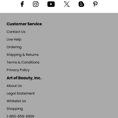
Customer Service
Contact Us
Live Help
Ordering
Shipping & Returns
Terms & Conditions
Privacy Policy
Art of Beauty, Inc.
About Us
Legal Statement
Whitelist Us
Shopping
1-800-659-6909