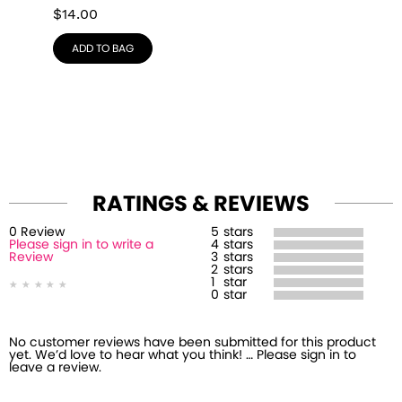
$
14.00
ADD TO BAG
RATINGS & REVIEWS
0
Review
5
stars
Please sign in to write a
4
stars
Review
3
stars
2
stars
1
star
0
star
No customer reviews have been submitted for this product
yet. We’d love to hear what you think! … Please sign in to
leave a review.