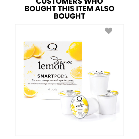
CUSTOMERS WHO
BOUGHT THIS ITEM ALSO
BOUGHT