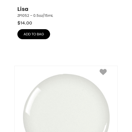
Lisa
ZP1052 – 0.5oz/15mL
$
14.00
ADD TO BAG