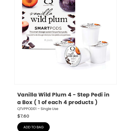
Vanilla Wild Plum 4 - Step Pedi in 
a Box ( 1 of each 4 products )
QTVPPOD01 – Single Use
$
7.60
ADD TO BAG