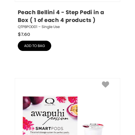
Peach Bellini 4 - Step Pedi in a 
Box ( 1 of each 4 products )
QTPBPOD01 – Single Use
$
7.60
ADD TO BAG