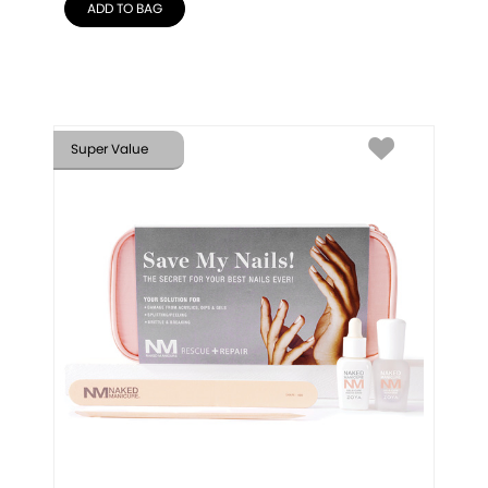
ADD TO BAG
Super Value