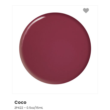
Coco
ZP422 – 0.5oz/15mL