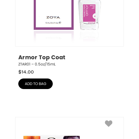
Armor Top Coat
ZTAR01 – 0.5oz/15mL
$
14.00
ADD TO BAG