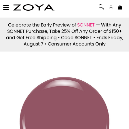
Celebrate the Early Preview of
SONNET
— With Any
SONNET Purchase, Take 25% Off Any Order of $150+
and Get Free Shipping • Code
SONNET
• Ends Friday,
August 7 • Consumer Accounts Only