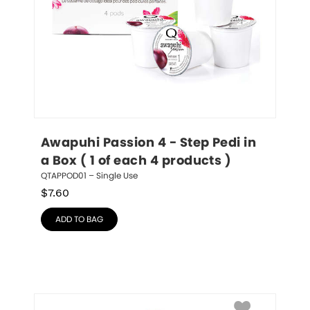
Awapuhi Passion 4 - Step Pedi in 
a Box ( 1 of each 4 products )
QTAPPOD01 – Single Use
$
7.60
ADD TO BAG