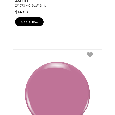
Zarin
ZP1273 – 0.5oz/15mL
$
14.00
ADD TO BAG