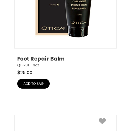
Foot Repair Balm
QTFR01 – 3oz
$
25.00
ADD TO BAG