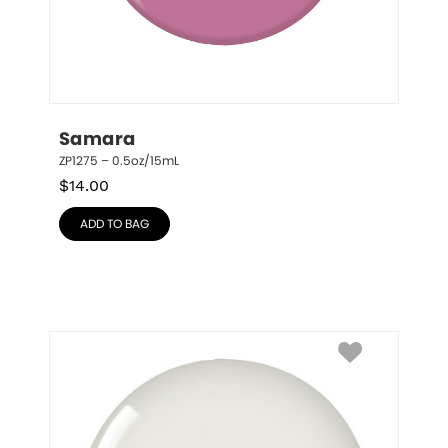
Samara
ZP1275 – 0.5oz/15mL
$
14.00
ADD TO BAG