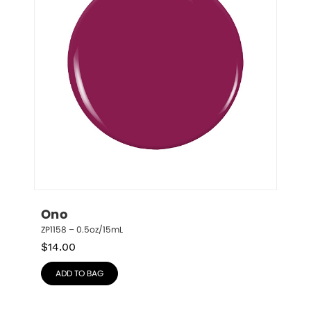
Ono
ZP1158 – 0.5oz/15mL
$
14.00
ADD TO BAG