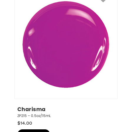
Charisma
ZP215 – 0.5oz/15mL
$
14.00