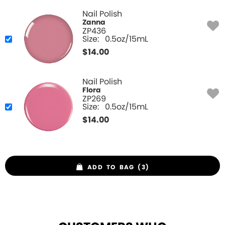
Nail Polish
Zanna
ZP436
Size:
0.5oz/15mL
$
14.00
Nail Polish
Flora
ZP269
Size:
0.5oz/15mL
$
14.00
ADD TO BAG (3)