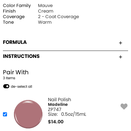
Color Family
Mauve
Finish
Cream
Coverage
2 - Coat Coverage
Tone
Warm
FORMULA
INSTRUCTIONS
Pair With
3
Item
s
de-select all
Nail Polish
Madeline
ZP747
Size:
0.5oz/15mL
$
14.00