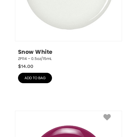
Snow White
ZP114 – 0.5oz/15mL
$
14.00
ADD TO BAG