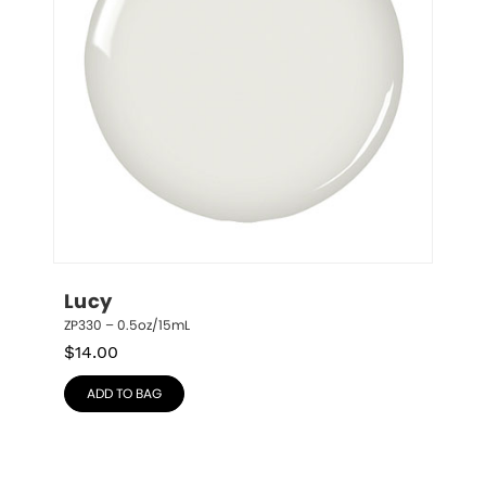
Lucy
ZP330 – 0.5oz/15mL
$
14.00
ADD TO BAG