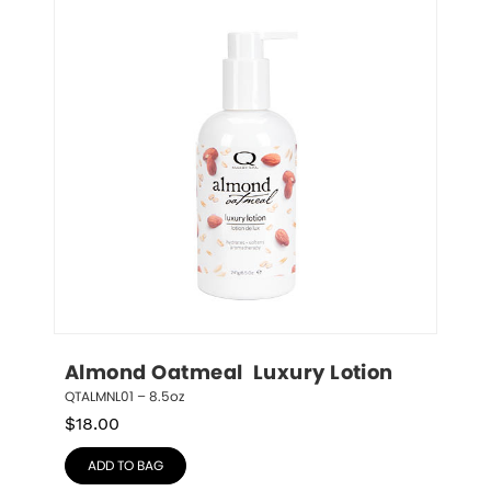
Almond Oatmeal  Luxury Lotion
QTALMNL01 – 8.5oz
$
18.00
ADD TO BAG