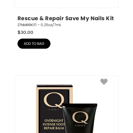
Rescue & Repair Save My Nails Kit
ZTNMRRKIT1 – 0.25oz/7mL
$
30.00
ADD TO BAG