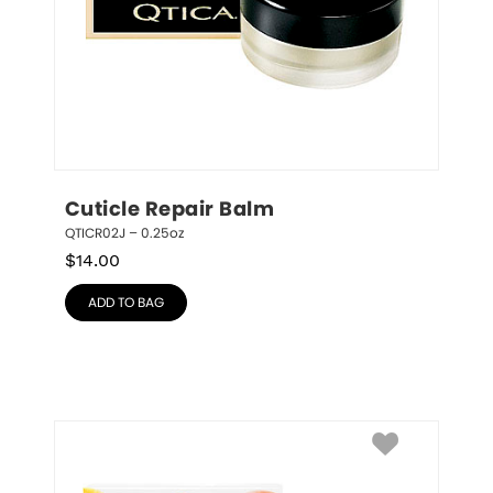
Cuticle Repair Balm
QTICR02J – 0.25oz
$
14.00
ADD TO BAG