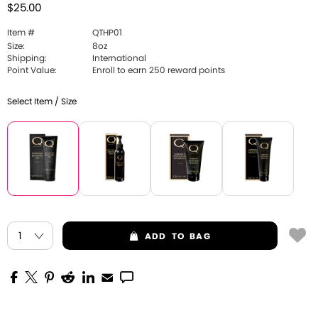
$25.00
Item #
QTHP01
Size:
8oz
Shipping:
International
Point Value:
Enroll to earn 250 reward points
Select Item / Size
ADD
TO BAG