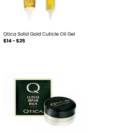
Qtica Solid Gold Cuticle Oil Gel
$14 - $25