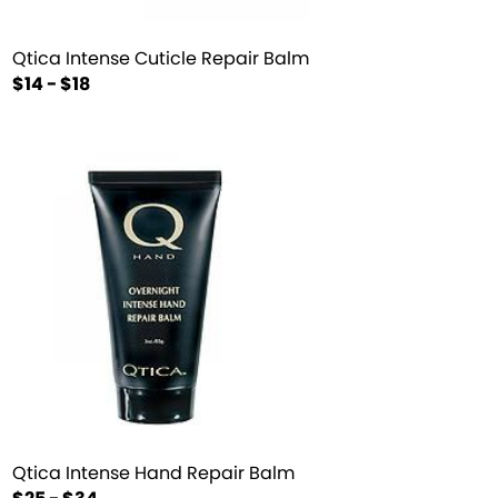
Qtica Intense Cuticle Repair Balm
$14 - $18
Qtica Intense Hand Repair Balm