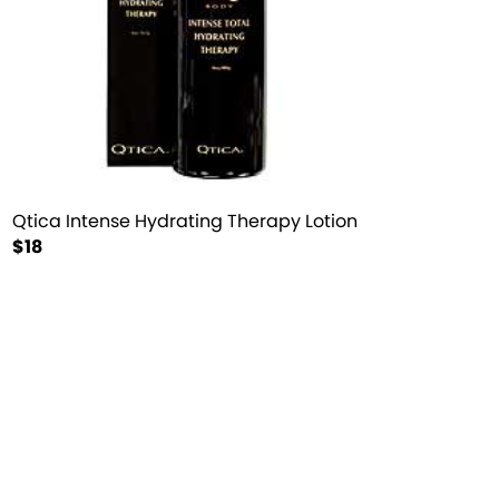
Qtica Intense Hydrating Therapy Lotion
$18