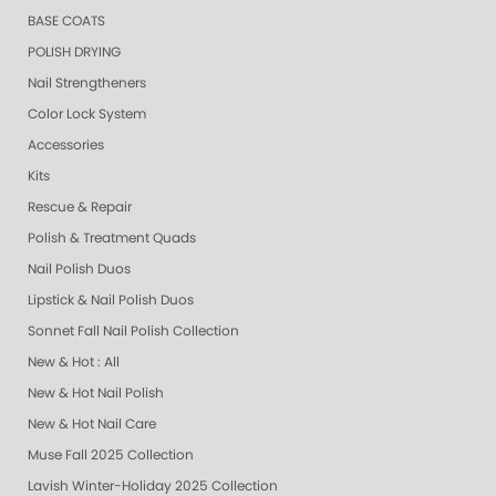
BASE COATS
POLISH DRYING
Nail Strengtheners
Color Lock System
Accessories
Kits
Rescue & Repair
Polish & Treatment Quads
Nail Polish Duos
Lipstick & Nail Polish Duos
Sonnet Fall Nail Polish Collection
New & Hot : All
New & Hot Nail Polish
New & Hot Nail Care
Muse Fall 2025 Collection
Lavish Winter-Holiday 2025 Collection