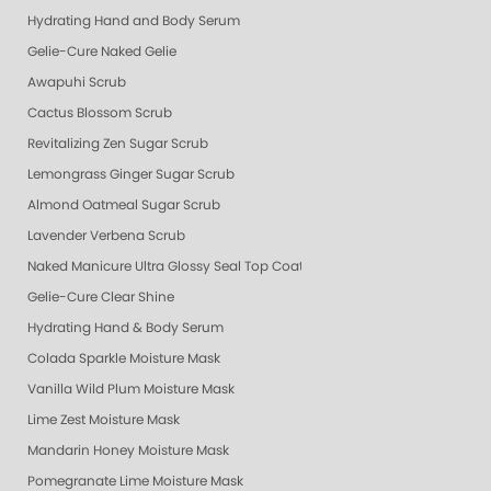
Hydrating Hand and Body Serum
Gelie-Cure Naked Gelie
Awapuhi Scrub
Cactus Blossom Scrub
Revitalizing Zen Sugar Scrub
Lemongrass Ginger Sugar Scrub
Almond Oatmeal Sugar Scrub
Lavender Verbena Scrub
Naked Manicure Ultra Glossy Seal Top Coat
Gelie-Cure Clear Shine
Hydrating Hand & Body Serum
Colada Sparkle Moisture Mask
Vanilla Wild Plum Moisture Mask
Lime Zest Moisture Mask
Mandarin Honey Moisture Mask
Pomegranate Lime Moisture Mask