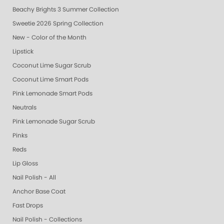
Beachy Brights 3 Summer Collection
Sweetie 2026 Spring Collection
New - Color of the Month
Lipstick
Coconut Lime Sugar Scrub
Coconut Lime Smart Pods
Pink Lemonade Smart Pods
Neutrals
Pink Lemonade Sugar Scrub
Pinks
Reds
Lip Gloss
Nail Polish - All
Anchor Base Coat
Fast Drops
Nail Polish - Collections