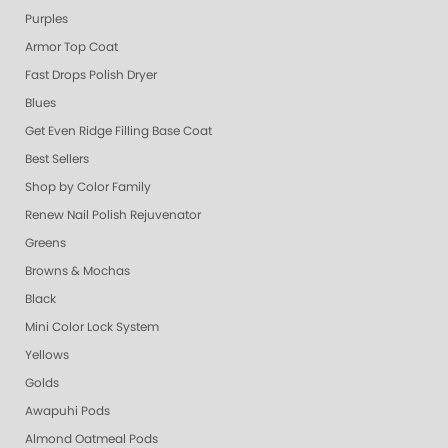
Purples
Armor Top Coat
Fast Drops Polish Dryer
Blues
Get Even Ridge Filling Base Coat
Best Sellers
Shop by Color Family
Renew Nail Polish Rejuvenator
Greens
Browns & Mochas
Black
Mini Color Lock System
Yellows
Golds
Awapuhi Pods
Almond Oatmeal Pods