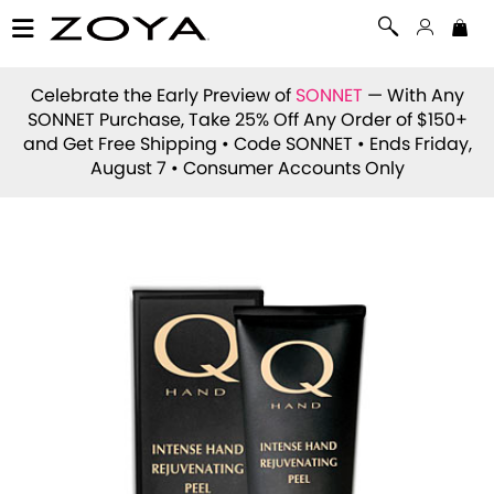
Celebrate the Early Preview of
SONNET
— With Any
SONNET Purchase, Take 25% Off Any Order of $150+
and Get Free Shipping • Code
SONNET
• Ends Friday,
August 7 • Consumer Accounts Only