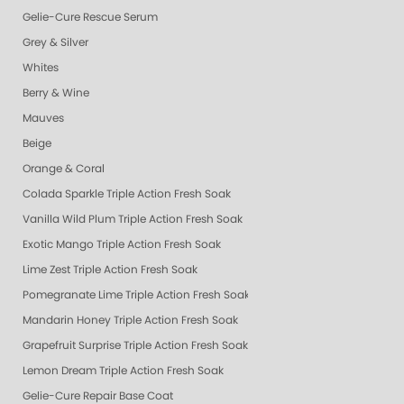
Gelie-Cure Rescue Serum
Grey & Silver
Whites
Berry & Wine
Mauves
Beige
Orange & Coral
Colada Sparkle Triple Action Fresh Soak
Vanilla Wild Plum Triple Action Fresh Soak
Exotic Mango Triple Action Fresh Soak
Lime Zest Triple Action Fresh Soak
Pomegranate Lime Triple Action Fresh Soak
Mandarin Honey Triple Action Fresh Soak
Grapefruit Surprise Triple Action Fresh Soak
Lemon Dream Triple Action Fresh Soak
Gelie-Cure Repair Base Coat