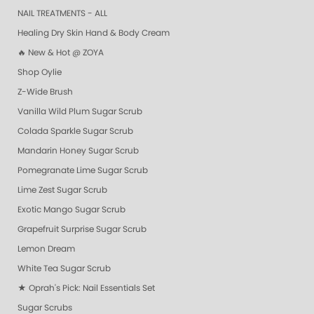
NAIL TREATMENTS - ALL
Healing Dry Skin Hand & Body Cream
🔥 New & Hot @ ZOYA
Shop Oylie
Z-Wide Brush
Vanilla Wild Plum Sugar Scrub
Colada Sparkle Sugar Scrub
Mandarin Honey Sugar Scrub
Pomegranate Lime Sugar Scrub
Lime Zest Sugar Scrub
Exotic Mango Sugar Scrub
Grapefruit Surprise Sugar Scrub
Lemon Dream
White Tea Sugar Scrub
★ Oprah's Pick: Nail Essentials Set
Sugar Scrubs