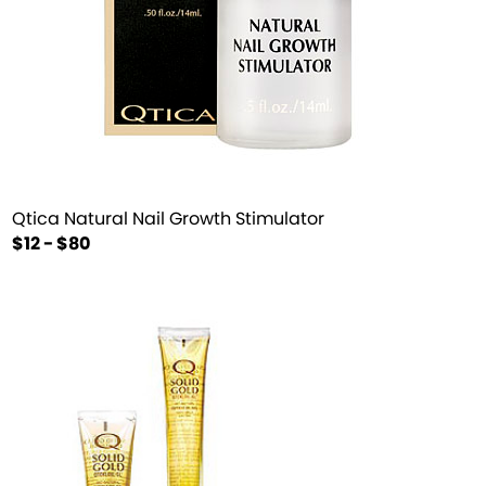
Qtica Natural Nail Growth Stimulator
$12 - $80