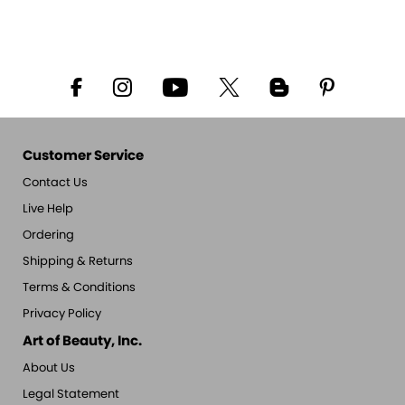
Customer Service
Contact Us
Live Help
Ordering
Shipping & Returns
Terms & Conditions
Privacy Policy
Art of Beauty, Inc.
About Us
Legal Statement