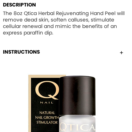
DESCRIPTION
The 8oz Qtica Herbal Rejuvenating Hand Peel will
remove dead skin, soften calluses, stimulate
cellular renewal and mimic the benefits of an
express paraffin dip.
INSTRUCTIONS