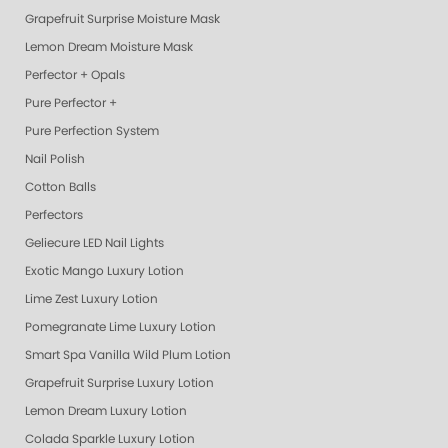
Grapefruit Surprise Moisture Mask
Lemon Dream Moisture Mask
Perfector + Opals
Pure Perfector +
Pure Perfection System
Nail Polish
Cotton Balls
Perfectors
Geliecure LED Nail Lights
Exotic Mango Luxury Lotion
Lime Zest Luxury Lotion
Pomegranate Lime Luxury Lotion
Smart Spa Vanilla Wild Plum Lotion
Grapefruit Surprise Luxury Lotion
Lemon Dream Luxury Lotion
Colada Sparkle Luxury Lotion