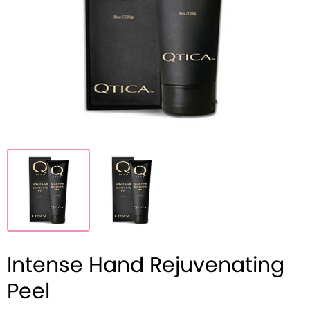
Intense Hand Rejuvenating
Peel