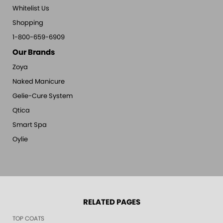
Whitelist Us
Shopping
1-800-659-6909
Our Brands
Zoya
Naked Manicure
Gelie-Cure System
Qtica
Smart Spa
Oylie
RELATED PAGES
TOP COATS