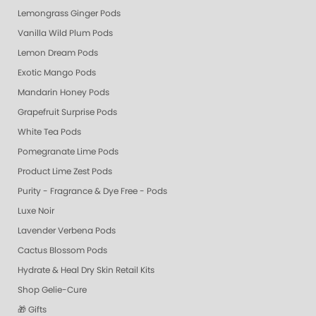
Lemongrass Ginger Pods
Vanilla Wild Plum Pods
Lemon Dream Pods
Exotic Mango Pods
Mandarin Honey Pods
Grapefruit Surprise Pods
White Tea Pods
Pomegranate Lime Pods
Product Lime Zest Pods
Purity - Fragrance & Dye Free - Pods
Luxe Noir
Lavender Verbena Pods
Cactus Blossom Pods
Hydrate & Heal Dry Skin Retail Kits
Shop Gelie-Cure
🎁 Gifts