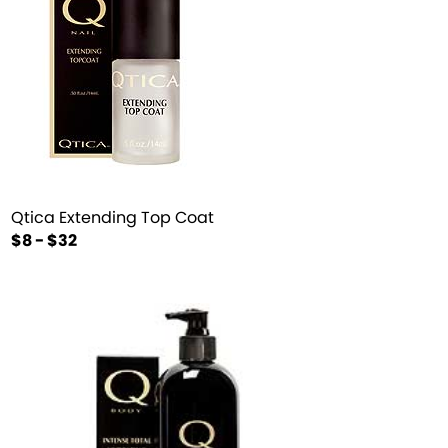
Qtica Extending Top Coat
$8 - $32