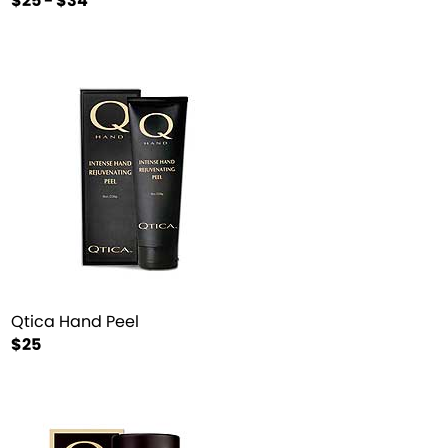
$25 - $34
Qtica Hand Peel
$25