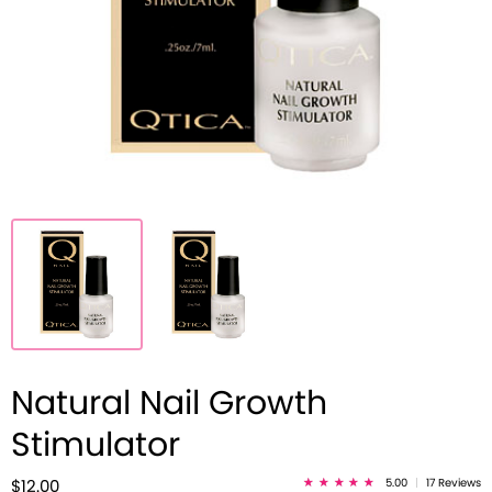
Natural Nail Growth
Stimulator
5.00
|
17 Reviews
$12.00