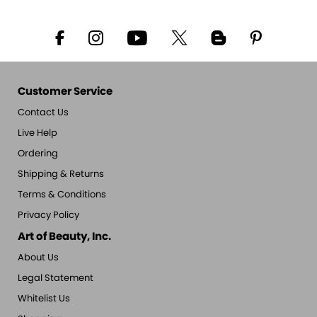
Customer Service
Contact Us
Live Help
Ordering
Shipping & Returns
Terms & Conditions
Privacy Policy
Art of Beauty, Inc.
About Us
Legal Statement
Whitelist Us