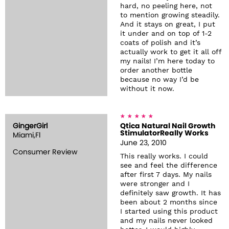
hard, no peeling here, not
to mention growing steadily.
And it stays on great, I put
it under and on top of 1-2
coats of polish and it’s
actually work to get it all off
my nails! I’m here today to
order another bottle
because no way I’d be
without it now.
GingerGirl
Qtica Natural Nail Growth
StimulatorReally Works
Miami,Fl
June 23, 2010
Consumer Review
This really works. I could
see and feel the difference
after first 7 days. My nails
were stronger and I
definitely saw growth. It has
been about 2 months since
I started using this product
and my nails never looked