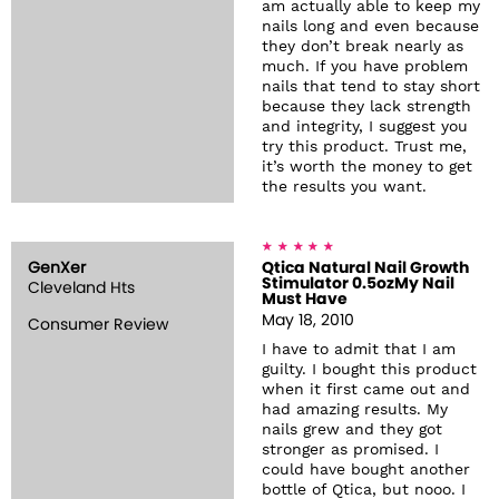
am actually able to keep my
nails long and even because
they don’t break nearly as
much. If you have problem
nails that tend to stay short
because they lack strength
and integrity, I suggest you
try this product. Trust me,
it’s worth the money to get
the results you want.
GenXer
Qtica Natural Nail Growth
Stimulator 0.5ozMy Nail
Cleveland Hts
Must Have
May 18, 2010
Consumer Review
I have to admit that I am
guilty. I bought this product
when it first came out and
had amazing results. My
nails grew and they got
stronger as promised. I
could have bought another
bottle of Qtica, but nooo. I