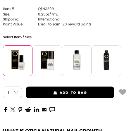
Item #
QTNGS0R
Size:
0.25oz/7mL
Shipping:
International
Point Value:
Enroll to earn 120 reward points
Select Item / Size
ADD
TO BAG