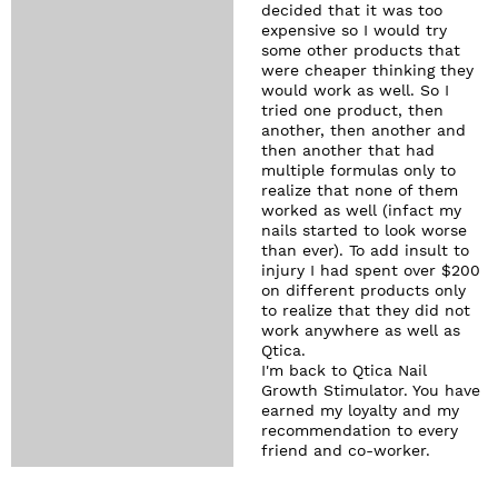
decided that it was too
expensive so I would try
some other products that
were cheaper thinking they
would work as well. So I
tried one product, then
another, then another and
then another that had
multiple formulas only to
realize that none of them
worked as well (infact my
nails started to look worse
than ever). To add insult to
injury I had spent over $200
on different products only
to realize that they did not
work anywhere as well as
Qtica.
I'm back to Qtica Nail
Growth Stimulator. You have
earned my loyalty and my
recommendation to every
friend and co-worker.