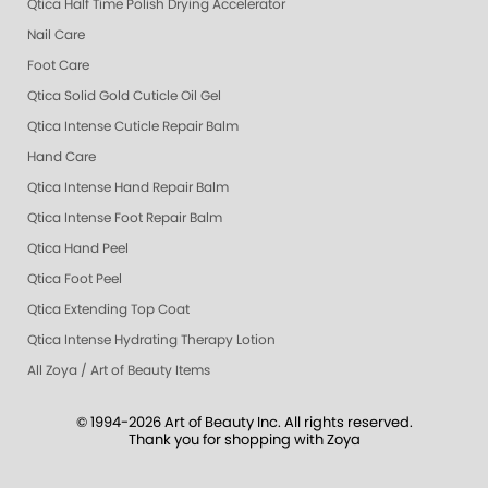
Qtica Half Time Polish Drying Accelerator
Nail Care
Foot Care
Qtica Solid Gold Cuticle Oil Gel
Qtica Intense Cuticle Repair Balm
Hand Care
Qtica Intense Hand Repair Balm
Qtica Intense Foot Repair Balm
Qtica Hand Peel
Qtica Foot Peel
Qtica Extending Top Coat
Qtica Intense Hydrating Therapy Lotion
All Zoya / Art of Beauty Items
© 1994-2026 Art of Beauty Inc. All rights reserved.
Thank you for shopping with Zoya