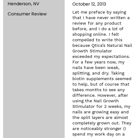
Henderson, NV
October 12, 2013
Let me preface by saying
Consumer Review
that I have never written a
review for any product
before, and I do a lot of
shopping online. I felt
compelled to write this
because Qtica’s Natural Nail
Growth Stimulator
exceeded my expectations.
For a few years now, my
nails have been weak,
splitting, and dry. Taking
biotin supplements seemed
to help, but of course that
takes months to see any
difference. However, after
using the Nail Growth
Stimulator for 2 weeks, my
nails are growing easy and
the split layers are almost
completely grown out. They
are noticeably stronger (I
spend my work day on a