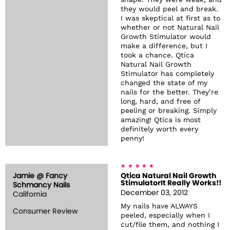
shape. They were weak, and
they would peel and break.
I was skeptical at first as to
whether or not Natural Nail
Growth Stimulator would
make a difference, but I
took a chance. Qtica
Natural Nail Growth
Stimulator has completely
changed the state of my
nails for the better. They’re
long, hard, and free of
peeling or breaking. Simply
amazing! Qtica is most
definitely worth every
penny!
Jamie @ Fancy
Qtica Natural Nail Growth
StimulatorIt Really Works!!
Schmancy Nails
December 03, 2012
California
My nails have ALWAYS
Consumer Review
peeled, especially when I
cut/file them, and nothing I