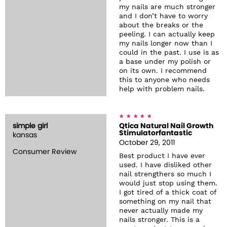
my nails are much stronger
and I don’t have to worry
about the breaks or the
peeling. I can actually keep
my nails longer now than I
could in the past. I use is as
a base under my polish or
on its own. I recommend
this to anyone who needs
help with problem nails.
simple girl
Qtica Natural Nail Growth
Stimulatorfantastic
kansas
October 29, 2011
Consumer Review
Best product I have ever
used. I have disliked other
nail strengthers so much I
would just stop using them.
I got tired of a thick coat of
something on my nail that
never actually made my
nails stronger. This is a