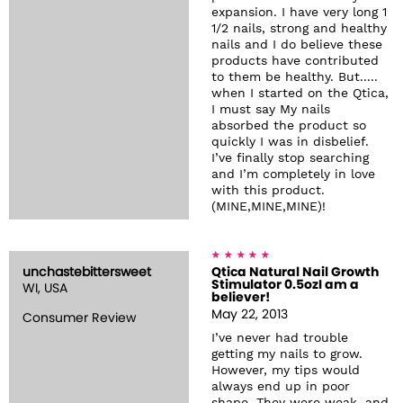
expansion. I have very long 1
1/2 nails, strong and healthy
nails and I do believe these
products have contributed
to them be healthy. But.....
when I started on the Qtica,
I must say My nails
absorbed the product so
quickly I was in disbelief.
I’ve finally stop searching
and I’m completely in love
with this product.
(MINE,MINE,MINE)!
unchastebittersweet
Qtica Natural Nail Growth
Stimulator 0.5ozI am a
WI, USA
believer!
May 22, 2013
Consumer Review
I’ve never had trouble
getting my nails to grow.
However, my tips would
always end up in poor