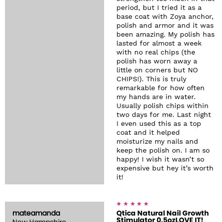
period, but I tried it as a
base coat with Zoya anchor,
polish and armor and it was
been amazing. My polish has
lasted for almost a week
with no real chips (the
polish has worn away a
little on corners but NO
CHIPS!). This is truly
remarkable for how often
my hands are in water.
Usually polish chips within
two days for me. Last night
I even used this as a top
coat and it helped
moisturize my nails and
keep the polish on. I am so
happy! I wish it wasn’t so
expensive but hey it’s worth
it!
mateamanda
Qtica Natural Nail Growth
Stimulator 0.5ozLOVE IT!