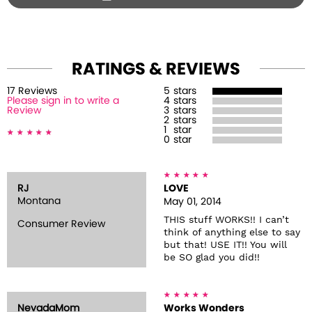
RATINGS & REVIEWS
17
Review
s
5
stars
Please sign in to write a
4
stars
Review
3
stars
2
stars
1
star
0
star
RJ
LOVE
Montana
May 01, 2014
THIS stuff WORKS!! I can’t
Consumer Review
think of anything else to say
but that! USE IT!! You will
be SO glad you did!!
NevadaMom
Works Wonders