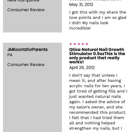
New Hampshire
May 31, 2012
Consumer Review
I got this with my share the
love points and I am so glad
I did!! My nails look
incredible!
JMKoontzforParents
Qtica Natural Nail Growth
Stimulator 0.5ozThis is the
PA
only product that really
works!
Consumer Review
April 26, 2012
I don’t say that unless I
mean it, and after having
acrylic nails for ten years, I
got tired of getting fills and I
just wanted natural nails
again. I asked the advice of
my salon’s owner, and she
recommended this product.
I felt that I had tried them
all and nothing helped
strengthen my nails, but I