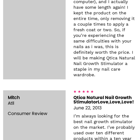
computer), and I actually
have some length again! I
kept the product on the
entire time, only removing it
a couple times to apply a
fresh coat or two. So, if
you’re experiencing the
same difficulties with your
nails as i was, this is
definitely worth the price. I
will be making Qtica Natural
Nail Growth Stimulator a
staple in my nail care
wardrobe.
Mitch
Qtica Natural Nail Growth
StimulatorLove,Love,Love!
Atll
June 22, 2013
Consumer Review
I’m always looking for the
best nail growth stimulator
on the market. I’ve probably
used over ten different
products within a ten year