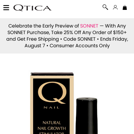
Celebrate the Early Preview of
SONNET
— With Any
SONNET Purchase, Take 25% Off Any Order of $150+
and Get Free Shipping • Code
SONNET
• Ends Friday,
August 7 • Consumer Accounts Only