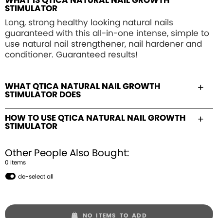
WHAT IS QTICA NATURAL NAIL GROWTH
STIMULATOR
Long, strong healthy looking natural nails
guaranteed with this all-in-one intense, simple to
use natural nail strengthener, nail hardener and
conditioner. Guaranteed results!
WHAT QTICA NATURAL NAIL GROWTH
STIMULATOR DOES
HOW TO USE QTICA NATURAL NAIL GROWTH
STIMULATOR
Other People Also Bought:
0
Item
s
de-select all
NO ITEMS TO ADD