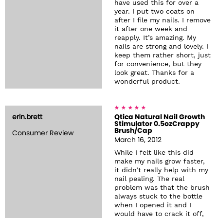
have used this for over a
year. I put two coats on
after I file my nails. I remove
it after one week and
reapply. It’s amazing. My
nails are strong and lovely. I
keep them rather short, just
for convenience, but they
look great. Thanks for a
wonderful product.
erin.brett
Qtica Natural Nail Growth
Stimulator 0.5ozCrappy
Brush/Cap
Consumer Review
March 16, 2012
While I felt like this did
make my nails grow faster,
it didn’t really help with my
nail pealing. The real
problem was that the brush
always stuck to the bottle
when I opened it and I
would have to crack it off,