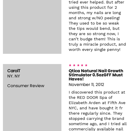
tried ever helped. But after
using this product for 2
months, my nails are long
and strong w/NO peeling!
They used to be so weak
the tips would bend, but
they are so strong now, I
can’t budge them! This is
truly a miracle product, and
worth every single penny!
CarolT
Qtica Natural Nail Growth
Stimulator 0.5ozGFF Must
NY. NY
Haves!
November 11, 2012
Consumer Review
I discovered this product at
the RED DOOR Spa of
Elizabeth Arden at Fifth Ave
NYC, and have bought it fr
there regularly since. They
stopped carrying the brand
sometime ago, and I tried all
commercially available nail