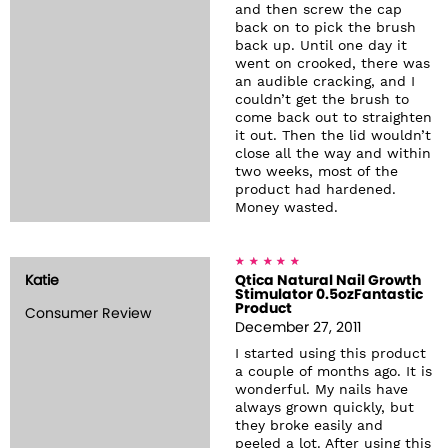
and then screw the cap
back on to pick the brush
back up. Until one day it
went on crooked, there was
an audible cracking, and I
couldn’t get the brush to
come back out to straighten
it out. Then the lid wouldn’t
close all the way and within
two weeks, most of the
product had hardened.
Money wasted.
Katie
Qtica Natural Nail Growth
Stimulator 0.5ozFantastic
Product
Consumer Review
December 27, 2011
I started using this product
a couple of months ago. It is
wonderful. My nails have
always grown quickly, but
they broke easily and
peeled a lot. After using this