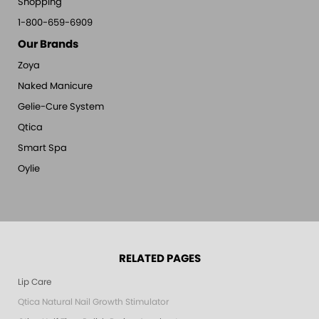
Shopping
1-800-659-6909
Our Brands
Zoya
Naked Manicure
Gelie-Cure System
Qtica
Smart Spa
Oylie
RELATED PAGES
Lip Care
Qtica Natural Nail Growth Stimulator