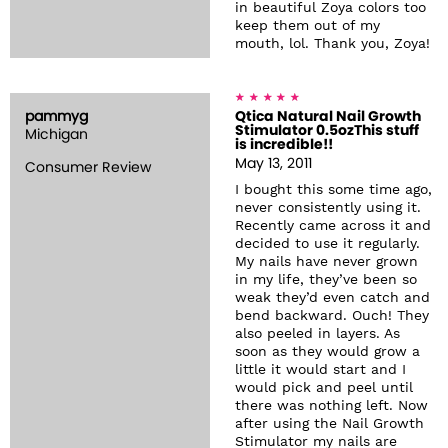
in beautiful Zoya colors too
keep them out of my
mouth, lol. Thank you, Zoya!
pammyg
Qtica Natural Nail Growth
Stimulator 0.5ozThis stuff
Michigan
is incredible!!
May 13, 2011
Consumer Review
I bought this some time ago,
never consistently using it.
Recently came across it and
decided to use it regularly.
My nails have never grown
in my life, they’ve been so
weak they’d even catch and
bend backward. Ouch! They
also peeled in layers. As
soon as they would grow a
little it would start and I
would pick and peel until
there was nothing left. Now
after using the Nail Growth
Stimulator my nails are