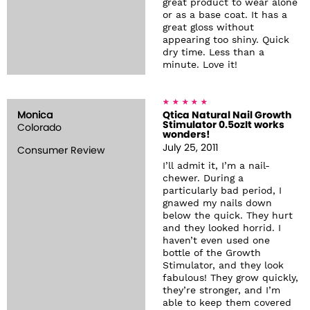
great product to wear alone
or as a base coat. It has a
great gloss without
appearing too shiny. Quick
dry time. Less than a
minute. Love it!
Monica
Qtica Natural Nail Growth
Stimulator 0.5ozIt works
Colorado
wonders!
July 25, 2011
Consumer Review
I’ll admit it, I’m a nail-
chewer. During a
particularly bad period, I
gnawed my nails down
below the quick. They hurt
and they looked horrid. I
haven’t even used one
bottle of the Growth
Stimulator, and they look
fabulous! They grow quickly,
they’re stronger, and I’m
able to keep them covered