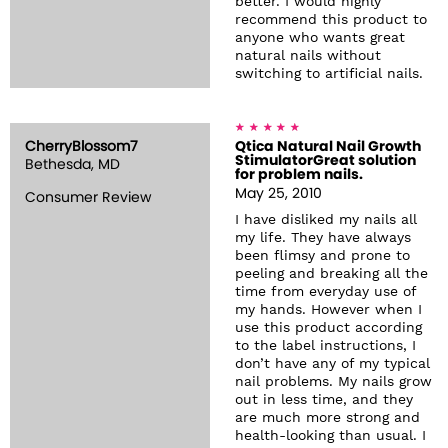
better. I would highly
recommend this product to
anyone who wants great
natural nails without
switching to artificial nails.
CherryBlossom7
Qtica Natural Nail Growth
StimulatorGreat solution
Bethesda, MD
for problem nails.
May 25, 2010
Consumer Review
I have disliked my nails all
my life. They have always
been flimsy and prone to
peeling and breaking all the
time from everyday use of
my hands. However when I
use this product according
to the label instructions, I
don’t have any of my typical
nail problems. My nails grow
out in less time, and they
are much more strong and
health-looking than usual. I