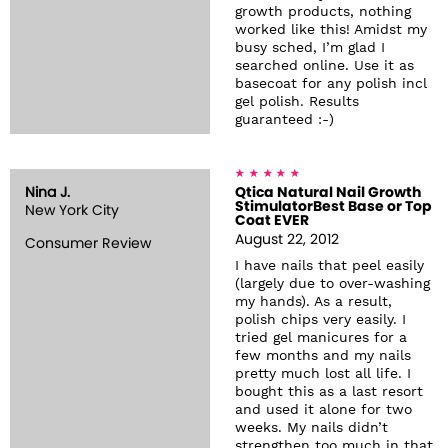
growth products, nothing
worked like this! Amidst my
busy sched, I’m glad I
searched online. Use it as
basecoat for any polish incl
gel polish. Results
guaranteed :-)
Nina J.
Qtica Natural Nail Growth
StimulatorBest Base or Top
New York City
Coat EVER
August 22, 2012
Consumer Review
I have nails that peel easily
(largely due to over-washing
my hands). As a result,
polish chips very easily. I
tried gel manicures for a
few months and my nails
pretty much lost all life. I
bought this as a last resort
and used it alone for two
weeks. My nails didn’t
strengthen too much in that