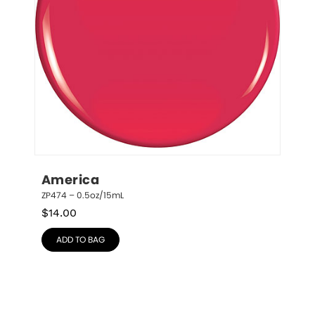
America
ZP474 – 0.5oz/15mL
$
14.00
ADD TO BAG