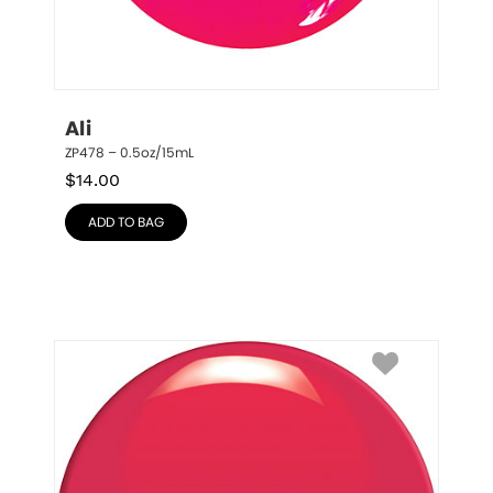
Ali
ZP478 – 0.5oz/15mL
$
14.00
ADD TO BAG