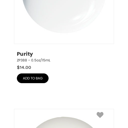
Purity
ZP388 – 0.5oz/15mL
$
14.00
ADD TO BAG