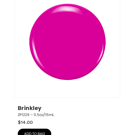
Brinkley
ZP1229 – 0.5oz/15mL
$
14.00
ADD TO BAG