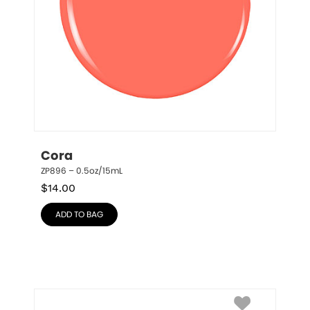
Cora
ZP896 – 0.5oz/15mL
$
14.00
ADD TO BAG