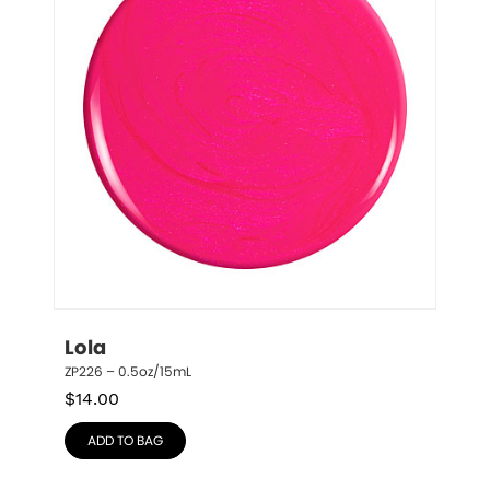
Lola
ZP226 – 0.5oz/15mL
$
14.00
ADD TO BAG