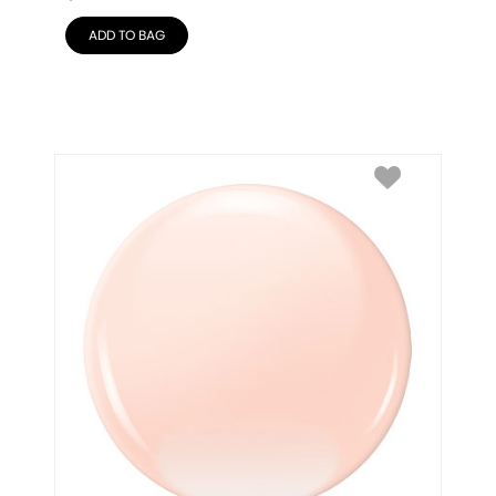
ADD TO BAG