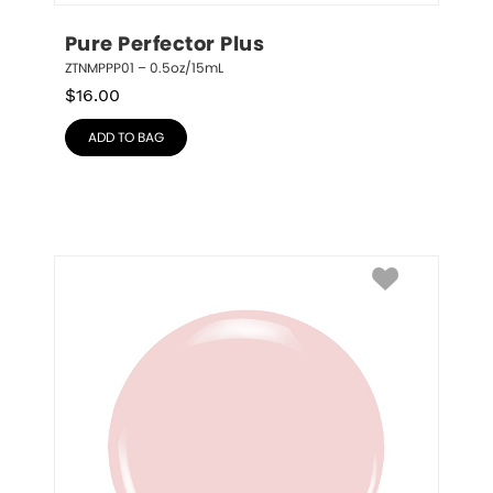
Pure Perfector Plus
ZTNMPPP01 – 0.5oz/15mL
$
16.00
ADD TO BAG