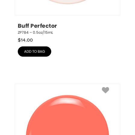
Buff Perfector
ZP784 – 0.5oz/15mL
$
14.00
ADD TO BAG