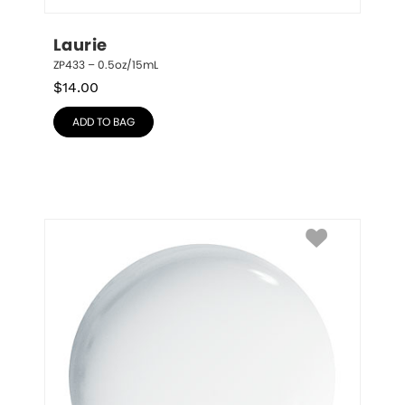
Laurie
ZP433 – 0.5oz/15mL
$
14.00
ADD TO BAG