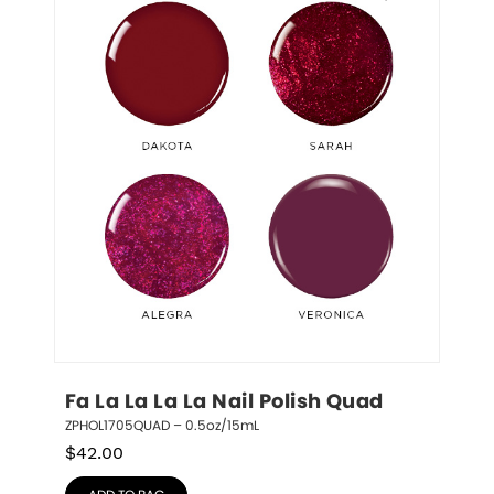
Fa La La La La Nail Polish Quad
ZPHOL1705QUAD – 0.5oz/15mL
$
42.00