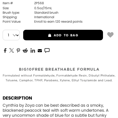
Item #
ZP568
Size:
0.5oz/15mL
Brush type:
Standard brush
Shipping:
International
Point Value:
Enroll to earn
120
reward points
ADD
TO BAG
DESCRIPTION
Cynthia by Zoya can be best described as a smoky,
blackened peacock teal with soft warm undertones. A
very uncommon shade of blue for a subtle but funky