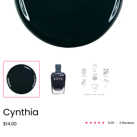
Cynthia
5.00
|
3 Reviews
$14.00