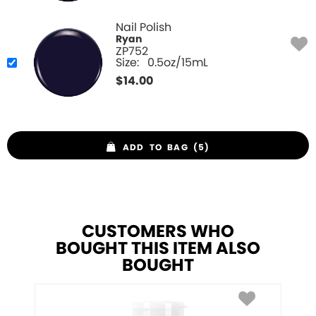
Nail Polish
Ryan
ZP752
Size:
0.5oz/15mL
$
14.00
ADD TO BAG (5)
CUSTOMERS WHO
BOUGHT THIS ITEM ALSO
BOUGHT