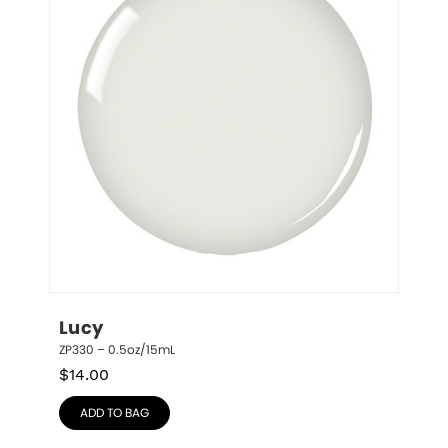
Lucy
ZP330 – 0.5oz/15mL
$
14.00
ADD TO BAG