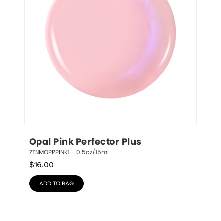
Opal Pink Perfector Plus
ZTNMOPPPINK1 – 0.5oz/15mL
$
16.00
ADD TO BAG