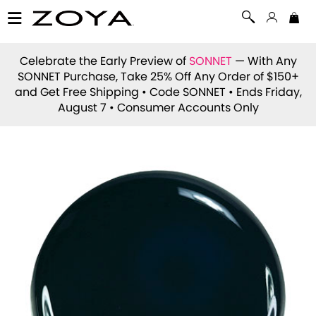
Celebrate the Early Preview of
SONNET
— With Any
SONNET Purchase, Take 25% Off Any Order of $150+
and Get Free Shipping • Code
SONNET
• Ends Friday,
August 7 • Consumer Accounts Only