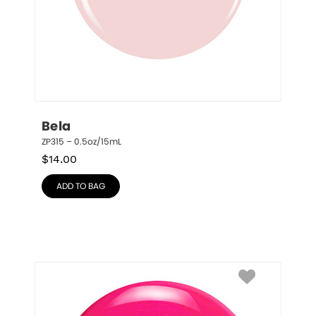
Bela
ZP315 – 0.5oz/15mL
$
14.00
ADD TO BAG