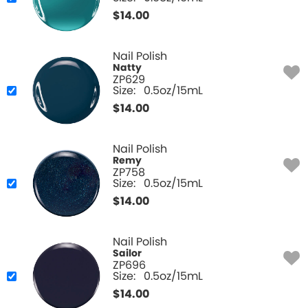
$
14.00
Nail Polish
Natty
ZP629
Size:
0.5oz/15mL
$
14.00
Nail Polish
Remy
ZP758
Size:
0.5oz/15mL
$
14.00
Nail Polish
Sailor
ZP696
Size:
0.5oz/15mL
$
14.00