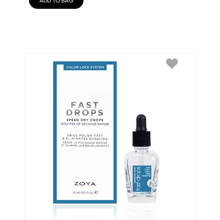
ADD TO BAG