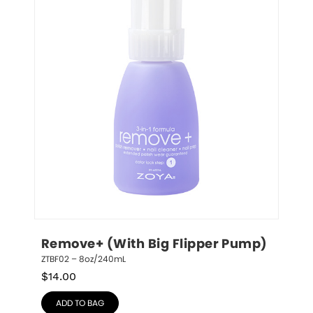
Remove+ (With Big Flipper Pump)
ZTBF02 – 8oz/240mL
$
14.00
ADD TO BAG