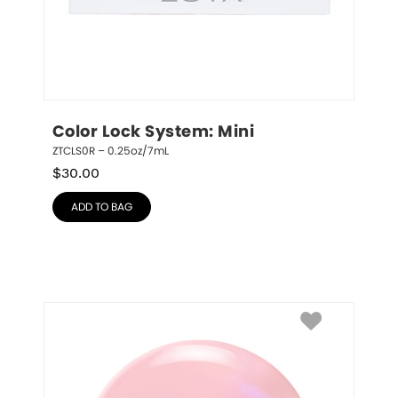
Color Lock System: Mini
ZTCLS0R – 0.25oz/7mL
$
30.00
ADD TO BAG