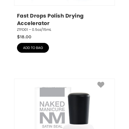
Fast Drops Polish Drying 
Accelerator
ZTFD01 – 0.5oz/15mL
$
18.00
ADD TO BAG