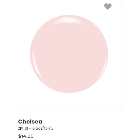
Chelsea
ZP1131 – 0.5oz/15mL
$
14.00