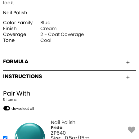
look.
Nail Polish
Color Family
Blue
Finish
Cream
Coverage
2 - Coat Coverage
Tone
Cool
FORMULA
INSTRUCTIONS
Pair With
5
Item
s
de-select all
Nail Polish
Frida
ZP640
Size:
0.5oz/15mL