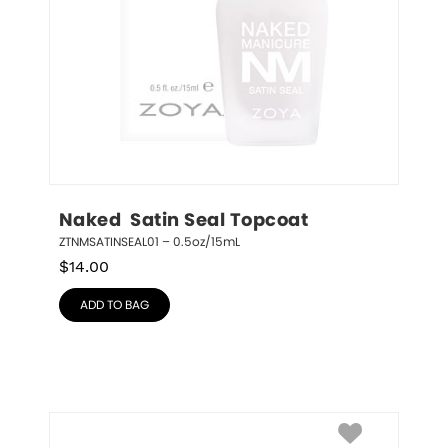
Naked  Satin Seal Topcoat
ZTNMSATINSEAL01 – 0.5oz/15mL
$
14.00
ADD TO BAG