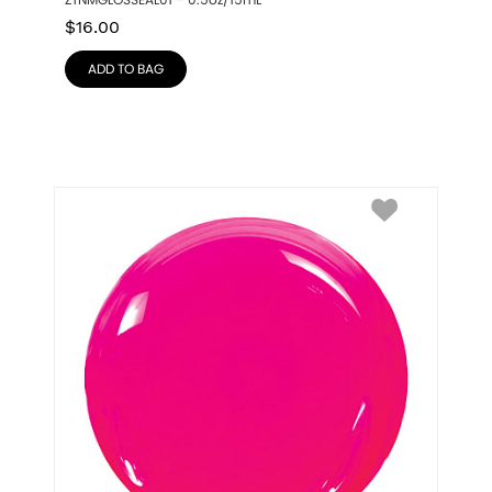
ZTNMGLOSSEAL01 – 0.5oz/15mL
$
16.00
ADD TO BAG