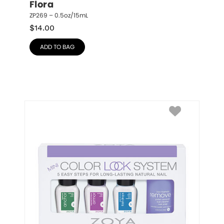
Flora
ZP269 – 0.5oz/15mL
$
14.00
ADD TO BAG