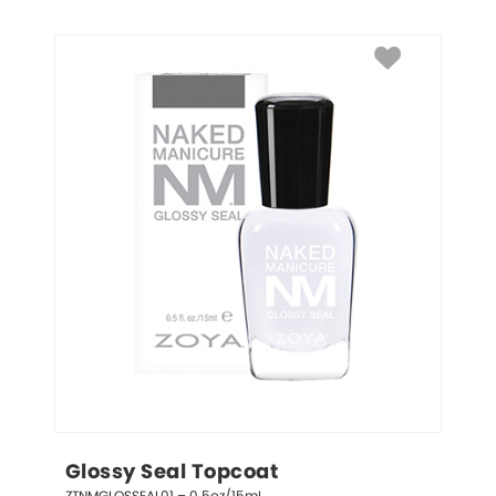
Glossy Seal Topcoat