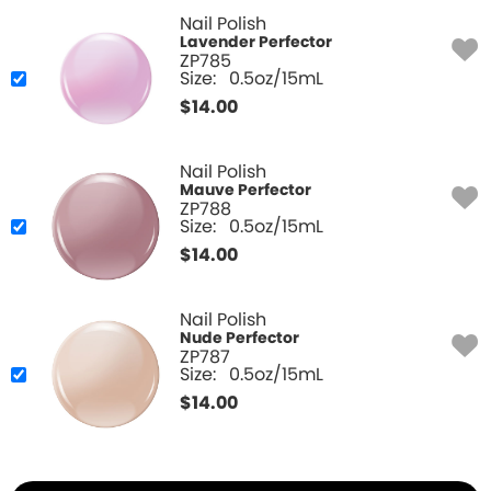
Nail Polish
Lavender Perfector
ZP785
Size:
0.5oz/15mL
$
14.00
Nail Polish
Mauve Perfector
ZP788
Size:
0.5oz/15mL
$
14.00
Nail Polish
Nude Perfector
ZP787
Size:
0.5oz/15mL
$
14.00