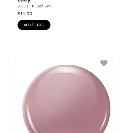
Lucy
ZP330 – 0.5oz/15mL
$
14.00
ADD TO BAG