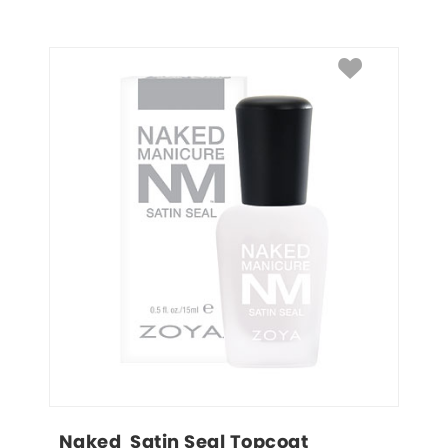
Naked  Satin Seal Topcoat