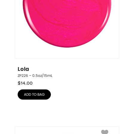
Lola
ZP226 – 0.5oz/15mL
$
14.00
ADD TO BAG