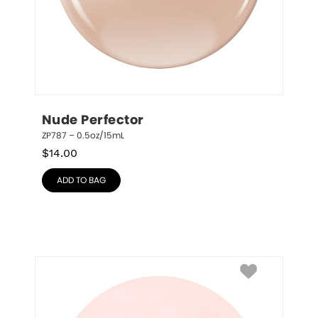
Nude Perfector
ZP787 – 0.5oz/15mL
$
14.00
ADD TO BAG