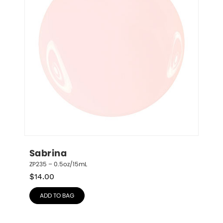
Sabrina
ZP235 – 0.5oz/15mL
$
14.00
ADD TO BAG