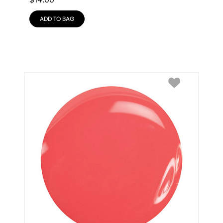
$
14.00
ADD TO BAG