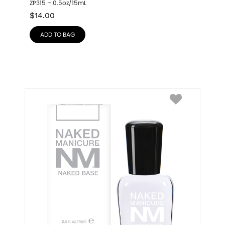
ZP315 – 0.5oz/15mL
$
14.00
ADD TO BAG