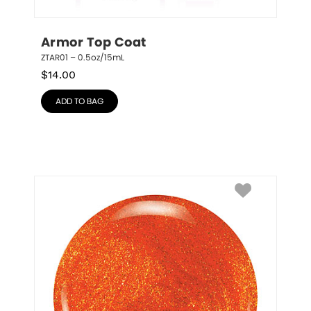
Armor Top Coat
ZTAR01 – 0.5oz/15mL
$
14.00
ADD TO BAG