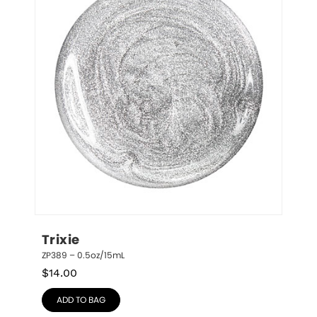
Trixie
ZP389 – 0.5oz/15mL
$
14.00
ADD TO BAG