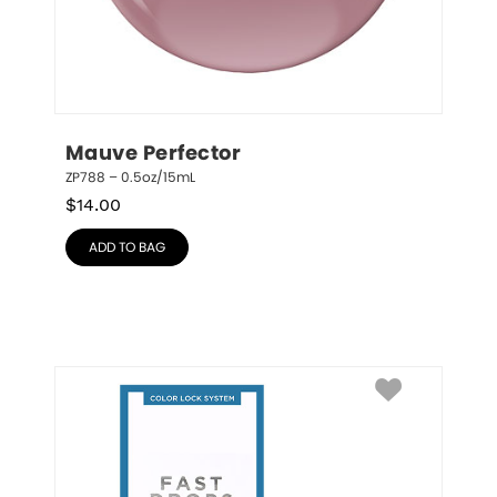
Mauve Perfector
ZP788 – 0.5oz/15mL
$
14.00
ADD TO BAG