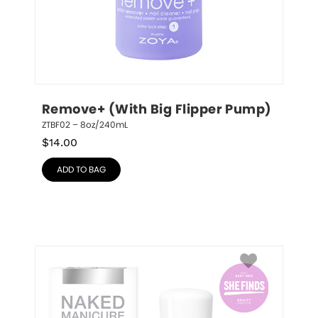
Remove+ (With Big Flipper Pump)
ZTBF02 – 8oz/240mL
$
14.00
ADD TO BAG