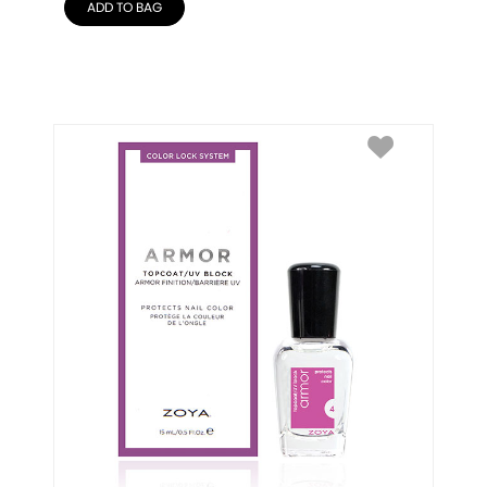
ADD TO BAG