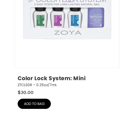
Color Lock System: Mini
ZTCLS0R – 0.25oz/7mL
$
30.00
ADD TO BAG