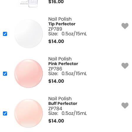
$
16.00
Nail Polish
Tip Perfector
ZP789
Size:
0.5oz/15mL
$
14.00
Nail Polish
Pink Perfector
ZP786
Size:
0.5oz/15mL
$
14.00
Nail Polish
Buff Perfector
ZP784
Size:
0.5oz/15mL
$
14.00