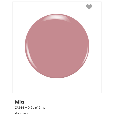
Mia
ZP244 – 0.5oz/15mL