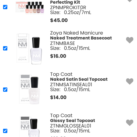
Perfecting Kit
ZPNMPROKIT0R
Size:
0.25oz/7mL
$
45.00
Zoya Naked Manicure
Naked Treatment Basecoat
ZTNMBASE
Size:
0.5oz/15mL
$
16.00
Top Coat
Naked Satin Seal Topcoat
ZTNMSATINSEAL01
Size:
0.5oz/15mL
$
14.00
Top Coat
Glossy Seal Topcoat
ZTNMGLOSSEAL01
Size:
0.5oz/15mL