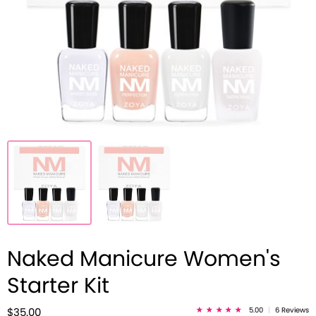
Naked Manicure Women's
Starter Kit
5.00
|
6 Reviews
$35.00