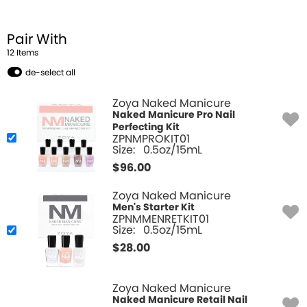
Pair With
12
Item
s
de-select all
Zoya Naked Manicure
Naked Manicure Pro Nail
Perfecting Kit
ZPNMPROKIT01
Size:
0.5oz/15mL
$
96.00
Zoya Naked Manicure
Men's Starter Kit
ZPNMMENRETKIT01
Size:
0.5oz/15mL
$
28.00
Zoya Naked Manicure
Naked Manicure Retail Nail