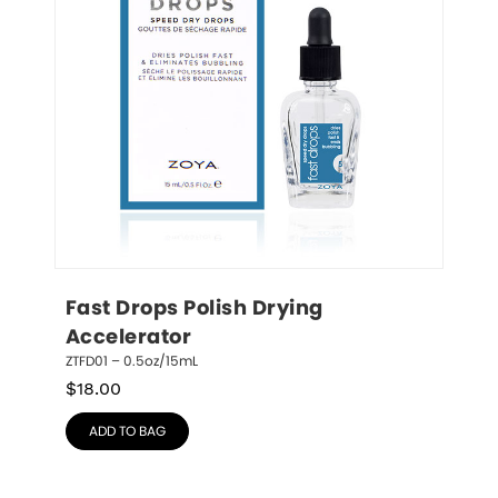
Fast Drops Polish Drying 
Accelerator
ZTFD01 – 0.5oz/15mL
$
18.00
ADD TO BAG