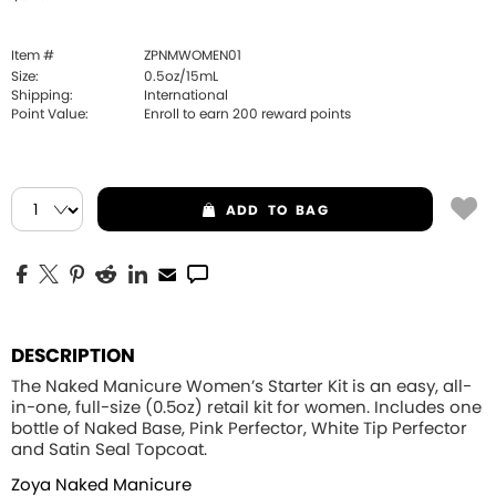
Item #
ZPNMWOMEN01
Size:
0.5oz/15mL
Shipping:
International
Point Value:
Enroll to earn
200
reward points
ADD
TO BAG
DESCRIPTION
The Naked Manicure Women’s Starter Kit is an easy, all-
in-one, full-size (0.5oz) retail kit for women. Includes one
bottle of Naked Base, Pink Perfector, White Tip Perfector
and Satin Seal Topcoat.
Zoya Naked Manicure