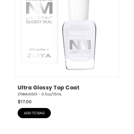
Ultra Glossy Top Coat
ZTNMUGS01 – 0.5oz/15mL
$
17.00
ADD TO BAG