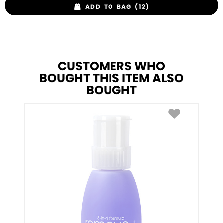
ADD TO BAG (12)
CUSTOMERS WHO
BOUGHT THIS ITEM ALSO
BOUGHT