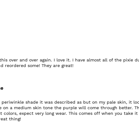
his over and over again. I love it. I have almost all of the pixie d
d reordered some! They are great!
se
e periwinkle shade it was described as but on my pale skin, it lo
 on a medium skin tone the purple will come through better. T
ust colors, expect very long wear. This comes off when you take it 
eat thing!