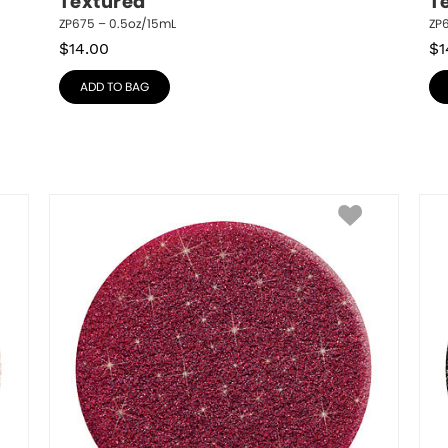
Textured
T
ZP675 – 0.5oz/15mL
ZP6
$
14.00
$
1
ADD TO BAG