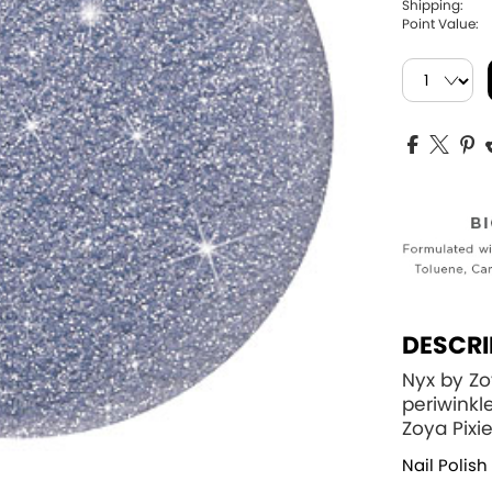
Shipping:
Point Value:
DESCRI
Nyx by Zo
periwinkl
Zoya Pixi
Nail Polish