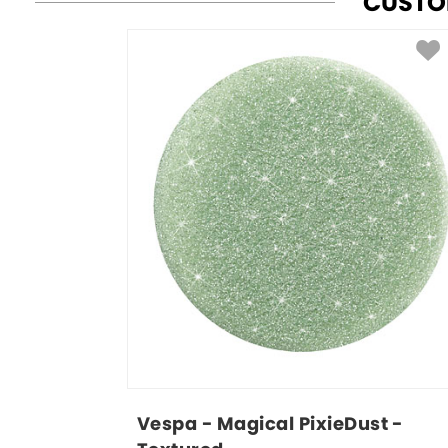
CUSTO
Vespa - Magical PixieDust - 