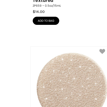
Textured
ZP659 – 0.5oz/15mL
$
14.00
ADD TO BAG