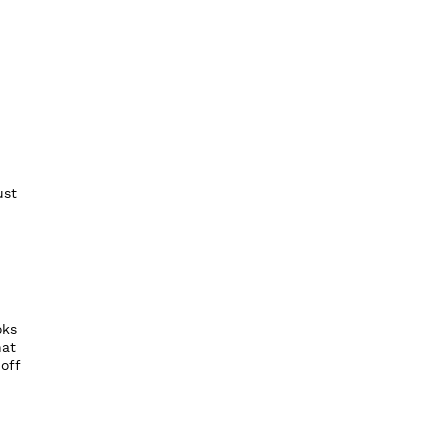
ust
oks
hat
off