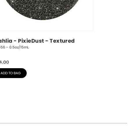
ahlia - PixieDust - Textured
656 – 0.5oz/15mL
4.00
ADD TO BAG