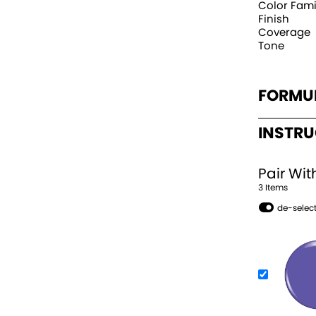
Color Fami
Finish
Coverage
Tone
FORMU
INSTR
Pair Wit
3
Item
s
de-select