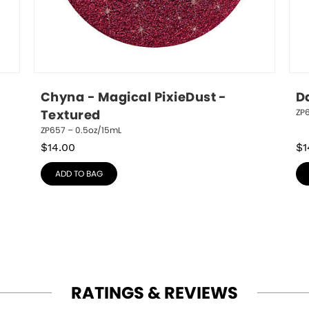
Chyna - Magical PixieDust - 
D
ZP
Textured
ZP657 – 0.5oz/15mL
$
14.00
$
1
ADD TO BAG
RATINGS & REVIEWS