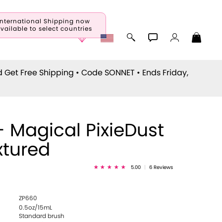
International Shipping now
vailable to select countries
d Get Free Shipping • Code
SONNET
• Ends Friday,
- Magical PixieDust
xtured
5.00
|
6 Reviews
ZP660
0.5oz/15mL
Standard brush