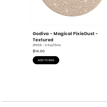
Godiva - Magical PixieDust - 
Textured
ZP658 – 0.5oz/15mL
$
14.00
ADD TO BAG