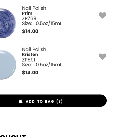
Nail Polish
Prim
ZP769
Size:
0.5oz/15mL
$
14.00
Nail Polish
Kristen
ZP591
Size:
0.5oz/15mL
$
14.00
ADD TO BAG (3)