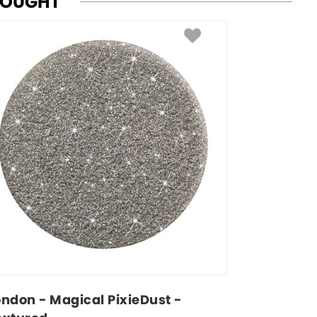
BOUGHT
ondon - Magical PixieDust - 