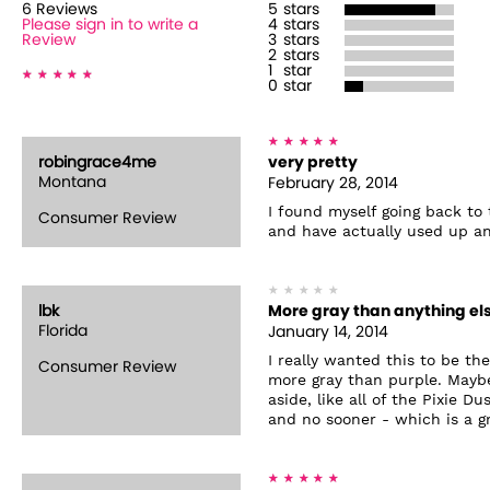
6
Review
s
5
stars
Please sign in to write a
4
stars
Review
3
stars
2
stars
1
star
0
star
robingrace4me
very pretty
Montana
February 28, 2014
I found myself going back to t
Consumer Review
and have actually used up an
lbk
More gray than anything el
Florida
January 14, 2014
I really wanted this to be th
Consumer Review
more gray than purple. Maybe
aside, like all of the Pixie D
and no sooner - which is a gr