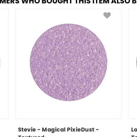
MERS WHO BOUGHT THIS ITEM ALSO 
Stevie - Magical PixieDust - 
L