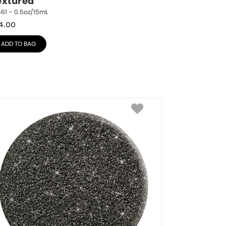
extured
61 – 0.5oz/15mL
4.00
ADD TO BAG