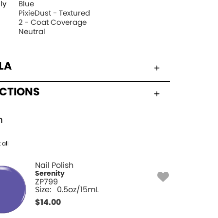
ly
Blue
PixieDust - Textured
2 - Coat Coverage
Neutral
LA
UCTIONS
h
 all
Nail Polish
Serenity
ZP799
Size:
0.5oz/15mL
$
14.00