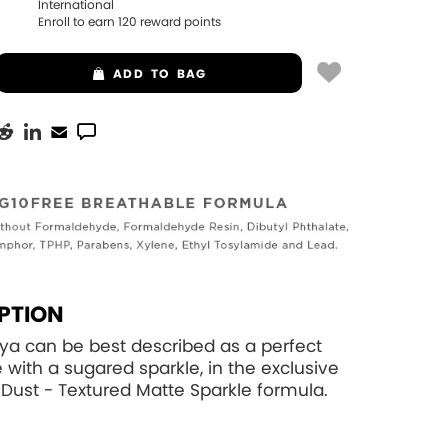
International
Enroll to earn
120
reward points
ADD
TO BAG
PTION
ya can be best described as a perfect
e with a sugared sparkle, in the exclusive
eDust - Textured Matte Sparkle formula.