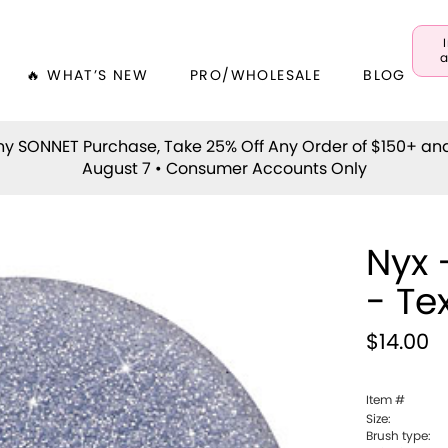
a
🔥 WHAT’S NEW
PRO/WHOLESALE
BLOG
y SONNET Purchase, Take 25% Off Any Order of $150+ an
August 7 • Consumer Accounts Only
Nyx 
- Te
$14.00
Item #
Size:
Brush type: