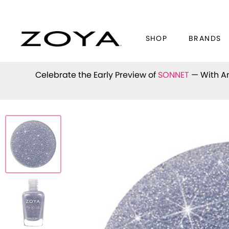
SHOP
BRANDS
Celebrate the Early Preview of
SONNET
— With An