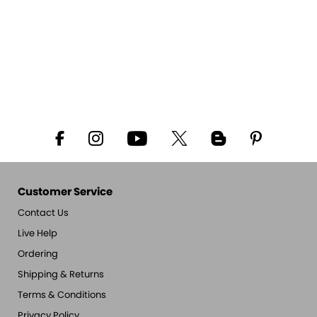
Customer Service
Contact Us
Live Help
Ordering
Shipping & Returns
Terms & Conditions
Privacy Policy