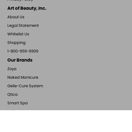
Art of Beauty, Inc.
About Us
Legal Statement
Whitelist Us
Shopping
1-800-659-6909
Our Brands
Zoya
Naked Manicure
Gelie-Cure System
Qtica
Smart Spa
Oylie