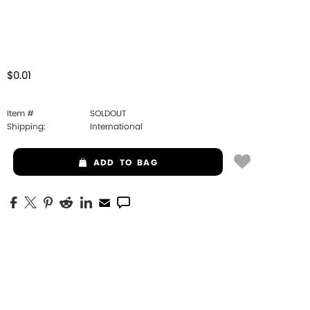
$0.01
Item #
SOLDOUT
Shipping:
International
ADD
TO BAG