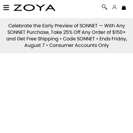
Celebrate the Early Preview of
SONNET
— With Any
SONNET Purchase, Take 25% Off Any Order of $150+
and Get Free Shipping • Code
SONNET
• Ends Friday,
August 7 • Consumer Accounts Only