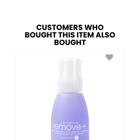
CUSTOMERS WHO
BOUGHT THIS ITEM ALSO
BOUGHT