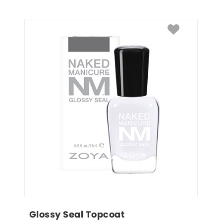
Glossy Seal Topcoat