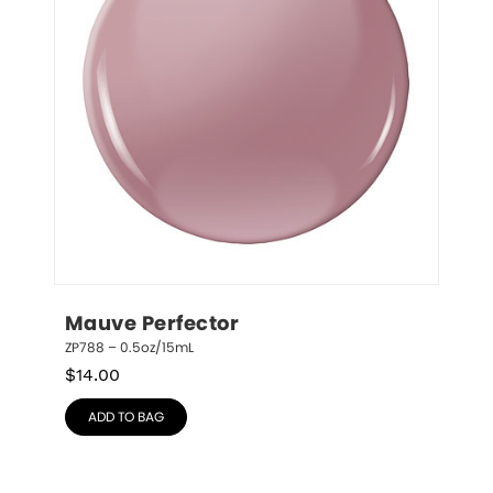
Mauve Perfector
ZP788 – 0.5oz/15mL
$
14.00
ADD TO BAG