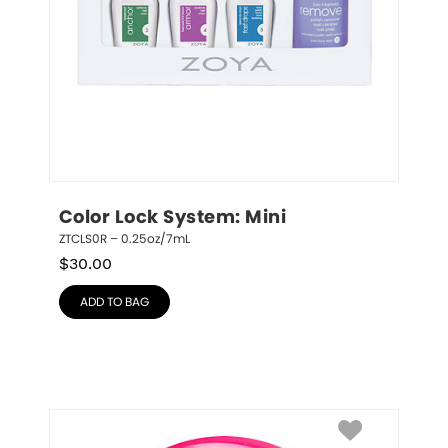
Color Lock System: Mini
ZTCLS0R – 0.25oz/7mL
$
30.00
ADD TO BAG