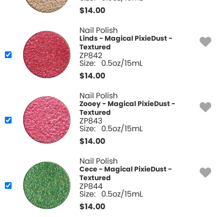
$
14.00
Nail Polish
Linds - Magical PixieDust -
Textured
ZP842
Size:
0.5oz/15mL
$
14.00
Nail Polish
Zooey - Magical PixieDust -
Textured
ZP843
Size:
0.5oz/15mL
$
14.00
Nail Polish
Cece - Magical PixieDust -
Textured
ZP844
Size:
0.5oz/15mL
$
14.00