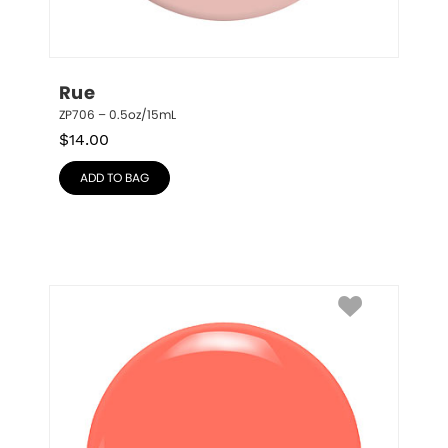
Rue
ZP706 – 0.5oz/15mL
$
14.00
ADD TO BAG