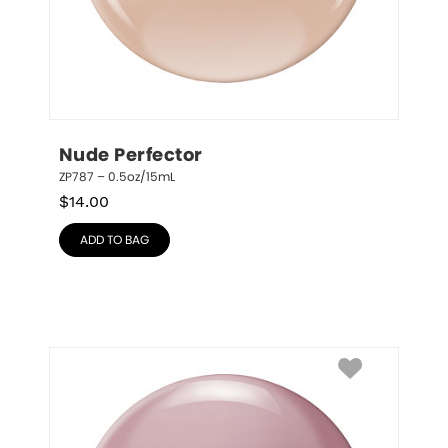
Nude Perfector
ZP787 – 0.5oz/15mL
$
14.00
ADD TO BAG