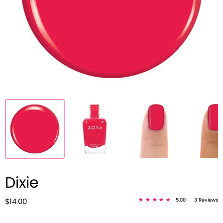
Dixie
5.00
|
3 Reviews
$14.00