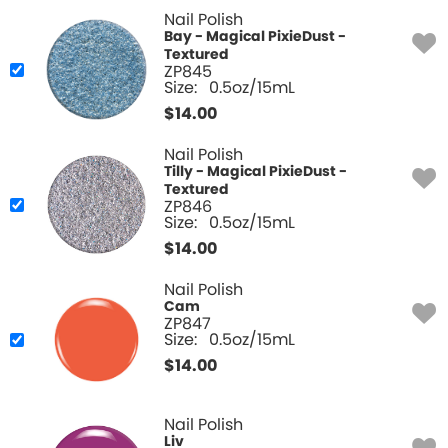
Nail Polish
Bay - Magical PixieDust -
Textured
ZP845
Size:
0.5oz/15mL
$
14.00
Nail Polish
Tilly - Magical PixieDust -
Textured
ZP846
Size:
0.5oz/15mL
$
14.00
Nail Polish
Cam
ZP847
Size:
0.5oz/15mL
$
14.00
Nail Polish
Liv