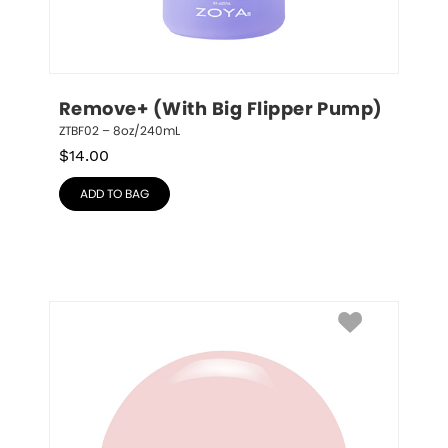
Remove+ (With Big Flipper Pump)
ZTBF02 – 8oz/240mL
$
14.00
ADD TO BAG