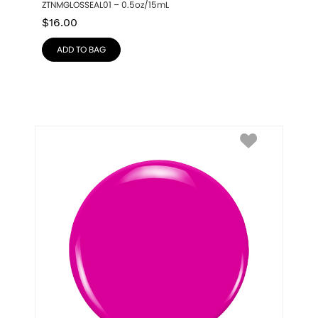
ZTNMGLOSSEAL01 – 0.5oz/15mL
$
16.00
ADD TO BAG