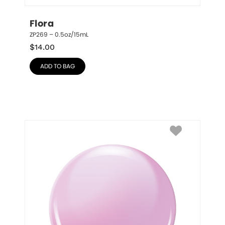
Flora
ZP269 – 0.5oz/15mL
$
14.00
ADD TO BAG