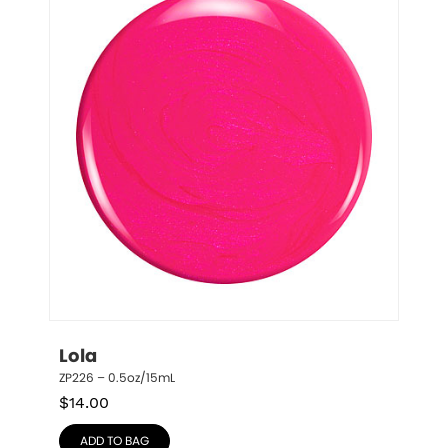
Lola
ZP226 – 0.5oz/15mL
$
14.00
ADD TO BAG