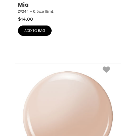
Mia
ZP244 – 0.5oz/15mL
$
14.00
ADD TO BAG