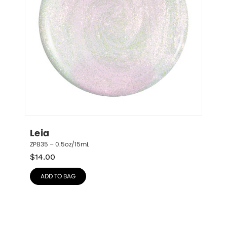
Leia
ZP835 – 0.5oz/15mL
$
14.00
ADD TO BAG