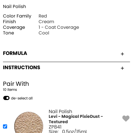
Nail Polish
Color Family
Red
Finish
Cream
Coverage
1 - Coat Coverage
Tone
Cool
FORMULA
INSTRUCTIONS
Pair With
10
Item
s
de-select all
Nail Polish
Levi - Magical PixieDust -
Textured
ZP841
Size:
0.5oz/15mL