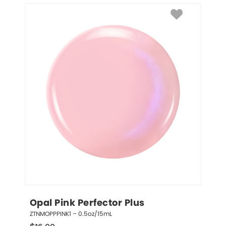
Opal Pink Perfector Plus
ZTNMOPPPINK1 – 0.5oz/15mL