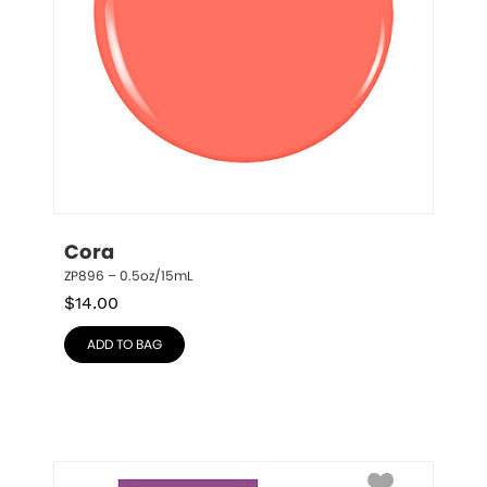
Cora
ZP896 – 0.5oz/15mL
$
14.00
ADD TO BAG