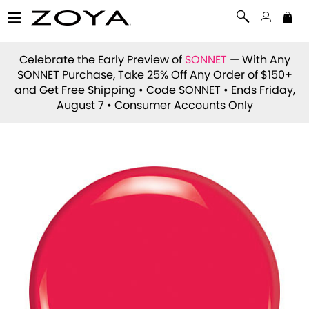
Celebrate the Early Preview of
SONNET
— With Any
SONNET Purchase, Take 25% Off Any Order of $150+
and Get Free Shipping • Code
SONNET
• Ends Friday,
August 7 • Consumer Accounts Only