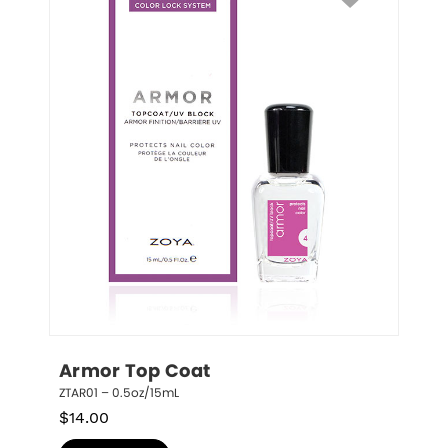
Armor Top Coat
ZTAR01 – 0.5oz/15mL
$
14.00