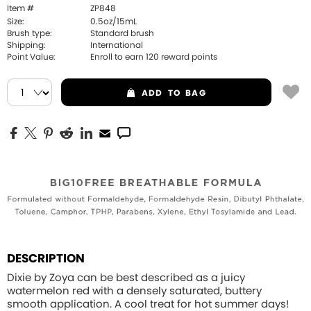
Item #
ZP848
Size:
0.5oz/15mL
Brush type:
Standard brush
Shipping:
International
Point Value:
Enroll to earn
120
reward points
ADD
TO BAG
DESCRIPTION
Dixie by Zoya can be best described as a juicy
watermelon red with a densely saturated, buttery
smooth application. A cool treat for hot summer days!