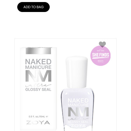
ADD TO BAG