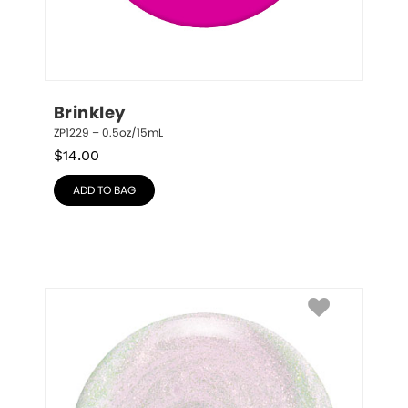
Brinkley
ZP1229 – 0.5oz/15mL
$
14.00
ADD TO BAG