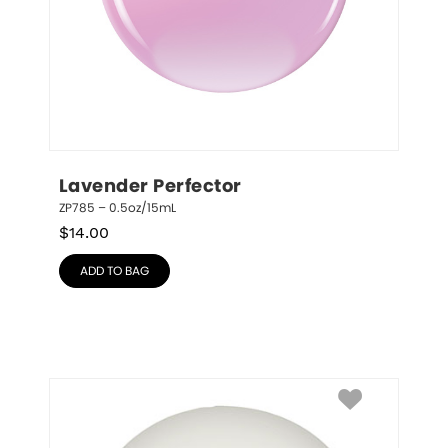
Lavender Perfector
ZP785 – 0.5oz/15mL
$
14.00
ADD TO BAG