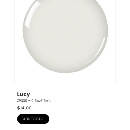
Lucy
ZP330 – 0.5oz/15mL
$
14.00
ADD TO BAG