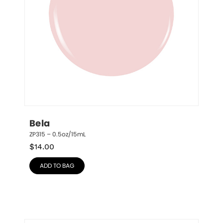
Bela
ZP315 – 0.5oz/15mL
$
14.00
ADD TO BAG