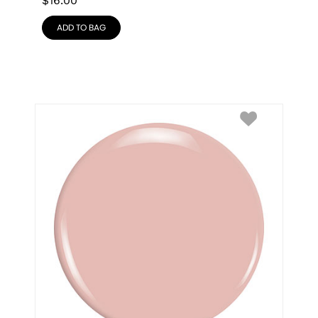
$
16.00
ADD TO BAG