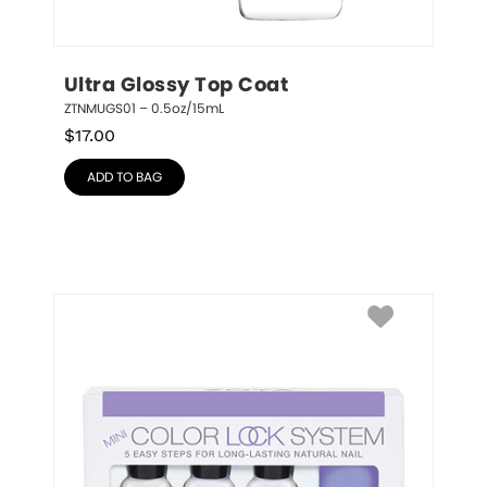
Ultra Glossy Top Coat
ZTNMUGS01 – 0.5oz/15mL
$
17.00
ADD TO BAG