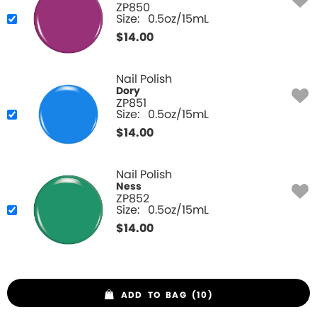
ZP850
Size:
0.5oz/15mL
$
14.00
Nail Polish
Dory
ZP851
Size:
0.5oz/15mL
$
14.00
Nail Polish
Ness
ZP852
Size:
0.5oz/15mL
$
14.00
ADD TO BAG (10)