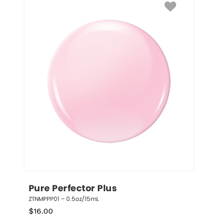
Pure Perfector Plus
ZTNMPPP01 – 0.5oz/15mL
$
16.00