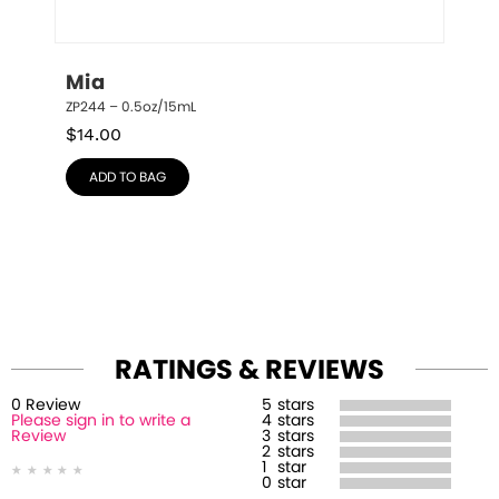
Mia
ZP244 – 0.5oz/15mL
$
14.00
ADD TO BAG
RATINGS & REVIEWS
0
Review
5
stars
Please sign in to write a
4
stars
Review
3
stars
2
stars
1
star
0
star