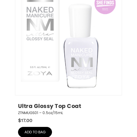
Ultra Glossy Top Coat
ZTNMUGS01 – 0.5oz/15mL
$
17.00
ADD TO BAG