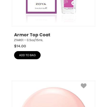
Armor Top Coat
ZTAR01 – 0.5oz/15mL
$
14.00
ADD TO BAG