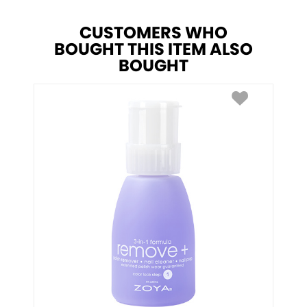
CUSTOMERS WHO
BOUGHT THIS ITEM ALSO
BOUGHT