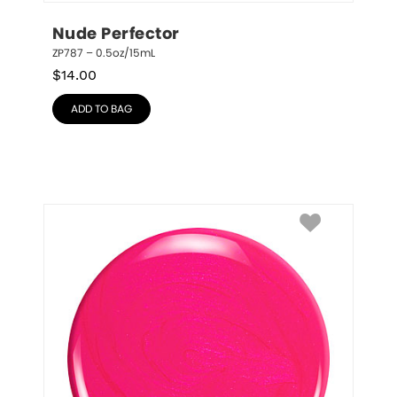
Nude Perfector
ZP787 – 0.5oz/15mL
$
14.00
ADD TO BAG