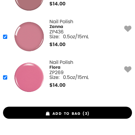
$
14.00
Nail Polish
Zanna
ZP436
Size:
0.5oz/15mL
$
14.00
Nail Polish
Flora
ZP269
Size:
0.5oz/15mL
$
14.00
ADD TO BAG (3)