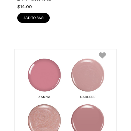
$
14.00
ADD TO BAG