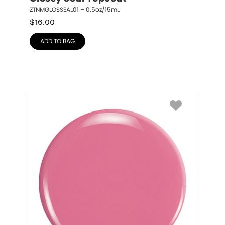
ZTNMGLOSSEAL01 – 0.5oz/15mL
$
16.00
ADD TO BAG