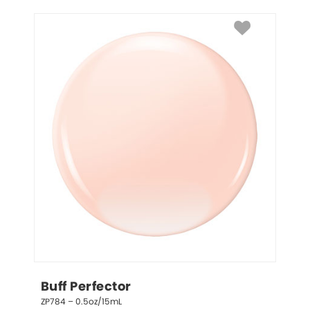
Buff Perfector
ZP784 – 0.5oz/15mL