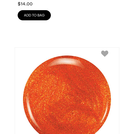
$
14.00
ADD TO BAG