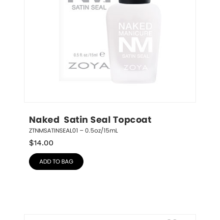
Naked  Satin Seal Topcoat
ZTNMSATINSEAL01 – 0.5oz/15mL
$
14.00
ADD TO BAG