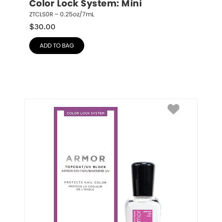
Color Lock System: Mini
ZTCLS0R – 0.25oz/7mL
$
30.00
ADD TO BAG