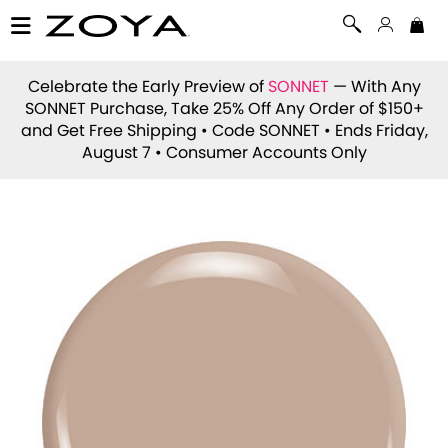
Celebrate the Early Preview of
SONNET
— With Any
SONNET Purchase, Take 25% Off Any Order of $150+
and Get Free Shipping • Code
SONNET
• Ends Friday,
August 7 • Consumer Accounts Only