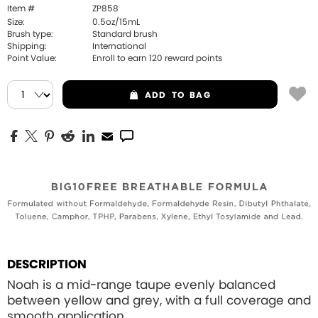
Item #
ZP858
Size:
0.5oz/15mL
Brush type:
Standard brush
Shipping:
International
Point Value:
Enroll to earn
120
reward points
ADD
TO BAG
DESCRIPTION
Noah is a mid-range taupe evenly balanced
between yellow and grey, with a full coverage and
smooth application