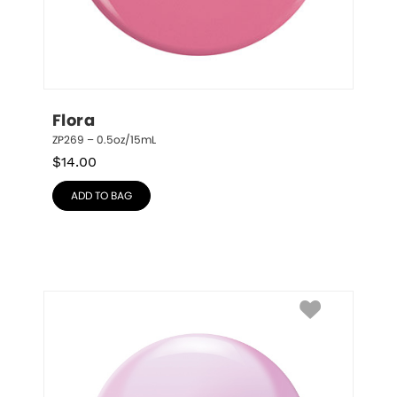
Flora
ZP269 – 0.5oz/15mL
$
14.00
ADD TO BAG