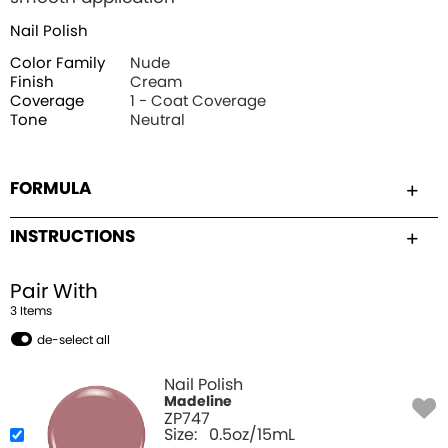
Nail Polish
Color Family
Nude
Finish
Cream
Coverage
1 - Coat Coverage
Tone
Neutral
FORMULA
INSTRUCTIONS
Pair With
3
Item
s
de-select all
Nail Polish
Madeline
ZP747
Size:
0.5oz/15mL