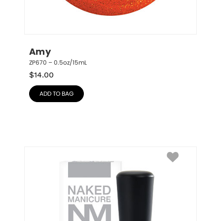
Amy
ZP670 – 0.5oz/15mL
$
14.00
ADD TO BAG