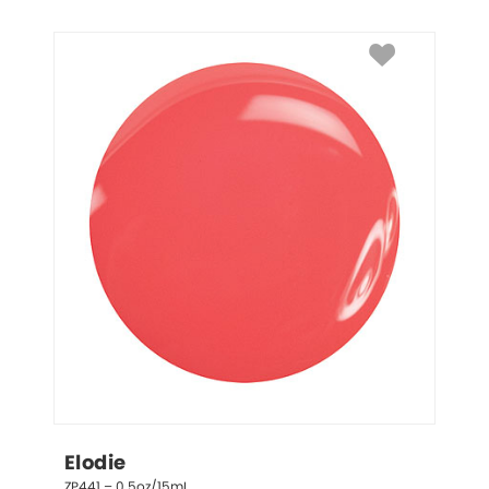
Elodie
ZP441 – 0.5oz/15mL