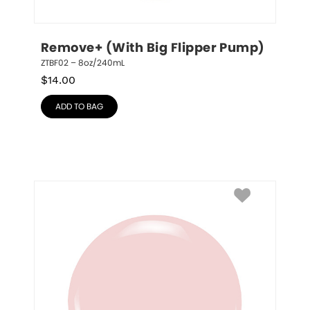
Remove+ (With Big Flipper Pump)
ZTBF02 – 8oz/240mL
$
14.00
ADD TO BAG