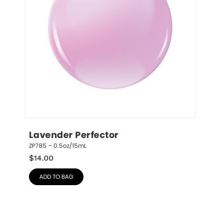
Lavender Perfector
ZP785 – 0.5oz/15mL
$
14.00
ADD TO BAG