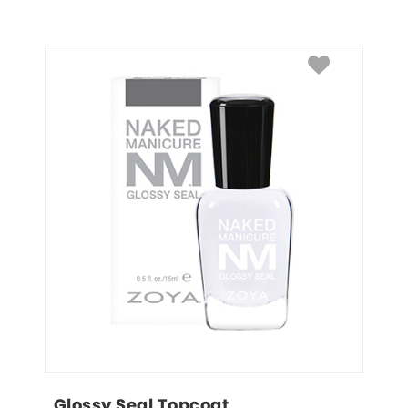
Glossy Seal Topcoat