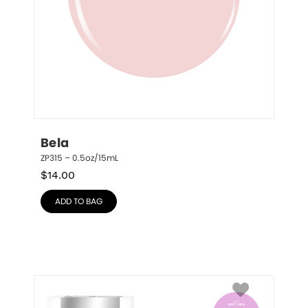
Bela
ZP315 – 0.5oz/15mL
$
14.00
ADD TO BAG