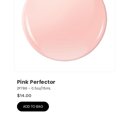
Pink Perfector
ZP786 – 0.5oz/15mL
$
14.00
ADD TO BAG