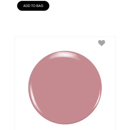
ADD TO BAG