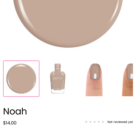
Noah
Not reviewed yet
$14.00