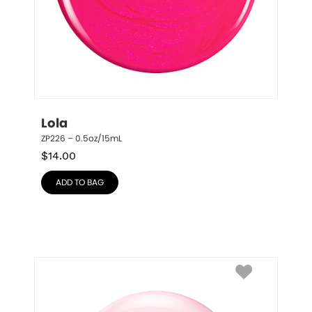
Lola
ZP226 – 0.5oz/15mL
$
14.00
ADD TO BAG