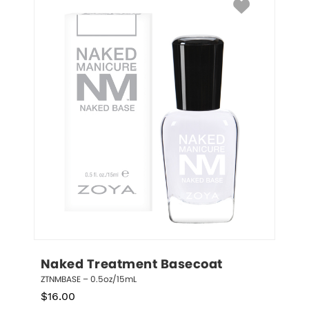
Naked Treatment Basecoat
ZTNMBASE – 0.5oz/15mL
$
16.00