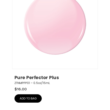
Pure Perfector Plus
ZTNMPPP01 – 0.5oz/15mL
$
16.00
ADD TO BAG