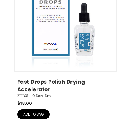
Fast Drops Polish Drying 
Accelerator
ZTFD01 – 0.5oz/15mL
$
18.00
ADD TO BAG