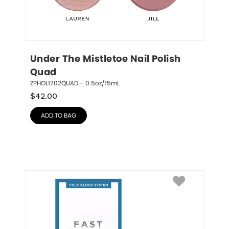
Under The Mistletoe Nail Polish 
Quad
ZPHOL1702QUAD – 0.5oz/15mL
$
42.00
ADD TO BAG