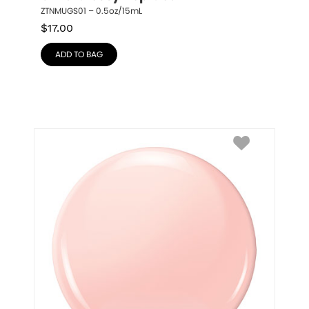
ZTNMUGS01 – 0.5oz/15mL
$
17.00
ADD TO BAG