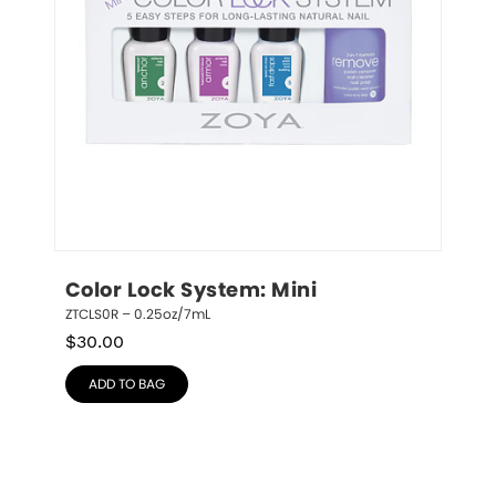
Color Lock System: Mini
ZTCLS0R – 0.25oz/7mL
$
30.00
ADD TO BAG