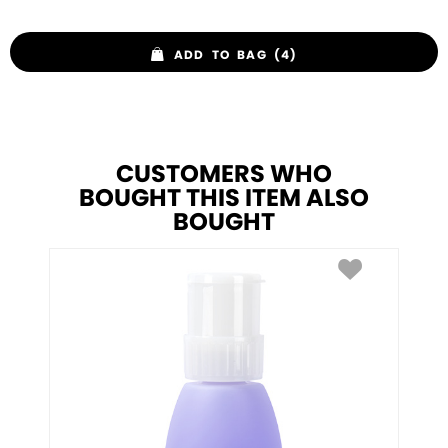
ADD TO BAG (4)
CUSTOMERS WHO
BOUGHT THIS ITEM ALSO
BOUGHT