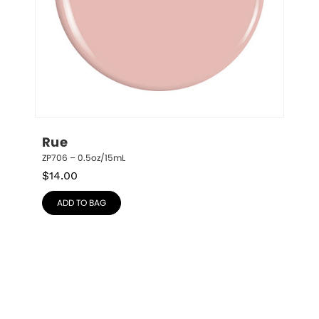
Rue
ZP706 – 0.5oz/15mL
$
14.00
ADD TO BAG