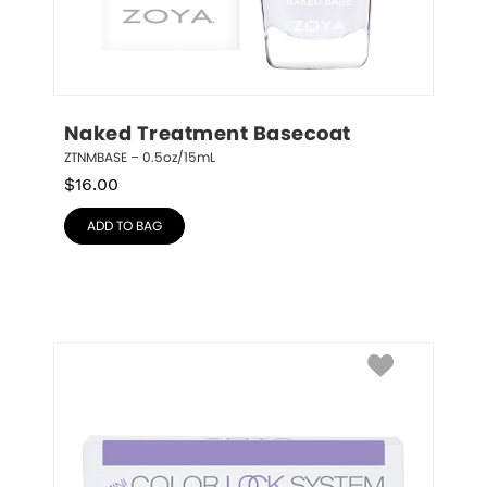
Naked Treatment Basecoat
ZTNMBASE – 0.5oz/15mL
$
16.00
ADD TO BAG