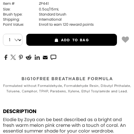
Item #
ZP441
Size:
0.5oz/15mL
Brush type:
Standard brush
Shipping:
International
Point Value:
Enroll to earn
120
reward points
ADD
TO BAG
DESCRIPTION
Elodie by Zoya can be best described as a bright and
fresh warm melon pink creme with a touch of coral. An
essential summer shade for your color wardrobe.