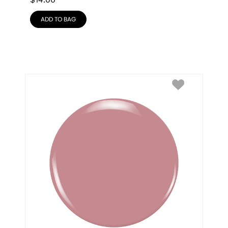
$
14.00
ADD TO BAG