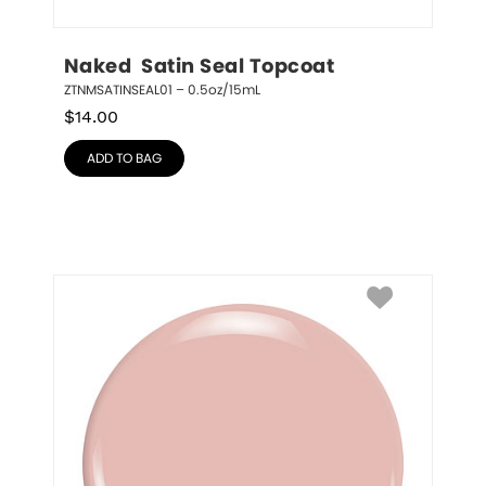
Naked  Satin Seal Topcoat
ZTNMSATINSEAL01 – 0.5oz/15mL
$
14.00
ADD TO BAG