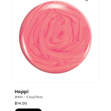
Happi
ZP610 – 0.5oz/15mL
$
14.00