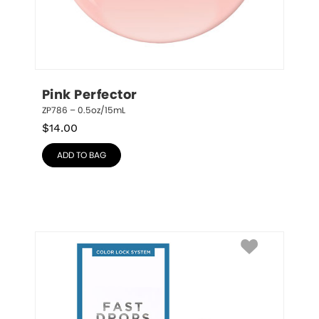
Pink Perfector
ZP786 – 0.5oz/15mL
$
14.00
ADD TO BAG