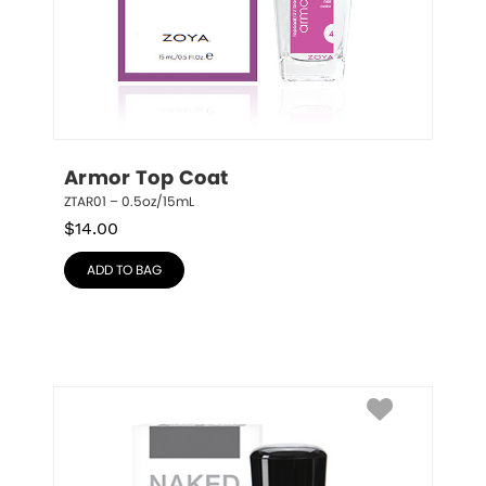
Armor Top Coat
ZTAR01 – 0.5oz/15mL
$
14.00
ADD TO BAG