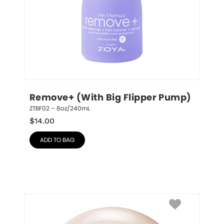
Remove+ (With Big Flipper Pump)
ZTBF02 – 8oz/240mL
$
14.00
ADD TO BAG