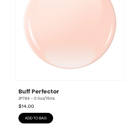
Buff Perfector
ZP784 – 0.5oz/15mL
$
14.00
ADD TO BAG