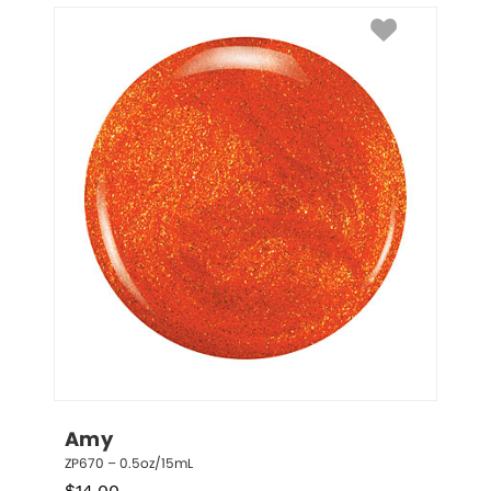
Amy
ZP670 – 0.5oz/15mL