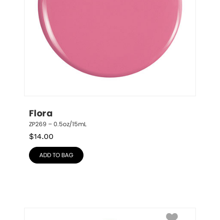
Flora
ZP269 – 0.5oz/15mL
$
14.00
ADD TO BAG