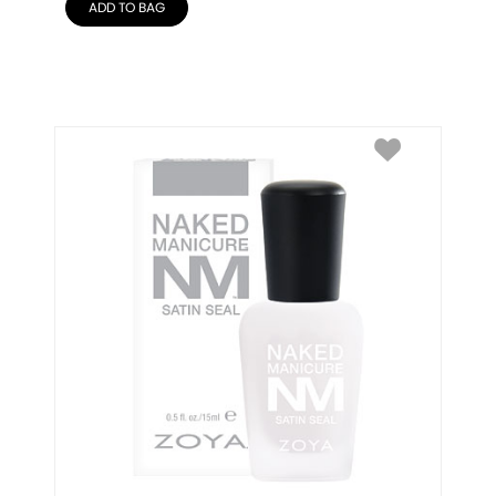
ADD TO BAG