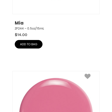
Mia
ZP244 – 0.5oz/15mL
$
14.00
ADD TO BAG