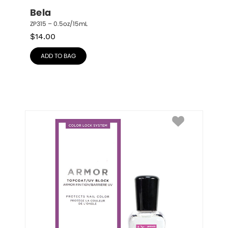
Bela
ZP315 – 0.5oz/15mL
$
14.00
ADD TO BAG