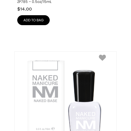
ZP785 – 0.5oz/15mL
$
14.00
ADD TO BAG