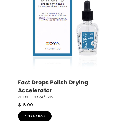
Fast Drops Polish Drying 
Accelerator
ZTFD01 – 0.5oz/15mL
$
18.00
ADD TO BAG