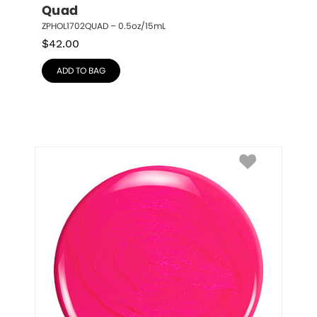
Quad
ZPHOL1702QUAD – 0.5oz/15mL
$
42.00
ADD TO BAG