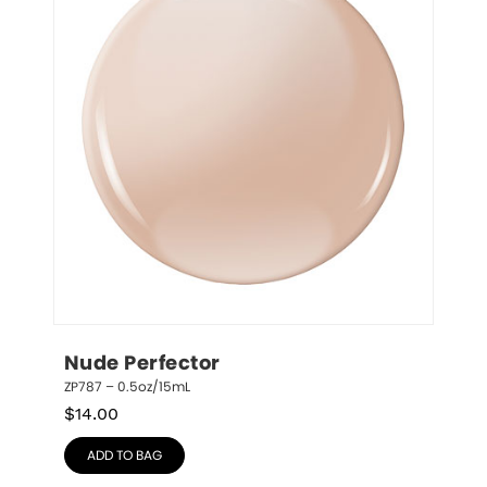
Nude Perfector
ZP787 – 0.5oz/15mL
$
14.00
ADD TO BAG