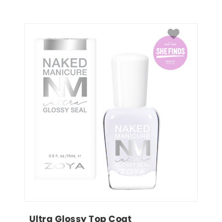
Ultra Glossy Top Coat