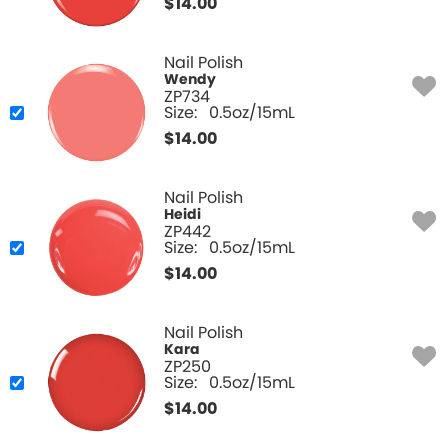
$
14.00
Nail Polish
Wendy
ZP734
Size:
0.5oz/15mL
$
14.00
Nail Polish
Heidi
ZP442
Size:
0.5oz/15mL
$
14.00
Nail Polish
Kara
ZP250
Size:
0.5oz/15mL
$
14.00