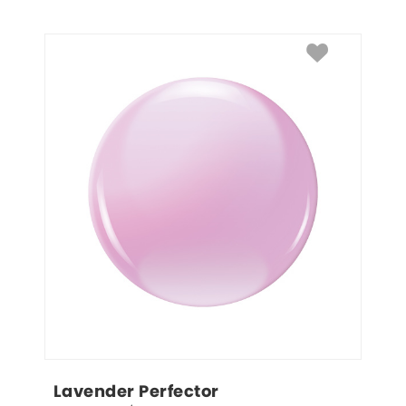
Lavender Perfector