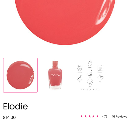
Elodie
4.72
|
16 Reviews
$14.00