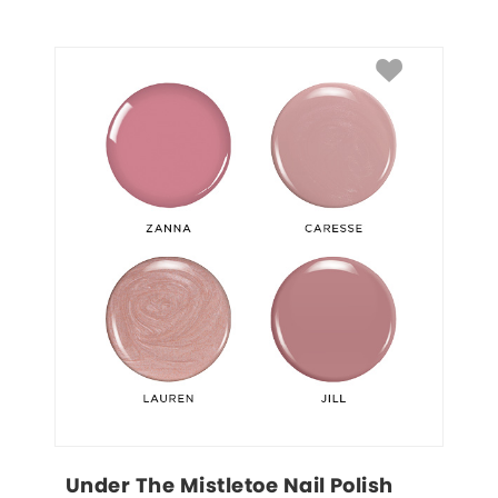
Under The Mistletoe Nail Polish 