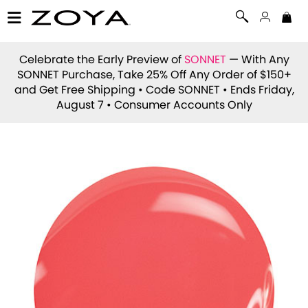
Celebrate the Early Preview of
SONNET
— With Any
SONNET Purchase, Take 25% Off Any Order of $150+
and Get Free Shipping • Code
SONNET
• Ends Friday,
August 7 • Consumer Accounts Only