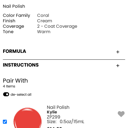
Nail Polish
Color Family
Coral
Finish
Cream
Coverage
2 - Coat Coverage
Tone
Warm
FORMULA
INSTRUCTIONS
Pair With
4
Item
s
de-select all
Nail Polish
Kylie
ZP299
Size:
0.5oz/15mL