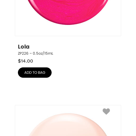
Lola
ZP226 – 0.5oz/15mL
$
14.00
ADD TO BAG