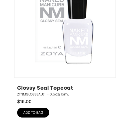
Glossy Seal Topcoat
ZTNMGLOSSEAL01 – 0.5oz/15mL
$
16.00
ADD TO BAG