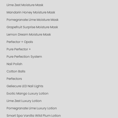
Lime Zest Moisture Mask
Mandarin Honey Moisture Mask
Pomegranate Lime Moisture Mask
Grapefruit Surprise Moisture Mask
Lemon Dream Moisture Mask
Perfector + Opals
Pure Perfector +
Pure Perfection System
Nail Polish
Cotton Balls
Perfectors
Geliecure LED Nail Lights
Exotic Mango Luxury Lotion
Lime Zest Luxury Lotion
Pomegranate Lime Luxury Lotion
Smart Spa Vanilla Wild Plum Lotion