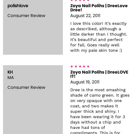
polishlove
Zoya Nail Polihs | DreeLove
Dree!
Consumer Review
August 22, 2011
I love this color! It’s exactly
as described, although a
little darker than I thought.
It’s beautiful and perfect
for fall. Goes really well
with my pale skin tone :)
KH
Zoya Nail Polihs | DreeLOVE
IT!
MA
August 19, 2011
Consumer Review
Dree is the most smashing
shade of camo green. It goes
on very opaque with one
coat, and two makes it
super thick and shiny. I
have been wearing it for 3
days without a chip and
have had tons of
compliments. This is for