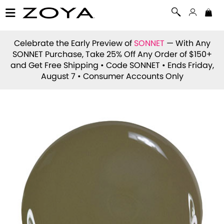
Celebrate the Early Preview of
SONNET
— With Any
SONNET Purchase, Take 25% Off Any Order of $150+
and Get Free Shipping • Code
SONNET
• Ends Friday,
August 7 • Consumer Accounts Only