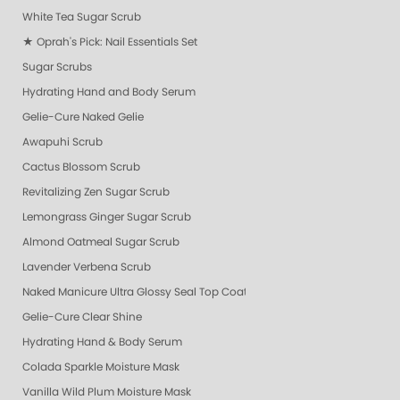
White Tea Sugar Scrub
★ Oprah's Pick: Nail Essentials Set
Sugar Scrubs
Hydrating Hand and Body Serum
Gelie-Cure Naked Gelie
Awapuhi Scrub
Cactus Blossom Scrub
Revitalizing Zen Sugar Scrub
Lemongrass Ginger Sugar Scrub
Almond Oatmeal Sugar Scrub
Lavender Verbena Scrub
Naked Manicure Ultra Glossy Seal Top Coat
Gelie-Cure Clear Shine
Hydrating Hand & Body Serum
Colada Sparkle Moisture Mask
Vanilla Wild Plum Moisture Mask