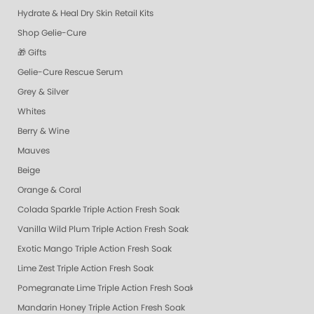
Hydrate & Heal Dry Skin Retail Kits
Shop Gelie-Cure
🎁 Gifts
Gelie-Cure Rescue Serum
Grey & Silver
Whites
Berry & Wine
Mauves
Beige
Orange & Coral
Colada Sparkle Triple Action Fresh Soak
Vanilla Wild Plum Triple Action Fresh Soak
Exotic Mango Triple Action Fresh Soak
Lime Zest Triple Action Fresh Soak
Pomegranate Lime Triple Action Fresh Soak
Mandarin Honey Triple Action Fresh Soak