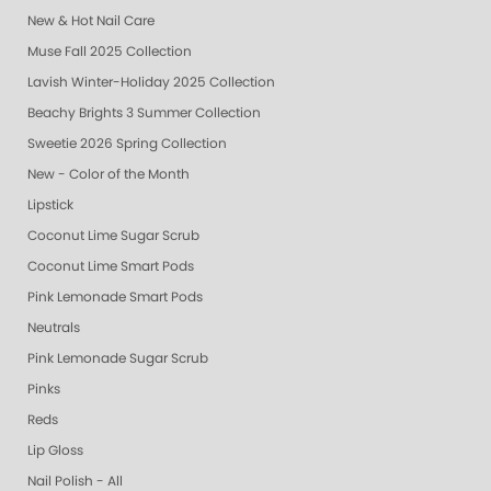
New & Hot Nail Care
Muse Fall 2025 Collection
Lavish Winter-Holiday 2025 Collection
Beachy Brights 3 Summer Collection
Sweetie 2026 Spring Collection
New - Color of the Month
Lipstick
Coconut Lime Sugar Scrub
Coconut Lime Smart Pods
Pink Lemonade Smart Pods
Neutrals
Pink Lemonade Sugar Scrub
Pinks
Reds
Lip Gloss
Nail Polish - All