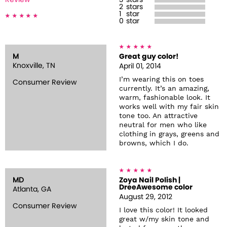
Review
3
stars
2
stars
1
star
0
star
M
Great guy color!
Knoxville, TN
April 01, 2014
I’m wearing this on toes
Consumer Review
currently. It’s an amazing,
warm, fashionable look. It
works well with my fair skin
tone too. An attractive
neutral for men who like
clothing in grays, greens and
browns, which I do.
MD
Zoya Nail Polish |
DreeAwesome color
Atlanta, GA
August 29, 2012
Consumer Review
I love this color! It looked
great w/my skin tone and