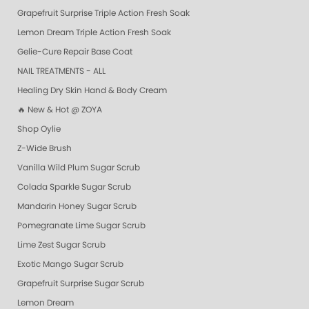
Grapefruit Surprise Triple Action Fresh Soak
Lemon Dream Triple Action Fresh Soak
Gelie-Cure Repair Base Coat
NAIL TREATMENTS - ALL
Healing Dry Skin Hand & Body Cream
🔥 New & Hot @ ZOYA
Shop Oylie
Z-Wide Brush
Vanilla Wild Plum Sugar Scrub
Colada Sparkle Sugar Scrub
Mandarin Honey Sugar Scrub
Pomegranate Lime Sugar Scrub
Lime Zest Sugar Scrub
Exotic Mango Sugar Scrub
Grapefruit Surprise Sugar Scrub
Lemon Dream