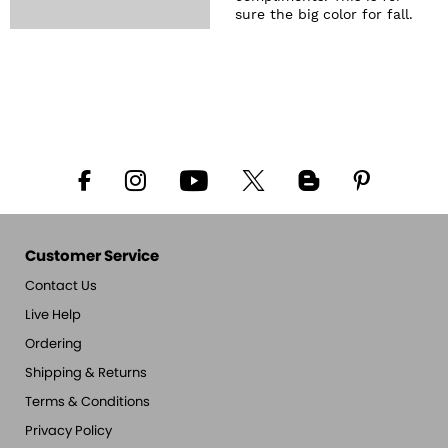
sure the big color for fall.
Customer Service
Contact Us
Live Help
Ordering
Shipping & Returns
Terms & Conditions
Privacy Policy