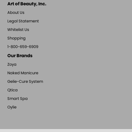
Art of Beauty, Inc.
About Us
Legal Statement
Whitelist Us
Shopping
1-800-659-6909
Our Brands
Zoya
Naked Manicure
Gelie-Cure System
Qtica
Smart Spa
Oylie