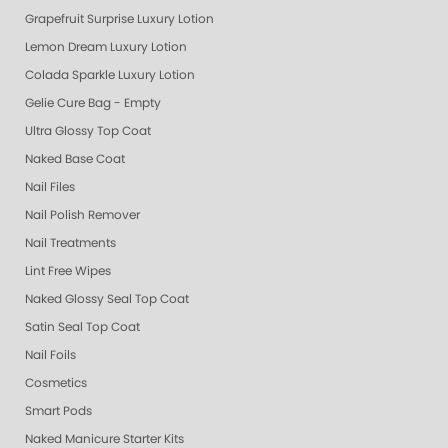
Grapefruit Surprise Luxury Lotion
Lemon Dream Luxury Lotion
Colada Sparkle Luxury Lotion
Gelie Cure Bag - Empty
Ultra Glossy Top Coat
Naked Base Coat
Nail Files
Nail Polish Remover
Nail Treatments
Lint Free Wipes
Naked Glossy Seal Top Coat
Satin Seal Top Coat
Nail Foils
Cosmetics
Smart Pods
Naked Manicure Starter Kits