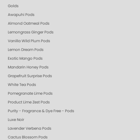
Golds
Awapuhi Pods
Almond Oatmeal Pods
Lemongrass Ginger Pods
Vanilla Wild Plum Pods
Lemon Dream Pods
Exotic Mango Pods
Mandarin Honey Pods
Grapefruit Surprise Pods
White Tea Pods
Pomegranate Lime Pods
Product Lime Zest Pods
Purity - Fragrance & Dye Free - Pods
Luxe Noir
Lavender Verbena Pods
Cactus Blossom Pods