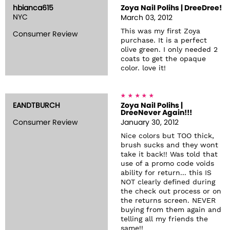
hbianca615
Zoya Nail Polihs | DreeDree!
NYC
March 03, 2012
This was my first Zoya
Consumer Review
purchase. It is a perfect
olive green. I only needed 2
coats to get the opaque
color. love it!
EANDTBURCH
Zoya Nail Polihs |
DreeNever Again!!!
Consumer Review
January 30, 2012
Nice colors but TOO thick,
brush sucks and they wont
take it back!! Was told that
use of a promo code voids
ability for return... this IS
NOT clearly defined during
the check out process or on
the returns screen. NEVER
buying from them again and
telling all my friends the
same!!