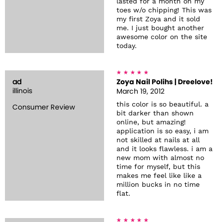
lasted for a month on my
toes w/o chipping! This was
my first Zoya and it sold
me. I just bought another
awesome color on the site
today.
ad
Zoya Nail Polihs | Dreelove!
illinois
March 19, 2012
this color is so beautiful. a
Consumer Review
bit darker than shown
online, but amazing!
application is so easy, i am
not skilled at nails at all
and it looks flawless. i am a
new mom with almost no
time for myself, but this
makes me feel like like a
million bucks in no time
flat.