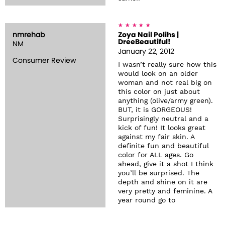
nmrehab
Zoya Nail Polihs |
DreeBeautiful!
NM
January 22, 2012
Consumer Review
I wasn’t really sure how this
would look on an older
woman and not real big on
this color on just about
anything (olive/army green).
BUT, it is GORGEOUS!
Surprisingly neutral and a
kick of fun! It looks great
against my fair skin. A
definite fun and beautiful
color for ALL ages. Go
ahead, give it a shot I think
you’ll be surprised. The
depth and shine on it are
very pretty and feminine. A
year round go to