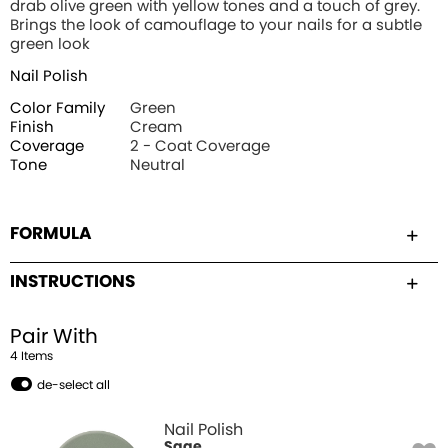
drab olive green with yellow tones and a touch of grey.
Brings the look of camouflage to your nails for a subtle
green look
Nail Polish
Color Family
Green
Finish
Cream
Coverage
2 - Coat Coverage
Tone
Neutral
FORMULA
INSTRUCTIONS
Pair With
4
Item
s
de-select all
Nail Polish
Sage