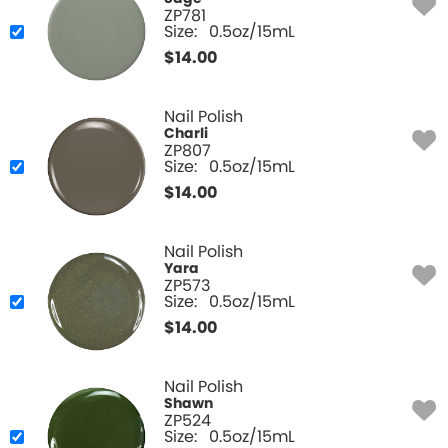
ZP781
Size:
0.5oz/15mL
$
14.00
Nail Polish
Charli
ZP807
Size:
0.5oz/15mL
$
14.00
Nail Polish
Yara
ZP573
Size:
0.5oz/15mL
$
14.00
Nail Polish
Shawn
ZP524
Size:
0.5oz/15mL