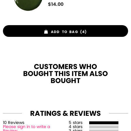
$
14.00
ADD TO BAG (4)
CUSTOMERS WHO
BOUGHT THIS ITEM ALSO
BOUGHT
RATINGS & REVIEWS
10
Review
s
5
stars
Please sign in to write a
4
stars