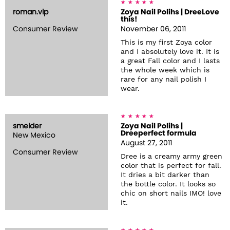
roman.vip
Zoya Nail Polihs | DreeLove
this!
Consumer Review
November 06, 2011
This is my first Zoya color
and I absolutely love it. It is
a great Fall color and I lasts
the whole week which is
rare for any nail polish I
wear.
smelder
Zoya Nail Polihs |
Dreeperfect formula
New Mexico
August 27, 2011
Consumer Review
Dree is a creamy army green
color that is perfect for fall.
It dries a bit darker than
the bottle color. It looks so
chic on short nails IMO! love
it.