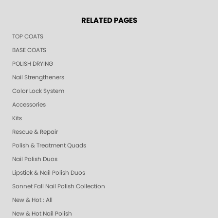
RELATED PAGES
TOP COATS
BASE COATS
POLISH DRYING
Nail Strengtheners
Color Lock System
Accessories
Kits
Rescue & Repair
Polish & Treatment Quads
Nail Polish Duos
Lipstick & Nail Polish Duos
Sonnet Fall Nail Polish Collection
New & Hot : All
New & Hot Nail Polish