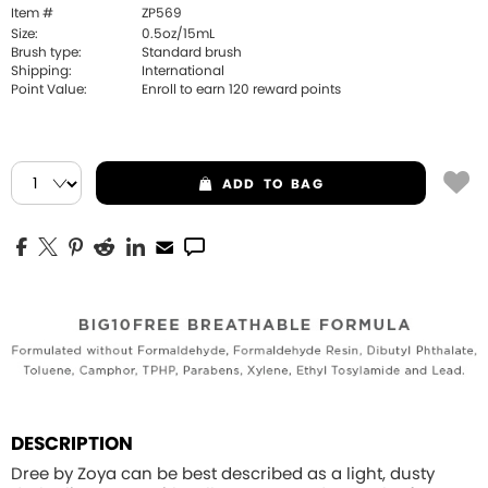
Item #
ZP569
Size:
0.5oz/15mL
Brush type:
Standard brush
Shipping:
International
Point Value:
Enroll to earn
120
reward points
ADD
TO BAG
DESCRIPTION
Dree by Zoya can be best described as a light, dusty