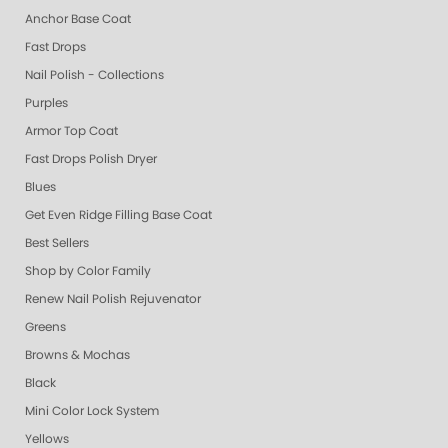
Anchor Base Coat
Fast Drops
Nail Polish - Collections
Purples
Armor Top Coat
Fast Drops Polish Dryer
Blues
Get Even Ridge Filling Base Coat
Best Sellers
Shop by Color Family
Renew Nail Polish Rejuvenator
Greens
Browns & Mochas
Black
Mini Color Lock System
Yellows