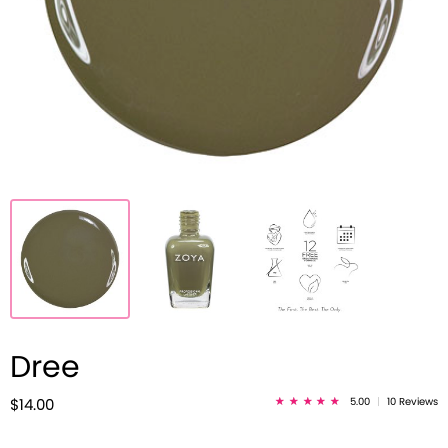
Dree
5.00
|
10 Reviews
$14.00