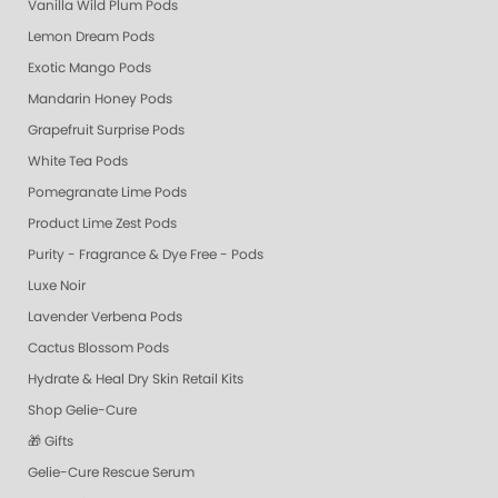
Vanilla Wild Plum Pods
Lemon Dream Pods
Exotic Mango Pods
Mandarin Honey Pods
Grapefruit Surprise Pods
White Tea Pods
Pomegranate Lime Pods
Product Lime Zest Pods
Purity - Fragrance & Dye Free - Pods
Luxe Noir
Lavender Verbena Pods
Cactus Blossom Pods
Hydrate & Heal Dry Skin Retail Kits
Shop Gelie-Cure
🎁 Gifts
Gelie-Cure Rescue Serum