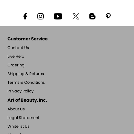
Customer Service
Contact Us
Live Help
Ordering
Shipping & Returns
Terms & Conditions
Privacy Policy
Art of Beauty, Inc.
About Us
Legal Statement
Whitelist Us