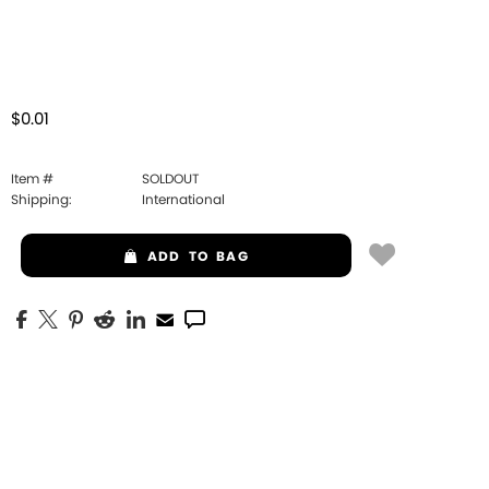
$0.01
Item #
SOLDOUT
Shipping:
International
ADD
TO BAG