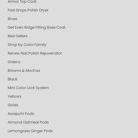
Armor Top Coat
Fast Drops Polish Dryer
Blues
Get Even Ridge Filling Base Coat
Best Sellers
Shop by Color Family
Renew Nail Polish Rejuvenator
Greens
Browns & Mochas
Black
Mini Color Lock System
Yellows
Golds
Awapuhi Pods
Almond Oatmeal Pods
Lemongrass Ginger Pods