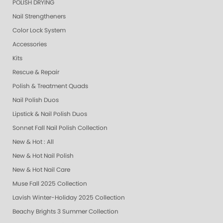
POLISH DRYING
Nail Strengtheners
Color Lock System
Accessories
Kits
Rescue & Repair
Polish & Treatment Quads
Nail Polish Duos
Lipstick & Nail Polish Duos
Sonnet Fall Nail Polish Collection
New & Hot : All
New & Hot Nail Polish
New & Hot Nail Care
Muse Fall 2025 Collection
Lavish Winter-Holiday 2025 Collection
Beachy Brights 3 Summer Collection