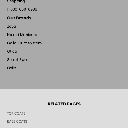
Shopping
1-800-659-6909
Our Brands
Zoya
Naked Manicure
Gelie-Cure System
Qtica
Smart Spa
Oylie
RELATED PAGES
TOP COATS
BASE COATS