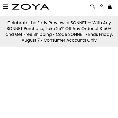
Celebrate the Early Preview of
SONNET
— With Any
SONNET Purchase, Take 25% Off Any Order of $150+
and Get Free Shipping • Code
SONNET
• Ends Friday,
August 7 • Consumer Accounts Only