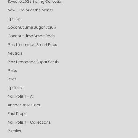
Sweetie 2026 Spring Collection
New - Color of the Month
Lipstick
Coconut Lime Sugar Scrub
Coconut Lime Smart Pods
Pink Lemonade Smart Pods
Neutrals
Pink Lemonade Sugar Scrub
Pinks
Reds
Lip Gloss
Nail Polish - All
Anchor Base Coat
Fast Drops
Nail Polish - Collections
Purples