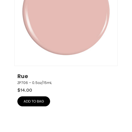
Rue
ZP706 – 0.5oz/15mL
$
14.00
ADD TO BAG