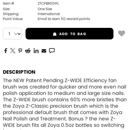
Item #
ZTCPBR001FL
Size:
One Size
Shipping:
International
Point Value:
Enroll to earn
50
reward points
ADD
TO BAG
DESCRIPTION
The NEW Patent Pending Z-WIDE Efficiency fan
brush was created for quicker and more even nail
polish application to medium and large size nails.
The Z-WIDE brush contains 60% more bristles than
the Zoya Z-Classic precision brush which is the
professional default brush that comes with Zoya
Nail Polish and Treatment. Bonus ? the new Z-
WIDE brush fits all Zoya 0.5oz bottles so switching