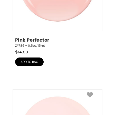
Pink Perfector
ZP786 – 0.5oz/15mL
$
14.00
ADD TO BAG