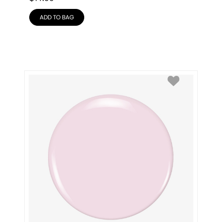
ADD TO BAG