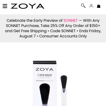
Celebrate the Early Preview of
SONNET
— With Any
SONNET Purchase, Take 25% Off Any Order of $150+
and Get Free Shipping • Code
SONNET
• Ends Friday,
August 7 • Consumer Accounts Only