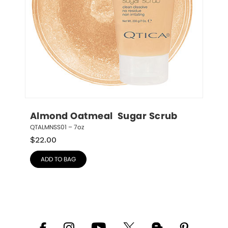
Almond Oatmeal  Sugar Scrub
QTALMNSS01 – 7oz
$
22.00
ADD TO BAG