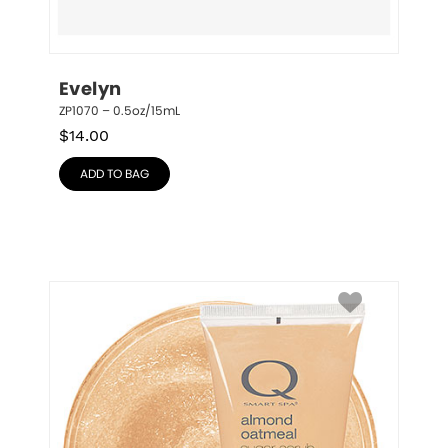
Evelyn
ZP1070 – 0.5oz/15mL
$
14.00
ADD TO BAG