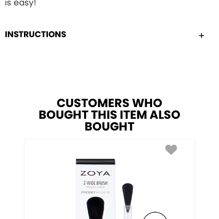
is easy!
INSTRUCTIONS
CUSTOMERS WHO
BOUGHT THIS ITEM ALSO
BOUGHT