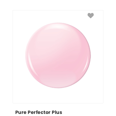
Pure Perfector Plus