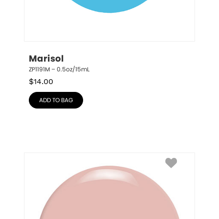
Marisol
ZP1191M – 0.5oz/15mL
$
14.00
ADD TO BAG