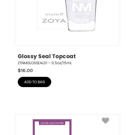
Glossy Seal Topcoat
ZTNMGLOSSEAL01 – 0.5oz/15mL
$
16.00
ADD TO BAG