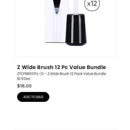
Z Wide Brush 12 Pc Value Bundle
ZTCPBR001FL-12 – Z Wide Brush 12 Pack Value Bundle 
$1.50ea
$
18.00
ADD TO BAG