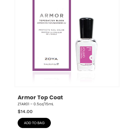
Armor Top Coat
ZTAR01 – 0.5oz/15mL
$
14.00
ADD TO BAG