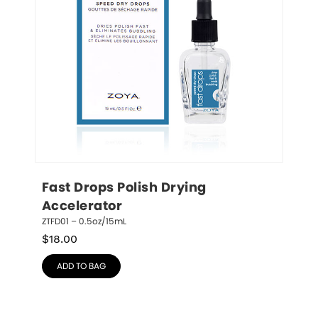
Fast Drops Polish Drying 
Accelerator
ZTFD01 – 0.5oz/15mL
$
18.00
ADD TO BAG