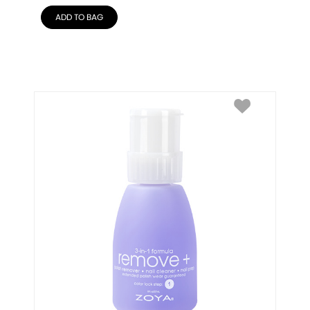
ADD TO BAG