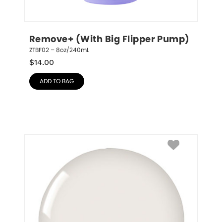
Remove+ (With Big Flipper Pump)
ZTBF02 – 8oz/240mL
$
14.00
ADD TO BAG