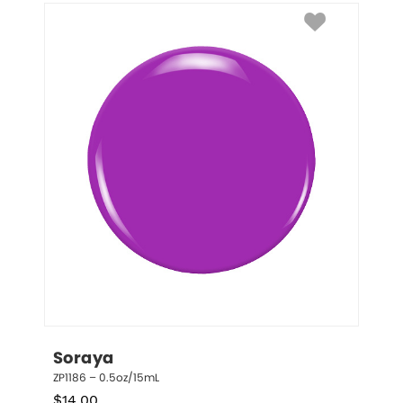
Soraya
ZP1186 – 0.5oz/15mL
$
14.00