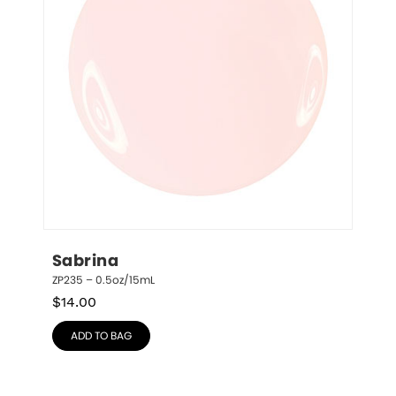
Sabrina
ZP235 – 0.5oz/15mL
$
14.00
ADD TO BAG