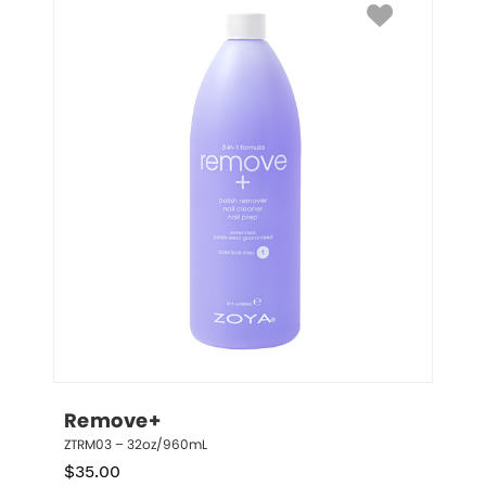
Remove+
ZTRM03 – 32oz/960mL
$
35.00