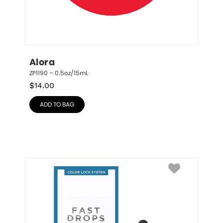
Alora
ZP1190 – 0.5oz/15mL
$
14.00
ADD TO BAG