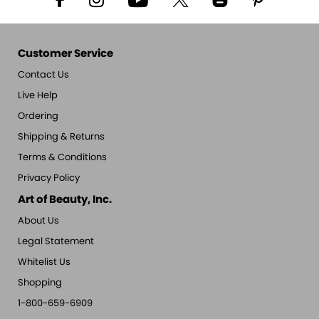
Customer Service
Contact Us
Live Help
Ordering
Shipping & Returns
Terms & Conditions
Privacy Policy
Art of Beauty, Inc.
About Us
Legal Statement
Whitelist Us
Shopping
1-800-659-6909