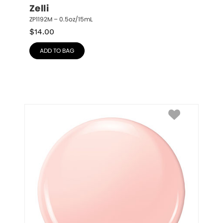
Zelli
ZP1192M – 0.5oz/15mL
$
14.00
ADD TO BAG