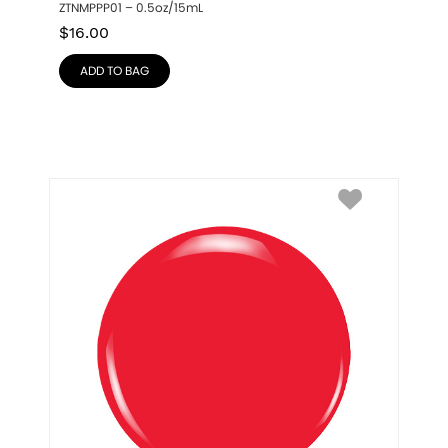
ZTNMPPP01 – 0.5oz/15mL
$
16.00
ADD TO BAG