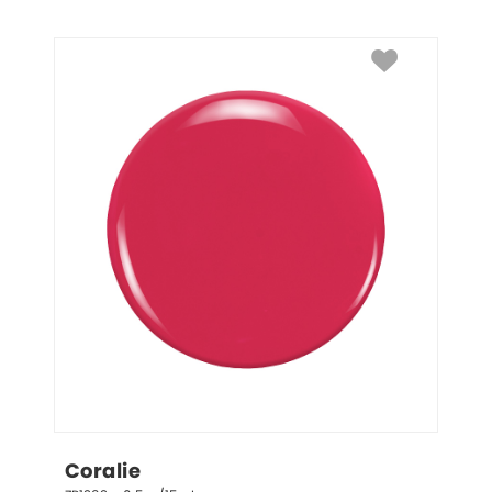
Coralie