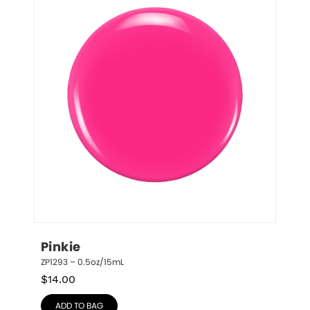
Pinkie
ZP1293 – 0.5oz/15mL
$
14.00
ADD TO BAG