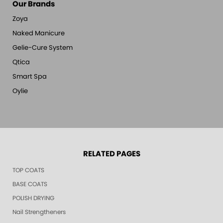
Our Brands
Zoya
Naked Manicure
Gelie-Cure System
Qtica
Smart Spa
Oylie
RELATED PAGES
TOP COATS
BASE COATS
POLISH DRYING
Nail Strengtheners