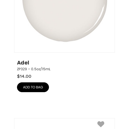
Adel
ZP329 – 0.5oz/15mL
$
14.00
ADD TO BAG