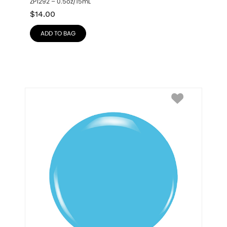
ZP1292 – 0.5oz/15mL
$
14.00
ADD TO BAG