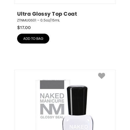
Ultra Glossy Top Coat
ZTNMUGS01 – 0.5oz/15mL
$
17.00
ADD TO BAG