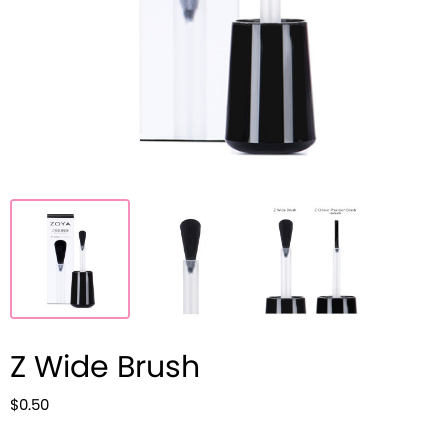
Z Wide Brush
$0.50