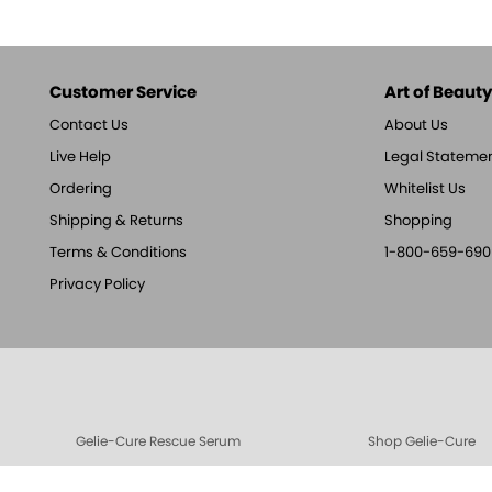
Customer Service
Art of Beauty,
Contact Us
About Us
Live Help
Legal Stateme
Ordering
Whitelist Us
Shipping & Returns
Shopping
Terms & Conditions
1-800-659-690
Privacy Policy
Gelie-Cure Rescue Serum
Shop Gelie-Cure
Gelie-Cure Clear Shine
Cotton Balls