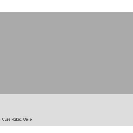
e-Cure Naked Gelie
e Cure Bag - Empty