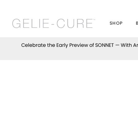
SHOP
Celebrate the Early Preview of
SONNET
— With An