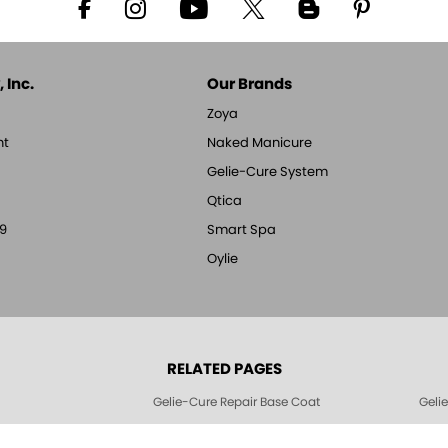
 Inc.
Our Brands
Zoya
nt
Naked Manicure
Gelie-Cure System
Qtica
9
Smart Spa
Oylie
RELATED PAGES
Gelie-Cure Repair Base Coat
Geli
Geliecure LED Nail Lights
Geli