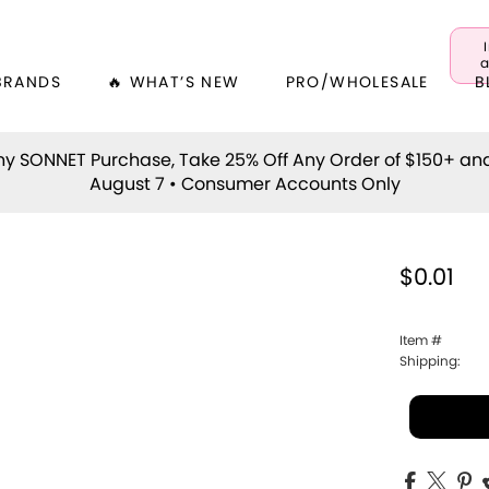
a
BRANDS
🔥 WHAT’S NEW
PRO/WHOLESALE
B
y SONNET Purchase, Take 25% Off Any Order of $150+ an
August 7 • Consumer Accounts Only
$0.01
Item #
Shipping: