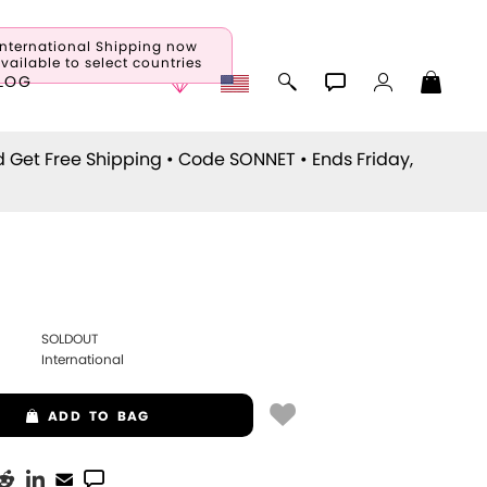
International Shipping now
vailable to select countries
LOG
d Get Free Shipping • Code
SONNET
• Ends Friday,
SOLDOUT
International
ADD
TO BAG