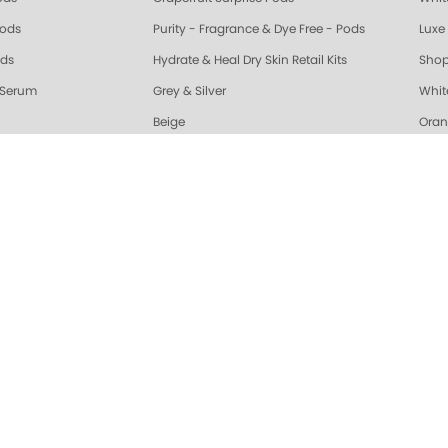
Pods
Purity - Fragrance & Dye Free - Pods
Luxe 
ods
Hydrate & Heal Dry Skin Retail Kits
Shop
 Serum
Grey & Silver
Whit
Beige
Oran
riple Action Fresh Soak
Exotic Mango Triple Action Fresh Soak
Lime 
ple Action Fresh Soak
Grapefruit Surprise Triple Action Fresh Soak
Lemo
ALL
Healing Dry Skin Hand & Body Cream
🔥 N
Vanilla Wild Plum Sugar Scrub
Cola
Sugar Scrub
Lime Zest Sugar Scrub
Exot
White Tea Sugar Scrub
★ Opr
nd Body Serum
Gelie-Cure Naked Gelie
Awap
gar Scrub
Lemongrass Ginger Sugar Scrub
Almo
ra Glossy Seal Top Coat
Gelie-Cure Clear Shine
Hydr
Moisture Mask
Lime Zest Moisture Mask
Mand