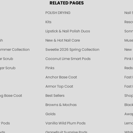
RELATED PAGES
POLISH DRYING
Nail
Kits
Resc
Lipstick & Nail Polish Duos
Sonne
sh
New & Hot Nail Care
Muse
ummer Collection
Sweetie 2026 Spring Collection
New 
r Scrub
Coconut Lime Smart Pods
Pink
ar Scrub
Pinks
Reds
Anchor Base Coat
Fast
Armor Top Coat
Fast 
ing Base Coat
Best Sellers
Shop
Browns & Mochas
Blac
Golds
Awap
 Pods
Vanilla Wild Plum Pods
Lemo
ods
Grapefruit Surprise Pods
Whit