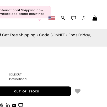
International Shipping now
vailable to select countries
d Get Free Shipping • Code
SONNET
• Ends Friday,
SOLDOUT
International
OUT OF STOCK