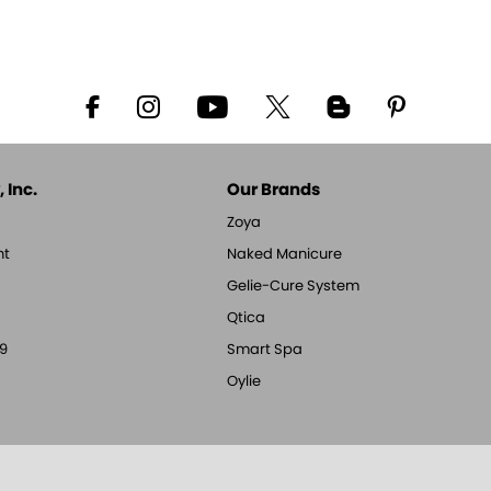
 Inc.
Our Brands
Zoya
nt
Naked Manicure
Gelie-Cure System
Qtica
9
Smart Spa
Oylie