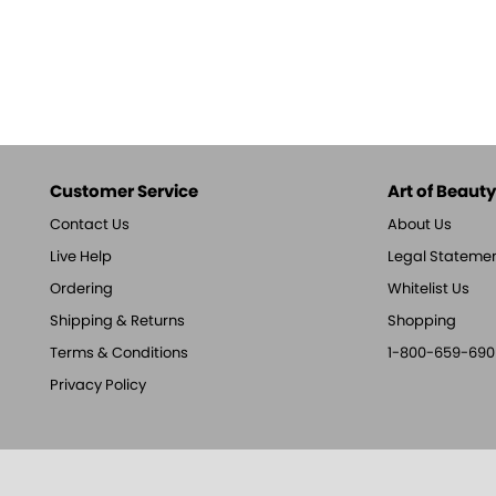
Customer Service
Art of Beauty,
Contact Us
About Us
Live Help
Legal Stateme
Ordering
Whitelist Us
Shipping & Returns
Shopping
Terms & Conditions
1-800-659-690
Privacy Policy