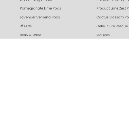
Pomegranate Lime Pods
Product Lime Zest 
Lavender Verbena Pods
Cactus Blossom P
🎁 Gifts
Gelie-Cure Rescue
Berry & Wine
Mauves
Colada Sparkle Triple Action Fresh Soak
Vanilla Wild Plum T
Pomegranate Lime Triple Action Fresh Soak
Mandarin Honey Tri
Gelie-Cure Repair Base Coat
NAIL TREATMENTS - 
Shop Oylie
Z-Wide Brush
Mandarin Honey Sugar Scrub
Pomegranate Lime 
Grapefruit Surprise Sugar Scrub
Lemon Dream
Sugar Scrubs
Hydrating Hand a
Cactus Blossom Scrub
Revitalizing Zen Su
Lavender Verbena Scrub
Naked Manicure Ult
Colada Sparkle Moisture Mask
Vanilla Wild Plum 