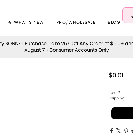
a
🔥 WHAT’S NEW
PRO/WHOLESALE
BLOG
y SONNET Purchase, Take 25% Off Any Order of $150+ an
August 7 • Consumer Accounts Only
$0.01
Item #
Shipping: