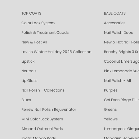
TOP COATS
BASE COATS
Color Lock System
Accessories
Polish & Treatment Quads
Nail Polish Duos
New & Hot : All
New & Hot Nail Poli
Lavish Winter-Holiday 2025 Collection
Beachy Brights 3 S
Lipstick
Coconut Lime Suga
Neutrals
Pink Lemonade Sug
Lip Gloss
Nail Polish - All
Nail Polish - Collections
Purples
Blues
Get Even Ridge Fill
Renew Nail Polish Rejuvenator
Greens
Mini Color Lock System
Yellows
Almond Oatmeal Pods
Lemongrass Ginger
Exotic Mango Pods
Mandarin Honey P