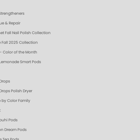
 Strengtheners
ue & Repair
t Fall Nail Polish Collection
 Fall 2025 Collection
- Color of the Month
 Lemonade Smart Pods
 Drops
Drops Polish Dryer
 by Color Family
k
uhi Pods
n Dream Pods
e Tea Pods