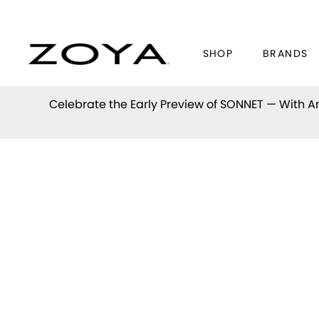
SHOP
BRANDS
Celebrate the Early Preview of
SONNET
— With An