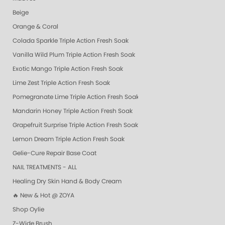
Beige
Orange & Coral
Colada Sparkle Triple Action Fresh Soak
Vanilla Wild Plum Triple Action Fresh Soak
Exotic Mango Triple Action Fresh Soak
Lime Zest Triple Action Fresh Soak
Pomegranate Lime Triple Action Fresh Soak
Mandarin Honey Triple Action Fresh Soak
Grapefruit Surprise Triple Action Fresh Soak
Lemon Dream Triple Action Fresh Soak
Gelie-Cure Repair Base Coat
NAIL TREATMENTS - ALL
Healing Dry Skin Hand & Body Cream
🔥 New & Hot @ ZOYA
Shop Oylie
Z-Wide Brush