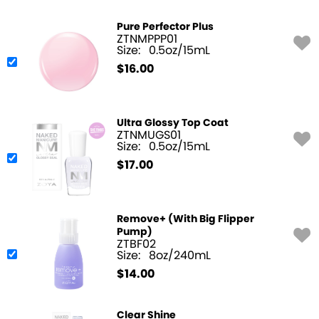
Pure Perfector Plus
ZTNMPPP01
Size:
0.5oz/15mL
$
16.00
Ultra Glossy Top Coat
ZTNMUGS01
Size:
0.5oz/15mL
$
17.00
Remove+ (With Big Flipper
Pump)
ZTBF02
Size:
8oz/240mL
$
14.00
Clear Shine