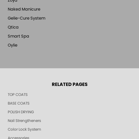
Zoya
Naked Manicure
Gelie-Cure System
Qtica
Smart Spa
Oylie
RELATED PAGES
TOP COATS
BASE COATS
POLISH DRYING
Nail Strengtheners
Color Lock System
Accessories