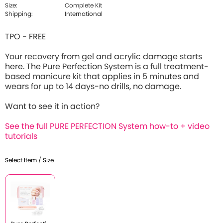
Size:
Complete Kit
Shipping:
International
TPO - FREE
Your recovery from gel and acrylic damage starts
here. The Pure Perfection System is a full treatment-
based manicure kit that applies in 5 minutes and
wears for up to 14 days-no drills, no damage.
Want to see it in action?
See the full PURE PERFECTION System how-to + video
tutorials
Select Item / Size