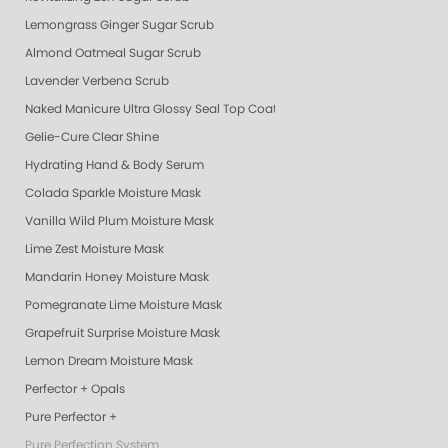
Lemongrass Ginger Sugar Scrub
Almond Oatmeal Sugar Scrub
Lavender Verbena Scrub
Naked Manicure Ultra Glossy Seal Top Coat
Gelie-Cure Clear Shine
Hydrating Hand & Body Serum
Colada Sparkle Moisture Mask
Vanilla Wild Plum Moisture Mask
Lime Zest Moisture Mask
Mandarin Honey Moisture Mask
Pomegranate Lime Moisture Mask
Grapefruit Surprise Moisture Mask
Lemon Dream Moisture Mask
Perfector + Opals
Pure Perfector +
Pure Perfection System