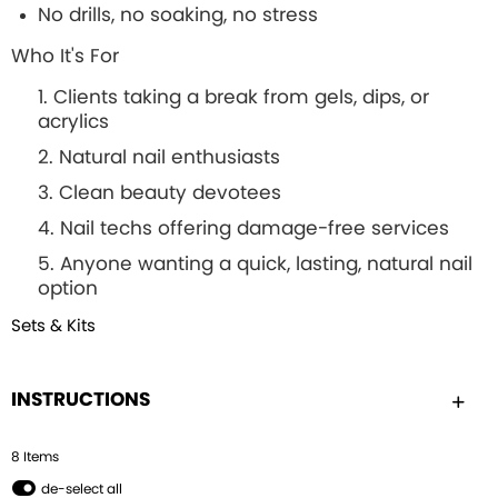
No drills, no soaking, no stress
Who It's For
Clients taking a break from gels, dips, or
acrylics
Natural nail enthusiasts
Clean beauty devotees
Nail techs offering damage-free services
Anyone wanting a quick, lasting, natural nail
option
Sets & Kits
INSTRUCTIONS
8
Item
s
de-select all