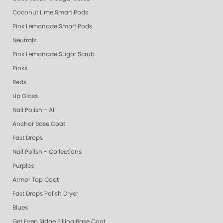
Coconut Lime Smart Pods
Pink Lemonade Smart Pods
Neutrals
Pink Lemonade Sugar Scrub
Pinks
Reds
Lip Gloss
Nail Polish - All
Anchor Base Coat
Fast Drops
Nail Polish - Collections
Purples
Armor Top Coat
Fast Drops Polish Dryer
Blues
Get Even Ridge Filling Base Coat