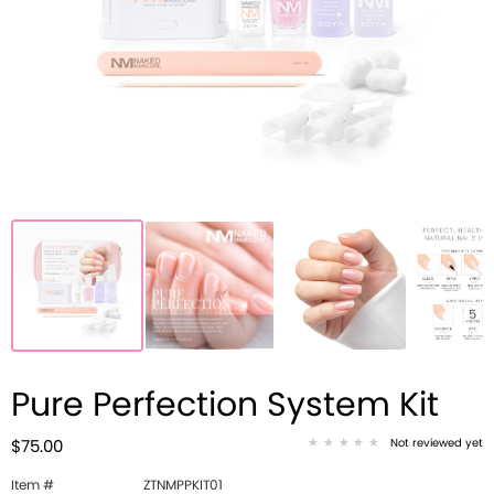
Pure Perfection System Kit
Not reviewed yet
$75.00
Item #
ZTNMPPKIT01