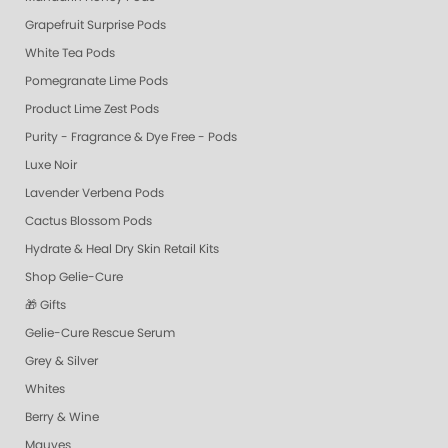
Grapefruit Surprise Pods
White Tea Pods
Pomegranate Lime Pods
Product Lime Zest Pods
Purity - Fragrance & Dye Free - Pods
Luxe Noir
Lavender Verbena Pods
Cactus Blossom Pods
Hydrate & Heal Dry Skin Retail Kits
Shop Gelie-Cure
🎁 Gifts
Gelie-Cure Rescue Serum
Grey & Silver
Whites
Berry & Wine
Mauves