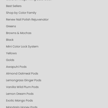
Best Sellers
Shop by Color Family
Renew Nail Polish Rejuvenator
Greens
Browns & Mochas
Black
Mini Color Lock System
Yellows
Golds
Awapuhi Pods
Almond Oatmeal Pods
Lemongrass Ginger Pods
Vanilla Wild Plum Pods
Lemon Dream Pods
Exotic Mango Pods
Mandarin Honey Pods