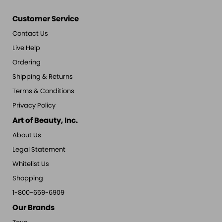
Customer Service
Contact Us
Live Help
Ordering
Shipping & Returns
Terms & Conditions
Privacy Policy
Art of Beauty, Inc.
About Us
Legal Statement
Whitelist Us
Shopping
1-800-659-6909
Our Brands