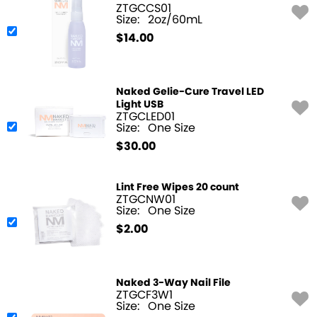
ZTGCCS01
Size:
2oz/60mL
$
14.00
Naked Gelie-Cure Travel LED
Light USB
ZTGCLED01
Size:
One Size
$
30.00
Lint Free Wipes 20 count
ZTGCNW01
Size:
One Size
$
2.00
Naked 3-Way Nail File
ZTGCF3W1
Size:
One Size