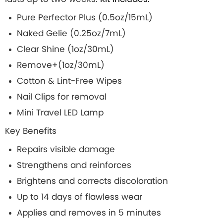
Pure Perfector Plus (0.5oz/15mL)
Naked Gelie (0.25oz/7mL)
Clear Shine (1oz/30mL)
Remove+(1oz/30mL)
Cotton & Lint-Free Wipes
Nail Clips for removal
Mini Travel LED Lamp
Key Benefits
Repairs visible damage
Strengthens and reinforces
Brightens and corrects discoloration
Up to 14 days of flawless wear
Applies and removes in 5 minutes