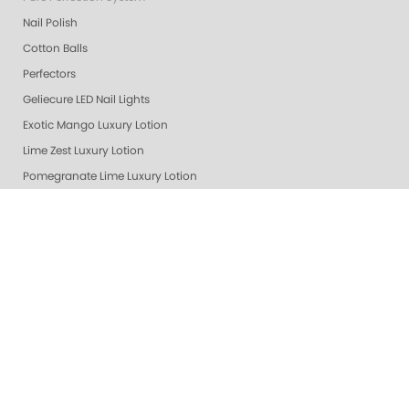
Nail Polish
Cotton Balls
Perfectors
Geliecure LED Nail Lights
Exotic Mango Luxury Lotion
Lime Zest Luxury Lotion
Pomegranate Lime Luxury Lotion
Smart Spa Vanilla Wild Plum Lotion
Grapefruit Surprise Luxury Lotion
Lemon Dream Luxury Lotion
Colada Sparkle Luxury Lotion
Gelie Cure Bag - Empty
Ultra Glossy Top Coat
Naked Base Coat
Nail Files
Nail Polish Remover