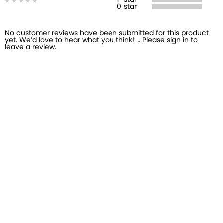
1
star
0
star
No customer reviews have been submitted for this product
yet. We’d love to hear what you think! … Please sign in to
leave a review.