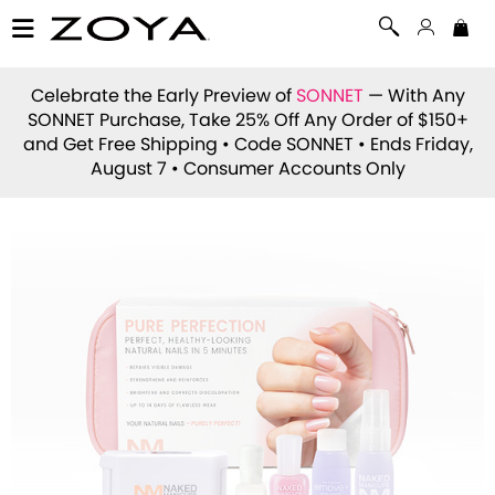
Celebrate the Early Preview of
SONNET
— With Any
SONNET Purchase, Take 25% Off Any Order of $150+
and Get Free Shipping • Code
SONNET
• Ends Friday,
August 7 • Consumer Accounts Only