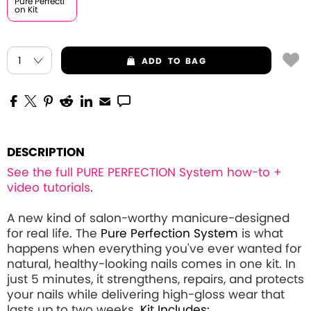
Pure Perfecti
on Kit
ADD
TO BAG
DESCRIPTION
See the full PURE PERFECTION System how-to +
video tutorials
.
A new kind of salon-worthy manicure-designed
for real life. The
Pure Perfection System
is what
happens when everything you've ever wanted for
natural, healthy-looking nails comes in one kit. In
just 5 minutes, it strengthens, repairs, and protects
your nails while delivering high-gloss wear that
lasts up to two weeks.
Kit Includes: