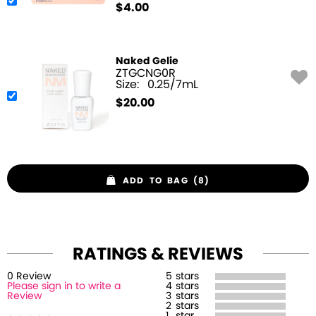
$
4.00
Naked Gelie
ZTGCNG0R
Size:
0.25/7mL
$
20.00
ADD TO BAG (8)
RATINGS & REVIEWS
0
Review
5
stars
Please sign in to write a
4
stars
Review
3
stars
2
stars