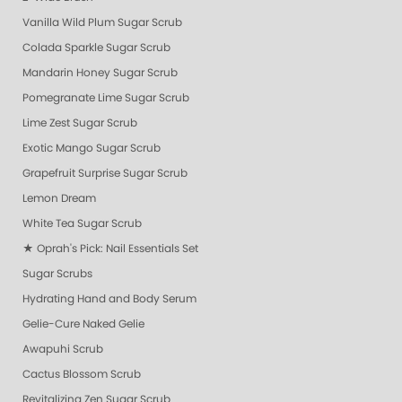
Vanilla Wild Plum Sugar Scrub
Colada Sparkle Sugar Scrub
Mandarin Honey Sugar Scrub
Pomegranate Lime Sugar Scrub
Lime Zest Sugar Scrub
Exotic Mango Sugar Scrub
Grapefruit Surprise Sugar Scrub
Lemon Dream
White Tea Sugar Scrub
★ Oprah's Pick: Nail Essentials Set
Sugar Scrubs
Hydrating Hand and Body Serum
Gelie-Cure Naked Gelie
Awapuhi Scrub
Cactus Blossom Scrub
Revitalizing Zen Sugar Scrub