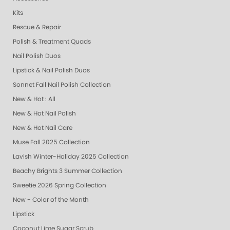
Kits
Rescue & Repair
Polish & Treatment Quads
Nail Polish Duos
Lipstick & Nail Polish Duos
Sonnet Fall Nail Polish Collection
New & Hot : All
New & Hot Nail Polish
New & Hot Nail Care
Muse Fall 2025 Collection
Lavish Winter-Holiday 2025 Collection
Beachy Brights 3 Summer Collection
Sweetie 2026 Spring Collection
New - Color of the Month
Lipstick
Coconut Lime Sugar Scrub