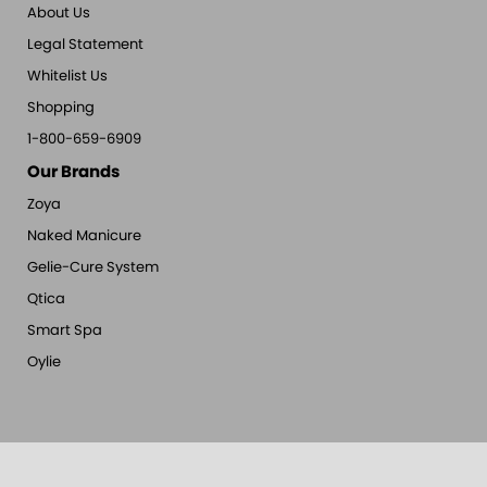
About Us
Legal Statement
Whitelist Us
Shopping
1-800-659-6909
Our Brands
Zoya
Naked Manicure
Gelie-Cure System
Qtica
Smart Spa
Oylie