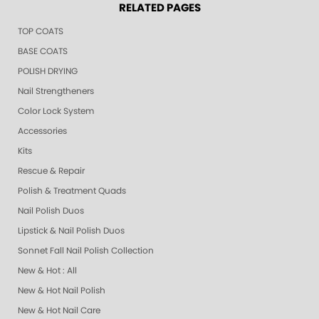
RELATED PAGES
TOP COATS
BASE COATS
POLISH DRYING
Nail Strengtheners
Color Lock System
Accessories
Kits
Rescue & Repair
Polish & Treatment Quads
Nail Polish Duos
Lipstick & Nail Polish Duos
Sonnet Fall Nail Polish Collection
New & Hot : All
New & Hot Nail Polish
New & Hot Nail Care