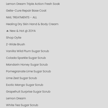
Lemon Dream Triple Action Fresh Soak
Gelie-Cure Repair Base Coat
NAIL TREATMENTS - ALL
Healing Dry Skin Hand & Body Cream
🔥 New & Hot @ ZOYA
Shop Oylie
Z-Wide Brush
Vanilla Wild Plum Sugar Scrub
Colada Sparkle Sugar Scrub
Mandarin Honey Sugar Scrub
Pomegranate Lime Sugar Scrub
Lime Zest Sugar Scrub
Exotic Mango Sugar Scrub
Grapefruit Surprise Sugar Scrub
Lemon Dream
White Tea Sugar Scrub