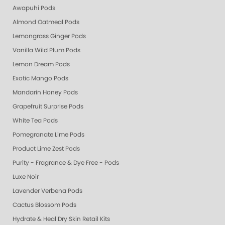
Awapuhi Pods
Almond Oatmeal Pods
Lemongrass Ginger Pods
Vanilla Wild Plum Pods
Lemon Dream Pods
Exotic Mango Pods
Mandarin Honey Pods
Grapefruit Surprise Pods
White Tea Pods
Pomegranate Lime Pods
Product Lime Zest Pods
Purity - Fragrance & Dye Free - Pods
Luxe Noir
Lavender Verbena Pods
Cactus Blossom Pods
Hydrate & Heal Dry Skin Retail Kits