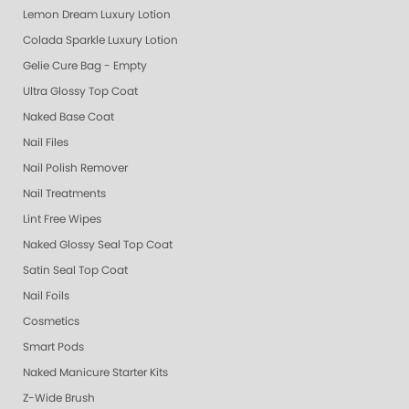
Lemon Dream Luxury Lotion
Colada Sparkle Luxury Lotion
Gelie Cure Bag - Empty
Ultra Glossy Top Coat
Naked Base Coat
Nail Files
Nail Polish Remover
Nail Treatments
Lint Free Wipes
Naked Glossy Seal Top Coat
Satin Seal Top Coat
Nail Foils
Cosmetics
Smart Pods
Naked Manicure Starter Kits
Z-Wide Brush