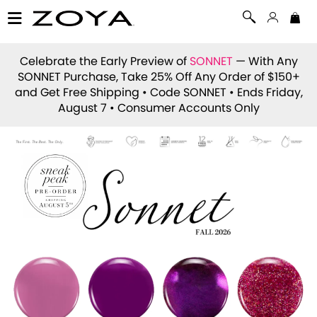
Celebrate the Early Preview of
SONNET
— With Any
SONNET Purchase, Take 25% Off Any Order of $150+
and Get Free Shipping • Code
SONNET
• Ends Friday,
August 7 • Consumer Accounts Only