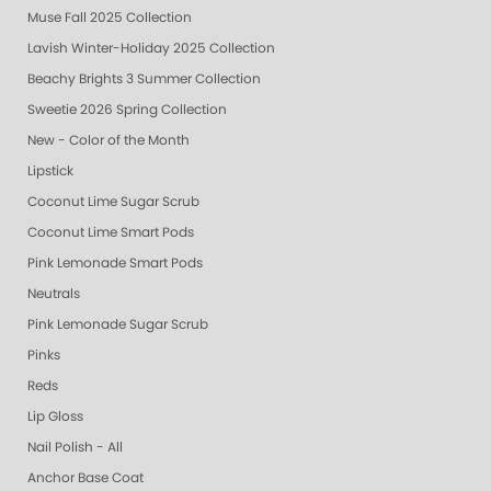
Muse Fall 2025 Collection
Lavish Winter-Holiday 2025 Collection
Beachy Brights 3 Summer Collection
Sweetie 2026 Spring Collection
New - Color of the Month
Lipstick
Coconut Lime Sugar Scrub
Coconut Lime Smart Pods
Pink Lemonade Smart Pods
Neutrals
Pink Lemonade Sugar Scrub
Pinks
Reds
Lip Gloss
Nail Polish - All
Anchor Base Coat