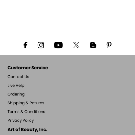
Customer Service
Contact Us
Live Help
Ordering
Shipping & Returns
Terms & Conditions
Privacy Policy
Art of Beauty, Inc.