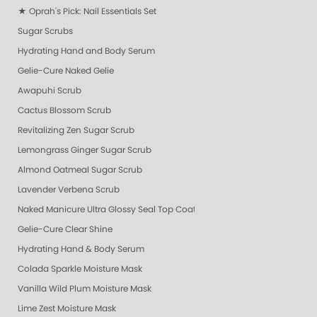
★ Oprah's Pick: Nail Essentials Set
Sugar Scrubs
Hydrating Hand and Body Serum
Gelie-Cure Naked Gelie
Awapuhi Scrub
Cactus Blossom Scrub
Revitalizing Zen Sugar Scrub
Lemongrass Ginger Sugar Scrub
Almond Oatmeal Sugar Scrub
Lavender Verbena Scrub
Naked Manicure Ultra Glossy Seal Top Coat
Gelie-Cure Clear Shine
Hydrating Hand & Body Serum
Colada Sparkle Moisture Mask
Vanilla Wild Plum Moisture Mask
Lime Zest Moisture Mask