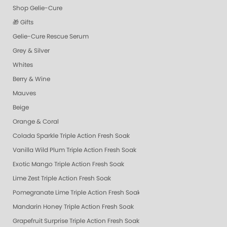
Shop Gelie-Cure
🎁 Gifts
Gelie-Cure Rescue Serum
Grey & Silver
Whites
Berry & Wine
Mauves
Beige
Orange & Coral
Colada Sparkle Triple Action Fresh Soak
Vanilla Wild Plum Triple Action Fresh Soak
Exotic Mango Triple Action Fresh Soak
Lime Zest Triple Action Fresh Soak
Pomegranate Lime Triple Action Fresh Soak
Mandarin Honey Triple Action Fresh Soak
Grapefruit Surprise Triple Action Fresh Soak