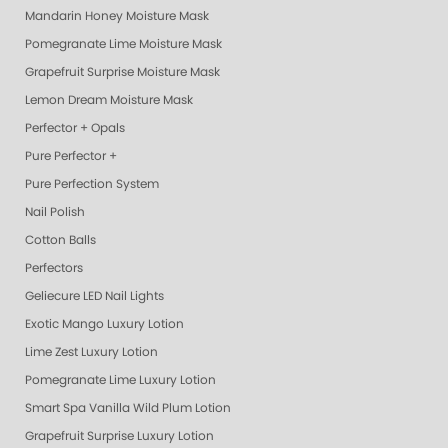
Mandarin Honey Moisture Mask
Pomegranate Lime Moisture Mask
Grapefruit Surprise Moisture Mask
Lemon Dream Moisture Mask
Perfector + Opals
Pure Perfector +
Pure Perfection System
Nail Polish
Cotton Balls
Perfectors
Geliecure LED Nail Lights
Exotic Mango Luxury Lotion
Lime Zest Luxury Lotion
Pomegranate Lime Luxury Lotion
Smart Spa Vanilla Wild Plum Lotion
Grapefruit Surprise Luxury Lotion