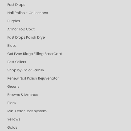
Fast Drops
Nail Polish - Collections
Purples
Armor Top Coat
Fast Drops Polish Dryer
Blues
Get Even Ridge Filling Base Coat
Best Sellers
Shop by Color Family
Renew Nail Polish Rejuvenator
Greens
Browns & Mochas
Black
Mini Color Lock System
Yellows
Golds