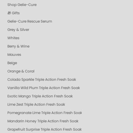
Shop Gelie-Cure
🎁 Gifts
Gelie-Cure Rescue Serum
Grey & Silver
Whites
Berry & Wine
Mauves
Beige
Orange & Coral
Colada Sparkle Triple Action Fresh Soak
Vanilla Wild Plum Triple Action Fresh Soak
Exotic Mango Triple Action Fresh Soak
Lime Zest Triple Action Fresh Soak
Pomegranate Lime Triple Action Fresh Soak
Mandarin Honey Triple Action Fresh Soak
Grapefruit Surprise Triple Action Fresh Soak