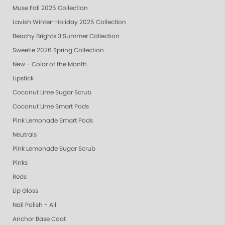
Muse Fall 2025 Collection
Lavish Winter-Holiday 2025 Collection
Beachy Brights 3 Summer Collection
Sweetie 2026 Spring Collection
New - Color of the Month
Lipstick
Coconut Lime Sugar Scrub
Coconut Lime Smart Pods
Pink Lemonade Smart Pods
Neutrals
Pink Lemonade Sugar Scrub
Pinks
Reds
Lip Gloss
Nail Polish - All
Anchor Base Coat