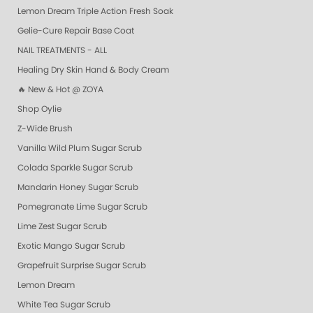
Lemon Dream Triple Action Fresh Soak
Gelie-Cure Repair Base Coat
NAIL TREATMENTS - ALL
Healing Dry Skin Hand & Body Cream
🔥 New & Hot @ ZOYA
Shop Oylie
Z-Wide Brush
Vanilla Wild Plum Sugar Scrub
Colada Sparkle Sugar Scrub
Mandarin Honey Sugar Scrub
Pomegranate Lime Sugar Scrub
Lime Zest Sugar Scrub
Exotic Mango Sugar Scrub
Grapefruit Surprise Sugar Scrub
Lemon Dream
White Tea Sugar Scrub