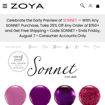
Celebrate the Early Preview of
SONNET
— With Any
SONNET Purchase, Take 25% Off Any Order of $150+
and Get Free Shipping • Code
SONNET
• Ends Friday,
August 7 • Consumer Accounts Only