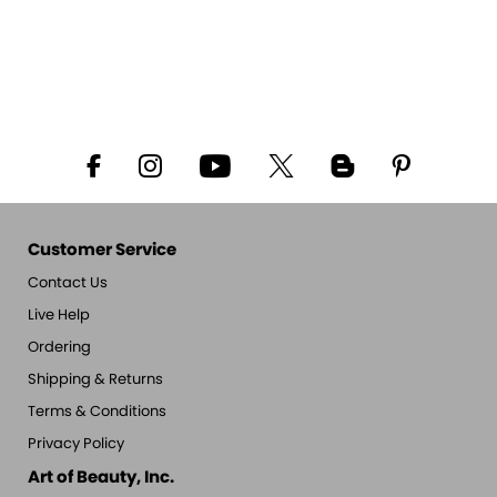
Customer Service
Contact Us
Live Help
Ordering
Shipping & Returns
Terms & Conditions
Privacy Policy
Art of Beauty, Inc.