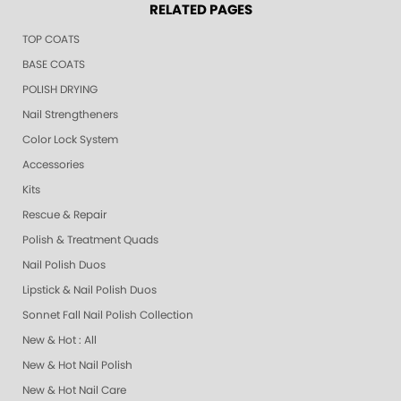
RELATED PAGES
TOP COATS
BASE COATS
POLISH DRYING
Nail Strengtheners
Color Lock System
Accessories
Kits
Rescue & Repair
Polish & Treatment Quads
Nail Polish Duos
Lipstick & Nail Polish Duos
Sonnet Fall Nail Polish Collection
New & Hot : All
New & Hot Nail Polish
New & Hot Nail Care