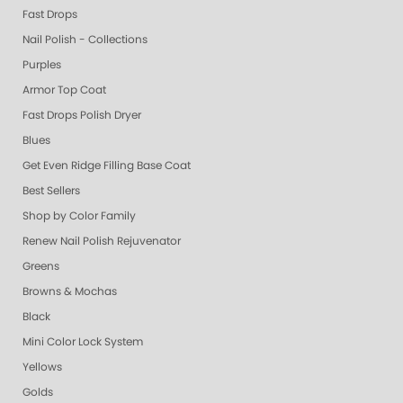
Fast Drops
Nail Polish - Collections
Purples
Armor Top Coat
Fast Drops Polish Dryer
Blues
Get Even Ridge Filling Base Coat
Best Sellers
Shop by Color Family
Renew Nail Polish Rejuvenator
Greens
Browns & Mochas
Black
Mini Color Lock System
Yellows
Golds