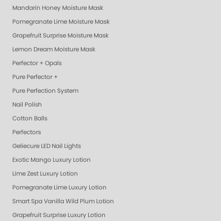
Mandarin Honey Moisture Mask
Pomegranate Lime Moisture Mask
Grapefruit Surprise Moisture Mask
Lemon Dream Moisture Mask
Perfector + Opals
Pure Perfector +
Pure Perfection System
Nail Polish
Cotton Balls
Perfectors
Geliecure LED Nail Lights
Exotic Mango Luxury Lotion
Lime Zest Luxury Lotion
Pomegranate Lime Luxury Lotion
Smart Spa Vanilla Wild Plum Lotion
Grapefruit Surprise Luxury Lotion