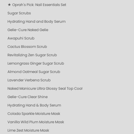
★ Oprah's Pick: Nail Essentials Set
Sugar Scrubs
Hydrating Hand and Body Serum
Gelie-Cure Naked Gelie
Awapuhi Scrub
Cactus Blossom Scrub
Revitalizing Zen Sugar Scrub
Lemongrass Ginger Sugar Scrub
Almond Oatmeal Sugar Scrub
Lavender Verbena Scrub
Naked Manicure Ultra Glossy Seal Top Coat
Gelie-Cure Clear Shine
Hydrating Hand & Body Serum
Colada Sparkle Moisture Mask
Vanilla Wild Plum Moisture Mask
Lime Zest Moisture Mask