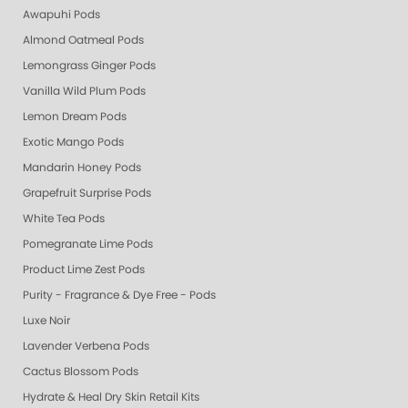
Awapuhi Pods
Almond Oatmeal Pods
Lemongrass Ginger Pods
Vanilla Wild Plum Pods
Lemon Dream Pods
Exotic Mango Pods
Mandarin Honey Pods
Grapefruit Surprise Pods
White Tea Pods
Pomegranate Lime Pods
Product Lime Zest Pods
Purity - Fragrance & Dye Free - Pods
Luxe Noir
Lavender Verbena Pods
Cactus Blossom Pods
Hydrate & Heal Dry Skin Retail Kits