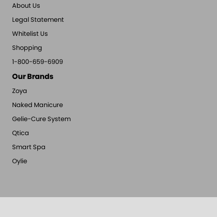
About Us
Legal Statement
Whitelist Us
Shopping
1-800-659-6909
Our Brands
Zoya
Naked Manicure
Gelie-Cure System
Qtica
Smart Spa
Oylie