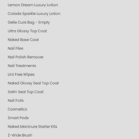
Lemon Dream Luxury Lotion
Colada Sparkle Luxury Lotion
Gelie Cure Bag - Empty
Ultra Glossy Top Coat
Naked Base Coat
Nail Files
Nail Polish Remover
Nail Treatments
Lint Free Wipes
Naked Glossy Seal Top Coat
Satin Seal Top Coat
Nail Foils
Cosmetics
Smart Pods
Naked Manicure Starter Kits
Z-Wide Brush