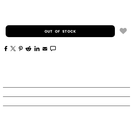
OUT OF STOCK