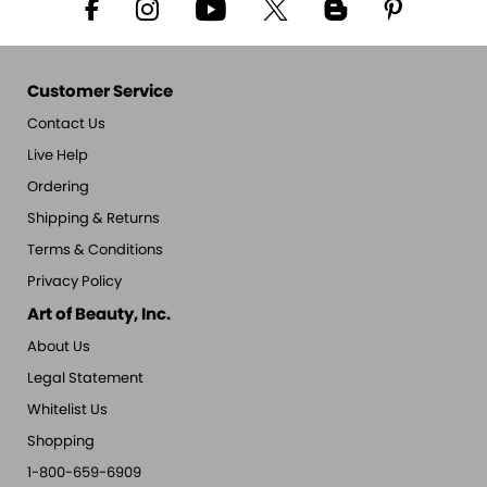
Customer Service
Contact Us
Live Help
Ordering
Shipping & Returns
Terms & Conditions
Privacy Policy
Art of Beauty, Inc.
About Us
Legal Statement
Whitelist Us
Shopping
1-800-659-6909