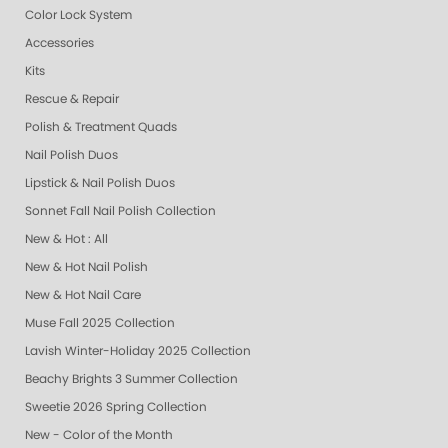
Color Lock System
Accessories
Kits
Rescue & Repair
Polish & Treatment Quads
Nail Polish Duos
Lipstick & Nail Polish Duos
Sonnet Fall Nail Polish Collection
New & Hot : All
New & Hot Nail Polish
New & Hot Nail Care
Muse Fall 2025 Collection
Lavish Winter-Holiday 2025 Collection
Beachy Brights 3 Summer Collection
Sweetie 2026 Spring Collection
New - Color of the Month