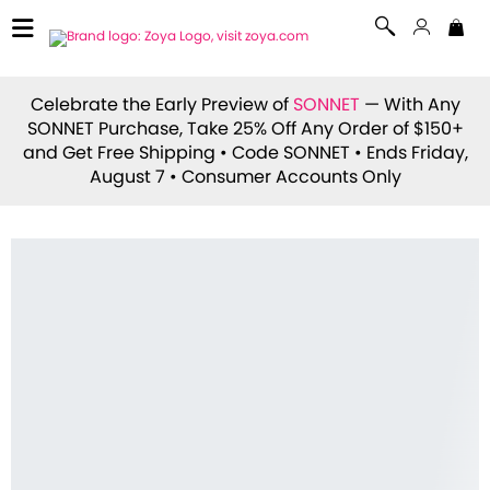
Celebrate the Early Preview of
SONNET
— With Any
SONNET Purchase, Take 25% Off Any Order of $150+
and Get Free Shipping • Code
SONNET
• Ends Friday,
August 7 • Consumer Accounts Only