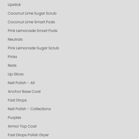
Lipstick
Coconut Lime Sugar Scrub
Coconut Lime Smart Pods
Pink Lemonade Smart Pods
Neutrals
Pink Lemonade Sugar Scrub
Pinks
Reds
Lip Gloss
Nail Polish - All
Anchor Base Coat
Fast Drops
Nail Polish - Collections
Purples
Armor Top Coat
Fast Drops Polish Dryer