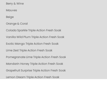
Berry & Wine
Mauves
Beige
Orange & Coral
Colada Sparkle Triple Action Fresh Soak
Vanilla Wild Plum Triple Action Fresh Soak
Exotic Mango Triple Action Fresh Soak
Lime Zest Triple Action Fresh Soak
Pomegranate Lime Triple Action Fresh Soak
Mandarin Honey Triple Action Fresh Soak
Grapefruit Surprise Triple Action Fresh Soak
Lemon Dream Triple Action Fresh Soak
Gelie-Cure Repair Base Coat
NAIL TREATMENTS - ALL
Healing Dry Skin Hand & Body Cream
🔥 New & Hot @ ZOYA