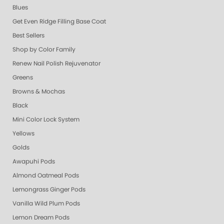
Blues
Get Even Ridge Filling Base Coat
Best Sellers
Shop by Color Family
Renew Nail Polish Rejuvenator
Greens
Browns & Mochas
Black
Mini Color Lock System
Yellows
Golds
Awapuhi Pods
Almond Oatmeal Pods
Lemongrass Ginger Pods
Vanilla Wild Plum Pods
Lemon Dream Pods