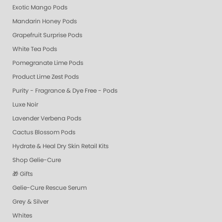
Exotic Mango Pods
Mandarin Honey Pods
Grapefruit Surprise Pods
White Tea Pods
Pomegranate Lime Pods
Product Lime Zest Pods
Purity - Fragrance & Dye Free - Pods
Luxe Noir
Lavender Verbena Pods
Cactus Blossom Pods
Hydrate & Heal Dry Skin Retail Kits
Shop Gelie-Cure
🎁 Gifts
Gelie-Cure Rescue Serum
Grey & Silver
Whites