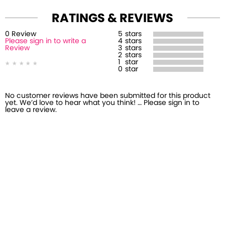
RATINGS & REVIEWS
0
Review
5
stars
Please sign in to write a
4
stars
Review
3
stars
2
stars
1
star
0
star
No customer reviews have been submitted for this product
yet. We’d love to hear what you think! … Please sign in to
leave a review.