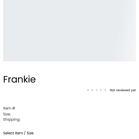
Frankie
Not reviewed yet
Item #
Size:
Shipping:
Select Item / Size