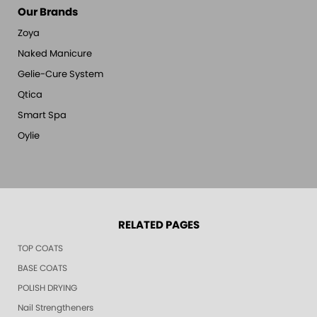
Our Brands
Zoya
Naked Manicure
Gelie-Cure System
Qtica
Smart Spa
Oylie
RELATED PAGES
TOP COATS
BASE COATS
POLISH DRYING
Nail Strengtheners