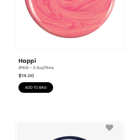
Happi
ZP610 – 0.5oz/15mL
$
14.00
ADD TO BAG