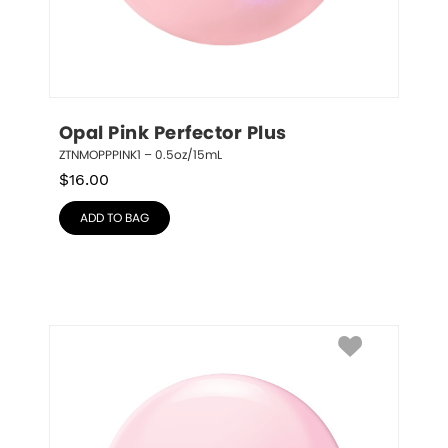
Opal Pink Perfector Plus
ZTNMOPPPINK1 – 0.5oz/15mL
$
16.00
ADD TO BAG