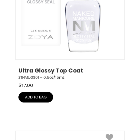
Ultra Glossy Top Coat
ZTNMUGS01 – 0.5oz/15mL
$
17.00
ADD TO BAG