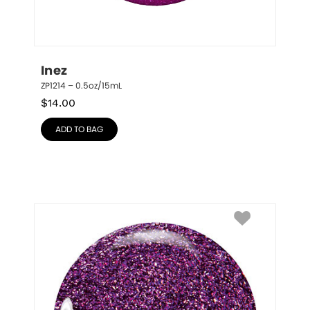
Inez
ZP1214 – 0.5oz/15mL
$
14.00
ADD TO BAG