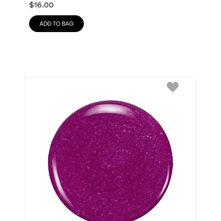
$
16.00
ADD TO BAG