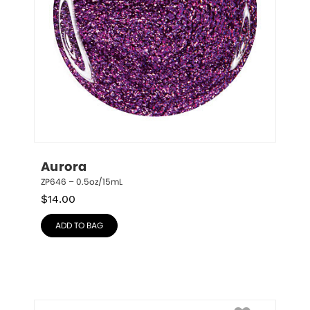
Aurora
ZP646 – 0.5oz/15mL
$
14.00
ADD TO BAG