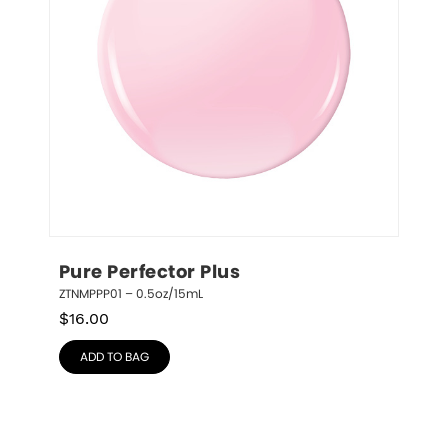
Pure Perfector Plus
ZTNMPPP01 – 0.5oz/15mL
$
16.00
ADD TO BAG