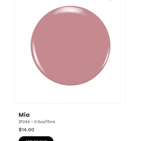
Mia
ZP244 – 0.5oz/15mL
$
14.00