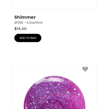
Shimmer
ZP296 – 0.5oz/15mL
$
14.00
ADD TO BAG