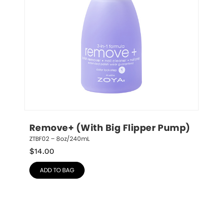
Remove+ (With Big Flipper Pump)
ZTBF02 – 8oz/240mL
$
14.00
ADD TO BAG