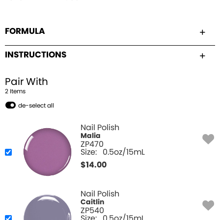
FORMULA
INSTRUCTIONS
Pair With
2
Item
s
de-select all
Nail Polish
Malia
ZP470
Size:
0.5oz/15mL
$
14.00
Nail Polish
Caitlin
ZP540
Size:
0.5oz/15mL