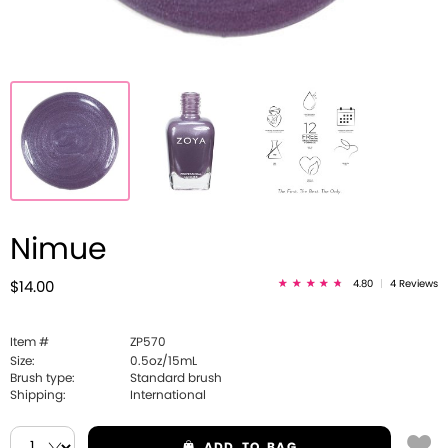
Nimue
4.80
|
4 Reviews
$14.00
Item #
ZP570
Size:
0.5oz/15mL
Brush type:
Standard brush
Shipping:
International
ADD
TO BAG