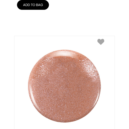
ADD TO BAG