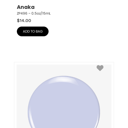
Anaka
ZP496 – 0.5oz/15mL
$
14.00
ADD TO BAG