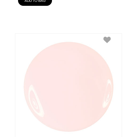
ADD TO BAG