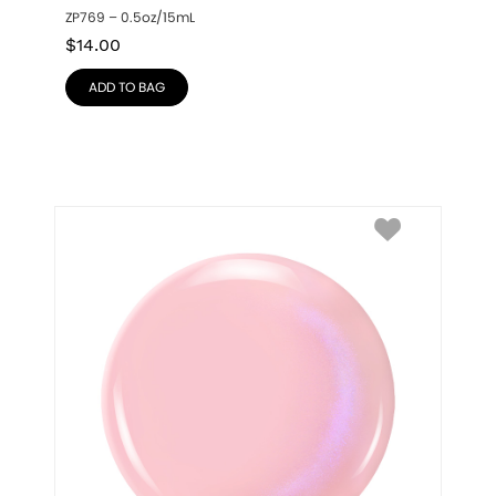
ZP769 – 0.5oz/15mL
$
14.00
ADD TO BAG