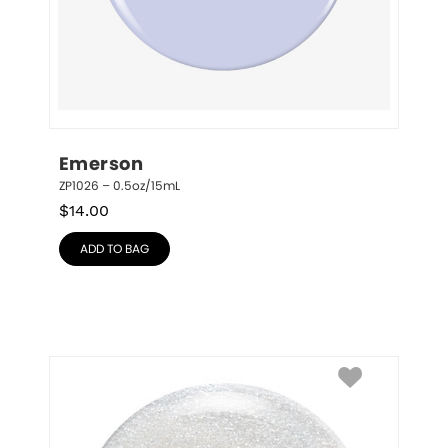
Emerson
ZP1026 – 0.5oz/15mL
$
14.00
ADD TO BAG