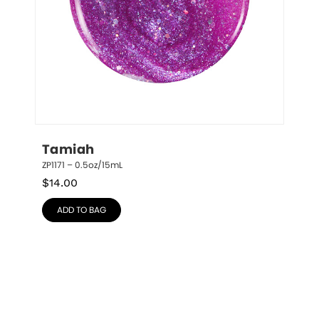
Tamiah
ZP1171 – 0.5oz/15mL
$
14.00
ADD TO BAG