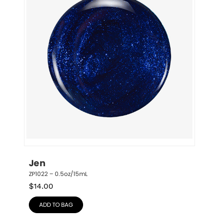
Jen
ZP1022 – 0.5oz/15mL
$
14.00
ADD TO BAG