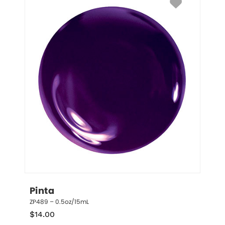
Pinta
ZP489 – 0.5oz/15mL
$
14.00