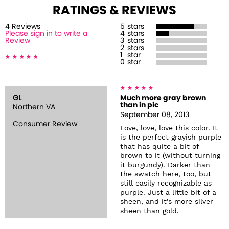
RATINGS & REVIEWS
4
Review
s
5
stars
Please sign in to write a
4
stars
Review
3
stars
2
stars
1
star
0
star
GL
Much more gray brown
than in pic
Northern VA
September 08, 2013
Consumer Review
Love, love, love this color. It
is the perfect grayish purple
that has quite a bit of
brown to it (without turning
it burgundy). Darker than
the swatch here, too, but
still easily recognizable as
purple. Just a little bit of a
sheen, and it’s more silver
sheen than gold.