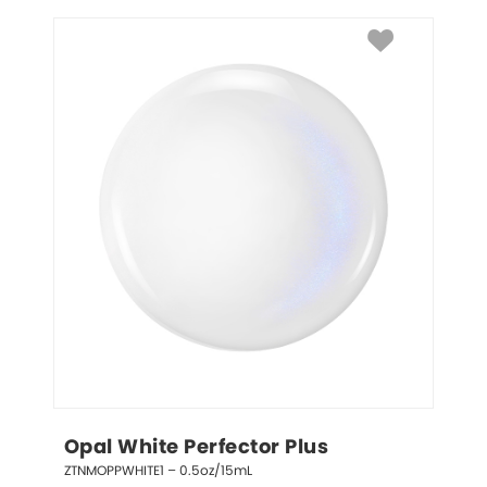
Opal White Perfector Plus
ZTNMOPPWHITE1 – 0.5oz/15mL