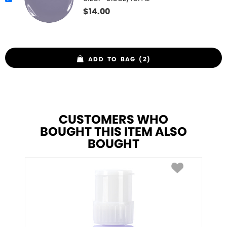
$
14.00
ADD TO BAG (2)
CUSTOMERS WHO
BOUGHT THIS ITEM ALSO
BOUGHT