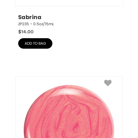
Sabrina
ZP235 – 0.5oz/15mL
$
14.00
ADD TO BAG