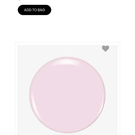
ADD TO BAG