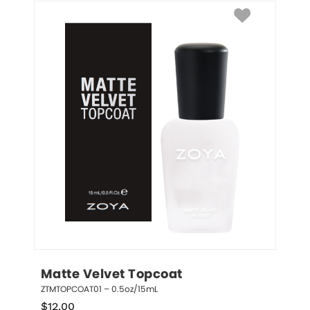
Matte Velvet Topcoat
ZTMTOPCOAT01 – 0.5oz/15mL
$
12.00