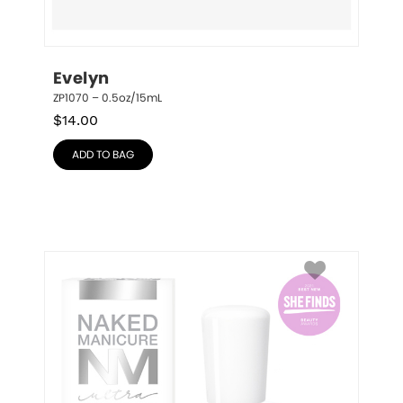
Evelyn
ZP1070 – 0.5oz/15mL
$
14.00
ADD TO BAG