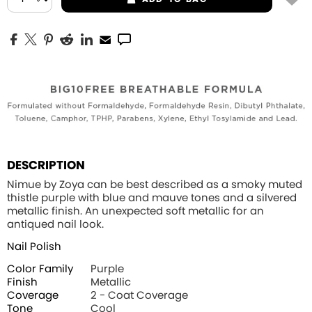
DESCRIPTION
Nimue by Zoya can be best described as a smoky muted
thistle purple with blue and mauve tones and a silvered
metallic finish. An unexpected soft metallic for an
antiqued nail look.
Nail Polish
Color Family
Purple
Finish
Metallic
Coverage
2 - Coat Coverage
Tone
Cool