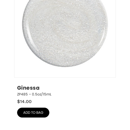
Ginessa
ZP485 – 0.5oz/15mL
$
14.00
ADD TO BAG