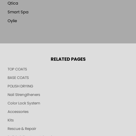
Qtica
Smart Spa
Oylie
RELATED PAGES
TOP COATS
BASE COATS
POLISH DRYING
Nail Strengtheners
Color Lock System
Accessories
Kits
Rescue & Repair