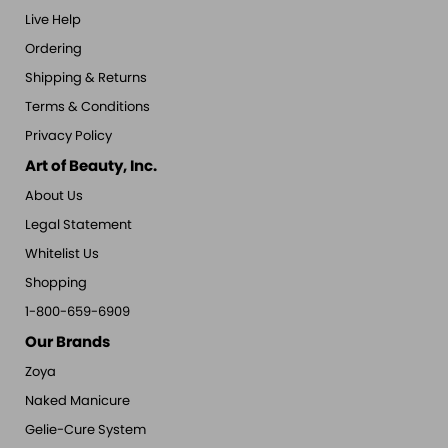
Live Help
Ordering
Shipping & Returns
Terms & Conditions
Privacy Policy
Art of Beauty, Inc.
About Us
Legal Statement
Whitelist Us
Shopping
1-800-659-6909
Our Brands
Zoya
Naked Manicure
Gelie-Cure System