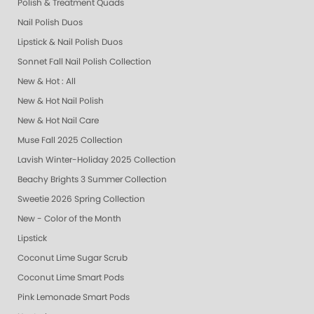
Polish & Treatment Quads
Nail Polish Duos
Lipstick & Nail Polish Duos
Sonnet Fall Nail Polish Collection
New & Hot : All
New & Hot Nail Polish
New & Hot Nail Care
Muse Fall 2025 Collection
Lavish Winter-Holiday 2025 Collection
Beachy Brights 3 Summer Collection
Sweetie 2026 Spring Collection
New - Color of the Month
Lipstick
Coconut Lime Sugar Scrub
Coconut Lime Smart Pods
Pink Lemonade Smart Pods