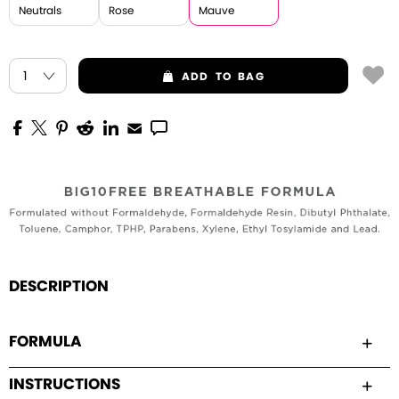
Neutrals
Rose
Mauve
ADD
TO BAG
DESCRIPTION
FORMULA
INSTRUCTIONS