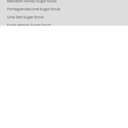
Mandarin Honey Sugar Scrub
Pomegranate Lime Sugar Scrub
Lime Zest Sugar Scrub
Exotic Mango Sugar Scrub
Grapefruit Surprise Sugar Scrub
Lemon Dream
White Tea Sugar Scrub
★ Oprah's Pick: Nail Essentials Set
Sugar Scrubs
Hydrating Hand and Body Serum
Gelie-Cure Naked Gelie
Awapuhi Scrub
Cactus Blossom Scrub
Revitalizing Zen Sugar Scrub
Lemongrass Ginger Sugar Scrub
Almond Oatmeal Sugar Scrub