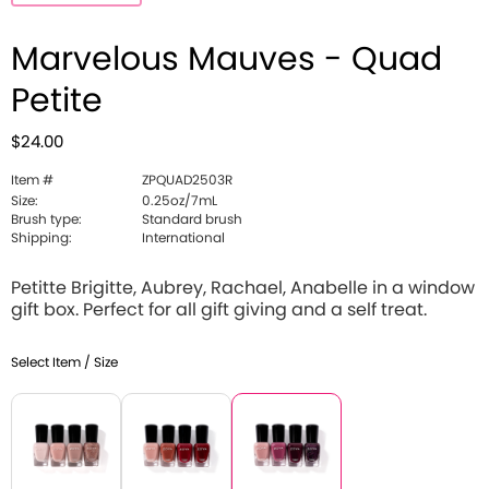
Marvelous Mauves - Quad
Petite
$24.00
Item #
ZPQUAD2503R
Size:
0.25oz/7mL
Brush type:
Standard brush
Shipping:
International
Petitte Brigitte, Aubrey, Rachael, Anabelle in a window
gift box. Perfect for all gift giving and a self treat.
Select Item / Size