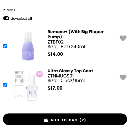
2
Item
s
de-select all
Remove+ (With Big Flipper
Pump)
ZTBF02
Size:
8oz/240mL
$
14.00
Ultra Glossy Top Coat
ZTNMUGS01
Size:
0.5oz/15mL
$
17.00
ADD TO BAG (2)