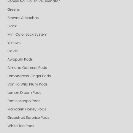
Renew Nail Polish Rejuvenator
Greens
Browns & Mochas
Black
Mini Color Lock System
Yellows
Golds
Awapuhi Pods
Almond Oatmeal Pods
Lemongrass Ginger Pods
Vanilla Wild Plum Pods
Lemon Dream Pods
Exotic Mango Pods
Mandarin Honey Pods
Grapefruit Surprise Pods
White Tea Pods