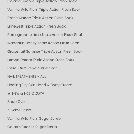
Colada Sparkle Triple Action Fresh Soak
Vanilla Wild Plum Triple Action Fresh Soak
Exotic Mango Triple Action Fresh Soak
Lime Zest Triple Action Fresh Soak
Pomegranate Lime Triple Action Fresh Soak
Mandarin Honey Triple Action Fresh Soak
Grapefruit Surprise Triple Action Fresh Soak
Lemon Dream Triple Action Fresh Soak
Gelie-Cure Repair Base Coat
NAIL TREATMENTS - ALL
Healing Dry Skin Hand & Body Cream
🔥 New & Hot @ ZOYA
Shop Oylie
Z-Wide Brush
Vanilla Wild Plum Sugar Scrub
Colada Sparkle Sugar Scrub