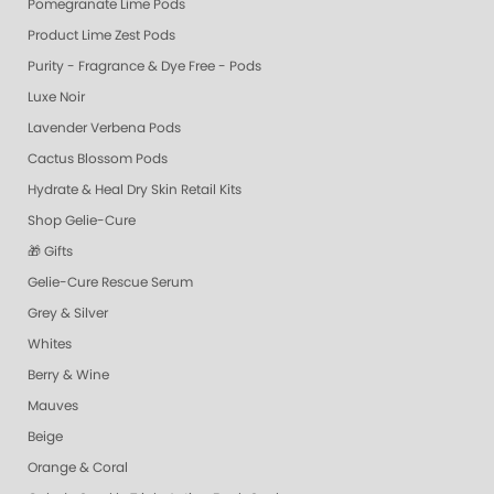
Pomegranate Lime Pods
Product Lime Zest Pods
Purity - Fragrance & Dye Free - Pods
Luxe Noir
Lavender Verbena Pods
Cactus Blossom Pods
Hydrate & Heal Dry Skin Retail Kits
Shop Gelie-Cure
🎁 Gifts
Gelie-Cure Rescue Serum
Grey & Silver
Whites
Berry & Wine
Mauves
Beige
Orange & Coral