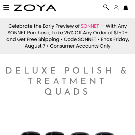
Celebrate the Early Preview of
SONNET
— With Any
SONNET Purchase, Take 25% Off Any Order of $150+
and Get Free Shipping • Code
SONNET
• Ends Friday,
August 7 • Consumer Accounts Only
DELUXE POLISH &
TREATMENT
QUADS