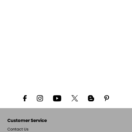
Customer Service
Contact Us