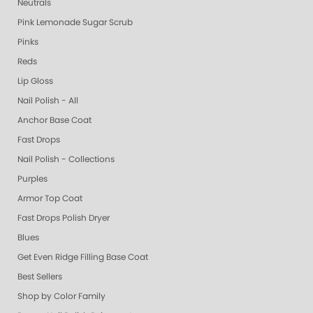
Neutrals
Pink Lemonade Sugar Scrub
Pinks
Reds
Lip Gloss
Nail Polish - All
Anchor Base Coat
Fast Drops
Nail Polish - Collections
Purples
Armor Top Coat
Fast Drops Polish Dryer
Blues
Get Even Ridge Filling Base Coat
Best Sellers
Shop by Color Family