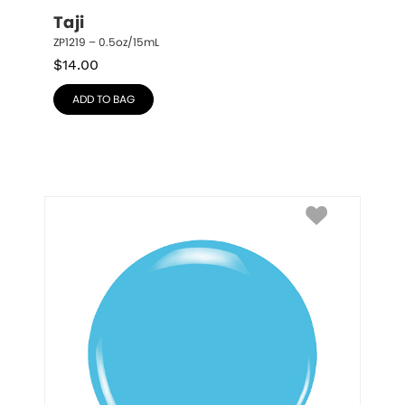
Taji
ZP1219 – 0.5oz/15mL
$
14.00
ADD TO BAG