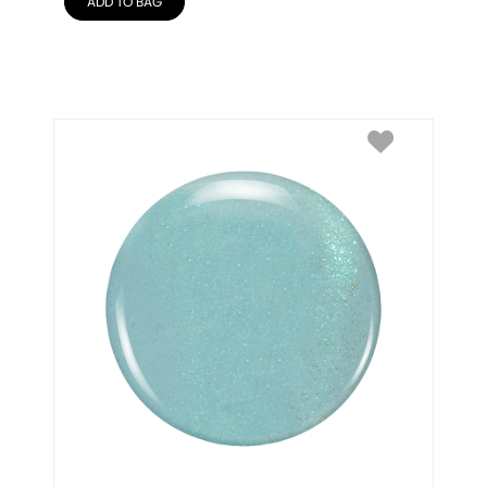
ADD TO BAG