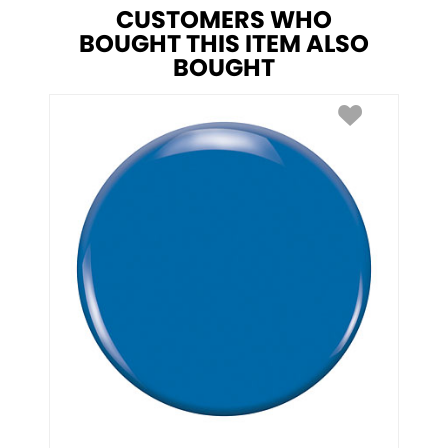
CUSTOMERS WHO
BOUGHT THIS ITEM ALSO
BOUGHT