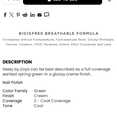
DESCRIPTION
Neely by Zoya can be best described as a full coverage
earliest spring green in a glossy creme finish.
Nail Polish
Color Family
Green
Finish
Cream
Coverage
2 - Coat Coverage
Tone
Cool