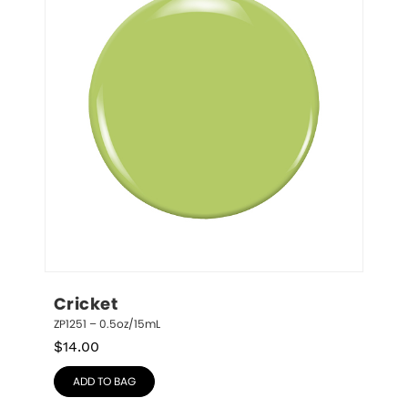
Cricket
ZP1251 – 0.5oz/15mL
$
14.00
ADD TO BAG