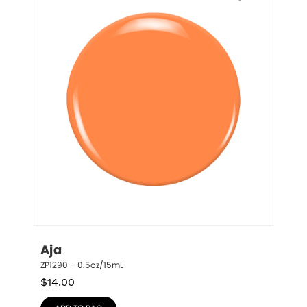
Aja
ZP1290 – 0.5oz/15mL
$
14.00