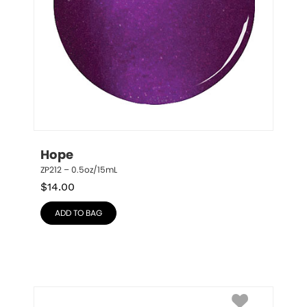
Hope
ZP212 – 0.5oz/15mL
$
14.00
ADD TO BAG