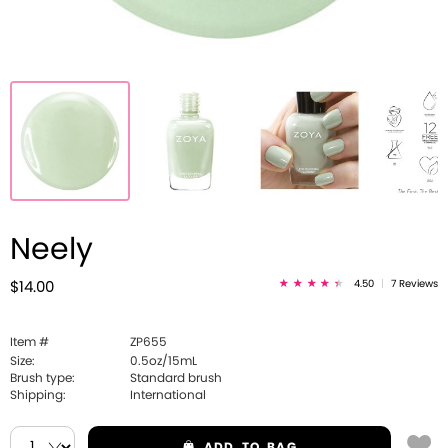
Neely
4.50
|
7 Reviews
$14.00
Item #
ZP655
Size:
0.5oz/15mL
Brush type:
Standard brush
Shipping:
International
ADD
TO BAG