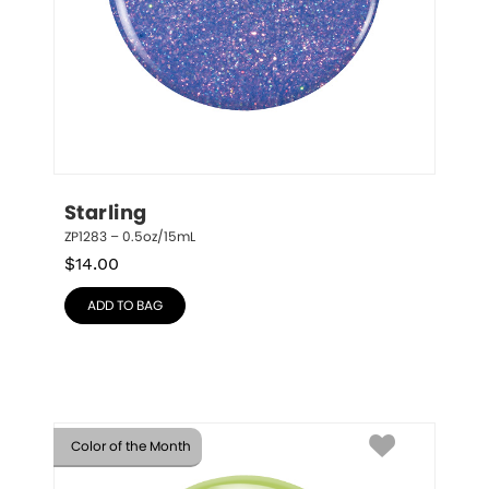
Starling
ZP1283 – 0.5oz/15mL
$
14.00
ADD TO BAG
Color of the Month