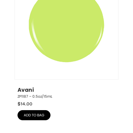
Avani
ZP1187 – 0.5oz/15mL
$
14.00
ADD TO BAG