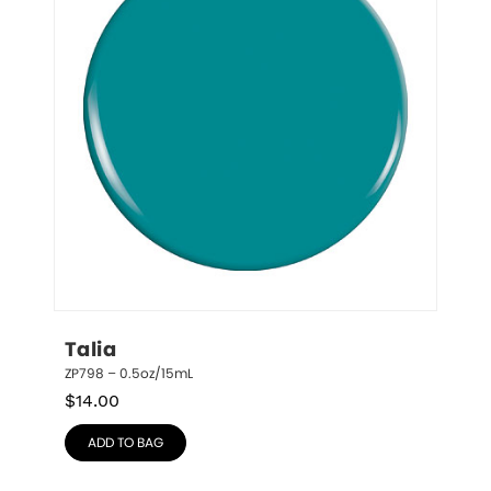
Talia
ZP798 – 0.5oz/15mL
$
14.00
ADD TO BAG