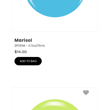
Marisol
ZP1191M – 0.5oz/15mL
$
14.00
ADD TO BAG