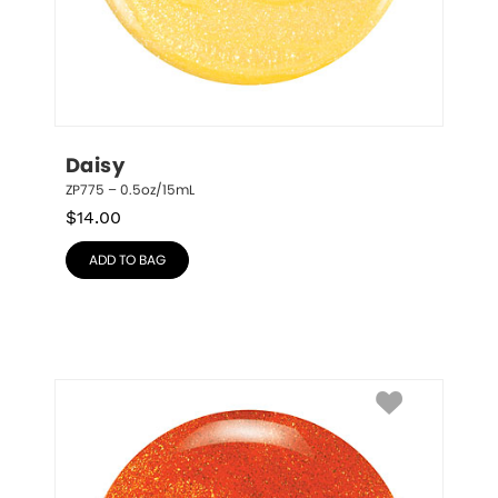
Daisy
ZP775 – 0.5oz/15mL
$
14.00
ADD TO BAG