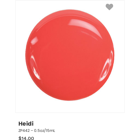
Heidi
ZP442 – 0.5oz/15mL
$
14.00