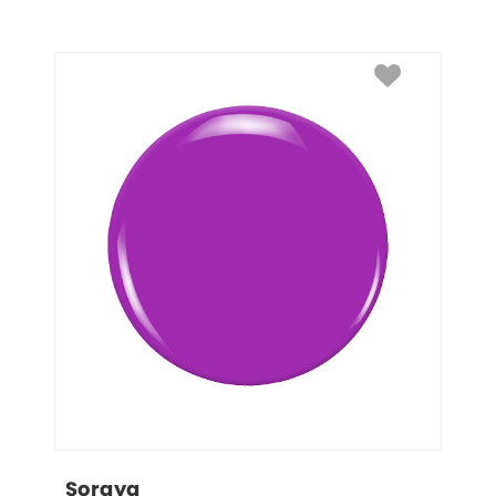
Soraya