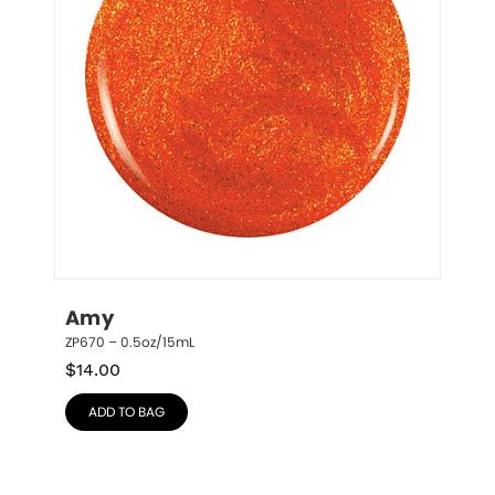
Amy
ZP670 – 0.5oz/15mL
$
14.00
ADD TO BAG