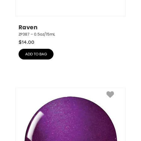
Raven
ZP387 – 0.5oz/15mL
$
14.00
ADD TO BAG