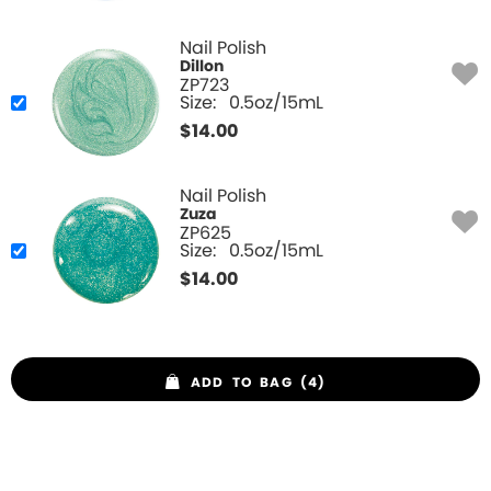
Nail Polish
Dillon
ZP723
Size:
0.5oz/15mL
$
14.00
Nail Polish
Zuza
ZP625
Size:
0.5oz/15mL
$
14.00
ADD TO BAG (4)