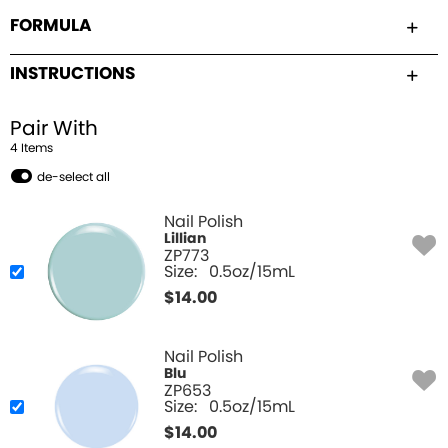
FORMULA
INSTRUCTIONS
Pair With
4
Item
s
de-select all
Nail Polish
Lillian
ZP773
Size:
0.5oz/15mL
$
14.00
Nail Polish
Blu
ZP653
Size:
0.5oz/15mL
$
14.00