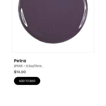
Petra
ZP565 – 0.5oz/15mL
$
14.00
ADD TO BAG