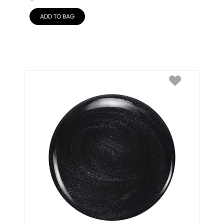
ADD TO BAG