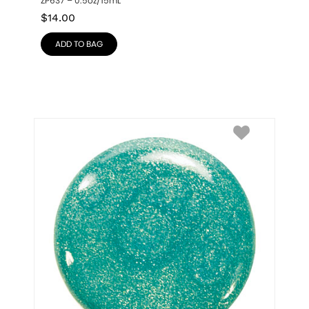
ZP637 – 0.5oz/15mL
$
14.00
ADD TO BAG