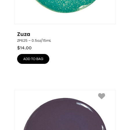
Zuza
ZP625 – 0.5oz/15mL
$
14.00
ADD TO BAG