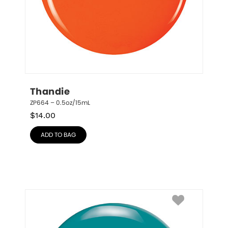
Thandie
ZP664 – 0.5oz/15mL
$
14.00
ADD TO BAG