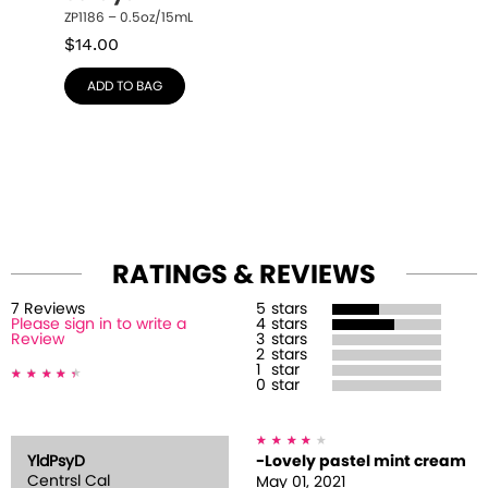
ZP1186 – 0.5oz/15mL
$
14.00
ADD TO BAG
RATINGS & REVIEWS
7
Review
s
5
stars
Please sign in to write a
4
stars
Review
3
stars
2
stars
1
star
0
star
YldPsyD
-Lovely pastel mint cream
Centrsl Cal
May 01, 2021