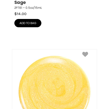
Sage
ZP781 – 0.5oz/15mL
$
14.00
ADD TO BAG