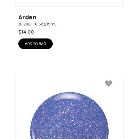
Arden
ZP1288 – 0.5oz/15mL
$
14.00
ADD TO BAG