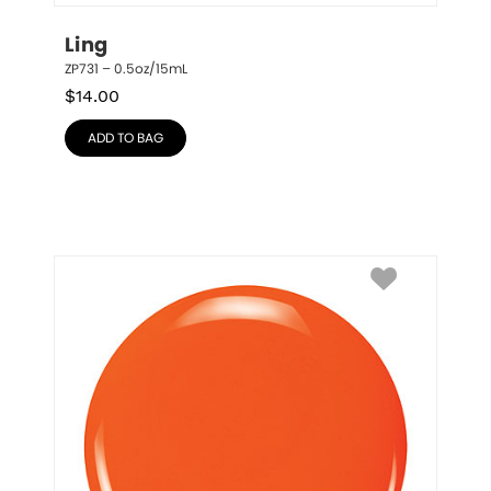
Ling
ZP731 – 0.5oz/15mL
$
14.00
ADD TO BAG