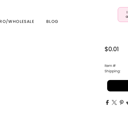
a
RO/WHOLESALE
BLOG
$0.01
Item #
Shipping: