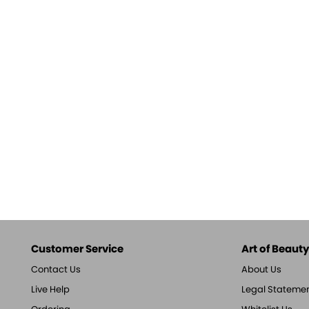
Customer Service
Art of Beauty,
Contact Us
About Us
Live Help
Legal Stateme