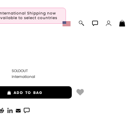
International Shipping now
vailable to select countries
SOLDOUT
International
ADD
TO BAG