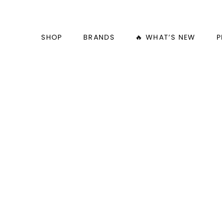
SHOP
BRANDS
🔥 WHAT’S NEW
P