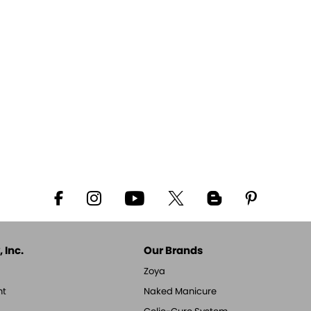
 Inc.
Our Brands
Zoya
nt
Naked Manicure